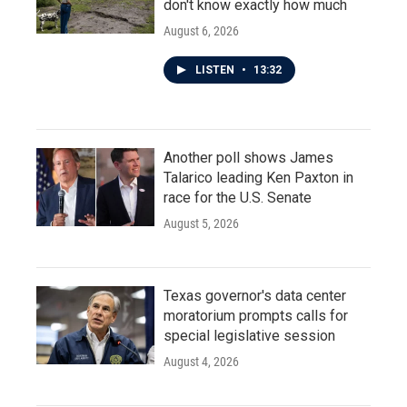
don't know exactly how much
August 6, 2026
LISTEN
•
13:32
Another poll shows James
Talarico leading Ken Paxton in
race for the U.S. Senate
August 5, 2026
Texas governor's data center
moratorium prompts calls for
special legislative session
August 4, 2026