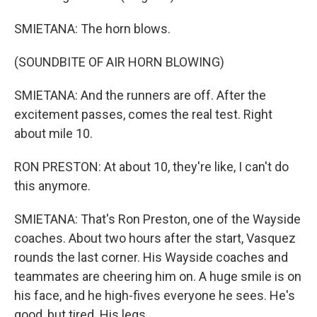
SMIETANA: The horn blows.
(SOUNDBITE OF AIR HORN BLOWING)
SMIETANA: And the runners are off. After the
excitement passes, comes the real test. Right
about mile 10.
RON PRESTON: At about 10, they're like, I can't do
this anymore.
SMIETANA: That's Ron Preston, one of the Wayside
coaches. About two hours after the start, Vasquez
rounds the last corner. His Wayside coaches and
teammates are cheering him on. A huge smile is on
his face, and he high-fives everyone he sees. He's
good, but tired. His legs...