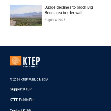
Judge declines to block Big
Bend area border wall
August 4, 2026
© 2026 KTEP PUBLIC MEDIA
Support KTEP
KTEP Public File
Contact KTEP