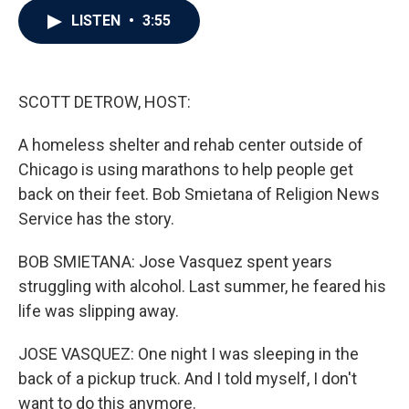
c
i
n
a
LISTEN
•
3:55
e
t
k
i
b
t
e
l
o
e
d
o
r
I
k
n
SCOTT DETROW, HOST:
A homeless shelter and rehab center outside of
Chicago is using marathons to help people get
back on their feet. Bob Smietana of Religion News
Service has the story.
BOB SMIETANA: Jose Vasquez spent years
struggling with alcohol. Last summer, he feared his
life was slipping away.
JOSE VASQUEZ: One night I was sleeping in the
back of a pickup truck. And I told myself, I don't
want to do this anymore.