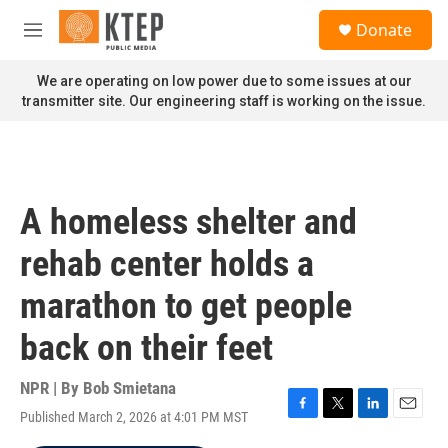
Skip to main content
S
Donate
e
M
a
e
r
n
We are operating on low power due to some issues at our
c
u
transmitter site. Our engineering staff is working on the issue.
h
u
e
r
y
A homeless shelter and
rehab center holds a
marathon to get people
back on their feet
NPR | By
Bob Smietana
Published March 2, 2026 at 4:01 PM MST
F
T
L
E
a
w
i
m