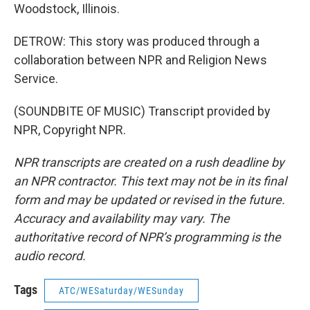
Woodstock, Illinois.
DETROW: This story was produced through a
collaboration between NPR and Religion News
Service.
(SOUNDBITE OF MUSIC) Transcript provided by
NPR, Copyright NPR.
NPR transcripts are created on a rush deadline by
an NPR contractor. This text may not be in its final
form and may be updated or revised in the future.
Accuracy and availability may vary. The
authoritative record of NPR’s programming is the
audio record.
Tags
ATC/WESaturday/WESunday