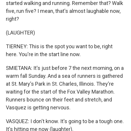
started walking and running. Remember that? Walk
five, run five? I mean, that's almost laughable now,
right?
(LAUGHTER)
TIERNEY: This is the spot you want to be, right
here. You're in the start line now.
SMIETANA: It's just before 7 the next morning, on a
warm fall Sunday. And a sea of runners is gathered
at St. Mary's Park in St. Charles, Illinois. They're
waiting for the start of the Fox Valley Marathon.
Runners bounce on their feet and stretch, and
Vasquez is getting nervous.
VASQUEZ: I don't know. It's going to be a tough one.
It's hitting me now (laughter).