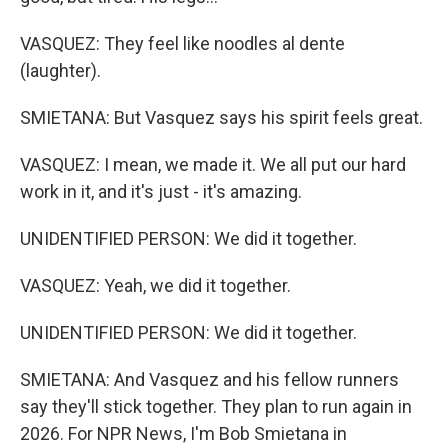
VASQUEZ: They feel like noodles al dente
(laughter).
SMIETANA: But Vasquez says his spirit feels great.
VASQUEZ: I mean, we made it. We all put our hard
work in it, and it's just - it's amazing.
UNIDENTIFIED PERSON: We did it together.
VASQUEZ: Yeah, we did it together.
UNIDENTIFIED PERSON: We did it together.
SMIETANA: And Vasquez and his fellow runners
say they'll stick together. They plan to run again in
2026. For NPR News, I'm Bob Smietana in