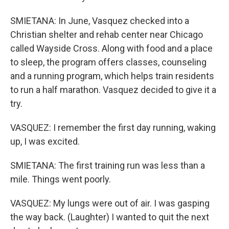
SMIETANA: In June, Vasquez checked into a
Christian shelter and rehab center near Chicago
called Wayside Cross. Along with food and a place
to sleep, the program offers classes, counseling
and a running program, which helps train residents
to run a half marathon. Vasquez decided to give it a
try.
VASQUEZ: I remember the first day running, waking
up, I was excited.
SMIETANA: The first training run was less than a
mile. Things went poorly.
VASQUEZ: My lungs were out of air. I was gasping
the way back. (Laughter) I wanted to quit the next