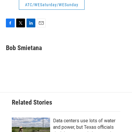
ATC/WESaturday/WESunday
F
T
L
E
a
w
i
m
c
i
n
a
e
t
k
i
Bob Smietana
b
t
e
l
o
e
d
o
r
I
k
n
Related Stories
Data centers use lots of water
and power, but Texas officials