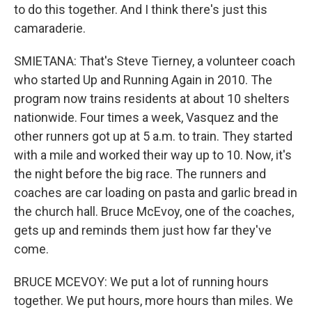
to do this together. And I think there's just this
camaraderie.
SMIETANA: That's Steve Tierney, a volunteer coach
who started Up and Running Again in 2010. The
program now trains residents at about 10 shelters
nationwide. Four times a week, Vasquez and the
other runners got up at 5 a.m. to train. They started
with a mile and worked their way up to 10. Now, it's
the night before the big race. The runners and
coaches are car loading on pasta and garlic bread in
the church hall. Bruce McEvoy, one of the coaches,
gets up and reminds them just how far they've
come.
BRUCE MCEVOY: We put a lot of running hours
together. We put hours, more hours than miles. We