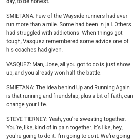
day, to be honest.
SMIETANA: Few of the Wayside runners had ever
run more than a mile. Some had been in jail. Others
had struggled with addictions. When things got
tough, Vasquez remembered some advice one of
his coaches had given.
VASQUEZ: Man, Jose, all you got to do is just show
up, and you already won half the battle.
SMIETANA: The idea behind Up and Running Again
is that running and friendship, plus a bit of faith, can
change your life.
STEVE TIERNEY: Yeah, you're sweating together.
You're, like, kind of in pain together. It's like, hey,
you're going to do it. I'm going to do it. We're going