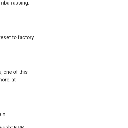
embarrassing.
reset to factory
, one of this
more, at
in.
pyright NPR.