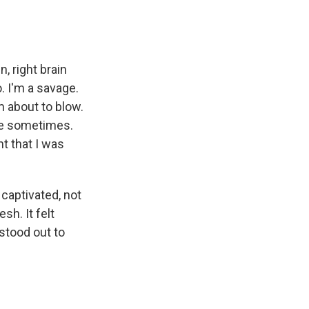
n, right brain
. I'm a savage.
m about to blow.
ame sometimes.
t that I was
 captivated, not
esh. It felt
 stood out to