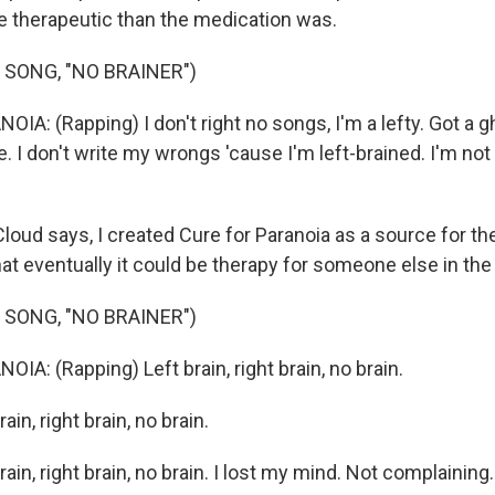
 therapeutic than the medication was.
 SONG, "NO BRAINER")
A: (Rapping) I don't right no songs, I'm a lefty. Got a g
. I don't write my wrongs 'cause I'm left-brained. I'm no
ud says, I created Cure for Paranoia as a source for th
at eventually it could be therapy for someone else in the 
 SONG, "NO BRAINER")
A: (Rapping) Left brain, right brain, no brain.
ain, right brain, no brain.
ain, right brain, no brain. I lost my mind. Not complaining. 