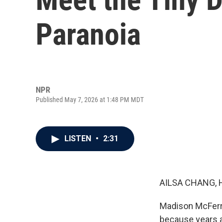
Paranoia
NPR
Published May 7, 2026 at 1:48 PM MDT
LISTEN
•
2:31
AILSA CHANG, 
Madison McFerri
because years a