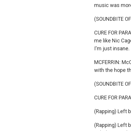
music was more
(SOUNDBITE OF
CURE FOR PARANOI
me like Nic Cage
I'm just insane.
MCFERRIN: McClo
with the hope th
(SOUNDBITE OF
CURE FOR PARANOI
(Rapping) Left br
(Rapping) Left br