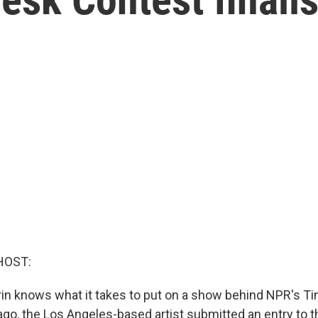
HOST:
n knows what it takes to put on a show behind NPR's Ti
go, the Los Angeles-based artist submitted an entry to t