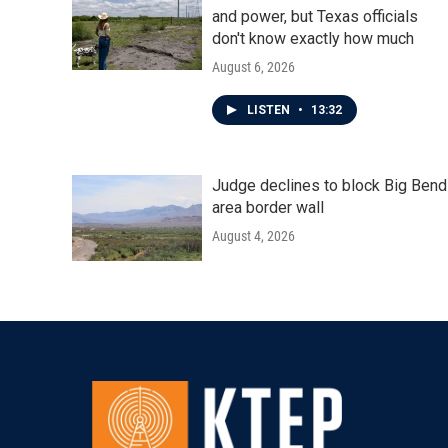
and power, but Texas officials
don't know exactly how much
August 6, 2026
LISTEN
•
13:32
Judge declines to block Big Bend
area border wall
August 4, 2026