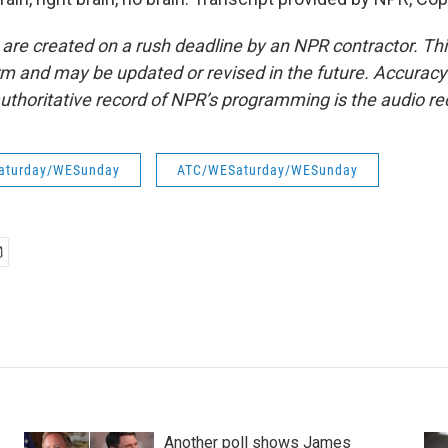
 are created on a rush deadline by an NPR contractor. Th
form and may be updated or revised in the future. Accuracy 
uthoritative record of NPR’s programming is the audio re
aturday/WESunday
ATC/WESaturday/WESunday
Another poll shows James