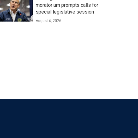
moratorium prompts calls for
special legislative session
August 4, 2026