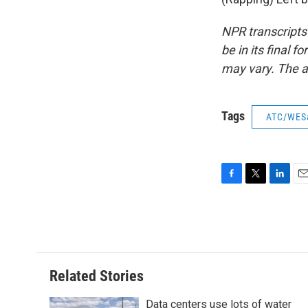
NPR transcripts
be in its final 
may vary. The a
Tags
ATC/WES
F
T
L
E
a
w
i
m
c
i
n
a
e
t
k
i
b
t
e
l
o
e
d
o
r
I
Related Stories
k
n
Data centers use lots of water