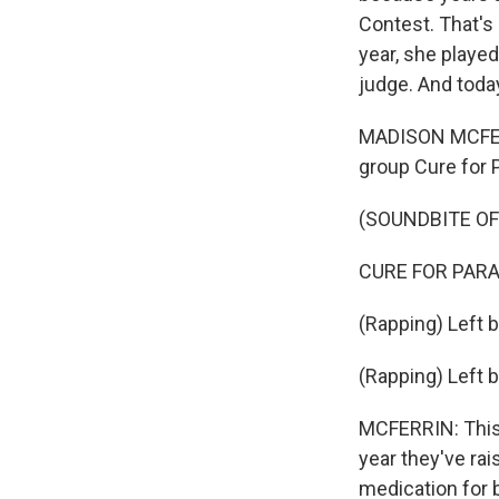
Contest. That's
year, she playe
judge. And today
MADISON MCFERRI
group Cure for 
(SOUNDBITE OF
CURE FOR PARANOI
(Rapping) Left br
(Rapping) Left b
MCFERRIN: This 
year they've ra
medication for b