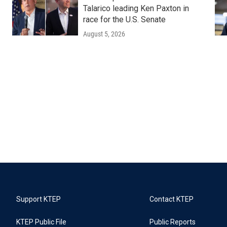
Talarico leading Ken Paxton in
race for the U.S. Senate
August 5, 2026
Support KTEP
Contact KTEP
KTEP Public File
Public Reports