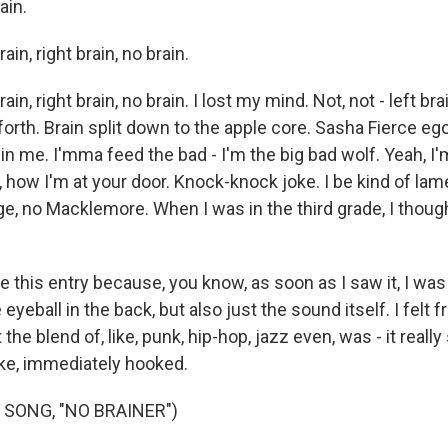
ain.
ain, right brain, no brain.
ain, right brain, no brain. I lost my mind. Not, not - left brai
orth. Brain split down to the apple core. Sasha Fierce ego
n me. I'mma feed the bad - I'm the big bad wolf. Yeah, I'
, how I'm at your door. Knock-knock joke. I be kind of l
ge, no Macklemore. When I was in the third grade, I though
 this entry because, you know, as soon as I saw it, I was
eyeball in the back, but also just the sound itself. I felt fr
the blend of, like, punk, hip-hop, jazz even, was - it really
ike, immediately hooked.
 SONG, "NO BRAINER")