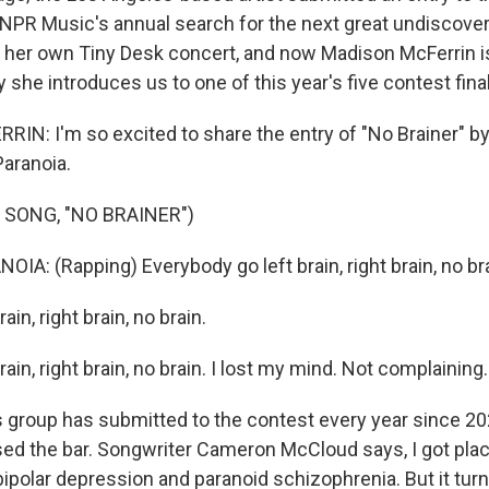
 NPR Music's annual search for the next great undiscovere
d her own Tiny Desk concert, and now Madison McFerrin i
 she introduces us to one of this year's five contest final
N: I'm so excited to share the entry of "No Brainer" by
Paranoia.
 SONG, "NO BRAINER")
A: (Rapping) Everybody go left brain, right brain, no bra
ain, right brain, no brain.
rain, right brain, no brain. I lost my mind. Not complaining.
group has submitted to the contest every year since 20
ised the bar. Songwriter Cameron McCloud says, I got pla
ipolar depression and paranoid schizophrenia. But it turn