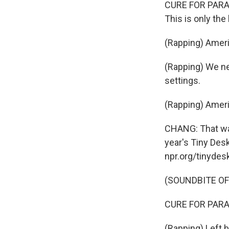
CURE FOR PARANO
This is only the
(Rapping) Ameri
(Rapping) We nee
settings.
(Rapping) Ameri
CHANG: That was
year's Tiny Desk
npr.org/tinydes
(SOUNDBITE OF
CURE FOR PARANOI
(Rapping) Left b