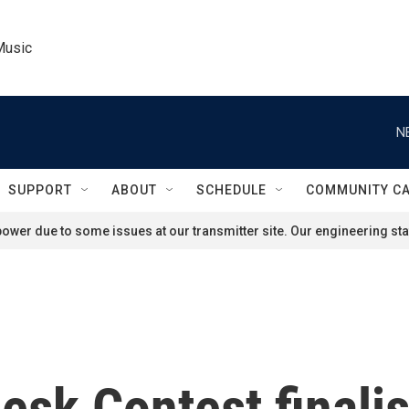
Music
N
SUPPORT
ABOUT
SCHEDULE
COMMUNITY C
ower due to some issues at our transmitter site. Our engineering staf
esk Contest finalis