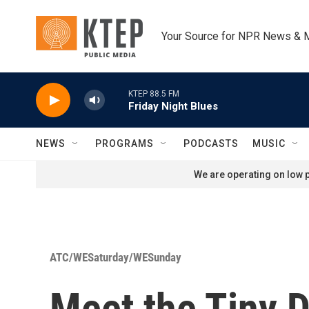
Skip to main content
Your Source for NPR News & 
KTEP 88.5 FM
Friday Night Blues
NEWS
PROGRAMS
PODCASTS
MUSIC
We are operating on low p
ATC/WESaturday/WESunday
Meet the Tiny D