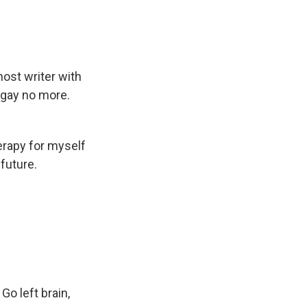
host writer with
t gay no more.
erapy for myself
future.
Go left brain,