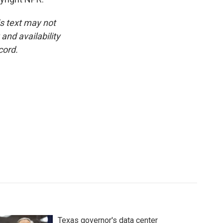
is text may not
and availability
cord.
Texas governor's data center