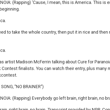
IA: (Rapping) 'Cause, I mean, this is America. This is 
 beginning.
ca.
d to take the whole country, then put it in rice and then 
ca.
 artist Madison McFerrin talking about Cure for Paranoia
 Contest finalists. You can watch their entry, plus many 
kcontest.
 SONG, "NO BRAINER")
A: (Rapping) Everybody go left brain, right brain, no bra
rain, right brain, no brain. Transcript provided by NPR, Co