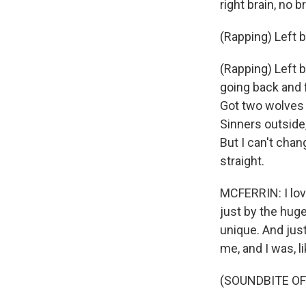
right brain, no br
(Rapping) Left br
(Rapping) Left br
going back and f
Got two wolves i
Sinners outside
But I can't chan
straight.
MCFERRIN: I love
just by the huge 
unique. And just 
me, and I was, l
(SOUNDBITE OF