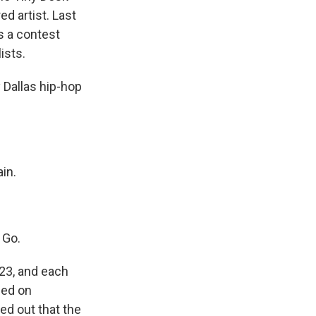
d artist. Last
s a contest
ists.
 Dallas hip-hop
in.
 Go.
23, and each
ced on
ed out that the