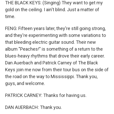
THE BLACK KEYS: (Singing) They want to get my
gold on the ceiling. I ain't blind. Just a matter of
time.
FENG: Fifteen years later, they're still going strong,
and they're experimenting with some variations to
that bleeding electric guitar sound. Their new
album "Peaches!" is something of a return to the
blues-heavy rhythms that drove their early career.
Dan Auerbach and Patrick Carney of The Black
Keys join me now from their tour bus on the side of
the road on the way to Mississippi. Thank you,
guys, and welcome.
PATRICK CARNEY: Thanks for having us.
DAN AUERBACH: Thank you.