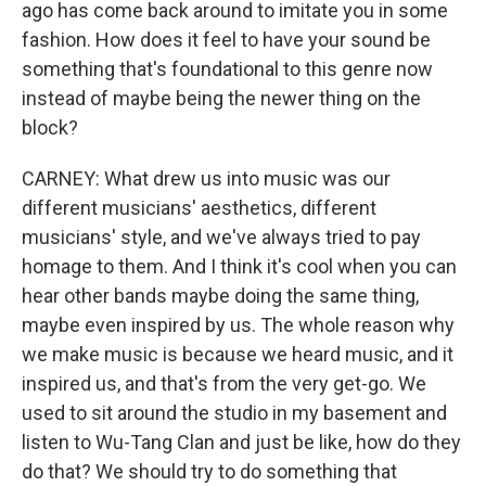
ago has come back around to imitate you in some
fashion. How does it feel to have your sound be
something that's foundational to this genre now
instead of maybe being the newer thing on the
block?
CARNEY: What drew us into music was our
different musicians' aesthetics, different
musicians' style, and we've always tried to pay
homage to them. And I think it's cool when you can
hear other bands maybe doing the same thing,
maybe even inspired by us. The whole reason why
we make music is because we heard music, and it
inspired us, and that's from the very get-go. We
used to sit around the studio in my basement and
listen to Wu-Tang Clan and just be like, how do they
do that? We should try to do something that