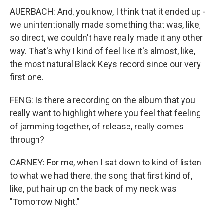
AUERBACH: And, you know, I think that it ended up -
we unintentionally made something that was, like,
so direct, we couldn't have really made it any other
way. That's why I kind of feel like it's almost, like,
the most natural Black Keys record since our very
first one.
FENG: Is there a recording on the album that you
really want to highlight where you feel that feeling
of jamming together, of release, really comes
through?
CARNEY: For me, when I sat down to kind of listen
to what we had there, the song that first kind of,
like, put hair up on the back of my neck was
"Tomorrow Night."