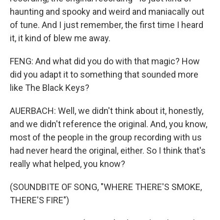
haunting and spooky and weird and maniacally out
of tune. And I just remember, the first time I heard
it, it kind of blew me away.
FENG: And what did you do with that magic? How
did you adapt it to something that sounded more
like The Black Keys?
AUERBACH: Well, we didn't think about it, honestly,
and we didn't reference the original. And, you know,
most of the people in the group recording with us
had never heard the original, either. So I think that's
really what helped, you know?
(SOUNDBITE OF SONG, "WHERE THERE'S SMOKE,
THERE'S FIRE")