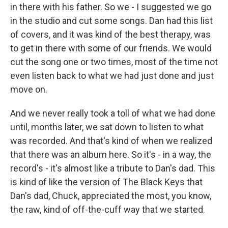
in there with his father. So we - I suggested we go
in the studio and cut some songs. Dan had this list
of covers, and it was kind of the best therapy, was
to get in there with some of our friends. We would
cut the song one or two times, most of the time not
even listen back to what we had just done and just
move on.
And we never really took a toll of what we had done
until, months later, we sat down to listen to what
was recorded. And that's kind of when we realized
that there was an album here. So it's - in a way, the
record's - it's almost like a tribute to Dan's dad. This
is kind of like the version of The Black Keys that
Dan's dad, Chuck, appreciated the most, you know,
the raw, kind of off-the-cuff way that we started.