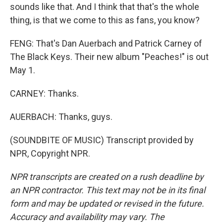
sounds like that. And I think that that's the whole
thing, is that we come to this as fans, you know?
FENG: That's Dan Auerbach and Patrick Carney of
The Black Keys. Their new album "Peaches!" is out
May 1.
CARNEY: Thanks.
AUERBACH: Thanks, guys.
(SOUNDBITE OF MUSIC) Transcript provided by
NPR, Copyright NPR.
NPR transcripts are created on a rush deadline by
an NPR contractor. This text may not be in its final
form and may be updated or revised in the future.
Accuracy and availability may vary. The