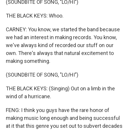
(SOUNDBITE OF SONG, "LO/HI")
THE BLACK KEYS: Whoo.
CARNEY: You know, we started the band because
we had an interest in making records. You know,
we've always kind of recorded our stuff on our
own. There's always that natural excitement to
making something.
(SOUNDBITE OF SONG, "LO/HI")
THE BLACK KEYS: (Singing) Out on a limb in the
wind of a hurricane.
FENG: I think you guys have the rare honor of
making music long enough and being successful
at it that this genre you set out to subvert decades