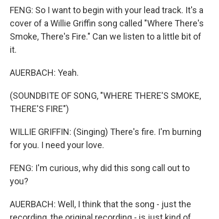
FENG: So I want to begin with your lead track. It's a
cover of a Willie Griffin song called "Where There's
Smoke, There's Fire." Can we listen to a little bit of
it.
AUERBACH: Yeah.
(SOUNDBITE OF SONG, "WHERE THERE'S SMOKE,
THERE'S FIRE")
WILLIE GRIFFIN: (Singing) There's fire. I'm burning
for you. I need your love.
FENG: I'm curious, why did this song call out to
you?
AUERBACH: Well, I think that the song - just the
recording, the original recording - is just kind of