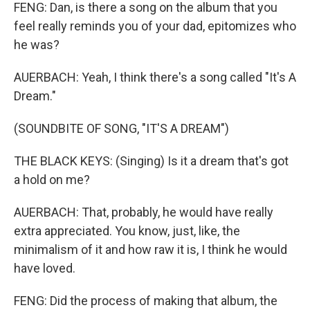
FENG: Dan, is there a song on the album that you
feel really reminds you of your dad, epitomizes who
he was?
AUERBACH: Yeah, I think there's a song called "It's A
Dream."
(SOUNDBITE OF SONG, "IT'S A DREAM")
THE BLACK KEYS: (Singing) Is it a dream that's got
a hold on me?
AUERBACH: That, probably, he would have really
extra appreciated. You know, just, like, the
minimalism of it and how raw it is, I think he would
have loved.
FENG: Did the process of making that album, the