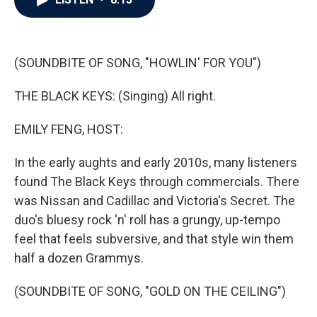
b
t
e
l
o
e
d
o
r
I
k
n
(SOUNDBITE OF SONG, "HOWLIN' FOR YOU")
THE BLACK KEYS: (Singing) All right.
EMILY FENG, HOST:
In the early aughts and early 2010s, many listeners
found The Black Keys through commercials. There
was Nissan and Cadillac and Victoria's Secret. The
duo's bluesy rock 'n' roll has a grungy, up-tempo
feel that feels subversive, and that style win them
half a dozen Grammys.
(SOUNDBITE OF SONG, "GOLD ON THE CEILING")