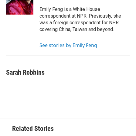
Emily Feng is a White House
correspondent at NPR. Previously, she
was a foreign correspondent for NPR
covering China, Taiwan and beyond.
See stories by Emily Feng
Sarah Robbins
Related Stories