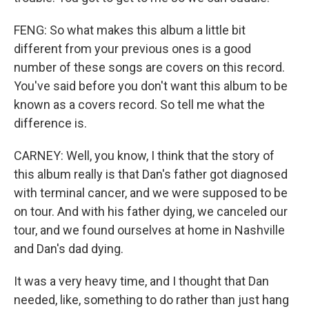
FENG: So what makes this album a little bit
different from your previous ones is a good
number of these songs are covers on this record.
You've said before you don't want this album to be
known as a covers record. So tell me what the
difference is.
CARNEY: Well, you know, I think that the story of
this album really is that Dan's father got diagnosed
with terminal cancer, and we were supposed to be
on tour. And with his father dying, we canceled our
tour, and we found ourselves at home in Nashville
and Dan's dad dying.
It was a very heavy time, and I thought that Dan
needed, like, something to do rather than just hang