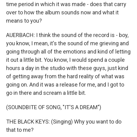
time period in which it was made - does that carry
over to how the album sounds now and what it
means to you?
AUERBACH: I think the sound of the record is - boy,
you know, I mean, it's the sound of me grieving and
going through all of the emotions and kind of letting
it out a little bit. You know, I would spend a couple
hours a day in the studio with these guys, just kind
of getting away from the hard reality of what was
going on. And it was a release for me, and I got to
go in there and scream a little bit.
(SOUNDBITE OF SONG, "IT'S A DREAM")
THE BLACK KEYS: (Singing) Why you want to do
that to me?