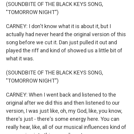
(SOUNDBITE OF THE BLACK KEYS SONG,
"TOMORROW NIGHT")
CARNEY: I don't know what it is about it, but I
actually had never heard the original version of this
song before we cut it. Dan just pulled it out and
played the riff and kind of showed us a little bit of
what it was.
(SOUNDBITE OF THE BLACK KEYS SONG,
"TOMORROW NIGHT")
CARNEY: When I went back and listened to the
original after we did this and then listened to our
version, I was just like, oh, my God, like, you know,
there's just - there's some energy here. You can
really hear, like, all of our musical influences kind of