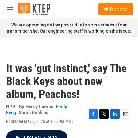
Skip to main content
S
Donate
e
M
a
e
r
n
We are operating on low power due to some issues at our
c
u
transmitter site. Our engineering staff is working on the issue.
h
u
e
r
y
It was 'gut instinct,' say The
Black Keys about new
album, Peaches!
NPR | By
Henry Larson
,
Emily
Feng
,
Sarah Robbins
F
T
L
E
Published May 9, 2026 at 3:09 PM MDT
a
w
i
m
c
i
n
a
e
t
k
i
LISTEN
•
8:13