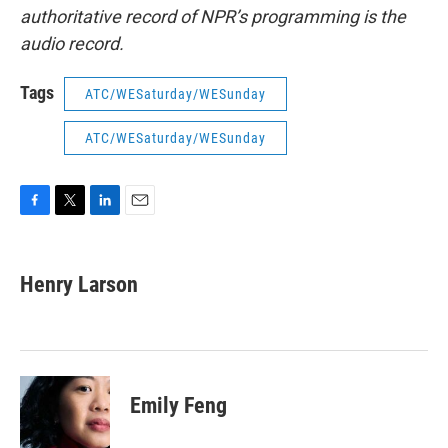
authoritative record of NPR’s programming is the
audio record.
Tags
ATC/WESaturday/WESunday
ATC/WESaturday/WESunday
F
T
L
E
a
w
i
m
c
i
n
a
e
t
k
i
Henry Larson
b
t
e
l
o
e
d
o
r
I
k
n
Emily Feng