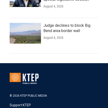
August 4, 2026
Judge declines to block Big
Bend area border wall
August 4, 2026
© 2026 KTEP PUBLIC MEDIA
Support KTEP