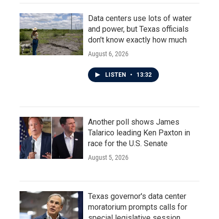
Data centers use lots of water
and power, but Texas officials
don't know exactly how much
August 6, 2026
LISTEN
•
13:32
Another poll shows James
Talarico leading Ken Paxton in
race for the U.S. Senate
August 5, 2026
Texas governor's data center
moratorium prompts calls for
special legislative session