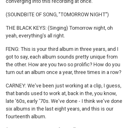
converging into this recording at once.
(SOUNDBITE OF SONG, "TOMORROW NIGHT")
THE BLACK KEYS: (Singing) Tomorrow night, oh
yeah, everything's all right.
FENG: This is your third album in three years, and I
got to say, each album sounds pretty unique from
the other. How are you two so prolific? How do you
turn out an album once a year, three times in a row?
CARNEY: We've been just working at a clip, I guess,
that bands used to work at, back in the, you know,
late '60s, early '70s. We've done - I think we've done
six albums in the last eight years, and this is our
fourteenth album.