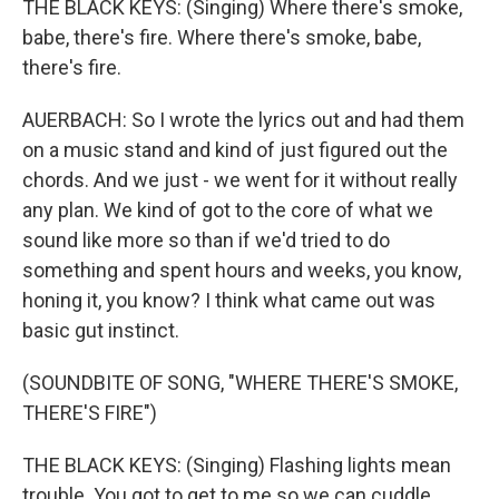
THE BLACK KEYS: (Singing) Where there's smoke,
babe, there's fire. Where there's smoke, babe,
there's fire.
AUERBACH: So I wrote the lyrics out and had them
on a music stand and kind of just figured out the
chords. And we just - we went for it without really
any plan. We kind of got to the core of what we
sound like more so than if we'd tried to do
something and spent hours and weeks, you know,
honing it, you know? I think what came out was
basic gut instinct.
(SOUNDBITE OF SONG, "WHERE THERE'S SMOKE,
THERE'S FIRE")
THE BLACK KEYS: (Singing) Flashing lights mean
trouble. You got to get to me so we can cuddle.