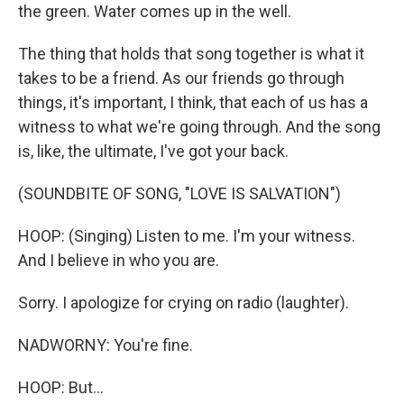
the green. Water comes up in the well.
The thing that holds that song together is what it
takes to be a friend. As our friends go through
things, it's important, I think, that each of us has a
witness to what we're going through. And the song
is, like, the ultimate, I've got your back.
(SOUNDBITE OF SONG, "LOVE IS SALVATION")
HOOP: (Singing) Listen to me. I'm your witness.
And I believe in who you are.
Sorry. I apologize for crying on radio (laughter).
NADWORNY: You're fine.
HOOP: But...