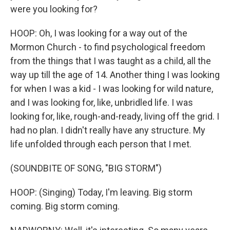
were you looking for?
HOOP: Oh, I was looking for a way out of the
Mormon Church - to find psychological freedom
from the things that I was taught as a child, all the
way up till the age of 14. Another thing I was looking
for when I was a kid - I was looking for wild nature,
and I was looking for, like, unbridled life. I was
looking for, like, rough-and-ready, living off the grid. I
had no plan. I didn't really have any structure. My
life unfolded through each person that I met.
(SOUNDBITE OF SONG, "BIG STORM")
HOOP: (Singing) Today, I'm leaving. Big storm
coming. Big storm coming.