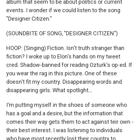
album that seem to be about politics or current
events. I wonder if we could listen to the song
"Designer Citizen."
(SOUNDBITE OF SONG, "DESIGNER CITIZEN")
HOOP: (Singing) Fiction. Isn't truth stranger than
fiction? I woke up to Elon's hands on my tweet
cred. Shadow-banned for reading Ozturk's op-ed. If
you wear the rag in this picture. One of these
doesn't fit my country. Disappearing words and
disappearing girls. What spotlight...
I'm putting myself in the shoes of someone who
has a goal and a desire, but the information that
comes their way gets them to act against teir own -
their best interest. I was listening to individuals
who have most recently lost their country to