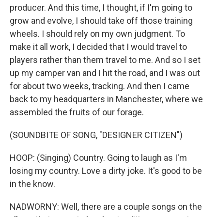
producer. And this time, I thought, if I'm going to
grow and evolve, I should take off those training
wheels. I should rely on my own judgment. To
make it all work, I decided that I would travel to
players rather than them travel to me. And so I set
up my camper van and I hit the road, and I was out
for about two weeks, tracking. And then I came
back to my headquarters in Manchester, where we
assembled the fruits of our forage.
(SOUNDBITE OF SONG, "DESIGNER CITIZEN")
HOOP: (Singing) Country. Going to laugh as I'm
losing my country. Love a dirty joke. It's good to be
in the know.
NADWORNY: Well, there are a couple songs on the