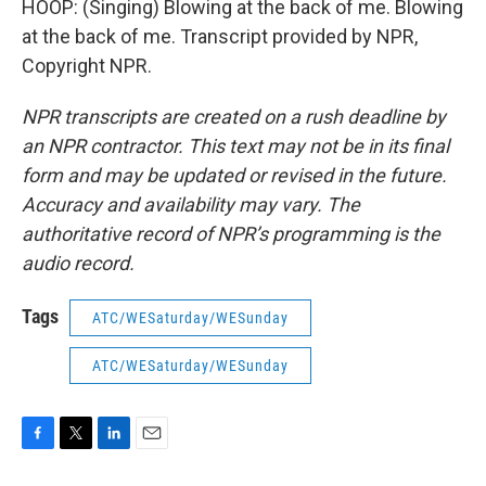
HOOP: (Singing) Blowing at the back of me. Blowing
at the back of me. Transcript provided by NPR,
Copyright NPR.
NPR transcripts are created on a rush deadline by
an NPR contractor. This text may not be in its final
form and may be updated or revised in the future.
Accuracy and availability may vary. The
authoritative record of NPR’s programming is the
audio record.
Tags
ATC/WESaturday/WESunday
ATC/WESaturday/WESunday
F
T
L
E
a
w
i
m