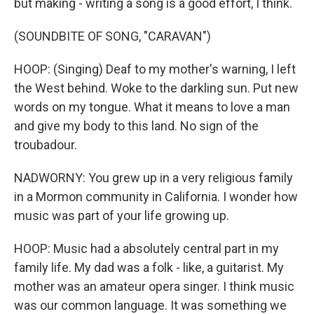
but making - writing a song is a good effort, I think.
(SOUNDBITE OF SONG, "CARAVAN")
HOOP: (Singing) Deaf to my mother's warning, I left
the West behind. Woke to the darkling sun. Put new
words on my tongue. What it means to love a man
and give my body to this land. No sign of the
troubadour.
NADWORNY: You grew up in a very religious family
in a Mormon community in California. I wonder how
music was part of your life growing up.
HOOP: Music had a absolutely central part in my
family life. My dad was a folk - like, a guitarist. My
mother was an amateur opera singer. I think music
was our common language. It was something we