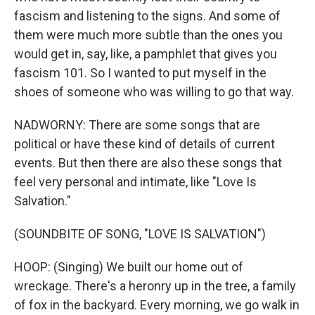
fascism and listening to the signs. And some of
them were much more subtle than the ones you
would get in, say, like, a pamphlet that gives you
fascism 101. So I wanted to put myself in the
shoes of someone who was willing to go that way.
NADWORNY: There are some songs that are
political or have these kind of details of current
events. But then there are also these songs that
feel very personal and intimate, like "Love Is
Salvation."
(SOUNDBITE OF SONG, "LOVE IS SALVATION")
HOOP: (Singing) We built our home out of
wreckage. There's a heronry up in the tree, a family
of fox in the backyard. Every morning, we go walk in