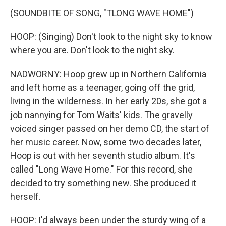
(SOUNDBITE OF SONG, "TLONG WAVE HOME")
HOOP: (Singing) Don't look to the night sky to know
where you are. Don't look to the night sky.
NADWORNY: Hoop grew up in Northern California
and left home as a teenager, going off the grid,
living in the wilderness. In her early 20s, she got a
job nannying for Tom Waits' kids. The gravelly
voiced singer passed on her demo CD, the start of
her music career. Now, some two decades later,
Hoop is out with her seventh studio album. It's
called "Long Wave Home." For this record, she
decided to try something new. She produced it
herself.
HOOP: I'd always been under the sturdy wing of a