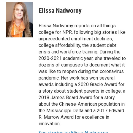
c
i
n
a
e
t
k
i
Elissa Nadworny
b
t
e
l
o
e
d
o
r
I
Elissa Nadworny reports on all things
k
n
college for NPR, following big stories like
unprecedented enrollment declines,
college affordability, the student debt
crisis and workforce training. During the
2020-2021 academic year, she traveled to
dozens of campuses to document what it
was like to reopen during the coronavirus
pandemic. Her work has won several
awards including a 2020 Gracie Award for
a story about student parents in college, a
2018 James Beard Award for a story
about the Chinese-American population in
the Mississippi Delta and a 2017 Edward
R. Murrow Award for excellence in
innovation.
See stories by Elissa Nadworny