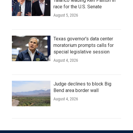
Talarico leading Ken Paxton in
race for the U.S. Senate
August 5, 2026
Texas governor's data center
moratorium prompts calls for
special legislative session
August 4, 2026
Judge declines to block Big
Bend area border wall
August 4, 2026