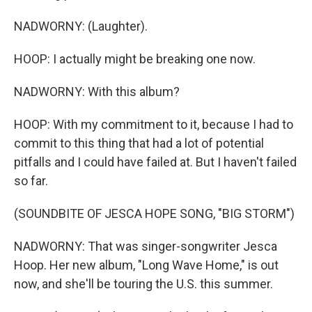
NADWORNY: (Laughter).
HOOP: I actually might be breaking one now.
NADWORNY: With this album?
HOOP: With my commitment to it, because I had to
commit to this thing that had a lot of potential
pitfalls and I could have failed at. But I haven't failed
so far.
(SOUNDBITE OF JESCA HOPE SONG, "BIG STORM")
NADWORNY: That was singer-songwriter Jesca
Hoop. Her new album, "Long Wave Home," is out
now, and she'll be touring the U.S. this summer.