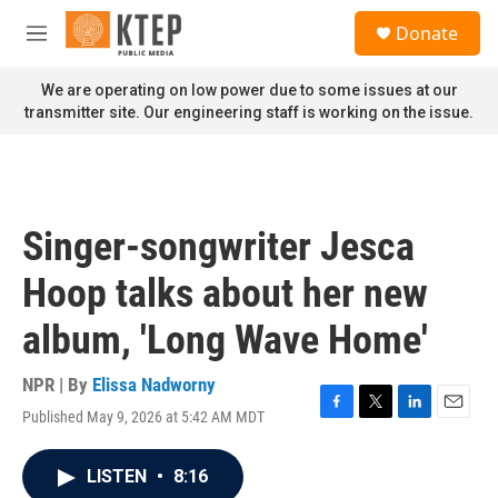
Skip to main content
S
Donate
e
M
a
e
r
n
We are operating on low power due to some issues at our
c
u
transmitter site. Our engineering staff is working on the issue.
h
u
e
r
y
Singer-songwriter Jesca
Hoop talks about her new
album, 'Long Wave Home'
NPR | By
Elissa Nadworny
Published May 9, 2026 at 5:42 AM MDT
F
T
L
E
a
w
i
m
c
i
n
a
LISTEN
•
8:16
e
t
k
i