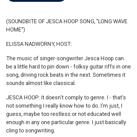
b
t
e
l
o
e
d
o
r
I
k
n
(SOUNDBITE OF JESCA HOOP SONG, "LONG WAVE
HOME")
ELISSA NADWORNY, HOST:
The music of singer-songwriter Jesca Hoop can
be a little hard to pin down - folksy guitar riffs in one
song, driving rock beats in the next. Sometimes it
sounds almost like classical.
JESCA HOOP: It doesn't comply to genre. I - that's
not something I really know how to do. I'm just, I
guess, maybe too restless or not educated well
enough in any one particular genre. I just basically
cling to songwriting.