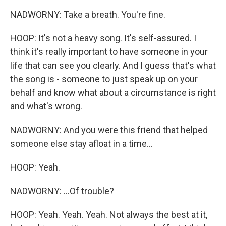
NADWORNY: Take a breath. You're fine.
HOOP: It's not a heavy song. It's self-assured. I
think it's really important to have someone in your
life that can see you clearly. And I guess that's what
the song is - someone to just speak up on your
behalf and know what about a circumstance is right
and what's wrong.
NADWORNY: And you were this friend that helped
someone else stay afloat in a time...
HOOP: Yeah.
NADWORNY: ...Of trouble?
HOOP: Yeah. Yeah. Yeah. Not always the best at it,