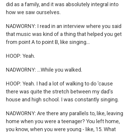
did as a family, and it was absolutely integral into
how we saw ourselves.
NADWORNY: I read in an interview where you said
that music was kind of a thing that helped you get
from point A to point B, like singing...
HOOP: Yeah.
NADWORNY: ...While you walked.
HOOP: Yeah. I had a lot of walking to do 'cause
there was quite the stretch between my dad's
house and high school. I was constantly singing.
NADWORNY: Are there any parallels to, like, leaving
home when you were a teenager? You left home,
you know, when you were young - like, 15. What