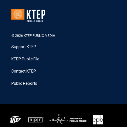
© 2026 KTEP PUBLIC MEDIA
Support KTEP
KTEP Public File
Contact KTEP
Public Reports