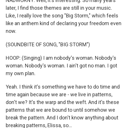
NADWORNY: Well, it's interesting. So many years
later, I find those themes are still in your music.
Like, I really love the song "Big Storm," which feels
like an anthem kind of declaring your freedom even
now.
(SOUNDBITE OF SONG, "BIG STORM")
HOOP: (Singing) I am nobody's woman. Nobody's
woman. Nobody's woman. I ain't got no man. I got
my own plan.
Yeah. I think it's something we have to do time and
time again because we are - we live in patterns,
don't we? It's the warp and the weft. And it's these
patterns that we are bound to until somehow we
break the pattern. And I don't know anything about
breaking patterns, Elissa, so...