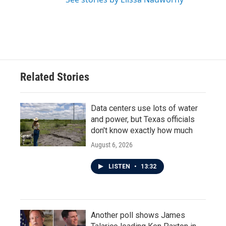
Related Stories
Data centers use lots of water
and power, but Texas officials
don't know exactly how much
August 6, 2026
LISTEN
•
13:32
Another poll shows James