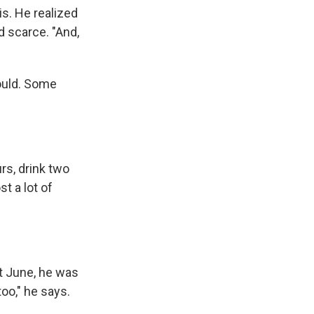
is. He realized
d scarce. "And,
could. Some
urs, drink two
st a lot of
ext June, he was
too," he says.