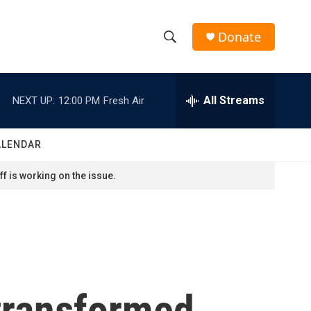
Donate
S
S
e
h
a
r
All Streams
NEXT UP:
12:00 PM
Fresh Air
o
c
h
w
Q
ALENDAR
u
S
e
f is working on the issue.
r
e
y
a
r
c
 transformed
h