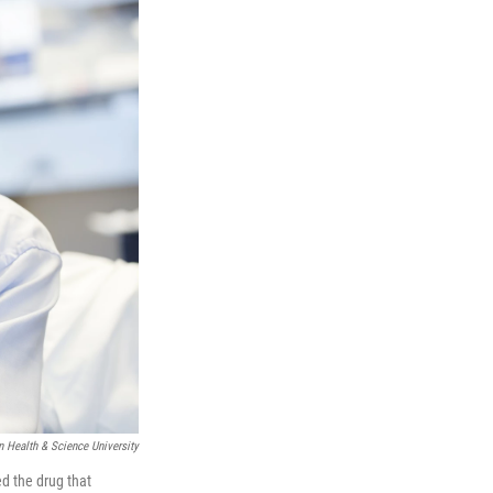
 Health & Science University
ed the drug that