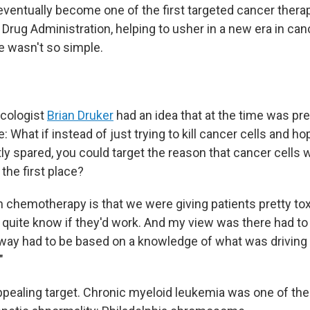
ventually become one of the first targeted cancer thera
Drug Administration, helping to usher in a new era in can
e wasn't so simple.
ncologist
Brian Druker
had an idea that at the time was pre
 What if instead of just trying to kill cancer cells and ho
ly spared, you could target the reason that cancer cells
 the first place?
h chemotherapy is that we were giving patients pretty tox
 quite know if they'd work. And my view was there had to 
 way had to be based on a knowledge of what was driving 
"
pealing target. Chronic myeloid leukemia was one of the 