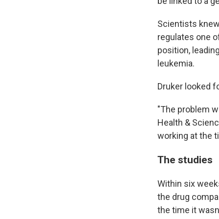
be linked to a 
Scientists kne
regulates one of
position, leadin
leukemia.
Druker looked f
"The problem wa
Health & Scienc
working at the 
The studies
Within six week
the drug compa
the time it wasn