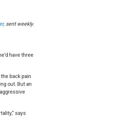
er
, sent weekly.
he'd have three
 the back pain
ng out. But an
 aggressive
ality," says