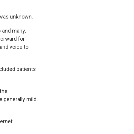
s was unknown.
ts and many,
forward for
and voice to
ncluded patients
 the
 generally mild.
ternet