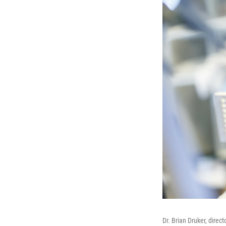
Dr. Brian Druker, direc