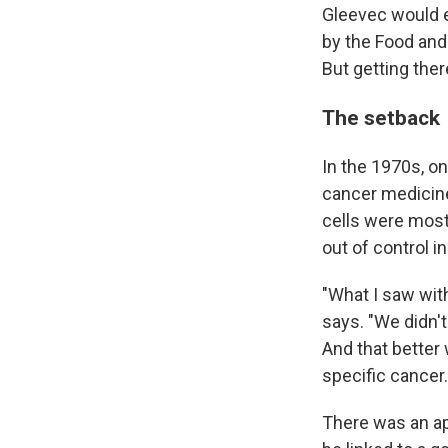
Gleevec would e
by the Food and 
But getting ther
The setback
In the 1970s, o
cancer medicine:
cells were most
out of control in
"What I saw wit
says. "We didn't
And that better
specific cancer.
There was an ap