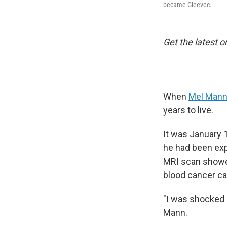
became Gleevec.
Get the latest o
When
Mel Man
years to live.
It was January 
he had been exp
MRI scan showe
blood cancer ca
"I was shocked 
Mann.