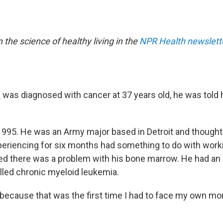
n the science of healthy living in the
NPR Health newslett
n
was diagnosed with cancer at 37 years old, he was told 
1995. He was an Army major based in Detroit and thought
eriencing for six months had something to do with worki
d there was a problem with his bone marrow. He had an
lled chronic myeloid leukemia.
because that was the first time I had to face my own mort