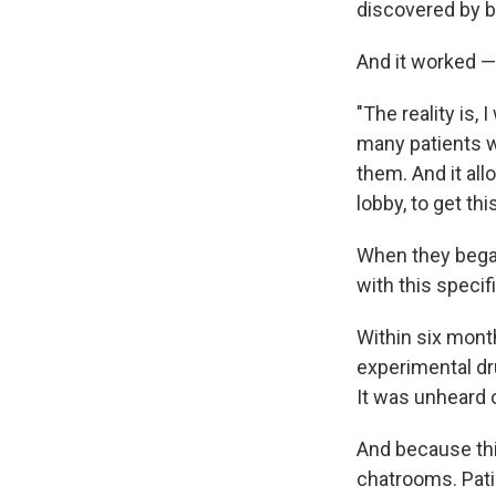
discovered by b
And it worked —
"The reality is,
many patients w
them. And it al
lobby, to get this
When they began,
with this specif
Within six month
experimental dr
It was unheard 
And because thi
chatrooms. Pati