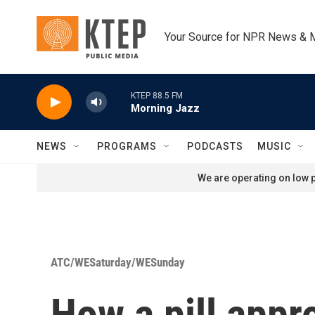
Skip to main content
Your Source for NPR News & 
KTEP 88.5 FM
Morning Jazz
NEWS
PROGRAMS
PODCASTS
MUSIC
We are operating on low p
ATC/WESaturday/WESunday
How a pill app