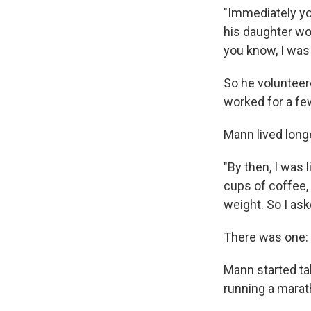
"Immediately you
his daughter wo
you know, I was 
So he volunteer
worked for a fe
Mann lived long
"By then, I was l
cups of coffee, 
weight. So I as
There was one: 
Mann started tak
running a marath