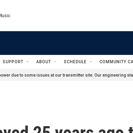
Music
SUPPORT
ABOUT
SCHEDULE
COMMUNITY C
ower due to some issues at our transmitter site. Our engineering staf
roved 25 years ago