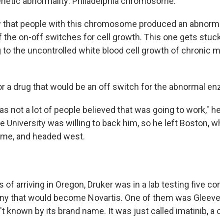
genetic abnormality: Philadelphia chromosome.
w that people with this chromosome produced an abnorm
 the on-off switches for cell growth. This one gets stuck 
g to the uncontrolled white blood cell growth of chronic 
or a drug that would be an off switch for the abnormal e
s not a lot of people believed that was going to work," h
e University was willing to back him, so he left Boston, 
time, and headed west.
s of arriving in Oregon, Druker was in a lab testing five
ny that would become Novartis. One of them was Gleeve
't known by its brand name. It was just called imatinib,