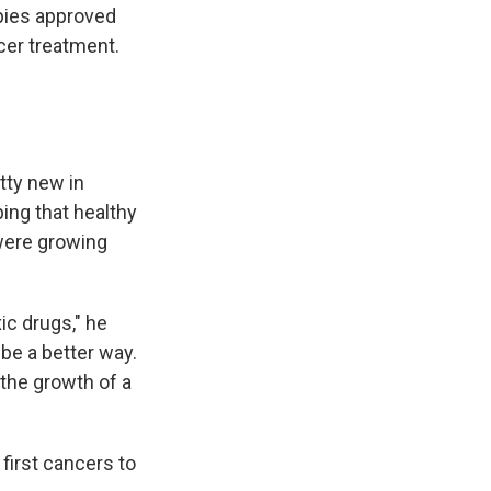
pies approved
cer treatment.
tty new in
ping that healthy
 were growing
ic drugs," he
be a better way.
the growth of a
first cancers to