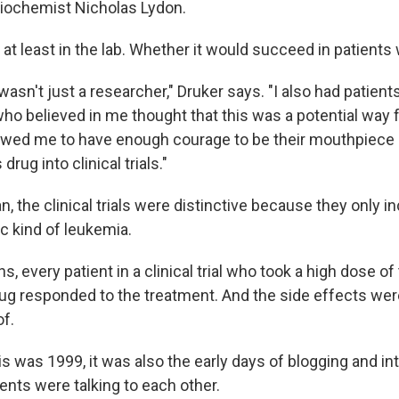
iochemist Nicholas Lydon.
 at least in the lab. Whether it would succeed in patient
 I wasn't just a researcher," Druker says. "I also had patien
ho believed in me thought that this was a potential way 
lowed me to have enough courage to be their mouthpiece 
 drug into clinical trials."
 the clinical trials were distinctive because they only i
ic kind of leukemia.
s, every patient in a clinical trial who took a high dose of
ug responded to the treatment. And the side effects were
of.
s was 1999, it was also the early days of blogging and in
ents were talking to each other.