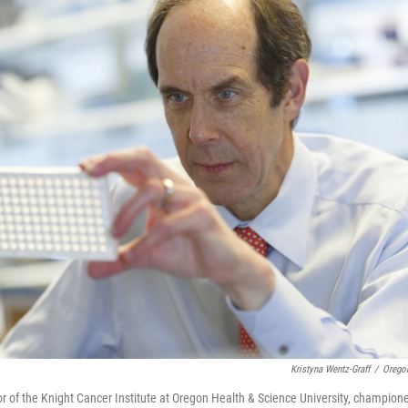
Kristyna Wentz-Graff
/
Oregon
tor of the Knight Cancer Institute at Oregon Health & Science University, champion