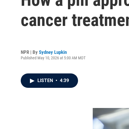
cancer treatme
NPR | By
Sydney Lupkin
Published May 10, 2026 at 5:00 AM MDT
LISTEN
•
4:39