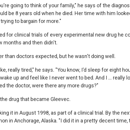
're going to think of your family," he says of the diagnos
uld be 8 years old when he died. Her time with him looke
trying to bargain for more."
ed for clinical trials of every experimental new drug he 
w months and then didn't.
er than doctors expected, but he wasn't doing well.
ike, really tired," he says. "You know, I'd sleep for eight ho
wake up and feel like I never went to bed. And I … really lo
ked the doctor, were there any more drugs?"
the drug that became Gleevec.
ing it in August 1998, as part of a clinical trial. By the n
on in Anchorage, Alaska. "I did it in a pretty decent time, 