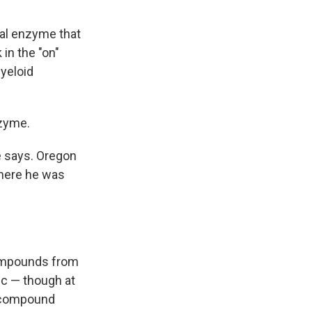
al enzyme that
in the "on"
myeloid
nzyme.
e says. Oregon
where he was
 compounds from
c — though at
 a compound