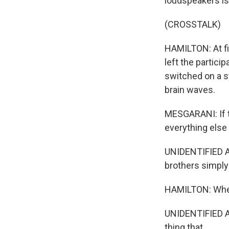
loudspeakers is 
(CROSSTALK)
HAMILTON: At fi
left the partic
switched on a s
brain waves.
MESGARANI: If t
everything else 
UNIDENTIFIED 
brothers simply
HAMILTON: When 
UNIDENTIFIED AI
thing that...