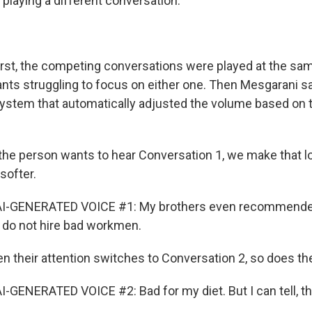
playing a different conversation.
rst, the competing conversations were played at the sa
ipants struggling to focus on either one. Then Mesgarani 
ystem that automatically adjusted the volume based on 
he person wants to hear Conversation 1, we make that 
softer.
AI-GENERATED VOICE #1: My brothers even recommende
 do not hire bad workmen.
their attention switches to Conversation 2, so does th
-GENERATED VOICE #2: Bad for my diet. But I can tell, thi