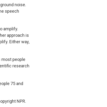
ground noise.
 the speech
o amplify.
her approach is
lify. Either way,
s most people
ientific research
people 75 and
opyright NPR.