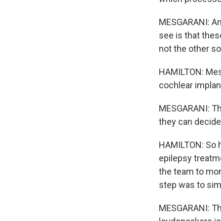
MESGARANI: And w
see is that thes
not the other s
HAMILTON: Mesga
cochlear implan
MESGARANI: That
they can decide,
HAMILTON: So hi
epilepsy treatme
the team to mon
step was to simu
MESGARANI: The