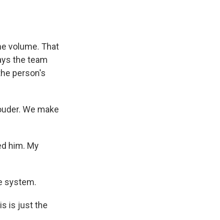
me volume. That
says the team
the person's
louder. We make
d him. My
e system.
s is just the