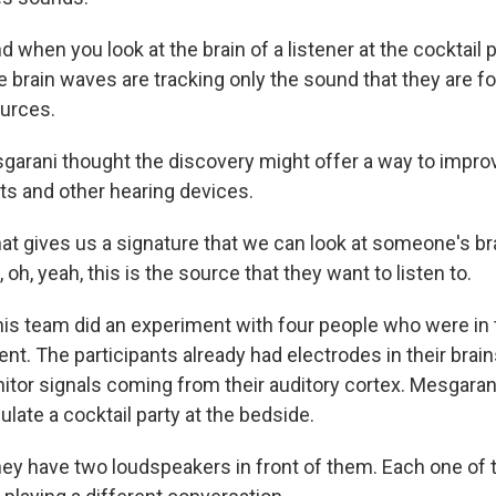
hen you look at the brain of a listener at the cocktail p
e brain waves are tracking only the sound that they are 
ources.
rani thought the discovery might offer a way to improv
ts and other hearing devices.
 gives us a signature that we can look at someone's bra
 oh, yeah, this is the source that they want to listen to.
s team did an experiment with four people who were in t
nt. The participants already had electrodes in their brai
itor signals coming from their auditory cortex. Mesgaran
late a cocktail party at the bedside.
y have two loudspeakers in front of them. Each one of 