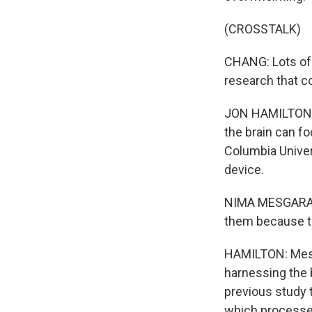
(CROSSTALK)
CHANG: Lots of 
research that co
JON HAMILTON, BY
the brain can fo
Columbia Univers
device.
NIMA MESGARANI
them because th
HAMILTON: Mesga
harnessing the b
previous study 
which processe