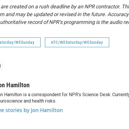
 are created on a rush deadline by an NPR contractor. Th
form and may be updated or revised in the future. Accuracy 
uthoritative record of NPR’s programming is the audio re
aturday/WESunday
ATC/WESaturday/WESunday
on Hamilton
n Hamilton is a correspondent for NPR's Science Desk. Currentl
uroscience and health risks.
ee stories by Jon Hamilton