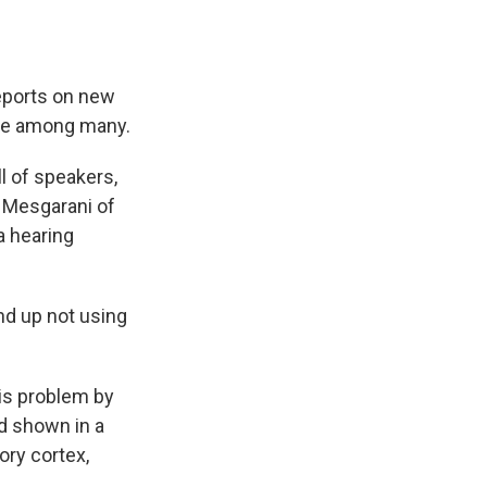
eports on new
oice among many.
l of speakers,
a Mesgarani of
a hearing
d up not using
is problem by
'd shown in a
ory cortex,