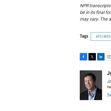
NPR transcripts
be in its final 
may vary. The a
Tags
ATC/WES
F
T
L
E
a
w
i
m
c
i
n
a
J
e
t
k
i
Jo
b
t
e
l
o
e
d
ne
o
r
I
S
k
n