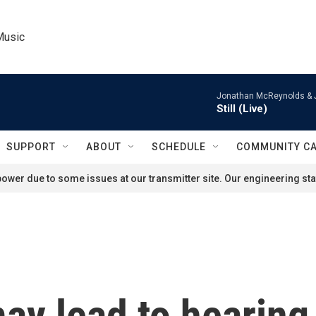
Music
Jonathan McReynolds & 
Still (Live)
SUPPORT
ABOUT
SCHEDULE
COMMUNITY C
ower due to some issues at our transmitter site. Our engineering staf
y lead to hearing 