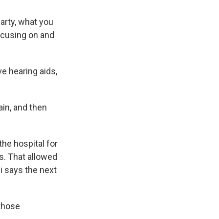
arty, what you
focusing on and
e hearing aids,
in, and then
he hospital for
ns. That allowed
i says the next
those