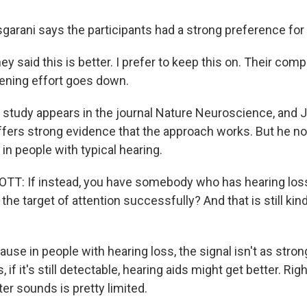
rani says the participants had a strong preference for b
 said this is better. I prefer to keep this on. Their co
stening effort goes down.
study appears in the journal Nature Neuroscience, and
ffers strong evidence that the approach works. But he no
in people with typical hearing.
 If instead, you have somebody who has hearing loss, 
the target of attention successfully? And that is still kin
se in people with hearing loss, the signal isn't as stron
if it's still detectable, hearing aids might get better. Rig
ilter sounds is pretty limited.