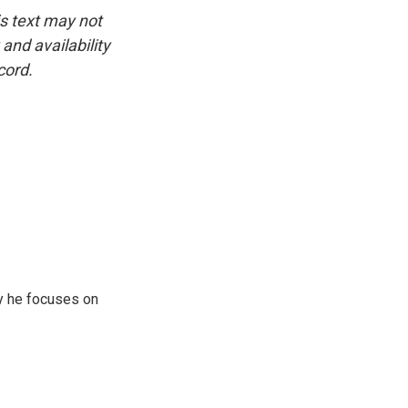
is text may not
and availability
cord.
y he focuses on