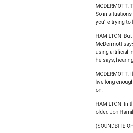
MCDERMOTT: The
So in situations
you're trying to
HAMILTON: But w
McDermott says 
using artificial
he says, hearing
MCDERMOTT: If y
live long enough
on.
HAMILTON: In th
older. Jon Hami
(SOUNDBITE OF 