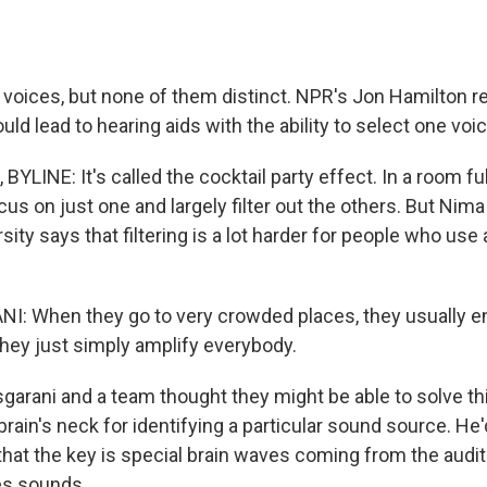
voices, but none of them distinct. NPR's Jon Hamilton r
uld lead to hearing aids with the ability to select one v
LINE: It's called the cocktail party effect. In a room ful
cus on just one and largely filter out the others. But Nim
ity says that filtering is a lot harder for people who use 
: When they go to very crowded places, they usually en
ey just simply amplify everybody.
rani and a team thought they might be able to solve th
rain's neck for identifying a particular sound source. He
that the key is special brain waves coming from the audit
s sounds.