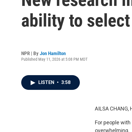
ability to sele
NPR | By
Jon Hamilton
Published May 11, 2026 at 5:08 PM MDT
LISTEN
•
3:58
AILSA CHANG, 
For people with 
overwhelming.