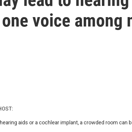
ct one voice among
HOST:
hearing aids or a cochlear implant, a crowded room can be