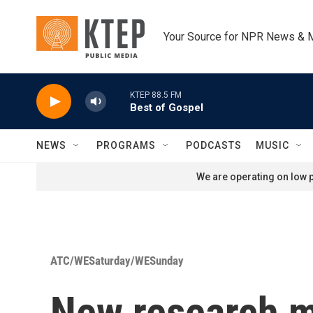
Skip to main content
Your Source for NPR News & 
KTEP 88.5 FM
Best of Gospel
NEWS
PROGRAMS
PODCASTS
MUSIC
We are operating on low p
ATC/WESaturday/WESunday
New research ma