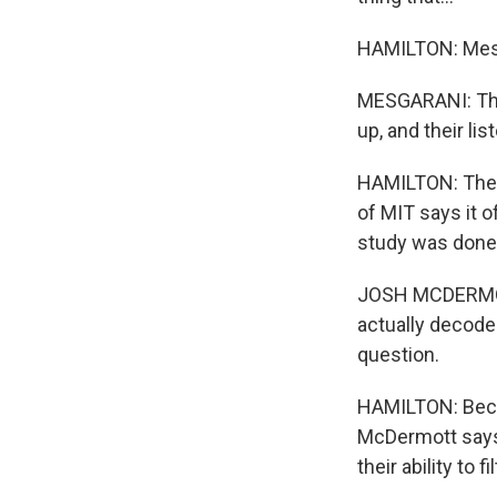
HAMILTON: Mesga
MESGARANI: They
up, and their li
HAMILTON: The 
of MIT says it o
study was done 
JOSH MCDERMOTT:
actually decode 
question.
HAMILTON: Becau
McDermott says, 
their ability to f