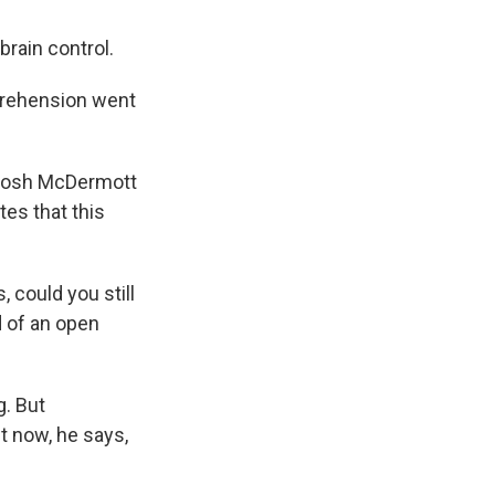
rain control.
mprehension went
 Josh McDermott
tes that this
could you still
d of an open
g. But
ht now, he says,