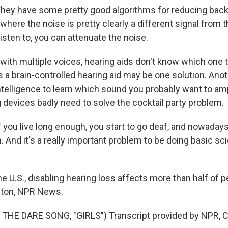
y have some pretty good algorithms for reducing back
 where the noise is pretty clearly a different signal from
 listen to, you can attenuate the noise.
ith multiple voices, hearing aids don't know which one t
a brain-controlled hearing aid may be one solution. Anot
 intelligence to learn which sound you probably want to amp
 devices badly need to solve the cocktail party problem.
ou live long enough, you start to go deaf, and nowaday
. And it's a really important problem to be doing basic sc
e U.S., disabling hearing loss affects more than half of 
lton, NPR News.
THE DARE SONG, "GIRLS") Transcript provided by NPR, C