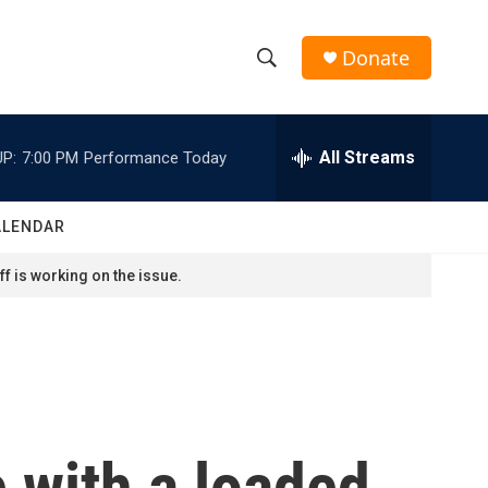
Donate
S
S
e
h
a
r
All Streams
P:
7:00 PM
Performance Today
o
c
h
w
Q
ALENDAR
u
S
e
f is working on the issue.
r
e
y
a
r
c
e with a loaded
h