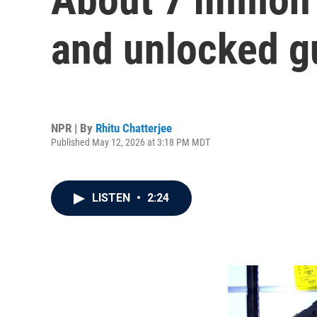
and unlocked gu
NPR | By
Rhitu Chatterjee
Published May 12, 2026 at 3:18 PM MDT
LISTEN
•
2:24