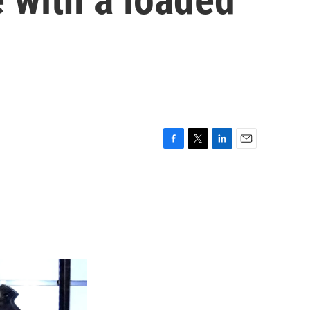
F
T
L
E
a
w
i
m
c
i
n
a
e
t
k
i
b
t
e
l
o
e
d
o
r
I
k
n