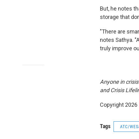
But, he notes t
storage that do
"There are smar
notes Sathya. "A
truly improve ou
Anyone in crisis
and Crisis Lifeli
Copyright 2026
Tags
ATC/WES