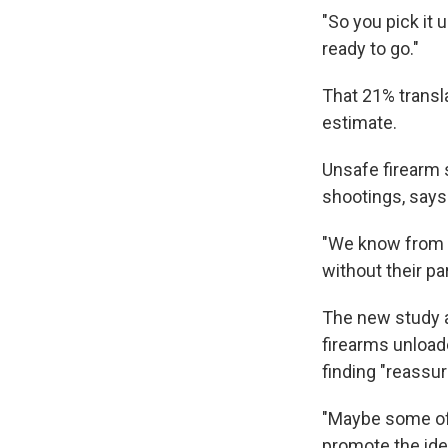
"So you pick it u
ready to go."
That 21% transla
estimate.
Unsafe firearm s
shootings, says
"We know from t
without their p
The new study al
firearms unload
finding "reassur
"Maybe some of 
promote the ide