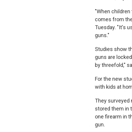
"When children t
comes from thei
Tuesday. "It's u
guns."
Studies show th
guns are locked 
by threefold," sa
For the new stu
with kids at hom
They surveyed n
stored them in 
one firearm in 
gun.