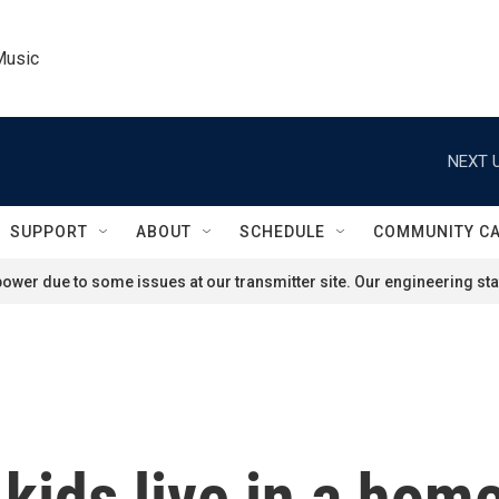
Music
NEXT U
SUPPORT
ABOUT
SCHEDULE
COMMUNITY C
ower due to some issues at our transmitter site. Our engineering staf
 kids live in a hom