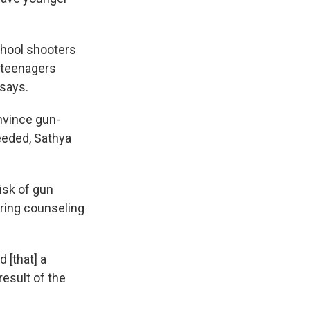
school shooters
f teenagers
 says.
onvince gun-
eeded, Sathya
isk of gun
ring counseling
 [that] a
result of the