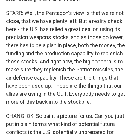
STARR: Well, the Pentagon's view is that we're not
close, that we have plenty left. But a reality check
here - the U.S. has relied a great deal on using its
precision weapons stocks, and as those go lower,
there has to be a plan in place, both the money, the
funding and the production capability to replenish
those stocks. And right now, the big concern is to
make sure they replenish the Patriot missiles, the
air defense capability. These are the things that
have been used up. These are the things that our
allies are using in the Gulf. Everybody needs to get
more of this back into the stockpile.
CHANG: OK. So paint a picture for us. Can you just
put in plain terms what kind of potential future
conflicts is the U.S. potentially unprepared for,