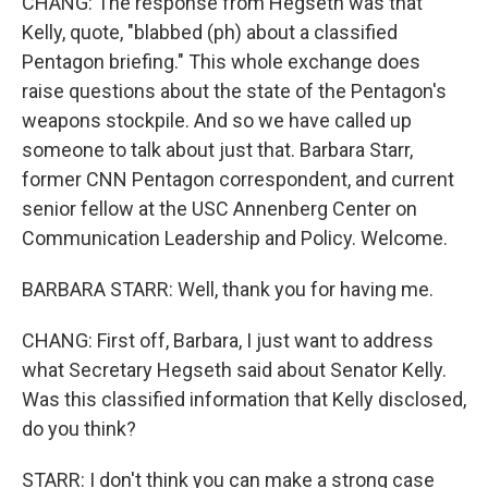
CHANG: The response from Hegseth was that
Kelly, quote, "blabbed (ph) about a classified
Pentagon briefing." This whole exchange does
raise questions about the state of the Pentagon's
weapons stockpile. And so we have called up
someone to talk about just that. Barbara Starr,
former CNN Pentagon correspondent, and current
senior fellow at the USC Annenberg Center on
Communication Leadership and Policy. Welcome.
BARBARA STARR: Well, thank you for having me.
CHANG: First off, Barbara, I just want to address
what Secretary Hegseth said about Senator Kelly.
Was this classified information that Kelly disclosed,
do you think?
STARR: I don't think you can make a strong case