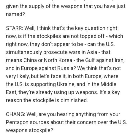
given the supply of the weapons that you have just
named?
STARR: Well, I think that's the key question right
now, is if the stockpiles are not topped off - which
right now, they don't appear to be - can the U.S.
simultaneously prosecute wars in Asia - that
means China or North Korea - the Gulf against Iran,
and in Europe against Russia? We think that's not
very likely, but let's face it, in both Europe, where
the U.S. is supporting Ukraine, and in the Middle
East, they're already using up weapons. It's a key
reason the stockpile is diminished.
CHANG: Well, are you hearing anything from your
Pentagon sources about their concern over the U.S.
weapons stockpile?