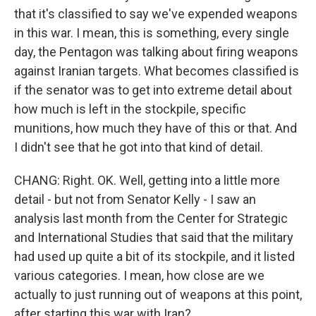
that it's classified to say we've expended weapons
in this war. I mean, this is something, every single
day, the Pentagon was talking about firing weapons
against Iranian targets. What becomes classified is
if the senator was to get into extreme detail about
how much is left in the stockpile, specific
munitions, how much they have of this or that. And
I didn't see that he got into that kind of detail.
CHANG: Right. OK. Well, getting into a little more
detail - but not from Senator Kelly - I saw an
analysis last month from the Center for Strategic
and International Studies that said that the military
had used up quite a bit of its stockpile, and it listed
various categories. I mean, how close are we
actually to just running out of weapons at this point,
after starting this war with Iran?