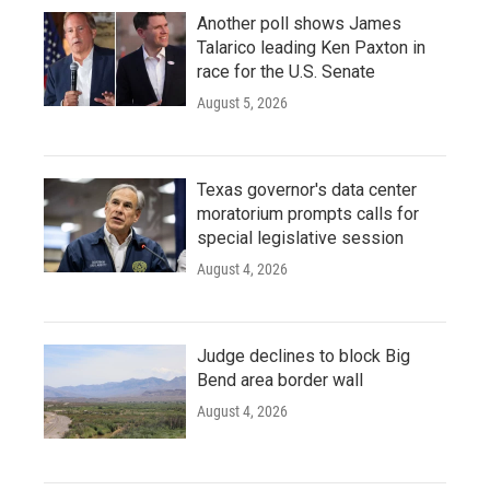
Another poll shows James
Talarico leading Ken Paxton in
race for the U.S. Senate
August 5, 2026
Texas governor's data center
moratorium prompts calls for
special legislative session
August 4, 2026
Judge declines to block Big
Bend area border wall
August 4, 2026