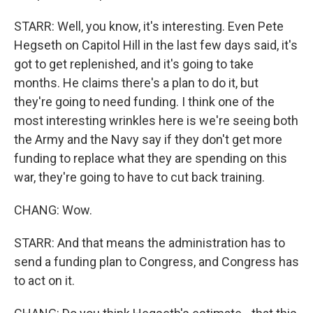
STARR: Well, you know, it's interesting. Even Pete
Hegseth on Capitol Hill in the last few days said, it's
got to get replenished, and it's going to take
months. He claims there's a plan to do it, but
they're going to need funding. I think one of the
most interesting wrinkles here is we're seeing both
the Army and the Navy say if they don't get more
funding to replace what they are spending on this
war, they're going to have to cut back training.
CHANG: Wow.
STARR: And that means the administration has to
send a funding plan to Congress, and Congress has
to act on it.