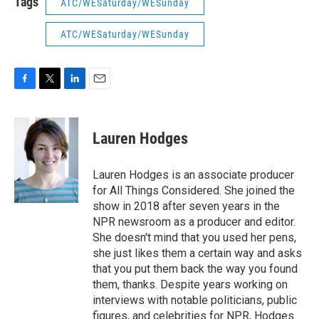
Tags
ATC/WESaturday/WESunday
ATC/WESaturday/WESunday
F
T
L
E
a
w
i
m
c
i
n
a
e
t
k
i
Lauren Hodges
b
t
e
l
o
e
d
o
r
I
Lauren Hodges is an associate producer
k
n
for All Things Considered. She joined the
show in 2018 after seven years in the
NPR newsroom as a producer and editor.
She doesn't mind that you used her pens,
she just likes them a certain way and asks
that you put them back the way you found
them, thanks. Despite years working on
interviews with notable politicians, public
figures, and celebrities for NPR, Hodges