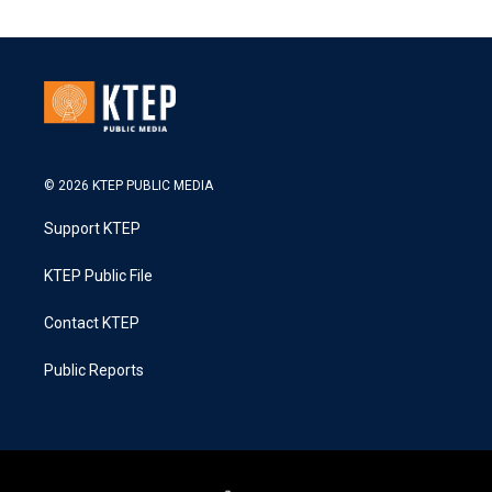
© 2026 KTEP PUBLIC MEDIA
Support KTEP
KTEP Public File
Contact KTEP
Public Reports