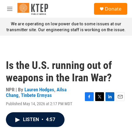
Skip to main content
S
Donate
e
M
a
e
r
n
We are operating on low power due to some issues at our
c
u
transmitter site. Our engineering staff is working on the issue.
h
u
e
r
y
Is the U.S. running out of
weapons in the Iran War?
NPR | By
Lauren Hodges
,
Ailsa
Chang
,
Tinbete Ermyas
F
T
L
E
Published May 14, 2026 at 2:17 PM MDT
a
w
i
m
c
i
n
a
e
t
k
i
LISTEN
•
4:57
b
t
e
l
o
e
d