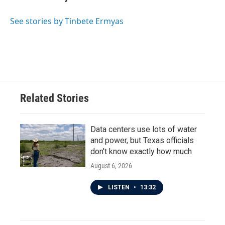
See stories by Tinbete Ermyas
Related Stories
Data centers use lots of water
and power, but Texas officials
don't know exactly how much
August 6, 2026
LISTEN
•
13:32