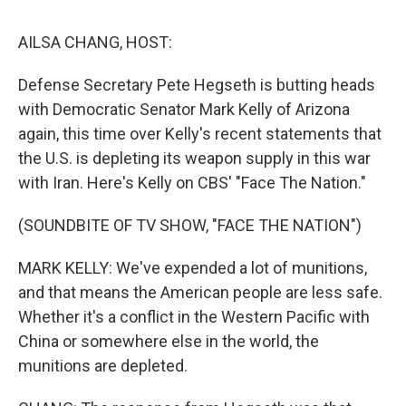
o
r
I
k
n
AILSA CHANG, HOST:
Defense Secretary Pete Hegseth is butting heads
with Democratic Senator Mark Kelly of Arizona
again, this time over Kelly's recent statements that
the U.S. is depleting its weapon supply in this war
with Iran. Here's Kelly on CBS' "Face The Nation."
(SOUNDBITE OF TV SHOW, "FACE THE NATION")
MARK KELLY: We've expended a lot of munitions,
and that means the American people are less safe.
Whether it's a conflict in the Western Pacific with
China or somewhere else in the world, the
munitions are depleted.