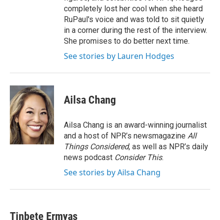
completely lost her cool when she heard
RuPaul's voice and was told to sit quietly
in a corner during the rest of the interview.
She promises to do better next time.
See stories by Lauren Hodges
Ailsa Chang
Ailsa Chang is an award-winning journalist
and a host of NPR’s newsmagazine
All
Things Considered
, as well as NPR’s daily
news podcast
Consider This
.
See stories by Ailsa Chang
Tinbete Ermyas