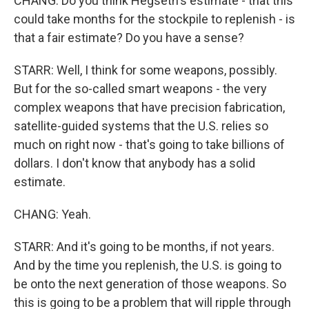
CHANG: Do you think Hegseth's estimate - that this
could take months for the stockpile to replenish - is
that a fair estimate? Do you have a sense?
STARR: Well, I think for some weapons, possibly.
But for the so-called smart weapons - the very
complex weapons that have precision fabrication,
satellite-guided systems that the U.S. relies so
much on right now - that's going to take billions of
dollars. I don't know that anybody has a solid
estimate.
CHANG: Yeah.
STARR: And it's going to be months, if not years.
And by the time you replenish, the U.S. is going to
be onto the next generation of those weapons. So
this is going to be a problem that will ripple through