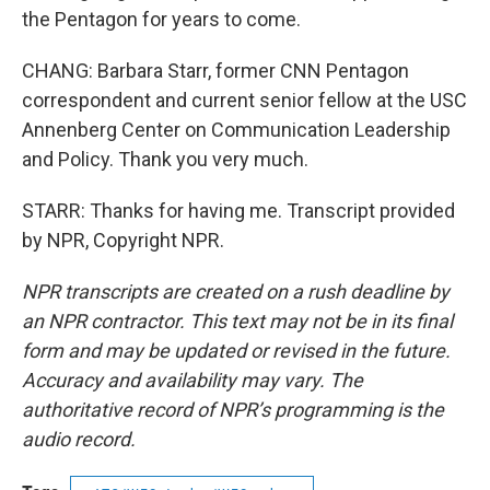
the Pentagon for years to come.
CHANG: Barbara Starr, former CNN Pentagon
correspondent and current senior fellow at the USC
Annenberg Center on Communication Leadership
and Policy. Thank you very much.
STARR: Thanks for having me. Transcript provided
by NPR, Copyright NPR.
NPR transcripts are created on a rush deadline by
an NPR contractor. This text may not be in its final
form and may be updated or revised in the future.
Accuracy and availability may vary. The
authoritative record of NPR’s programming is the
audio record.