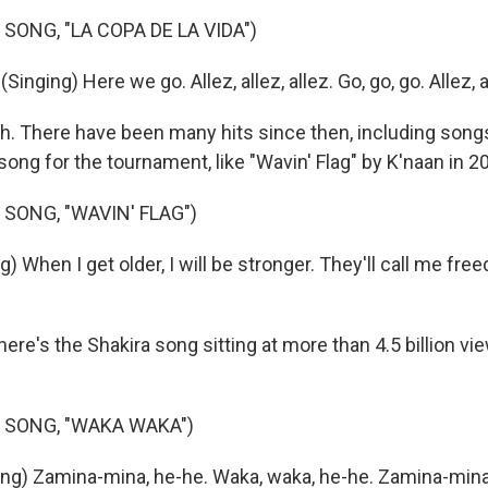
SONG, "LA COPA DE LA VIDA")
nging) Here we go. Allez, allez, allez. Go, go, go. Allez, al
. There have been many hits since then, including song
A song for the tournament, like "Wavin' Flag" by K'naan in 2
 SONG, "WAVIN' FLAG")
) When I get older, I will be stronger. They'll call me free
ere's the Shakira song sitting at more than 4.5 billion v
 SONG, "WAKA WAKA")
ng) Zamina-mina, he-he. Waka, waka, he-he. Zamina-min