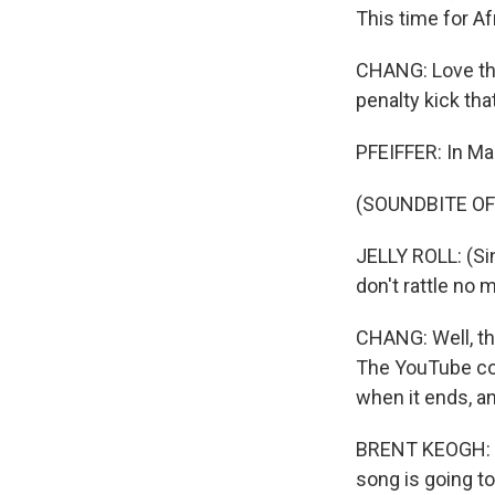
This time for Af
CHANG: Love tha
penalty kick tha
PFEIFFER: In Mar
(SOUNDBITE OF
JELLY ROLL: (Sin
don't rattle no m
CHANG: Well, th
The YouTube com
when it ends, a
BRENT KEOGH: Ov
song is going to