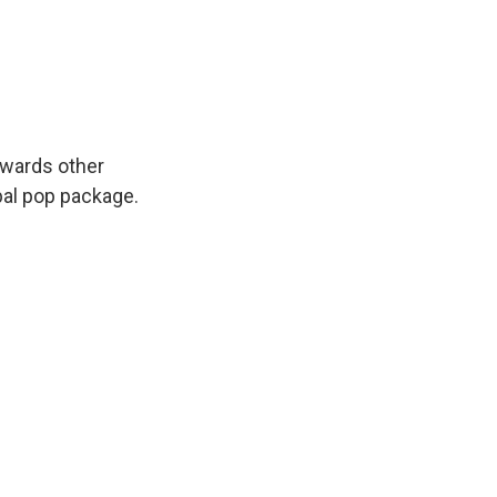
owards other
obal pop package.