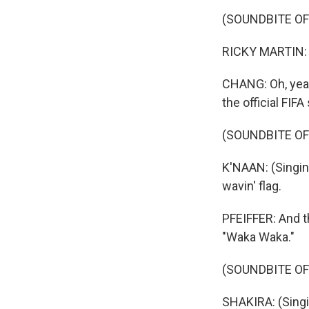
(SOUNDBITE OF 
RICKY MARTIN: (Si
CHANG: Oh, yeah
the official FIF
(SOUNDBITE OF
K'NAAN: (Singing
wavin' flag.
PFEIFFER: And th
"Waka Waka."
(SOUNDBITE OF
SHAKIRA: (Singi