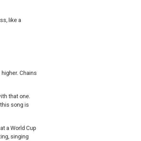
s, like a
g higher. Chains
ith that one.
this song is
hat a World Cup
ing, singing