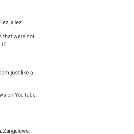
lez, allez.
s that were not
010.
dom just like a
iews on YouTube,
a, Zangalewa.