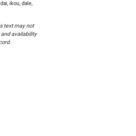
ai, ikou, dale,
is text may not
and availability
cord.