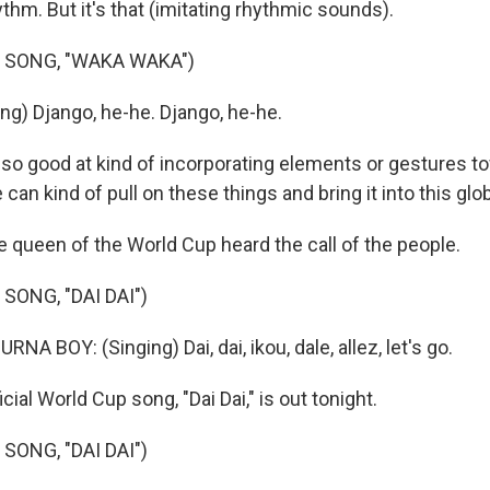
hm. But it's that (imitating rhythmic sounds).
 SONG, "WAKA WAKA")
ng) Django, he-he. Django, he-he.
so good at kind of incorporating elements or gestures t
 can kind of pull on these things and bring it into this gl
e queen of the World Cup heard the call of the people.
SONG, "DAI DAI")
A BOY: (Singing) Dai, dai, ikou, dale, allez, let's go.
ial World Cup song, "Dai Dai," is out tonight.
SONG, "DAI DAI")