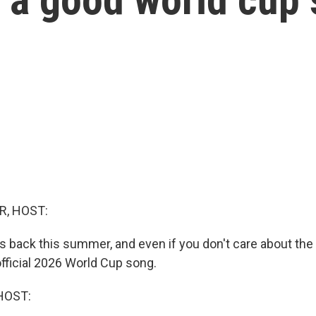
R, HOST:
s back this summer, and even if you don't care about the
official 2026 World Cup song.
HOST: