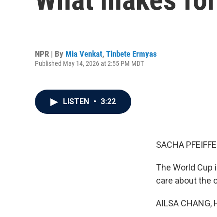
NPR | By
Mia Venkat
,
Tinbete Ermyas
Published May 14, 2026 at 2:55 PM MDT
LISTEN
•
3:22
SACHA PFEIFFE
The World Cup i
care about the 
AILSA CHANG, 