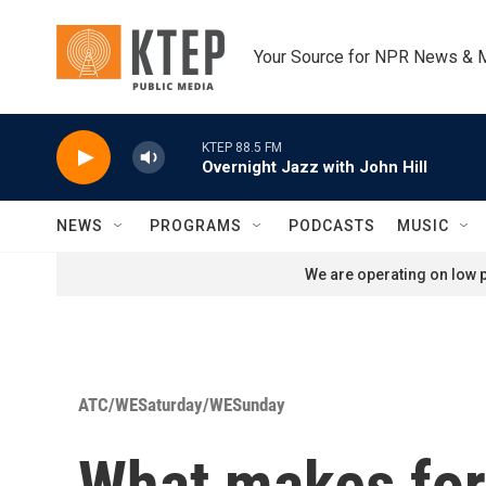
Skip to main content
Your Source for NPR News & 
KTEP 88.5 FM
Overnight Jazz with John Hill
NEWS
PROGRAMS
PODCASTS
MUSIC
We are operating on low p
ATC/WESaturday/WESunday
What makes for