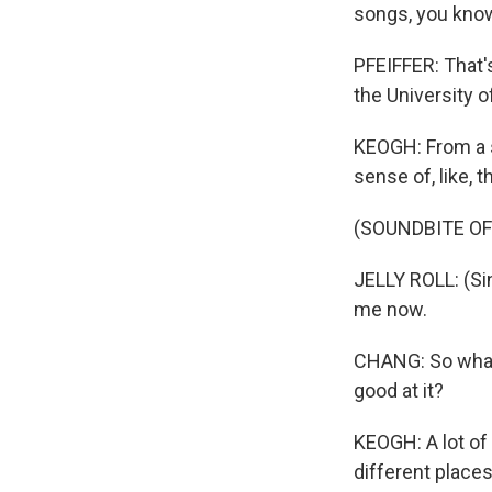
songs, you know, 
PFEIFFER: That'
the University o
KEOGH: From a so
sense of, like, 
(SOUNDBITE OF
JELLY ROLL: (Sin
me now.
CHANG: So what 
good at it?
KEOGH: A lot of 
different places.