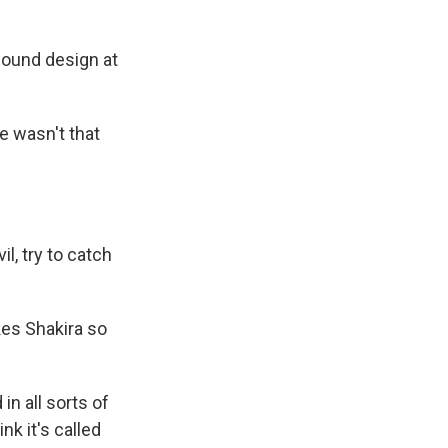
sound design at
re wasn't that
l, try to catch
es Shakira so
in all sorts of
ink it's called