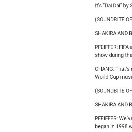
It's "Dai Dai" by
(SOUNDBITE OF 
SHAKIRA AND BU
PFEIFFER: FIFA a
show during the
CHANG: That's r
World Cup music
(SOUNDBITE OF 
SHAKIRA AND BUR
PFEIFFER: We've 
began in 1998 w