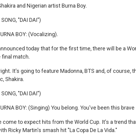
 Shakira and Nigerian artist Burna Boy.
SONG, "DAI DAI")
RNA BOY: (Vocalizing).
nnounced today that for the first time, there will be a Wo
 final match.
ight. It's going to feature Madonna, BTS and, of course, 
, Shakira.
SONG, "DAI DAI")
NA BOY: (Singing) You belong. You've been this brave a
come to expect hits from the World Cup. It's a trend that
ith Ricky Martin's smash hit "La Copa De La Vida."