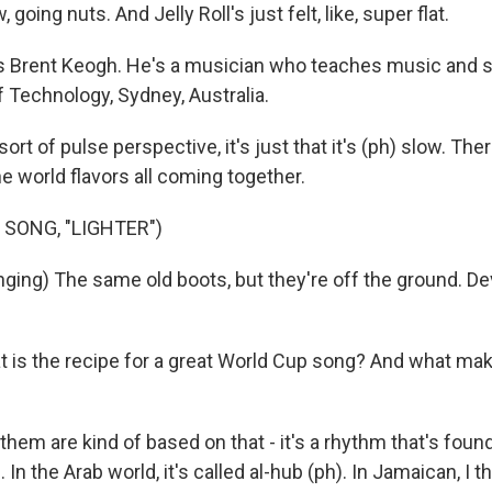
going nuts. And Jelly Roll's just felt, like, super flat.
s Brent Keogh. He's a musician who teaches music and 
f Technology, Sydney, Australia.
rt of pulse perspective, it's just that it's (ph) slow. The
the world flavors all coming together.
 SONG, "LIGHTER")
ging) The same old boots, but they're off the ground. Devi
is the recipe for a great World Cup song? And what mak
them are kind of based on that - it's a rhythm that's found 
 In the Arab world, it's called al-hub (ph). In Jamaican, I th