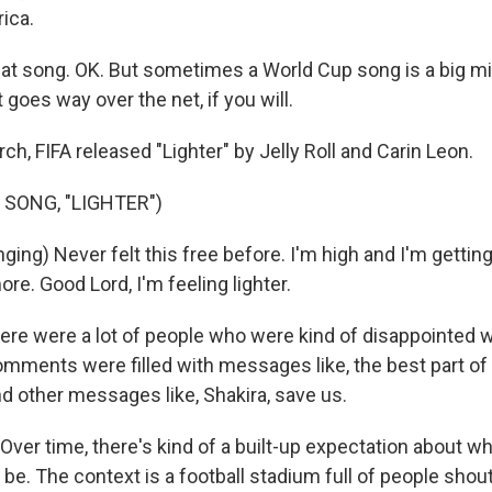
rica.
t song. OK. But sometimes a World Cup song is a big mis
t goes way over the net, if you will.
ch, FIFA released "Lighter" by Jelly Roll and Carin Leon.
 SONG, "LIGHTER")
ging) Never felt this free before. I'm high and I'm gettin
ore. Good Lord, I'm feeling lighter.
ere were a lot of people who were kind of disappointed w
ments were filled with messages like, the best part of 
nd other messages like, Shakira, save us.
er time, there's kind of a built-up expectation about w
 be. The context is a football stadium full of people shout