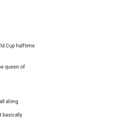
rld Cup halftime
the queen of
ll along.
 basically