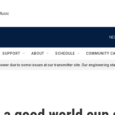
Music
NE
SUPPORT
ABOUT
SCHEDULE
COMMUNITY C
ower due to some issues at our transmitter site. Our engineering staf
 a good world cup