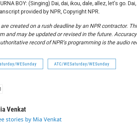
 BOY: (Singing) Dai, dai, ikou, dale, allez, let's go. Dai, d
 Transcript provided by NPR, Copyright NPR.
 are created on a rush deadline by an NPR contractor. Th
form and may be updated or revised in the future. Accuracy 
uthoritative record of NPR’s programming is the audio re
aturday/WESunday
ATC/WESaturday/WESunday
ia Venkat
ee stories by Mia Venkat