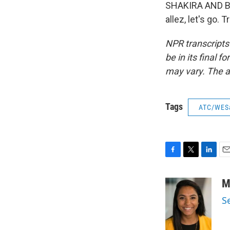
SHAKIRA AND BURNA
allez, let's go.
NPR transcripts
be in its final 
may vary. The a
Tags
ATC/WES
F
T
L
E
a
w
i
m
c
i
n
a
M
e
t
k
i
S
b
t
e
l
o
e
d
o
r
I