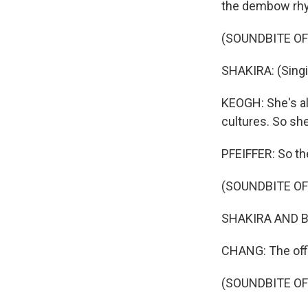
the dembow rhyt
(SOUNDBITE OF
SHAKIRA: (Singi
KEOGH: She's al
cultures. So she
PFEIFFER: So th
(SOUNDBITE OF 
SHAKIRA AND BURN
CHANG: The offic
(SOUNDBITE OF 