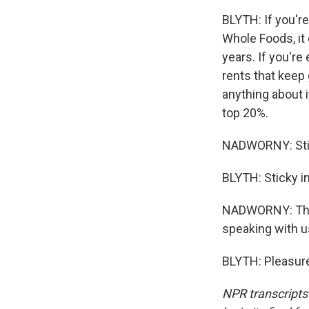
BLYTH: If you're
Whole Foods, it 
years. If you're
rents that keep
anything about it
top 20%.
NADWORNY: Stick
BLYTH: Sticky in
NADWORNY: That'
speaking with u
BLYTH: Pleasure
NPR transcripts