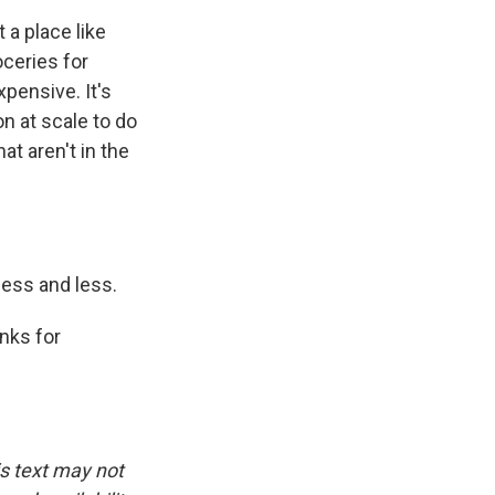
 a place like
oceries for
xpensive. It's
n at scale to do
at aren't in the
less and less.
nks for
is text may not