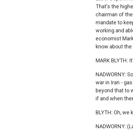
That's the high
chairman of the 
mandate to keep
working and abl
economist Mark 
know about the 
MARK BLYTH: It's
NADWORNY: So I t
war in Iran - g
beyond that to 
if and when ther
BLYTH: Oh, we k
NADWORNY: (La