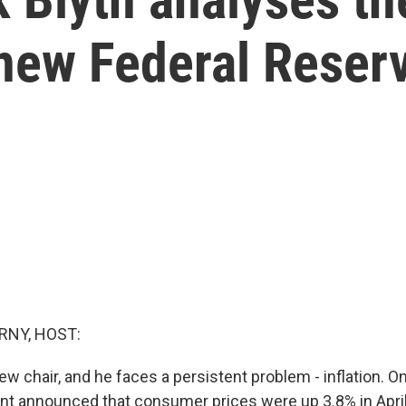
new Federal Reserv
RNY, HOST:
w chair, and he faces a persistent problem - inflation. O
t announced that consumer prices were up 3.8% in April,