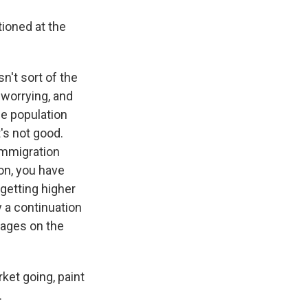
ioned at the
n't sort of the
 worrying, and
he population
t's not good.
immigration
ion, you have
 getting higher
 a continuation
wages on the
et going, paint
.