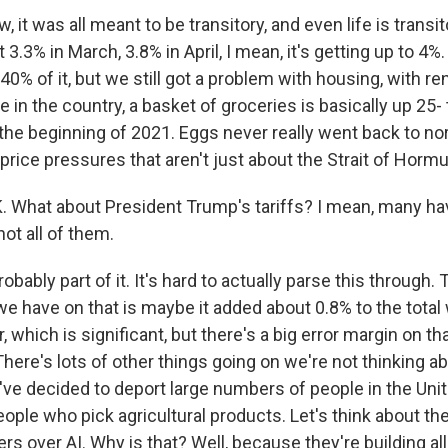
 it was all meant to be transitory, and even life is transit
3.3% in March, 3.8% in April, I mean, it's getting up to 4%.
40% of it, but we still got a problem with housing, with r
 in the country, a basket of groceries is basically up 25-
the beginning of 2021. Eggs never really went back to no
price pressures that aren't just about the Strait of Hormu
What about President Trump's tariffs? I mean, many h
not all of them.
obably part of it. It's hard to actually parse this through.
e have on that is maybe it added about 0.8% to the total 
, which is significant, but there's a big error margin on th
here's lots of other things going on we're not thinking a
've decided to deport large numbers of people in the Uni
people who pick agricultural products. Let's think about t
s over AI. Why is that? Well, because they're building al