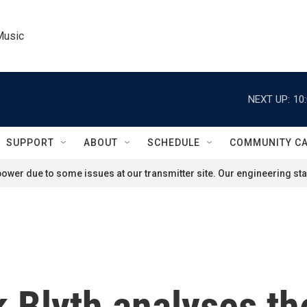
Music
NEXT UP:
10
SUPPORT
ABOUT
SCHEDULE
COMMUNITY C
ower due to some issues at our transmitter site. Our engineering staf
 Blyth analyses t