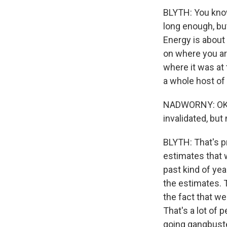
BLYTH: You know,
long enough, but 
Energy is about 
on where you are
where it was at 
a whole host of 
NADWORNY: OK. 
invalidated, but 
BLYTH: That's pr
estimates that w
past kind of year
the estimates. T
the fact that we
That's a lot of 
going gangbuster