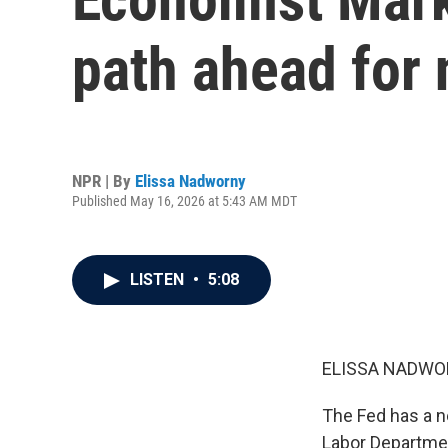
path ahead for 
NPR | By
Elissa Nadworny
Published May 16, 2026 at 5:43 AM MDT
LISTEN
•
5:08
ELISSA NADWO
The Fed has a ne
Labor Departmen