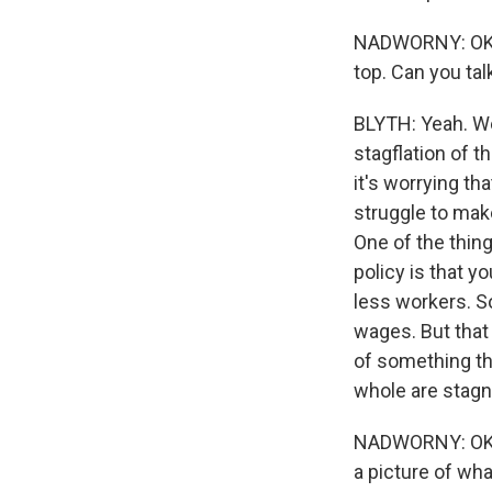
NADWORNY: OK. S
top. Can you tal
BLYTH: Yeah. We'
stagflation of t
it's worrying t
struggle to make
One of the thin
policy is that y
less workers. So
wages. But that
of something th
whole are stagna
NADWORNY: OK. S
a picture of wha