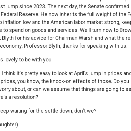
est jump since 2023. The next day, the Senate confirmed
Federal Reserve. He now inherits the full weight of the F
 inflation low and the American labor market strong, kee
e to spend on goods and services. We'll turn now to Brow
Blyth for his advice for Chairman Warsh and what the re
economy. Professor Blyth, thanks for speaking with us.
 lovely to be with you.
hink it's pretty easy to look at April's jump in prices and
as prices, you know, the knock-on effects of those. Do yo
worry about, or can we assume that things are going to s
e's a resolution?
eep waiting for the settle down, don't we?
ughter).