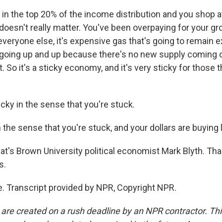
 in the top 20% of the income distribution and you shop at
doesn't really matter. You've been overpaying for your gr
 everyone else, it's expensive gas that's going to remain e
 going up and up because there's no new supply coming o
. So it's a sticky economy, and it's very sticky for those th
y in the sense that you're stuck.
 the sense that you're stuck, and your dollars are buying 
s Brown University political economist Mark Blyth. Tha
s.
. Transcript provided by NPR, Copyright NPR.
 are created on a rush deadline by an NPR contractor. Th