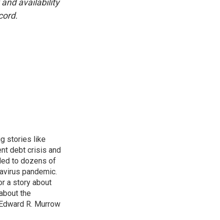
and availability
cord.
g stories like
nt debt crisis and
led to dozens of
avirus pandemic.
r a story about
about the
 Edward R. Murrow