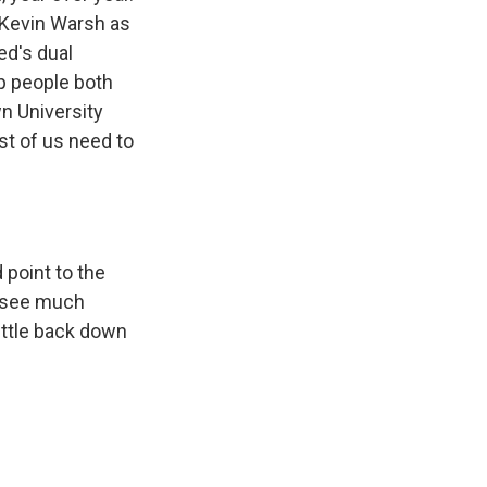
 Kevin Warsh as
ed's dual
p people both
n University
st of us need to
 point to the
u see much
ettle back down