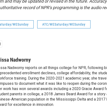
form and may be updated or revised in the future. Accuracy 
uthoritative record of NPR’s programming is the audio re
aturday/WESunday
ATC/WESaturday/WESunday
lissa Nadworny
issa Nadworny reports on all things college for NPR, following bi
precedented enrollment declines, college affordability, the stude
rkforce training. During the 2020-2021 academic year, she trave
mpuses to document what it was like to reopen during the coron
r work has won several awards including a 2020 Gracie Award fo
udent parents in college, a 2018 James Beard Award for a story 
inese-American population in the Mississippi Delta and a 2017
ard for excellence in innovation.