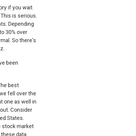
ory if you wait
 This is serious.
ents. Depending
 to 30% over
rmal. So there's
z.
ave been
 The best
we fell over the
at one as well in
bout. Consider
ted States.
he stock market
l these data