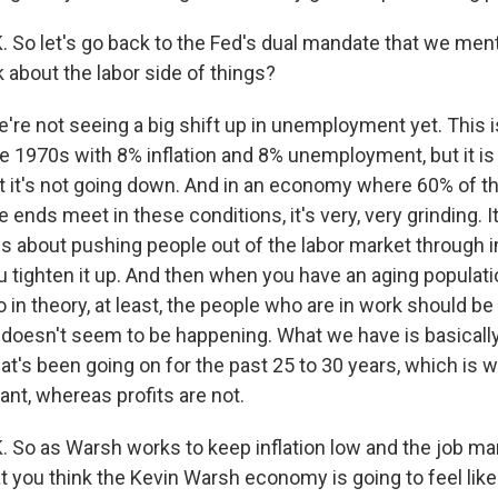
o let's go back to the Fed's dual mandate that we ment
k about the labor side of things?
re not seeing a big shift up in unemployment yet. This is
he 1970s with 8% inflation and 8% unemployment, but it is
hat it's not going down. And in an economy where 60% of t
 ends meet in these conditions, it's very, very grinding. I
gs about pushing people out of the labor market through 
ou tighten it up. And then when you have an aging populat
 in theory, at least, the people who are in work should be
 doesn't seem to be happening. What we have is basically
at's been going on for the past 25 to 30 years, which is 
nt, whereas profits are not.
o as Warsh works to keep inflation low and the job mark
t you think the Kevin Warsh economy is going to feel like