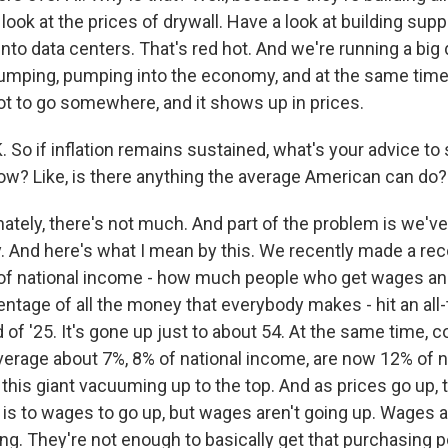
look at the prices of drywall. Have a look at building supply
into data centers. That's red hot. And we're running a big 
umping, pumping into the economy, and at the same time, 
got to go somewhere, and it shows up in prices.
o if inflation remains sustained, what's your advice t
now? Like, is there anything the average American can do?
ately, there's not much. And part of the problem is we'v
 And here's what I mean by this. We recently made a re
 of national income - how much people who get wages and
ntage of all the money that everybody makes - hit an all-
 of '25. It's gone up just to about 54. At the same time, co
verage about 7%, 8% of national income, are now 12% of n
this giant vacuuming up to the top. And as prices go up, 
s is to wages to go up, but wages aren't going up. Wages a
g. They're not enough to basically get that purchasing 