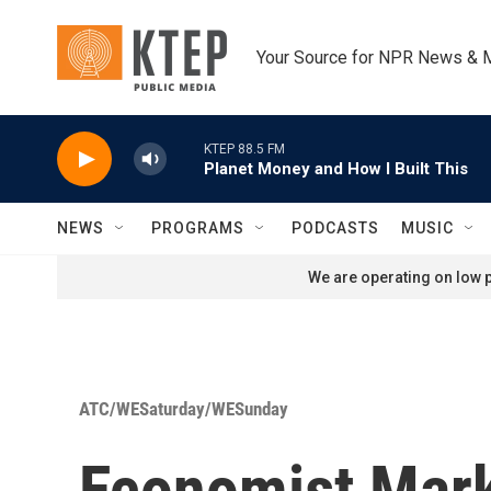
Skip to main content
Your Source for NPR News & 
KTEP 88.5 FM
Planet Money and How I Built This
NEWS
PROGRAMS
PODCASTS
MUSIC
We are operating on low p
ATC/WESaturday/WESunday
Economist Mark