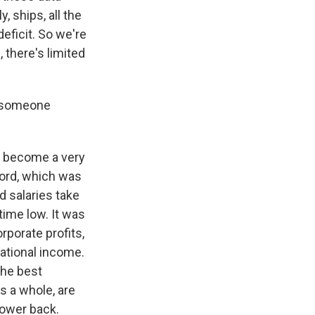
, ships, all the
deficit. So we're
there's limited
o someone
e become a very
cord, which was
 salaries take
time low. It was
rporate profits,
ational income.
the best
s a whole, are
power back.