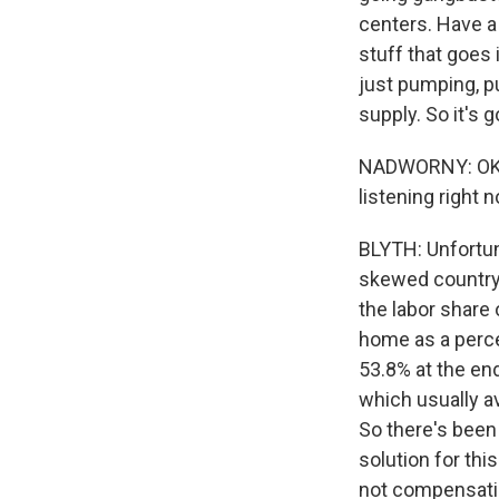
centers. Have a 
stuff that goes 
just pumping, p
supply. So it's 
NADWORNY: OK. S
listening right 
BLYTH: Unfortun
skewed country.
the labor share
home as a perce
53.8% at the end
which usually a
So there's been 
solution for thi
not compensatin