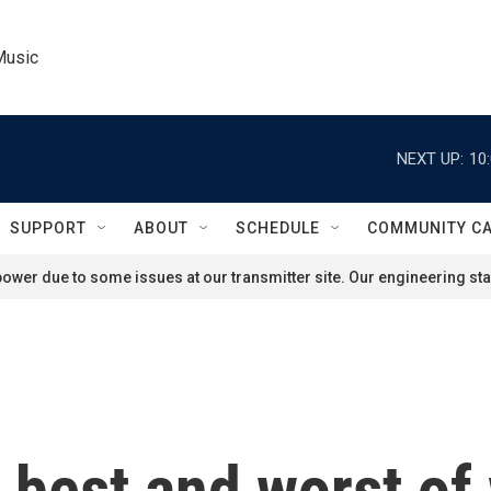
Music
NEXT UP:
10
SUPPORT
ABOUT
SCHEDULE
COMMUNITY C
ower due to some issues at our transmitter site. Our engineering staf
e best and worst o