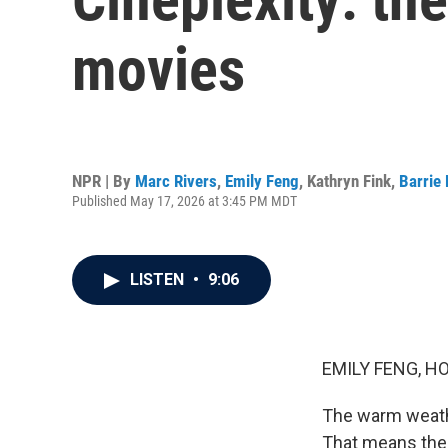
movies
NPR | By
Marc Rivers
,
Emily Feng
,
Kathryn Fink
,
Barrie
Published May 17, 2026 at 3:45 PM MDT
LISTEN
•
9:06
EMILY FENG, H
The warm weath
That means the 