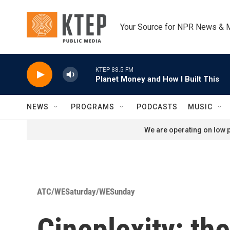
Skip to main content
Your Source for NPR News & 
KTEP 88.5 FM
Planet Money and How I Built This
NEWS
PROGRAMS
PODCASTS
MUSIC
We are operating on low p
ATC/WESaturday/WESunday
Cineplexity: th