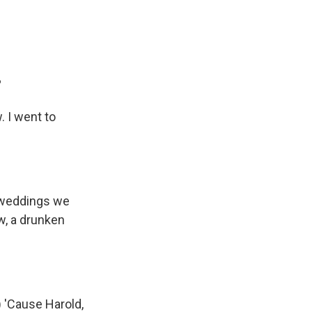
?
. I went to
e weddings we
w, a drunken
 'Cause Harold,