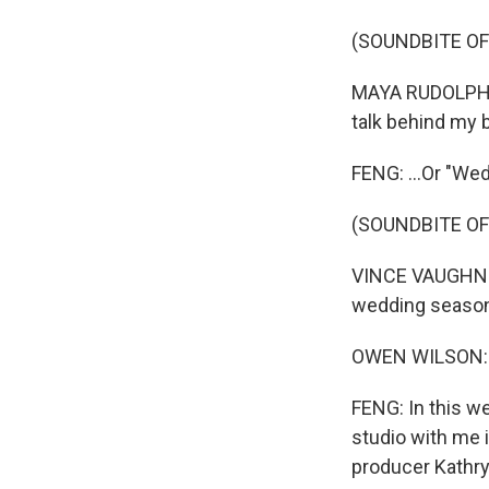
(SOUNDBITE OF 
MAYA RUDOLPH: (
talk behind my b
FENG: ...Or "We
(SOUNDBITE OF
VINCE VAUGHN: (
wedding season,
OWEN WILSON: (
FENG: In this we
studio with me
producer Kathryn