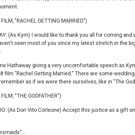
moment.
 FILM, "RACHEL GETTING MARRIED")
(As Kym) I would like to thank you all for coming and
aven't seen most of you since my latest stretch in the bi
.
ne Hathaway giving a very uncomfortable speech as Kym
08 film "Rachel Getting Married." There are some wedding
remember as if we were there ourselves, like in "The Godf
 FILM, "THE GODFATHER")
(As Don Vito Corleone) Accept this justice as a gift o
desmaids"...