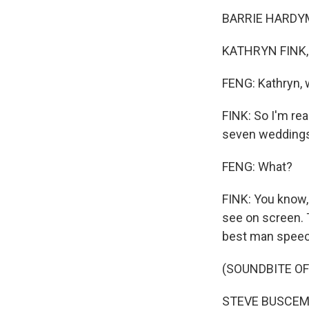
BARRIE HARDYM
KATHRYN FINK, 
FENG: Kathryn, 
FINK: So I'm rea
seven weddings 
FENG: What?
FINK: You know,
see on screen. 
best man speech
(SOUNDBITE OF
STEVE BUSCEMI: 