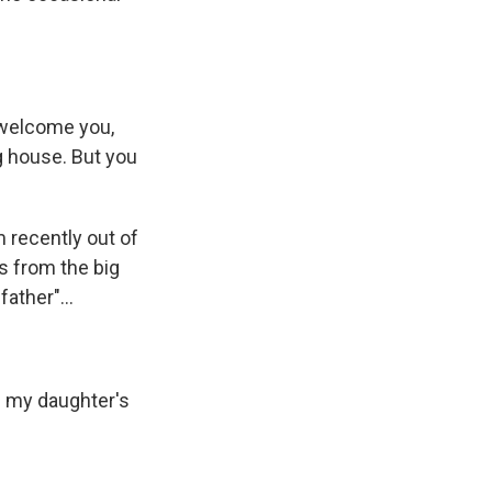
 welcome you,
g house. But you
 recently out of
s from the big
ather"...
n my daughter's