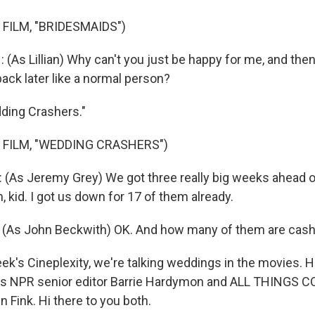
FILM, "BRIDESMAIDS")
As Lillian) Why can't you just be happy for me, and th
ack later like a normal person?
dding Crashers."
 FILM, "WEDDING CRASHERS")
As Jeremy Grey) We got three really big weeks ahead of 
 kid. I got us down for 17 of them already.
As John Beckwith) OK. And how many of them are cash
ek's Cineplexity, we're talking weddings in the movies. H
 is NPR senior editor Barrie Hardymon and ALL THINGS
 Fink. Hi there to you both.