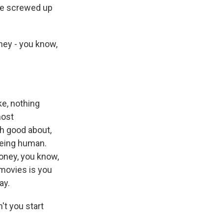
he screwed up
hey - you know,
ke, nothing
most
h good about,
being human.
oney, you know,
 movies is you
ay.
t you start