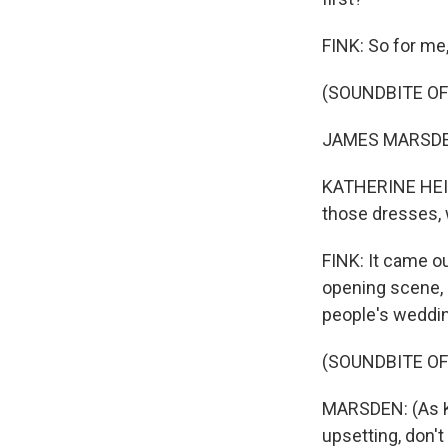
FINK: So for me,
(SOUNDBITE OF 
JAMES MARSDEN:
KATHERINE HEIGL
those dresses, 
FINK: It came ou
opening scene, 
people's weddin
(SOUNDBITE OF 
MARSDEN: (As Kev
upsetting, don't