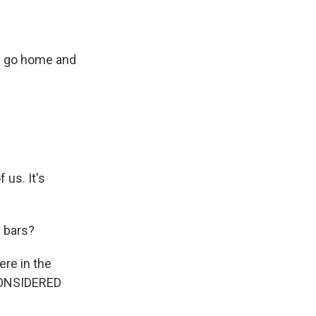
en go home and
us. It's
 bars?
ere in the
 CONSIDERED