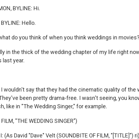
ON, BYLINE: Hi.
BYLINE: Hello.
what do you think of when you think weddings in movies
lly in the thick of the wedding chapter of my life right now
last year.
 I wouldn't say that they had the cinematic quality of th
They've been pretty drama-free. I wasn't seeing, you kno
, like in "The Wedding Singer," for example.
 FILM, "THE WEDDING SINGER")
(As David "Dave" Velt (SOUNDBITE OF FILM, "[TITLE]") ri)