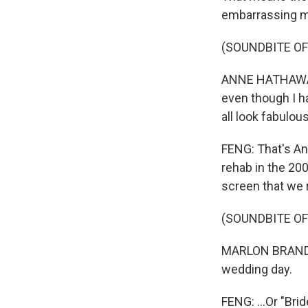
embarrassing 
(SOUNDBITE OF
ANNE HATHAWAY: 
even though I h
all look fabulous
FENG: That's An
rehab in the 20
screen that we 
(SOUNDBITE OF
MARLON BRANDO: 
wedding day.
FENG: ...Or "Bri