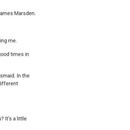
d James Marsden.
ing me.
good times in
esmaid. In the
ifferent
t's a little