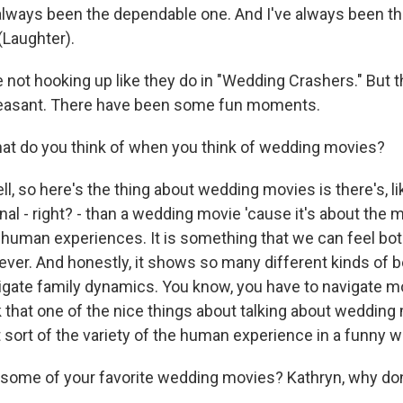
always been the dependable one. And I've always been t
 (Laughter).
 not hooking up like they do in "Wedding Crashers." But t
leasant. There have been some fun moments.
hat do you think of when you think of wedding movies?
 so here's the thing about wedding movies is there's, li
al - right? - than a wedding movie 'cause it's about the 
 human experiences. It is something that we can feel bot
ever. And honestly, it shows so many different kinds of 
igate family dynamics. You know, you have to navigate m
k that one of the nice things about talking about wedding
t sort of the variety of the human experience in a funny w
some of your favorite wedding movies? Kathryn, why don'