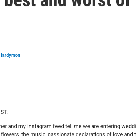
 Hardymon
OST:
er and my Instagram feed tell me we are entering wedd
flowers, the music, passionate declarations of love and 