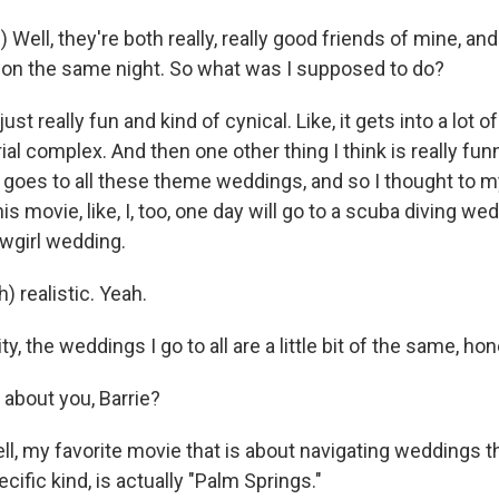
 Well, they're both really, really good friends of mine, an
on the same night. So what was I supposed to do?
s just really fun and kind of cynical. Like, it gets into a lot 
al complex. And then one other thing I think is really fun
 goes to all these theme weddings, and so I thought to m
s movie, like, I, too, one day will go to a scuba diving we
wgirl wedding.
) realistic. Yeah.
ity, the weddings I go to all are a little bit of the same, hon
about you, Barrie?
 my favorite movie that is about navigating weddings 
cific kind, is actually "Palm Springs."