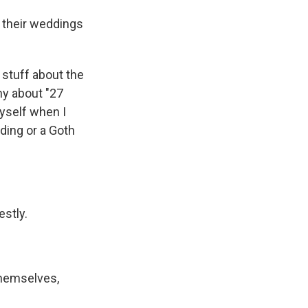
d their weddings
of stuff about the
ny about "27
yself when I
dding or a Goth
estly.
themselves,