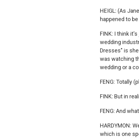
HEIGL: (As Jane)
happened to be 
FINK: I think it'
wedding industri
Dresses" is she
was watching thi
wedding or a co
FENG: Totally (ph
FINK: But in real
FENG: And what 
HARDYMON: Well,
which is one spe