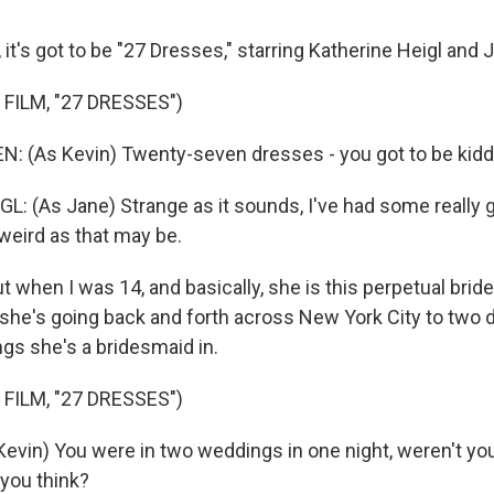
 it's got to be "27 Dresses," starring Katherine Heigl an
FILM, "27 DRESSES")
 (As Kevin) Twenty-seven dresses - you got to be kidd
: (As Jane) Strange as it sounds, I've had some really 
weird as that may be.
t when I was 14, and basically, she is this perpetual brid
she's going back and forth across New York City to two d
gs she's a bridesmaid in.
FILM, "27 DRESSES")
in) You were in two weddings in one night, weren't you? I
 you think?