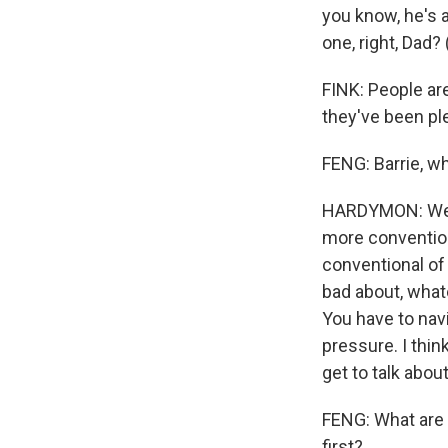
you know, he's 
one, right, Dad?
FINK: People are
they've been p
FENG: Barrie, w
HARDYMON: Well,
more convention
conventional of
bad about, what
You have to nav
pressure. I thin
get to talk abou
FENG: What are 
first?