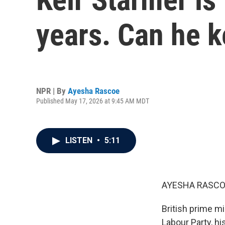
years. Can he k
NPR | By
Ayesha Rascoe
Published May 17, 2026 at 9:45 AM MDT
LISTEN
•
5:11
AYESHA RASCO
British prime mi
Labour Party, h