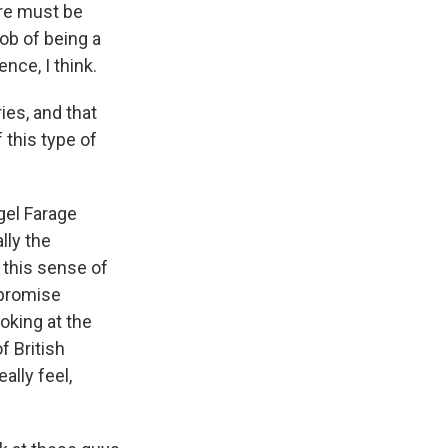
here must be
ob of being a
ence, I think.
ies, and that
 this type of
gel Farage
lly the
 this sense of
 promise
oking at the
f British
ally feel,