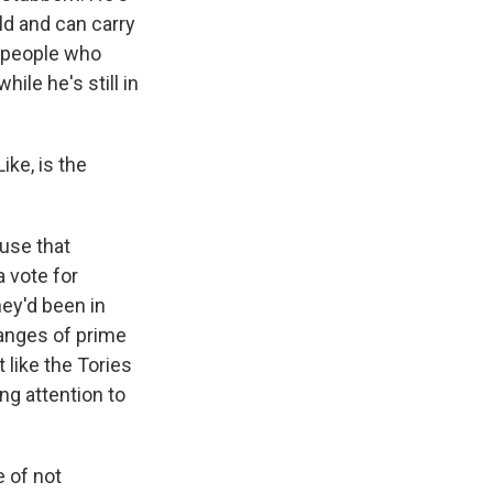
ld and can carry
f people who
hile he's still in
ike, is the
ause that
a vote for
hey'd been in
changes of prime
t like the Tories
ng attention to
e of not