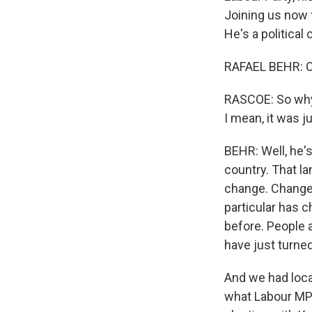
Joining us now t
He's a political
RAFAEL BEHR: Oh,
RASCOE: So why 
I mean, it was j
BEHR: Well, he's
country. That la
change. Change w
particular has c
before. People 
have just turned
And we had loca
what Labour MPs 