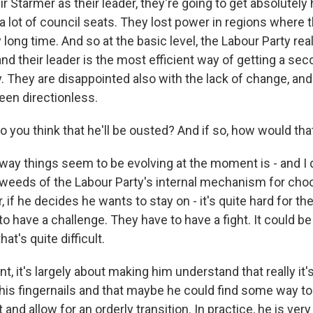
ir Starmer as their leader, they're going to get absolutel
a lot of council seats. They lost power in regions where 
 long time. And so at the basic level, the Labour Party r
nd their leader is the most efficient way of getting a sec
. They are disappointed also with the lack of change, and
en directionless.
 you think that he'll be ousted? And if so, how would tha
 way things seem to be evolving at the moment is - and I 
e weeds of the Labour Party's internal mechanism for cho
, if he decides he wants to stay on - it's quite hard for t
o have a challenge. They have to have a fight. It could be
hat's quite difficult.
, it's largely about making him understand that really it's
y his fingernails and that maybe he could find some way t
t and allow for an orderly transition. In practice, he is ver