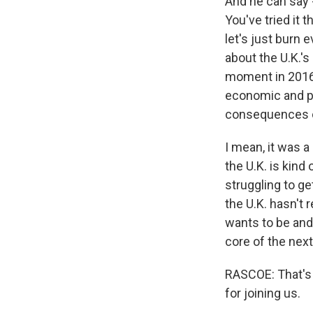
And he can say -
You've tried it t
let's just burn 
about the U.K.'s 
moment in 2016,
economic and pol
consequences of
I mean, it was a
the U.K. is kind 
struggling to ge
the U.K. hasn't 
wants to be and h
core of the nex
RASCOE: That's 
for joining us.