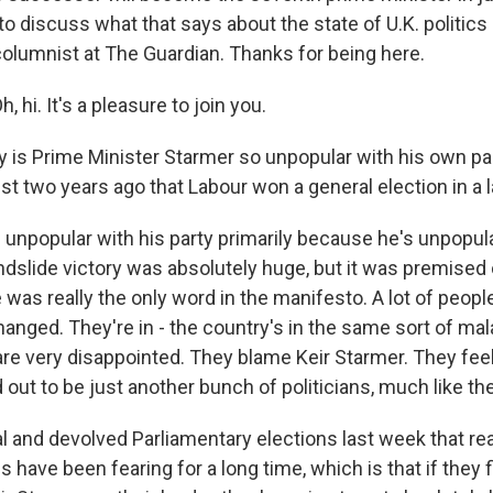
o discuss what that says about the state of U.K. politics 
 columnist at The Guardian. Thanks for being here.
 hi. It's a pleasure to join you.
is Prime Minister Starmer so unpopular with his own part
ust two years ago that Labour won a general election in a 
 unpopular with his party primarily because he's unpopul
ndslide victory was absolutely huge, but it was premised 
as really the only word in the manifesto. A lot of people
hanged. They're in - the country's in the same sort of mal
are very disappointed. They blame Keir Starmer. They feel
 out to be just another bunch of politicians, much like the
l and devolved Parliamentary elections last week that re
have been fearing for a long time, which is that if they f