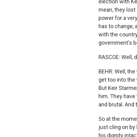
election with Ke
mean, they lost 
power for a very
has to change, a
with the country
government's be
RASCOE: Well, do
BEHR: Well, the
get too into th
But Keir Starmer
him. They have t
and brutal. And t
So at the moment
just cling on b
his dignity intac