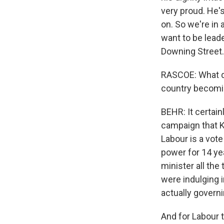
very proud. He's
on. So we're in 
want to be leader
Downing Street.
RASCOE: What do 
country becomi
BEHR: It certain
campaign that Ke
Labour is a vot
power for 14 yea
minister all the 
were indulging i
actually governi
And for Labour t