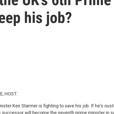
eep his job?
E, HOST:
nister Keir Starmer is fighting to save his job. If he's ou
is successor will become the seventh prime minister in ju