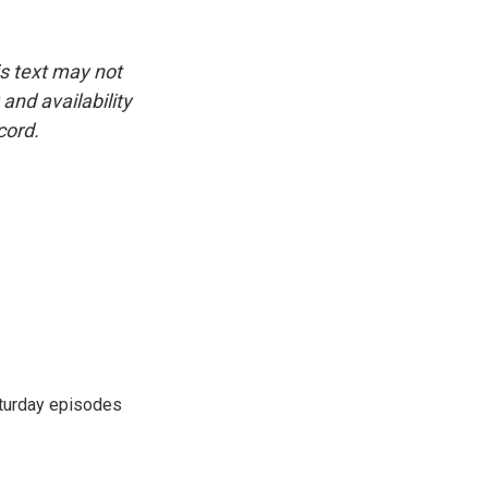
is text may not
and availability
cord.
turday episodes