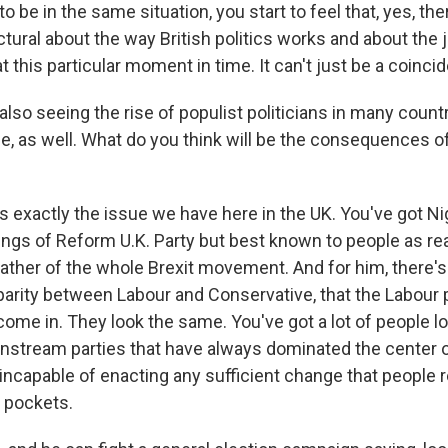
 to be in the same situation, you start to feel that, yes, t
ural about the way British politics works and about the j
t this particular moment in time. It can't just be a coincid
so seeing the rise of populist politicians in many countr
e, as well. What do you think will be the consequences of
s exactly the issue we have here in the UK. You've got Ni
ings of Reform U.K. Party but best known to people as rea
father of the whole Brexit movement. And for him, there's
parity between Labour and Conservative, that the Labour
ome in. They look the same. You've got a lot of people lo
nstream parties that have always dominated the center o
 incapable of enacting any sufficient change that people re
r pockets.