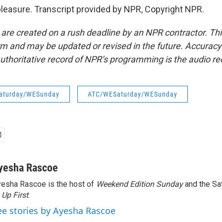
pleasure. Transcript provided by NPR, Copyright NPR.
 are created on a rush deadline by an NPR contractor. Th
form and may be updated or revised in the future. Accuracy 
uthoritative record of NPR’s programming is the audio re
aturday/WESunday
ATC/WESaturday/WESunday
yesha Rascoe
esha Rascoe is the host of
Weekend Edition Sunday
and the Sa
f
Up First
.
ee stories by Ayesha Rascoe