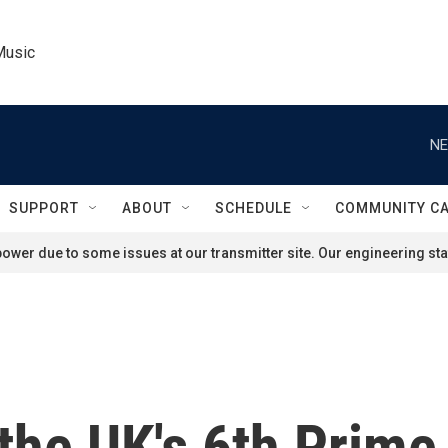
Music
NE
SUPPORT
ABOUT
SCHEDULE
COMMUNITY C
ower due to some issues at our transmitter site. Our engineering staf
 the UK's 6th Prime