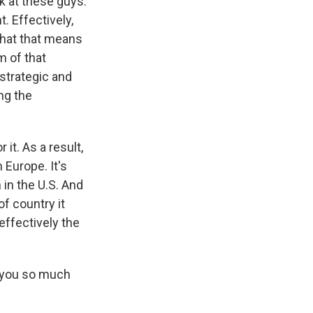
k at these guys.
t. Effectively,
 what that means
m of that
strategic and
ng the
it. As a result,
m Europe. It's
 in the U.S. And
of country it
 effectively the
k you so much