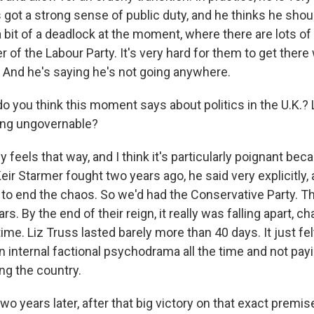
 got a strong sense of public duty, and he thinks he shou
a bit of a deadlock at the moment, where there are lots o
 of the Labour Party. It's very hard for them to get there w
 And he's saying he's not going anywhere.
you think this moment says about politics in the U.K.? L
ng ungovernable?
ly feels that way, and I think it's particularly poignant bec
ir Starmer fought two years ago, he said very explicitly, 
e to end the chaos. So we'd had the Conservative Party. T
rs. By the end of their reign, it really was falling apart, 
time. Liz Truss lasted barely more than 40 days. It just fel
n internal factional psychodrama all the time and not payi
ng the country.
wo years later, after that big victory on that exact premis