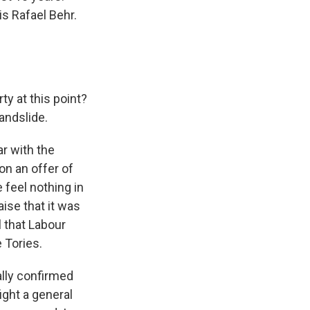
is Rafael Behr.
y at this point?
landslide.
ar with the
on an offer of
 feel nothing in
aise that it was
 that Labour
 Tories.
ally confirmed
ight a general