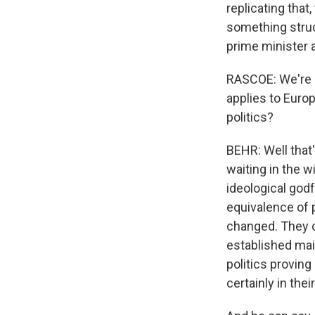
replicating that,
something struct
prime minister a
RASCOE: We're al
applies to Europ
politics?
BEHR: Well that'
waiting in the w
ideological god
equivalence of 
changed. They c
established mai
politics proving
certainly in thei