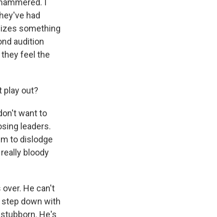
y hammered. I
they've had
ealizes something
ond audition
 they feel the
t play out?
don't want to
osing leaders.
hem to dislodge
 really bloody
 over. He can't
o step down with
y stubborn. He's