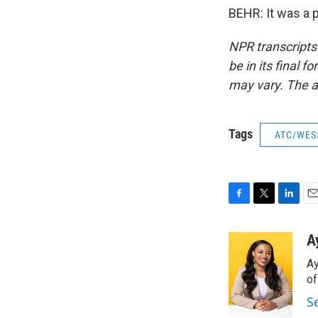
BEHR: It was a 
NPR transcripts
be in its final 
may vary. The a
Tags
ATC/WES
F
T
L
E
a
w
i
m
c
i
n
a
A
e
t
k
i
Ay
b
t
e
l
o
e
d
o
o
r
I
S
k
n