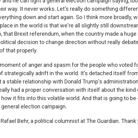
 and he can fight a general election campaign saying, loo
heir way. It never works. Let's really do something differen
everything down and start again. So I think more broadly,
place in the world is that we're all slightly still downstrea
 that Brexit referendum, when the country made a huge 
itical decision to change direction without really debati
 that properly.
 moment of anger and spasm for the people who voted for 
of strategically adrift in the world. It's detached itself fro
t a stable relationship with Donald Trump's administration
really had a proper conversation with itself about the kind 
ow it fits into this volatile world. And that is going to be
t general election campaign.
Rafael Behr, a political columnist at The Guardian. Than