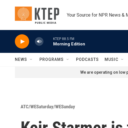
Skip to main content
Your Source for NPR News & 
KTEP 88.5 FM
Morning Edition
NEWS
PROGRAMS
PODCASTS
MUSIC
We are operating on low p
ATC/WESaturday/WESunday
Keir Starmer is