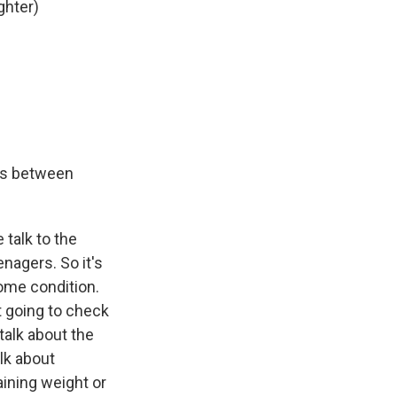
ghter)
ns between
 talk to the
nagers. So it's
ome condition.
t going to check
alk about the
alk about
aining weight or