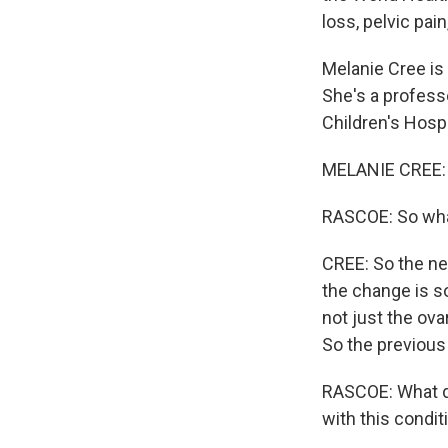
loss, pelvic pai
Melanie Cree is
She's a profess
Children's Hosp
MELANIE CREE: 
RASCOE: So wha
CREE: So the n
the change is so
not just the ova
So the previou
RASCOE: What do
with this condit