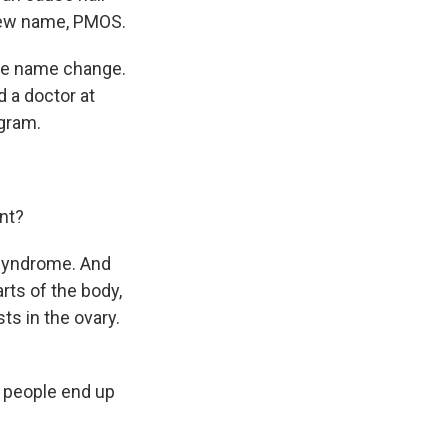
a new name, PMOS.
the name change.
 a doctor at
gram.
nt?
 syndrome. And
rts of the body,
sts in the ovary.
w people end up