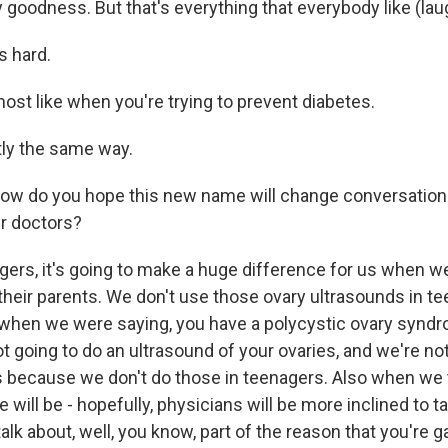
goodness. But that's everything that everybody like (lau
s hard.
ost like when you're trying to prevent diabetes.
tly the same way.
how do you hope this new name will change conversatio
r doctors?
ers, it's going to make a huge difference for us when we
heir parents. We don't use those ovary ultrasounds in tee
when we were saying, you have a polycystic ovary syndr
t going to do an ultrasound of your ovaries, and we're no
because we don't do those in teenagers. Also when we t
e will be - hopefully, physicians will be more inclined to t
alk about, well, you know, part of the reason that you're g