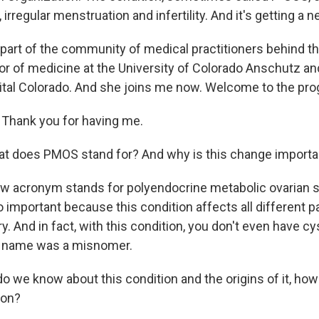
n, irregular menstruation and infertility. And it's getting 
 part of the community of medical practitioners behind 
or of medicine at the University of Colorado Anschutz and
ital Colorado. And she joins me now. Welcome to the pro
Thank you for having me.
t does PMOS stand for? And why is this change importa
ew acronym stands for polyendocrine metabolic ovarian
 important because this condition affects all different pa
ry. And in fact, with this condition, you don't even have cy
s name was a misnomer.
 we know about this condition and the origins of it, ho
ion?