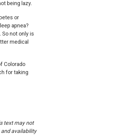
not being lazy.
betes or
sleep apnea?
So not only is
etter medical
of Colorado
h for taking
is text may not
and availability