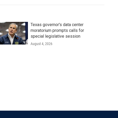
Texas governor's data center
moratorium prompts calls for
special legislative session
August 4, 2026