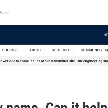
Music
NE
SUPPORT
ABOUT
SCHEDULE
COMMUNITY C
ower due to some issues at our transmitter site. Our engineering staf
name. Can it help 