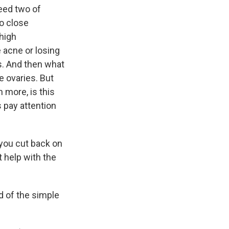
need two of
oo close
high
 acne or losing
rs. And then what
he ovaries. But
 more, is this
 pay attention
 you cut back on
t help with the
id of the simple