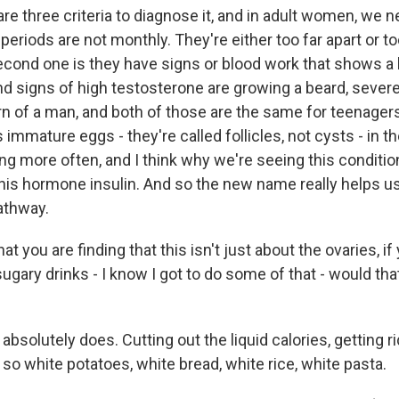
re three criteria to diagnose it, and in adult women, we 
 periods are not monthly. They're either too far apart or t
econd one is they have signs or blood work that shows a 
nd signs of high testosterone are growing a beard, severe
ern of a man, and both of those are the same for teenage
is immature eggs - they're called follicles, not cysts - in t
g more often, and I think why we're seeing this condition
this hormone insulin. And so the new name really helps us
pathway.
 you are finding that this isn't just about the ovaries, if
sugary drinks - I know I got to do some of that - would tha
t absolutely does. Cutting out the liquid calories, getting r
so white potatoes, white bread, white rice, white pasta.