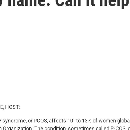
E, HOST:
y syndrome, or PCOS, affects 10- to 13% of women globall
h Organization. The condition, sometimes called P-COS, 