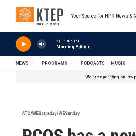
Skip to main content
Your Source for NPR News & 
KTEP 88.5 FM
Morning Edition
NEWS
PROGRAMS
PODCASTS
MUSIC
We are operating on low p
ATC/WESaturday/WESunday
PCOS has a new 