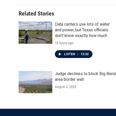
Related Stories
Data centers use lots of water
and power, but Texas officials
don't know exactly how much
18 hours ago
LISTEN
•
13:32
Judge declines to block Big Bend
area border wall
August 4, 2026