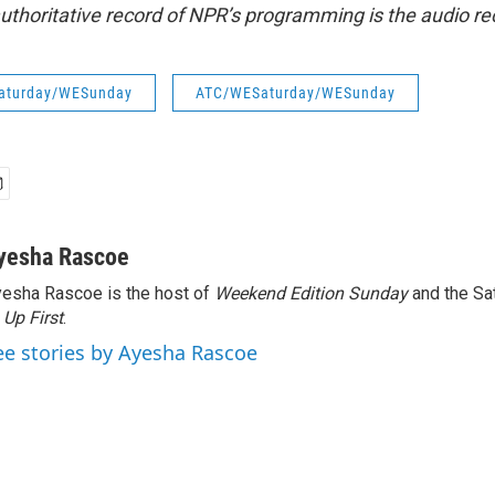
uthoritative record of NPR’s programming is the audio re
aturday/WESunday
ATC/WESaturday/WESunday
yesha Rascoe
esha Rascoe is the host of
Weekend Edition Sunday
and the Sa
f
Up First
.
ee stories by Ayesha Rascoe