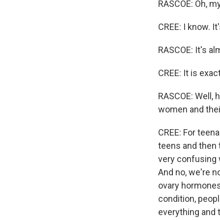
RASCOE: Oh, my 
CREE: I know. It'
RASCOE: It's alm
CREE: It is exac
RASCOE: Well, 
women and thei
CREE: For teenag
teens and then t
very confusing 
And no, we're no
ovary hormones 
condition, peopl
everything and t