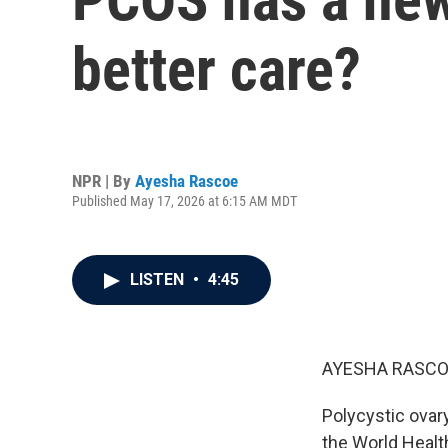
better care?
NPR | By
Ayesha Rascoe
Published May 17, 2026 at 6:15 AM MDT
LISTEN
•
4:45
AYESHA RASCO
Polycystic ovar
the World Healt