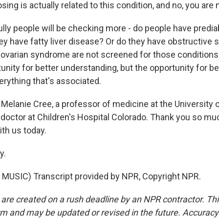
sing is actually related to this condition, and no, you are 
lly people will be checking more - do people have predia
ey have fatty liver disease? Or do they have obstructive 
varian syndrome are not screened for those conditions. 
unity for better understanding, but the opportunity for b
erything that's associated.
Melanie Cree, a professor of medicine at the University 
doctor at Children's Hospital Colorado. Thank you so muc
ith us today.
y.
MUSIC) Transcript provided by NPR, Copyright NPR.
 are created on a rush deadline by an NPR contractor. Th
form and may be updated or revised in the future. Accuracy 