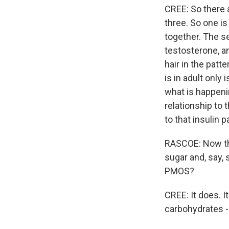
CREE: So there a
three. So one is
together. The s
testosterone, a
hair in the patt
is in adult only 
what is happenin
relationship to 
to that insulin 
RASCOE: Now that
sugar and, say, 
PMOS?
CREE: It does. I
carbohydrates - 