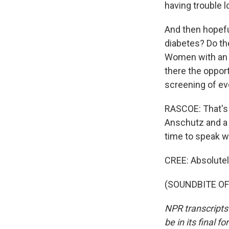
having trouble lo
And then hopefu
diabetes? Do th
Women with an o
there the opport
screening of ev
RASCOE: That's 
Anschutz and a 
time to speak w
CREE: Absolutel
(SOUNDBITE OF 
NPR transcripts
be in its final 