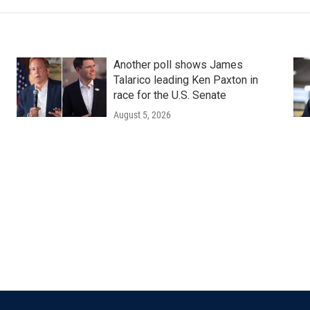
Another poll shows James
Talarico leading Ken Paxton in
race for the U.S. Senate
August 5, 2026