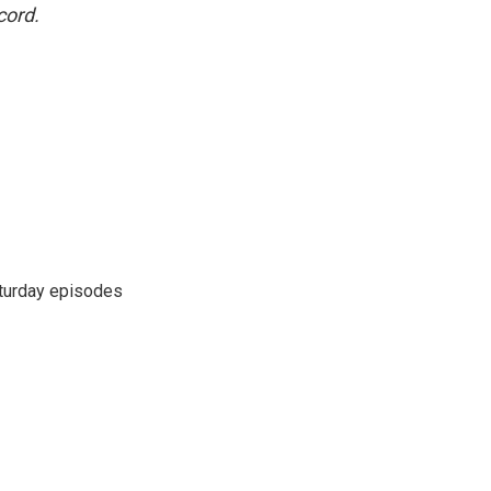
cord.
turday episodes