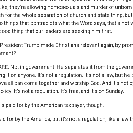
ike, they're allowing homosexuals and murder of unborn 
h for the whole separation of church and state thing, but
o things that contradicts what the Word says, that's not
a good thing that our leaders are seeking him first.
resident Trump made Christians relevant again, by pro
rnment?
E: Not in government. He separates it from the gover
g it on anyone. It's not a regulation. It's not a law, but he
e all can come together and worship God. And it's not by 
policy. It's not a regulation. It's free, and it's on Sunday.
 is paid for by the American taxpayer, though.
d for by the America, but it's not a regulation, like a law 