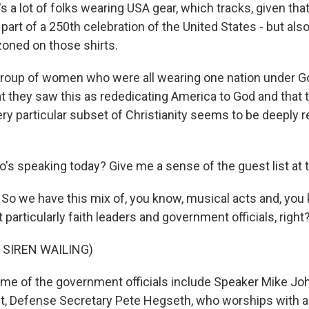
t's a lot of folks wearing USA gear, which tracks, given that
art of a 250th celebration of the United States - but also a 
oned on those shirts.
group of women who were all wearing one nation under Go
t they saw this as rededicating America to God and that t
ery particular subset of Christianity seems to be deeply 
's speaking today? Give me a sense of the guest list at t
So we have this mix of, you know, musical acts and, you 
t particularly faith leaders and government officials, right
 SIREN WAILING)
e of the government officials include Speaker Mike Jo
t, Defense Secretary Pete Hegseth, who worships with a