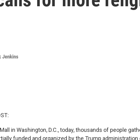
k Jenkins
OST:
Mall in Washington, D.C., today, thousands of people gath
rtially funded and organized by the Trump administration 