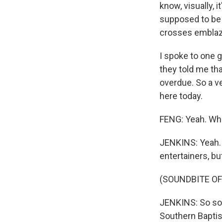
know, visually, i
supposed to be p
crosses emblaz
I spoke to one 
they told me tha
overdue. So a v
here today.
FENG: Yeah. Who
JENKINS: Yeah. 
entertainers, bu
(SOUNDBITE OF
JENKINS: So som
Southern Baptis