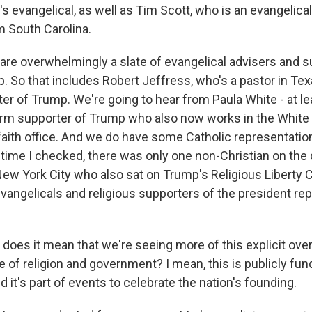
 evangelical, as well as Tim Scott, who is an evangelical
m South Carolina.
 are overwhelmingly a slate of evangelical advisers and s
. So that includes Robert Jeffress, who's a pastor in Te
er of Trump. We're going to hear from Paula White - at lea
erm supporter of Trump who also now works in the Whit
faith office. And we do have some Catholic representation
 time I checked, there was only one non-Christian on the 
 New York City who also sat on Trump's Religious Liberty
 evangelicals and religious supporters of the president r
does it mean that we're seeing more of this explicit ove
 of religion and government? I mean, this is publicly fund
nd it's part of events to celebrate the nation's founding.