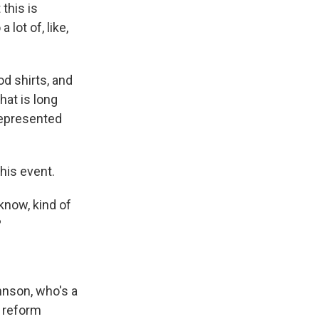
 this is
lot of, like,
d shirts, and
hat is long
represented
his event.
know, kind of
?
hnson, who's a
 reform