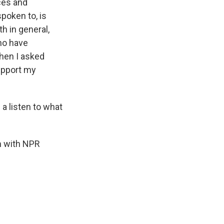
ces and
poken to, is
h in general,
who have
hen I asked
upport my
 a listen to what
'm with NPR