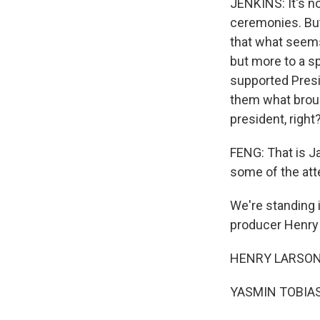
JENKINS: It's n
ceremonies. But 
that what seems 
but more to a sp
supported Presi
them what broug
president, right?
FENG: That is Ja
some of the att
We're standing i
producer Henry
HENRY LARSON, 
YASMIN TOBIAS: