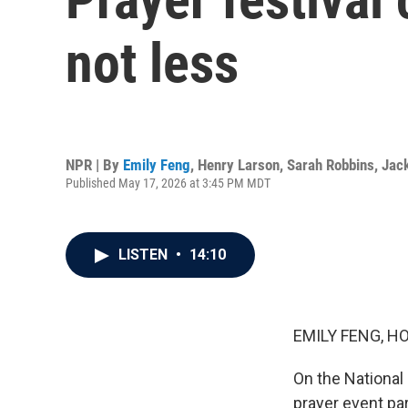
not less
NPR | By
Emily Feng
,
Henry Larson
,
Sarah Robbins
,
Jac
Published May 17, 2026 at 3:45 PM MDT
LISTEN
•
14:10
EMILY FENG, H
On the National 
prayer event pa