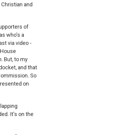
 Christian and
upporters of
xas who's a
st via video -
e House
. But, to my
docket, and that
 Commission. So
epresented on
rlapping
ed. It's on the