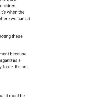
children.
 it's when the
 where we can sit
moting these
nment because
 organizes a
force. It's not
that it must be