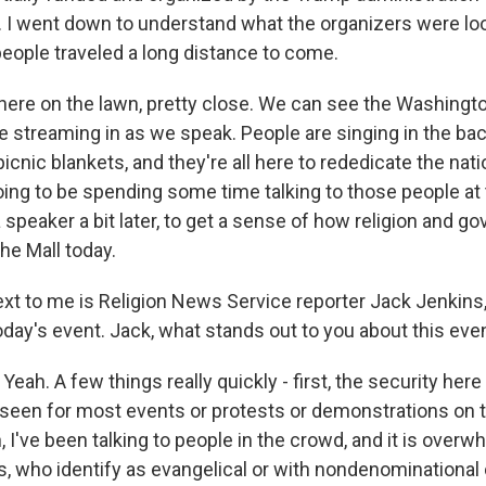
 I went down to understand what the organizers were loo
ople traveled a long distance to come.
here on the lawn, pretty close. We can see the Washing
e streaming in as we speak. People are singing in the ba
icnic blankets, and they're all here to rededicate the nati
oing to be spending some time talking to those people at 
speaker a bit later, to get a sense of how religion and g
he Mall today.
 next to me is Religion News Service reporter Jack Jenkins
oday's event. Jack, what stands out to you about this eve
ah. A few things really quickly - first, the security here 
e seen for most events or protests or demonstrations on t
n, I've been talking to people in the crowd, and it is overw
ks, who identify as evangelical or with nondenominationa