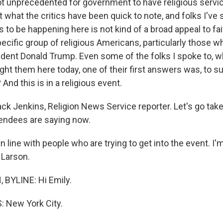
ot unprecedented for government to have religious servi
what the critics have been quick to note, and folks I've s
to be happening here is not kind of a broad appeal to fait
ecific group of religious Americans, particularly those 
dent Donald Trump. Even some of the folks I spoke to, w
ht them here today, one of their first answers was, to s
 And this is in a religious event.
ck Jenkins, Religion News Service reporter. Let's go take
endees are saying now.
n line with people who are trying to get into the event. I
 Larson.
BYLINE: Hi Emily.
 New York City.