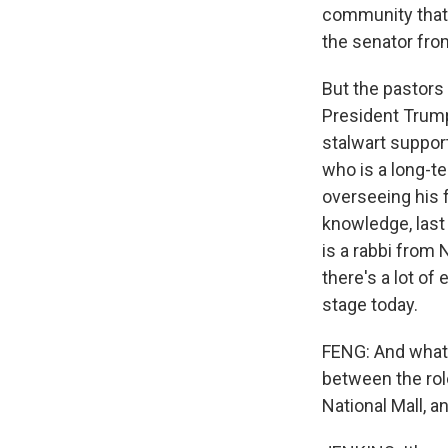
community that's
the senator fro
But the pastors
President Trump
stalwart support
who is a long-t
overseeing his 
knowledge, last
is a rabbi from
there's a lot of
stage today.
FENG: And what 
between the role
National Mall, a