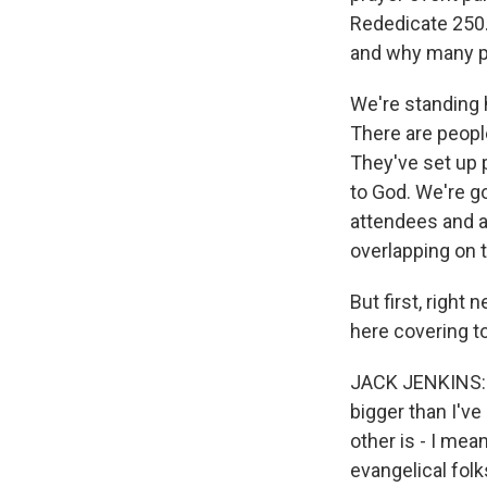
Rededicate 250.
and why many pe
We're standing 
There are peopl
They've set up p
to God. We're g
attendees and a 
overlapping on t
But first, right
here covering t
JACK JENKINS: Ye
bigger than I'v
other is - I mea
evangelical fol