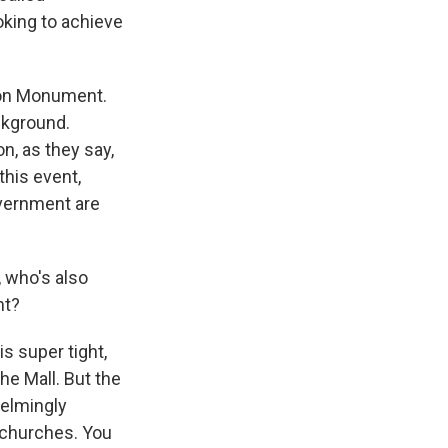
king to achieve
ton Monument.
ckground.
on, as they say,
this event,
overnment are
, who's also
nt?
is super tight,
he Mall. But the
helmingly
l churches. You