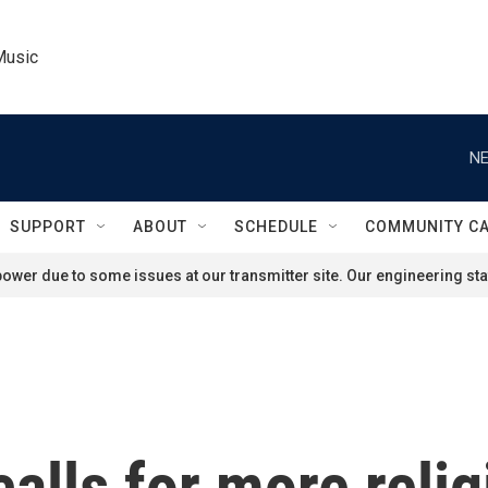
Music
NE
SUPPORT
ABOUT
SCHEDULE
COMMUNITY C
ower due to some issues at our transmitter site. Our engineering staf
calls for more relig