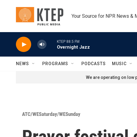
Skip to main content
Your Source for NPR News & 
KTEP 88.5 FM
Overnight Jazz
NEWS
PROGRAMS
PODCASTS
MUSIC
We are operating on low p
ATC/WESaturday/WESunday
Prayer festival 