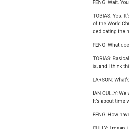
FENG: Wait. You
TOBIAS: Yes. It'
of the World Chu
dedicating the n
FENG: What doe
TOBIAS: Basicall
is, and I think t
LARSON: What's 
IAN CULLY: We w
It's about time
FENG: How have
CULLY: I mean, 