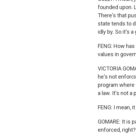
founded upon. L
There's that pus
state tends to d
idly by. So it's 
FENG: How has P
values in gove
VICTORIA GOMAR
he's not enforcin
program where w
a law. It's not a 
FENG: I mean, it
GOMARE: It is pai
enforced, right?