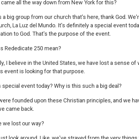
 came all the way down from New York for this?
s a big group from our church that's here, thank God. We'
rch, La Luz del Mundo. It's definitely a special event tod
ation to God. That's the purpose of the event.
s Rededicate 250 mean?
y, I believe in the United States, we have lost a sense of
his event is looking for that purpose.
special event today? Why is this such a big deal?
ere founded upon these Christian principles, and we hav
 we came back.
 we lost our way?
just look around. Like, we've strayed from the very thing