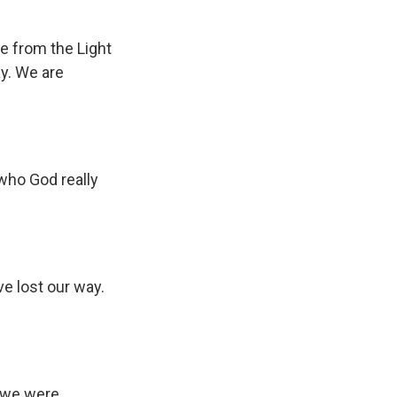
re from the Light
ay. We are
 who God really
e lost our way.
s we were