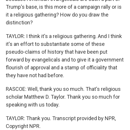
Trump's base, is this more of a campaign rally or is
it a religious gathering? How do you draw the
distinction?
TAYLOR: I think it's a religious gathering. And I think
it's an effort to substantiate some of these
pseudo-claims of history that have been put
forward by evangelicals and to give it a government
flourish of approval and a stamp of officiality that
they have not had before.
RASCOE: Well, thank you so much. That's religious
scholar Matthew D. Taylor. Thank you so much for
speaking with us today.
TAYLOR: Thank you. Transcript provided by NPR,
Copyright NPR.