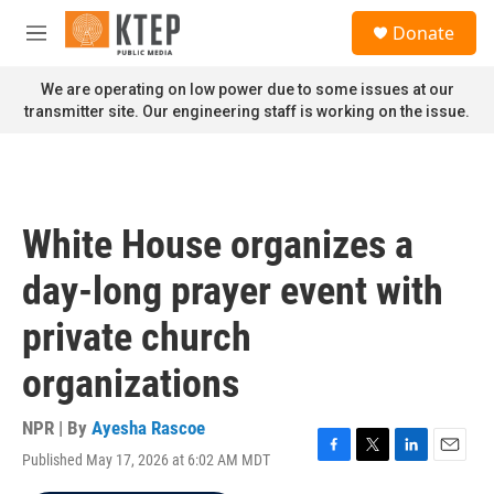
Skip to main content
S
Donate
e
M
a
e
r
n
We are operating on low power due to some issues at our
c
u
transmitter site. Our engineering staff is working on the issue.
h
u
e
r
y
White House organizes a
day-long prayer event with
private church
organizations
NPR | By
Ayesha Rascoe
Published May 17, 2026 at 6:02 AM MDT
F
T
L
E
a
w
i
m