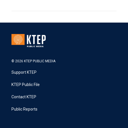
© 2026 KTEP PUBLIC MEDIA
Support KTEP
KTEP Public File
Contact KTEP
Public Reports