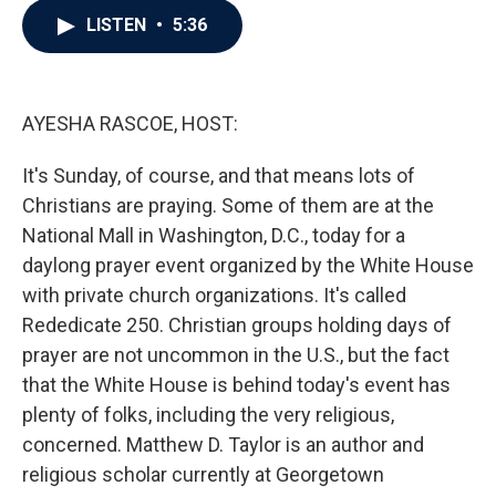
c
i
n
a
LISTEN
•
5:36
e
t
k
i
b
t
e
l
o
e
d
o
r
I
k
n
AYESHA RASCOE, HOST:
It's Sunday, of course, and that means lots of
Christians are praying. Some of them are at the
National Mall in Washington, D.C., today for a
daylong prayer event organized by the White House
with private church organizations. It's called
Rededicate 250. Christian groups holding days of
prayer are not uncommon in the U.S., but the fact
that the White House is behind today's event has
plenty of folks, including the very religious,
concerned. Matthew D. Taylor is an author and
religious scholar currently at Georgetown