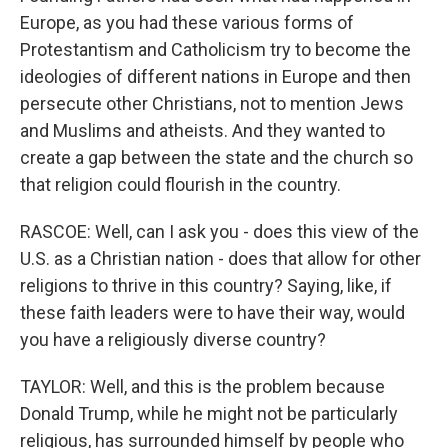
Europe, as you had these various forms of
Protestantism and Catholicism try to become the
ideologies of different nations in Europe and then
persecute other Christians, not to mention Jews
and Muslims and atheists. And they wanted to
create a gap between the state and the church so
that religion could flourish in the country.
RASCOE: Well, can I ask you - does this view of the
U.S. as a Christian nation - does that allow for other
religions to thrive in this country? Saying, like, if
these faith leaders were to have their way, would
you have a religiously diverse country?
TAYLOR: Well, and this is the problem because
Donald Trump, while he might not be particularly
religious, has surrounded himself by people who