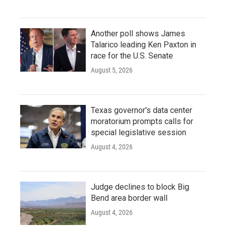
Another poll shows James
Talarico leading Ken Paxton in
race for the U.S. Senate
August 5, 2026
Texas governor's data center
moratorium prompts calls for
special legislative session
August 4, 2026
Judge declines to block Big
Bend area border wall
August 4, 2026