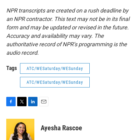
NPR transcripts are created on a rush deadline by
an NPR contractor. This text may not be in its final
form and may be updated or revised in the future.
Accuracy and availability may vary. The
authoritative record of NPR’s programming is the
audio record.
Tags
ATC/WESaturday/WESunday
ATC/WESaturday/WESunday
F
T
L
E
a
w
i
m
c
i
n
a
e
t
k
i
Ayesha Rascoe
b
t
e
l
o
e
d