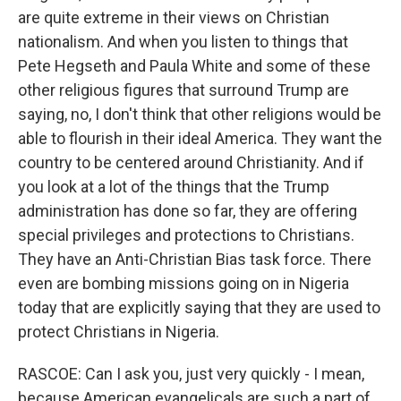
are quite extreme in their views on Christian
nationalism. And when you listen to things that
Pete Hegseth and Paula White and some of these
other religious figures that surround Trump are
saying, no, I don't think that other religions would be
able to flourish in their ideal America. They want the
country to be centered around Christianity. And if
you look at a lot of the things that the Trump
administration has done so far, they are offering
special privileges and protections to Christians.
They have an Anti-Christian Bias task force. There
even are bombing missions going on in Nigeria
today that are explicitly saying that they are used to
protect Christians in Nigeria.
RASCOE: Can I ask you, just very quickly - I mean,
because American evangelicals are such a part of