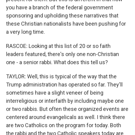
you have a branch of the federal government
sponsoring and upholding these narratives that
these Christian nationalists have been pushing for
a very long time.
RASCOE: Looking at this list of 20 or so faith
leaders featured, there's only one non-Christian
one - a senior rabbi. What does this tell us?
TAYLOR: Well, this is typical of the way that the
Trump administration has operated so far. They'll
sometimes have a slight veneer of being
interreligious or interfaith by including maybe one
or two rabbis. But often these organized events are
centered around evangelicals as well. I think there
are two Catholics on the program for today. Both
the rabbi and the two Catholic speakers today are