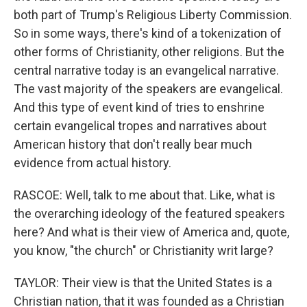
both part of Trump's Religious Liberty Commission.
So in some ways, there's kind of a tokenization of
other forms of Christianity, other religions. But the
central narrative today is an evangelical narrative.
The vast majority of the speakers are evangelical.
And this type of event kind of tries to enshrine
certain evangelical tropes and narratives about
American history that don't really bear much
evidence from actual history.
RASCOE: Well, talk to me about that. Like, what is
the overarching ideology of the featured speakers
here? And what is their view of America and, quote,
you know, "the church" or Christianity writ large?
TAYLOR: Their view is that the United States is a
Christian nation, that it was founded as a Christian