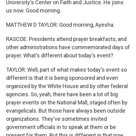
University's Center on Faith and Justice. He joins
us now. Good morning.
MATTHEW D TAYLOR: Good morning, Ayesha.
RASCOE: Presidents attend prayer breakfasts, and
other administrations have commemorated days of
prayer. What's different about today's event?
TAYLOR: Well, part of what makes today's event so
different is that it is being sponsored and even
organized by the White House and by other federal
agencies. So, yeah, there have been a lot of big
prayer events on the National Mall, staged often by
evangelicals. But those have always been outside
organizations. They've sometimes invited
government officials in to speak at them or be
present for them. But this is different in that now