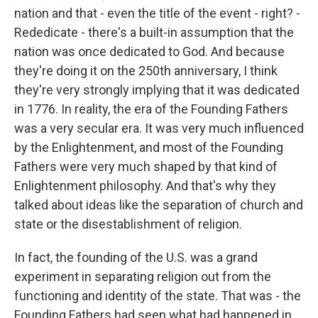
nation and that - even the title of the event - right? -
Rededicate - there's a built-in assumption that the
nation was once dedicated to God. And because
they're doing it on the 250th anniversary, I think
they're very strongly implying that it was dedicated
in 1776. In reality, the era of the Founding Fathers
was a very secular era. It was very much influenced
by the Enlightenment, and most of the Founding
Fathers were very much shaped by that kind of
Enlightenment philosophy. And that's why they
talked about ideas like the separation of church and
state or the disestablishment of religion.
In fact, the founding of the U.S. was a grand
experiment in separating religion out from the
functioning and identity of the state. That was - the
Founding Fathers had seen what had happened in