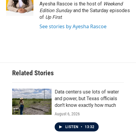
o
r
I
Ayesha Rascoe is the host of
Weekend
k
n
Edition Sunday
and the Saturday episodes
of
Up First
.
See stories by Ayesha Rascoe
Related Stories
Data centers use lots of water
and power, but Texas officials
don't know exactly how much
August 6, 2026
LISTEN
•
13:32