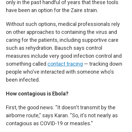
only in the past handful of years that these tools
have been an option for the Zaire strain.
Without such options, medical professionals rely
on other approaches to containing the virus and
caring for the patients, including supportive care
such as rehydration. Bausch says control
measures include very good infection control and
something called
contact tracing
— tracking down
people who've interacted with someone who's
been infected.
How contagious is Ebola?
First, the good news. "It doesn't transmit by the
airborne route," says Karan. "So, it's not nearly as
contagious as COVID-19 or measles."