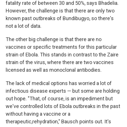
fatality rate of between 30 and 50%, says Bhadelia.
However, the challenge is that there are only two
known past outbreaks of Bundibugyo, so there's
not a lot of data.
The other big challenge is that there are no
vaccines or specific treatments for this particular
strain of Ebola. This stands in contrast to the Zaire
strain of the virus, where there are two vaccines
licensed as well as monoclonal antibodies.
The lack of medical options has worried a lot of
infectious disease experts — but some are holding
out hope. "That, of course, is an impediment but
we've controlled lots of Ebola outbreaks in the past
without having a vaccine or a
therapeutic,rehydration," Bausch points out. It's