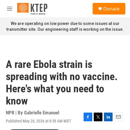
Skip to main content
S
Donate
e
M
a
e
r
n
We are operating on low power due to some issues at our
c
u
transmitter site. Our engineering staff is working on the issue.
h
u
e
r
y
A rare Ebola strain is
spreading with no vaccine.
Here's what you need to
know
NPR | By
Gabrielle Emanuel
Published May 20, 2026 at 8:58 AM MDT
F
T
L
E
a
w
i
m