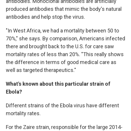
antibodies. Monoclonal antibodies are artificially
produced antibodies that mimic the body's natural
antibodies and help stop the virus.
"In West Africa, we had a mortality between 50 to
70%," she says. By comparison, Americans infected
there and brought back to the U.S. for care saw
mortality rates of less than 20%. "This really shows
the difference in terms of good medical care as
well as targeted therapeutics."
What's known about this particular strain of
Ebola?
Different strains of the Ebola virus have different
mortality rates.
For the Zaire strain, responsible for the large 2014-