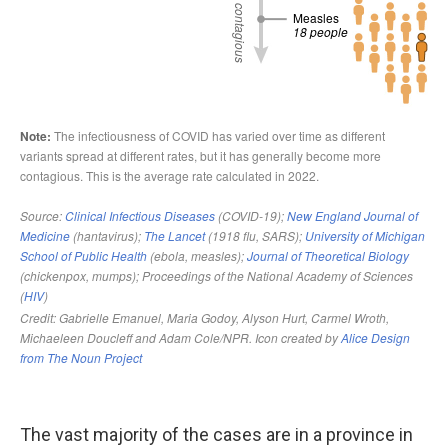
The vast majority of the cases are in a province in