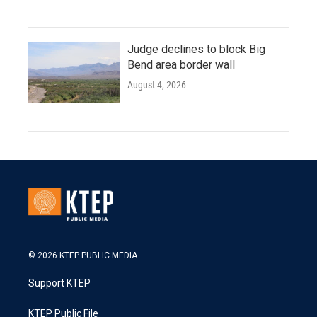
Judge declines to block Big
Bend area border wall
August 4, 2026
© 2026 KTEP PUBLIC MEDIA
Support KTEP
KTEP Public File