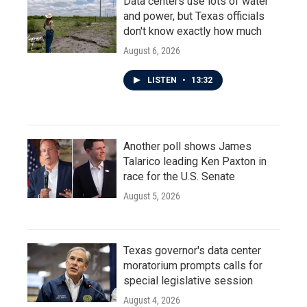
Data centers use lots of water
and power, but Texas officials
don't know exactly how much
August 6, 2026
LISTEN
•
13:32
Another poll shows James
Talarico leading Ken Paxton in
race for the U.S. Senate
August 5, 2026
Texas governor's data center
moratorium prompts calls for
special legislative session
August 4, 2026