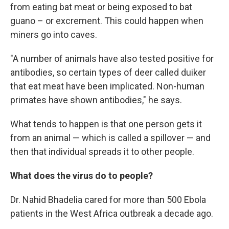
from eating bat meat or being exposed to bat
guano – or excrement. This could happen when
miners go into caves.
"A number of animals have also tested positive for
antibodies, so certain types of deer called duiker
that eat meat have been implicated. Non-human
primates have shown antibodies," he says.
What tends to happen is that one person gets it
from an animal — which is called a spillover — and
then that individual spreads it to other people.
What does the virus do to people?
Dr. Nahid Bhadelia cared for more than 500 Ebola
patients in the West Africa outbreak a decade ago.