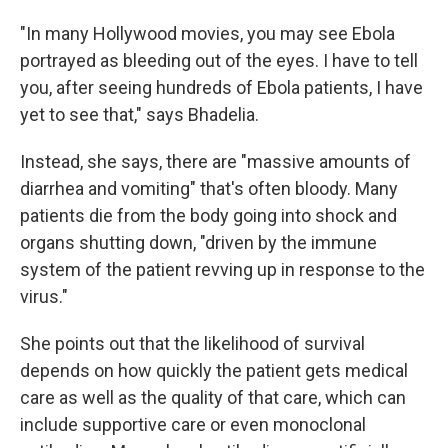
"In many Hollywood movies, you may see Ebola
portrayed as bleeding out of the eyes. I have to tell
you, after seeing hundreds of Ebola patients, I have
yet to see that," says Bhadelia.
Instead, she says, there are "massive amounts of
diarrhea and vomiting" that's often bloody. Many
patients die from the body going into shock and
organs shutting down, "driven by the immune
system of the patient revving up in response to the
virus."
She points out that the likelihood of survival
depends on how quickly the patient gets medical
care as well as the quality of that care, which can
include supportive care or even monoclonal