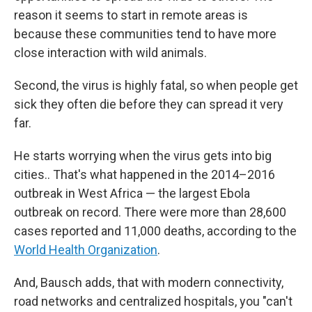
reason it seems to start in remote areas is
because these communities tend to have more
close interaction with wild animals.
Second, the virus is highly fatal, so when people get
sick they often die before they can spread it very
far.
He starts worrying when the virus gets into big
cities.. That's what happened in the 2014–2016
outbreak in West Africa — the largest Ebola
outbreak on record. There were more than 28,600
cases reported and 11,000 deaths, according to the
World Health Organization
.
And, Bausch adds, that with modern connectivity,
road networks and centralized hospitals, you "can't