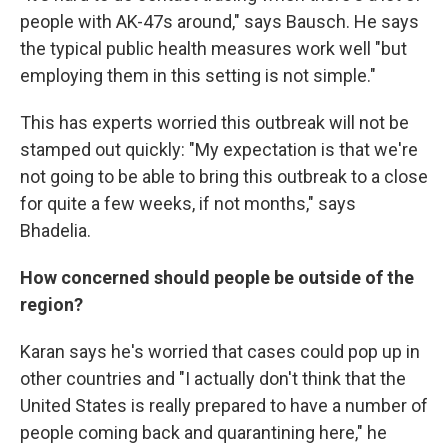
people with AK-47s around," says Bausch. He says
the typical public health measures work well "but
employing them in this setting is not simple."
This has experts worried this outbreak will not be
stamped out quickly: "My expectation is that we're
not going to be able to bring this outbreak to a close
for quite a few weeks, if not months," says
Bhadelia.
How concerned should people be outside of the
region?
Karan says he's worried that cases could pop up in
other countries and "I actually don't think that the
United States is really prepared to have a number of
people coming back and quarantining here," he