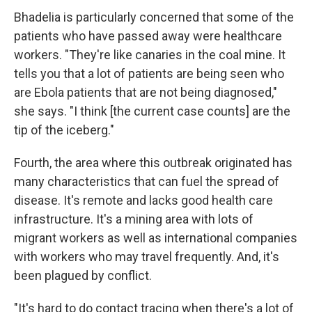
Bhadelia is particularly concerned that some of the
patients who have passed away were healthcare
workers. "They're like canaries in the coal mine. It
tells you that a lot of patients are being seen who
are Ebola patients that are not being diagnosed,"
she says. "I think [the current case counts] are the
tip of the iceberg."
Fourth, the area where this outbreak originated has
many characteristics that can fuel the spread of
disease. It's remote and lacks good health care
infrastructure. It's a mining area with lots of
migrant workers as well as international companies
with workers who may travel frequently. And, it's
been plagued by conflict.
"It's hard to do contact tracing when there's a lot of