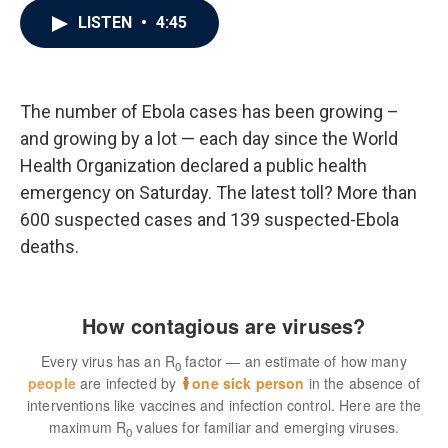
c
i
n
a
LISTEN
•
4:45
e
t
k
i
b
t
e
l
o
e
d
o
r
I
k
n
The number of Ebola cases has been growing –
and growing by a lot — each day since the World
Health Organization declared a public health
emergency on Saturday. The latest toll? More than
600 suspected cases and 139 suspected-Ebola
deaths.