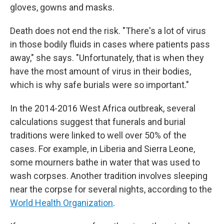
gloves, gowns and masks.
Death does not end the risk. "There's a lot of virus
in those bodily fluids in cases where patients pass
away," she says. "Unfortunately, that is when they
have the most amount of virus in their bodies,
which is why safe burials were so important."
In the 2014-2016 West Africa outbreak, several
calculations suggest that funerals and burial
traditions were linked to well over 50% of the
cases. For example, in Liberia and Sierra Leone,
some mourners bathe in water that was used to
wash corpses. Another tradition involves sleeping
near the corpse for several nights, according to the
World Health Organization
.