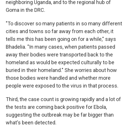
neighboring Uganda, and to the regional hub of
Goma in the DRC.
"To discover so many patients in so many different
cities and towns so far away from each other, it
tells me this has been going on for a while," says
Bhadelia. "In many cases, when patients passed
away their bodies were transported back to the
homeland as would be expected culturally to be
buried in their homeland." She worries about how
those bodies were handled and whether more
people were exposed to the virus in that process.
Third, the case count is growing rapidly and a lot of
the tests are coming back positive for Ebola,
suggesting the outbreak may be far bigger than
what's been detected.