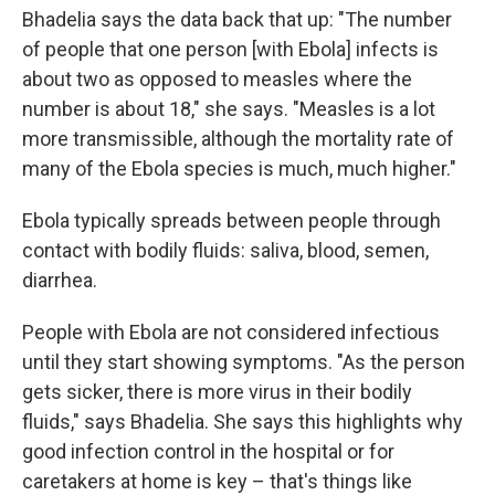
Bhadelia says the data back that up: "The number
of people that one person [with Ebola] infects is
about two as opposed to measles where the
number is about 18," she says. "Measles is a lot
more transmissible, although the mortality rate of
many of the Ebola species is much, much higher."
Ebola typically spreads between people through
contact with bodily fluids: saliva, blood, semen,
diarrhea.
People with Ebola are not considered infectious
until they start showing symptoms. "As the person
gets sicker, there is more virus in their bodily
fluids," says Bhadelia. She says this highlights why
good infection control in the hospital or for
caretakers at home is key – that's things like