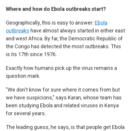
Where and how do Ebola outbreaks start?
Geographically, this is easy to answer:
Ebola
outbreaks
have almost always started in either east
and west Africa. By far, the Democratic Republic of
the Congo has detected the most outbreaks. This
is its 17th since 1976.
Exactly how humans pick up the virus remains a
question mark.
"We don't know for sure where it comes from but
we have suspicions," says Karan, whose team has
been studying Ebola and related viruses in Kenya
for several years.
The leading guess, he says, is that people get Ebola