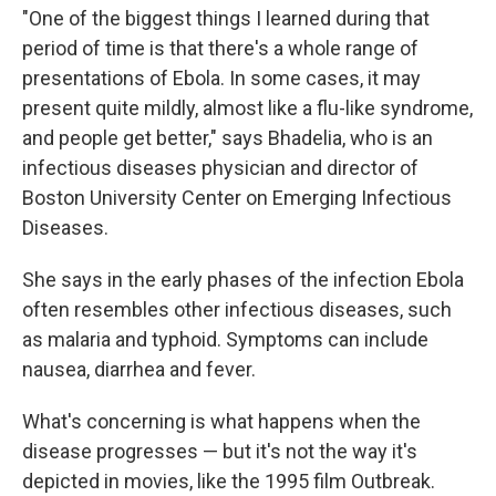
"One of the biggest things I learned during that
period of time is that there's a whole range of
presentations of Ebola. In some cases, it may
present quite mildly, almost like a flu-like syndrome,
and people get better," says Bhadelia, who is an
infectious diseases physician and director of
Boston University Center on Emerging Infectious
Diseases.
She says in the early phases of the infection Ebola
often resembles other infectious diseases, such
as malaria and typhoid. Symptoms can include
nausea, diarrhea and fever.
What's concerning is what happens when the
disease progresses — but it's not the way it's
depicted in movies, like the 1995 film Outbreak.