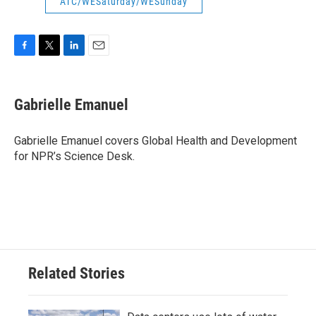
ATC/WESaturday/WESunday
F
T
L
E
a
w
i
m
c
i
n
a
e
t
k
i
Gabrielle Emanuel
b
t
e
l
o
e
d
o
r
I
Gabrielle Emanuel covers Global Health and Development
k
n
for NPR’s Science Desk.
Related Stories