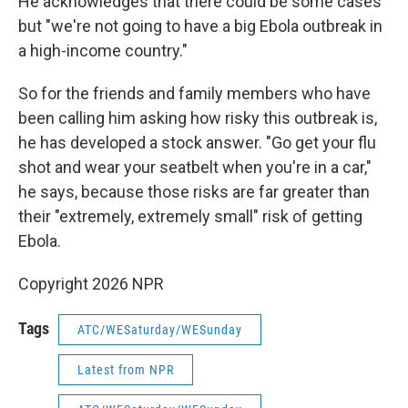
He acknowledges that there could be some cases
but "we're not going to have a big Ebola outbreak in
a high-income country."
So for the friends and family members who have
been calling him asking how risky this outbreak is,
he has developed a stock answer. "Go get your flu
shot and wear your seatbelt when you're in a car,"
he says, because those risks are far greater than
their "extremely, extremely small" risk of getting
Ebola.
Copyright 2026 NPR
Tags
ATC/WESaturday/WESunday
Latest from NPR