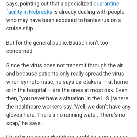
says, pointing out that a specialized
quarantine
facility in Nebraska
is already dealing with people
who may have been exposed to hantavirus on a
cruise ship.
But for the general public, Bausch isn't too
concerned.
Since the virus does not transmit through the air
and because patients only really spread the virus
when symptomatic, he says caretakers — at home
or in the hospital — are the ones at most risk. Even
then, "you never have a situation [in the U.S.] where
the healthcare workers say, 'Well, we don't have any
gloves here. There's no running water. There's no
soap," he says.