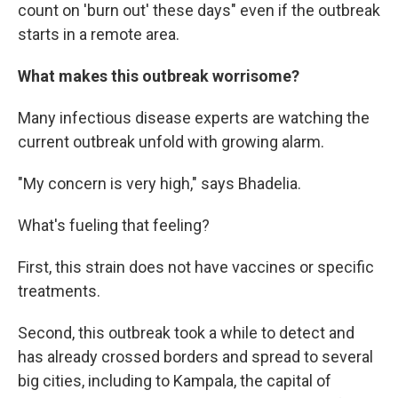
count on 'burn out' these days" even if the outbreak
starts in a remote area.
What makes this outbreak worrisome?
Many infectious disease experts are watching the
current outbreak unfold with growing alarm.
"My concern is very high," says Bhadelia.
What's fueling that feeling?
First, this strain does not have vaccines or specific
treatments.
Second, this outbreak took a while to detect and
has already crossed borders and spread to several
big cities, including to Kampala, the capital of