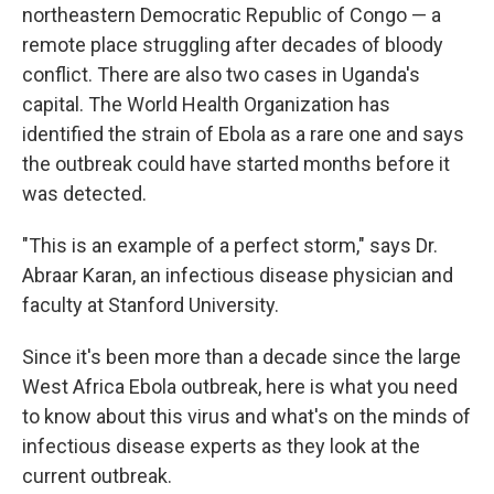
northeastern Democratic Republic of Congo — a
remote place struggling after decades of bloody
conflict. There are also two cases in Uganda's
capital. The World Health Organization has
identified the strain of Ebola as a rare one and says
the outbreak could have started months before it
was detected.
"This is an example of a perfect storm," says Dr.
Abraar Karan, an infectious disease physician and
faculty at Stanford University.
Since it's been more than a decade since the large
West Africa Ebola outbreak, here is what you need
to know about this virus and what's on the minds of
infectious disease experts as they look at the
current outbreak.