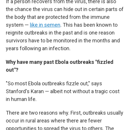
If a person recovers from the virus, there is also
the chance the virus can hide out in certain parts of
the body that are protected from the immune
system —
like in semen
. This has been known to
reignite outbreaks in the past and is one reason
survivors have to be monitored in the months and
years following an infection.
Why have many past Ebola outbreaks "fizzled
out"?
"So most Ebola outbreaks fizzle out," says
Stanford's Karan — albeit not without a tragic cost
in human life.
There are two reasons why. First, outbreaks usually
occur in rural areas where there are fewer
opportunities to spread the virus to others. The