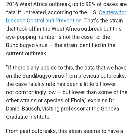
2016 West Africa outbreak, up to 90% of cases are
fatal if untreated, according to the U.S.
Centers for
Disease Control and Prevention
. That's the strain
that took off in the West Africa outbreak but this
eye-popping number is not the case for the
Bundibugyo virus — the strain identified in the
current outbreak.
"If there's any upside to this, the data that we have
on the Bundibugyo virus from previous outbreaks,
the case fatality rate has been a little bit lower —
not comfortingly low — but lower than some of the
other strains or species of Ebola," explains Dr.
Daniel Bausch, visiting professor at the Geneva
Graduate Institute.
From past outbreaks, this strain seems to have a