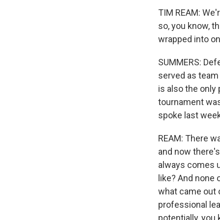
TIM REAM: We're
so, you know, the
wrapped into on
SUMMERS: Defend
served as team 
is also the only
tournament was 
spoke last wee
REAM: There was
and now there's
always comes up
like? And none of
what came out o
professional lea
potentially, yo