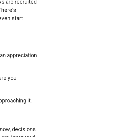
ys are recruited
 There's
even start
e an appreciation
are you
pproaching it.
 know, decisions