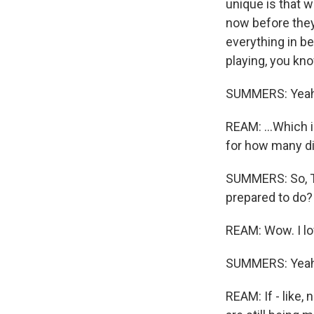
unique is that w
now before they 
everything in b
playing, you know
SUMMERS: Yeah
REAM: ...Which i
for how many dif
SUMMERS: So, Tim
prepared to do?
REAM: Wow. I lo
SUMMERS: Yeah
REAM: If - like,