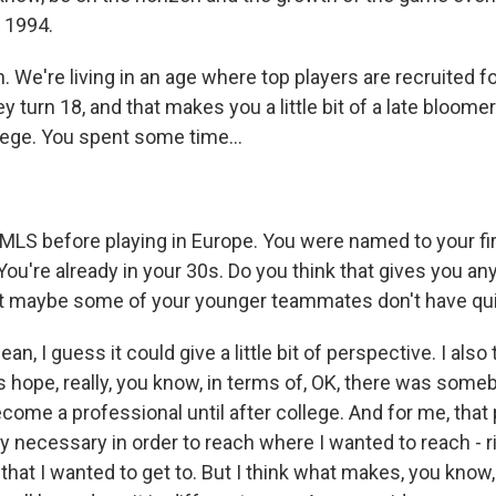
r 1994.
We're living in an age where top players are recruited f
y turn 18, and that makes you a little bit of a late bloomer
lege. You spent some time...
MLS before playing in Europe. You were named to your fi
You're already in your 30s. Do you think that gives you any
t maybe some of your younger teammates don't have qui
n, I guess it could give a little bit of perspective. I also 
s hope, really, you know, in terms of, OK, there was some
become a professional until after college. And for me, that
y necessary in order to reach where I wanted to reach - ri
 that I wanted to get to. But I think what makes, you know