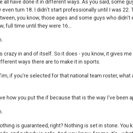
e all have done it in different ways. As you said, some gu
even turn 18. I didn't start professionally until I was 22.
etween, you know, those ages and some guys who didn't 
, full time until they were 16...
.
s crazy in and of itself. So it does - you know, it gives m
ferent ways there are to make it in sports.
, if you're selected for that national team roster, what 
ve how you put the if because that is the way I've been a
.
 nothing is guaranteed, right? Nothing is set in stone. You