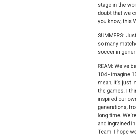
stage in the wor
doubt that we c
you know, this 
SUMMERS: Just t
so many matches
soccer in genera
REAM: We've been
104 - imagine 10
mean, it's just 
the games. I th
inspired our own
generations, fr
long time. We're
and ingrained in
Team. I hope we