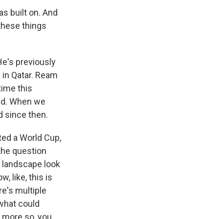
s built on. And
l these things
He's previously
 in Qatar. Ream
time this
old. When we
 since then.
ted a World Cup,
the question
e landscape look
, like, this is
e's multiple
 what could
n more so, you