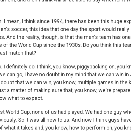
I mean, I think since 1994, there has been this huge ex
en's soccer, this idea that one day the sport would really
es. And the reality, though, is that the men's team has one
 of the World Cup since the 1930s. Do you think this te
least match that?
. I definitely do. I think, you know, piggybacking on, you
 we can go, I have no doubt in my mind that we can win in
o doubt that we can win, you know, multiple games in the
just a matter of making sure that, you know, we're prepare
ow what to expect.
ast World Cup, none of us had played. We had one guy wh
iously. So it was all new to us. And now I think guys ha
f what it takes and, you know, how to perform on, you kn