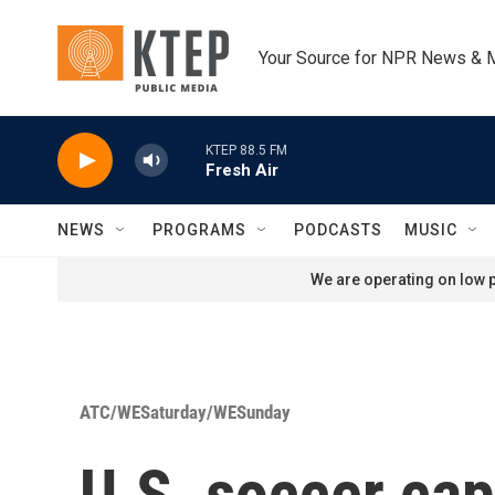
Skip to main content
Your Source for NPR News & 
KTEP 88.5 FM
Fresh Air
NEWS
PROGRAMS
PODCASTS
MUSIC
We are operating on low p
ATC/WESaturday/WESunday
U.S. soccer cap