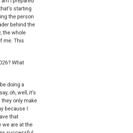
t am I prepared
that's starting
eing the person
ader behind the
, the whole
of me. This
2026? What
d be doing a
, oh, well, it's
if they only make
say because I
ave that
 we are at the
 was successful