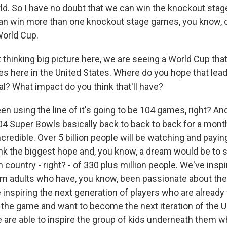
ld. So I have no doubt that we can win the knockout stage
an win more than one knockout stage games, you know, c
World Cup.
hinking big picture here, we are seeing a World Cup that
 here in the United States. Where do you hope that lea
l? What impact do you think that'll have?
 using the line of it's going to be 104 games, right? And 
4 Super Bowls basically back to back to back for a month.
incredible. Over 5 billion people will be watching and payin
ink the biggest hope and, you know, a dream would be to 
 country - right? - of 330 plus million people. We've inspi
om adults who have, you know, been passionate about the
 inspiring the next generation of players who are already
 the game and want to become the next iteration of the U
 are able to inspire the group of kids underneath them w