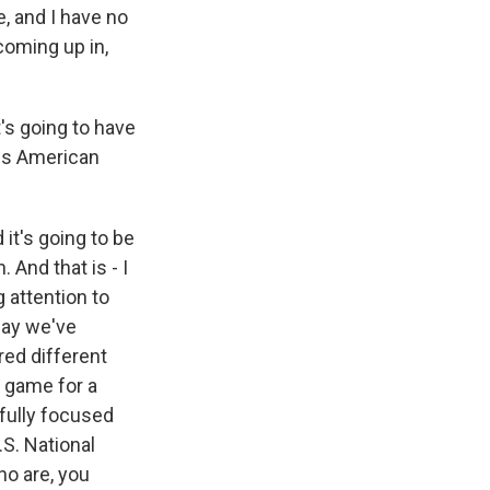
, and I have no
oming up in,
's going to have
ds American
it's going to be
 And that is - I
g attention to
say we've
red different
 game for a
 fully focused
.S. National
ho are, you