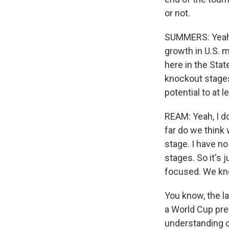
or not.
SUMMERS: Yeah. 
growth in U.S. m
here in the Stat
knockout stages
potential to at 
REAM: Yeah, I do
far do we think
stage. I have n
stages. So it's 
focused. We kn
You know, the l
a World Cup prev
understanding o