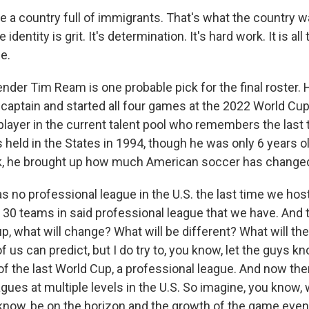
 a country full of immigrants. That's what the country wa
 identity is grit. It's determination. It's hard work. It is al
e.
er Tim Ream is one probable pick for the final roster. 
captain and started all four games at the 2022 World Cup
 player in the current talent pool who remembers the last 
held in the States in 1994, though he was only 6 years 
k, he brought up how much American soccer has changed
 no professional league in the U.S. the last time we hos
 30 teams in said professional league that we have. And 
, what will change? What will be different? What will th
 us can predict, but I do try to, you know, let the guys know
f the last World Cup, a professional league. And now ther
gues at multiple levels in the U.S. So imagine, you know,
u know, be on the horizon and the growth of the game eve