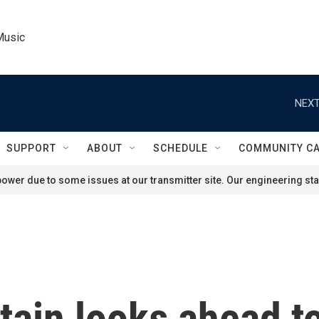
Music
NEXT
SUPPORT
ABOUT
SCHEDULE
COMMUNITY C
ower due to some issues at our transmitter site. Our engineering staf
tain looks ahead t