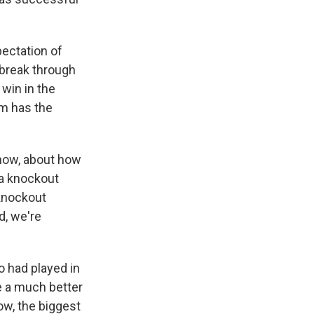
pectation of
 break through
 win in the
am has the
 know, about how
 a knockout
 knockout
d, we're
o had played in
ve a much better
ow, the biggest