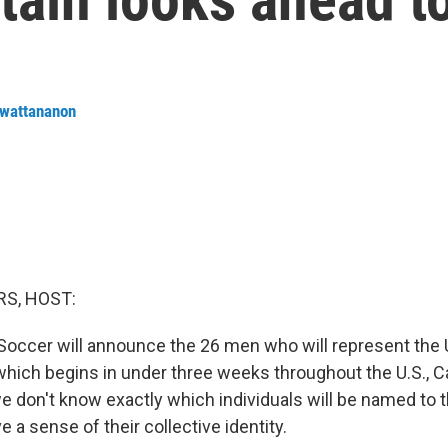
nwattananon
S, HOST:
Soccer will announce the 26 men who will represent the 
which begins in under three weeks throughout the U.S., 
e don't know exactly which individuals will be named to t
 a sense of their collective identity.