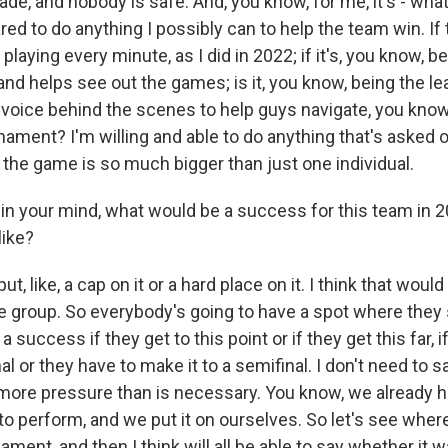
made, and nobody is safe. And, you know, for me, it's - wha
red to do anything I possibly can to help the team win. If 
laying every minute, as I did in 2022; if it's, you know, b
d helps see out the games; is it, you know, being the le
voice behind the scenes to help guys navigate, you know
ament? I'm willing and able to do anything that's asked 
, the game is so much bigger than just one individual.
 your mind, what would be a success for this team in 
like?
ut, like, a cap on it or a hard place on it. I think that woul
e group. So everybody's going to have a spot where they say
a success if they get to this point or if they get this far, 
inal or they have to make it to a semifinal. I don't need to 
 more pressure than is necessary. You know, we already h
o perform, and we put it on ourselves. So let's see where
ament, and then I think will all be able to say whether it