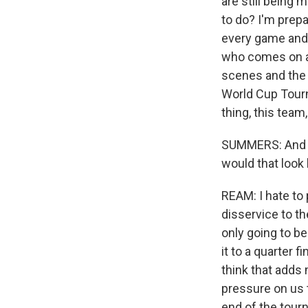
are still being 
to do? I'm prepa
every game and p
who comes on an
scenes and the 
World Cup Tourn
thing, this team
SUMMERS: And in
would that look 
REAM: I hate to p
disservice to th
only going to be 
it to a quarter f
think that adds
pressure on us t
end of the tourn