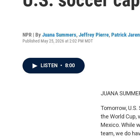
NPR | By
Juana Summers
,
Jeffrey Pierre
,
Patrick Jare
Published May 25, 2026 at 2:02 PM MDT
LISTEN
•
8:00
JUANA SUMMER
Tomorrow, U.S. 
the World Cup, 
Mexico. While w
team, we do have