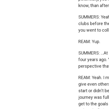
know, than afte
SUMMERS: Yeah. 
clubs before the
you went to col
REAM: Yup.
SUMMERS: ...At 
four years ago. 
perspective tha
REAM: Yeah. I mea
give even other
start or didn't 
journey was full
get to the goals