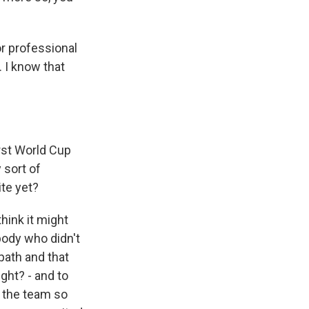
or professional
. I know that
rst World Cup
 sort of
te yet?
think it might
body who didn't
 path and that
ght? - and to
, the team so