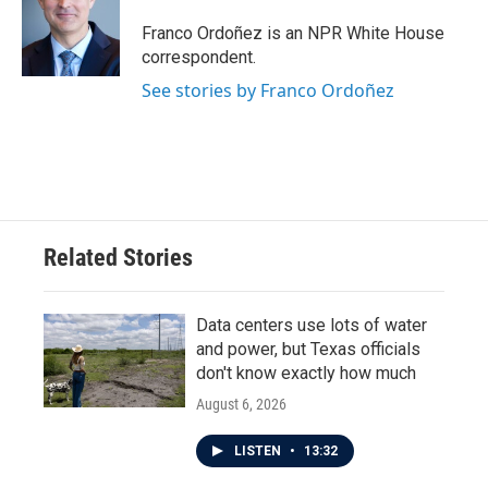
Franco Ordoñez is an NPR White House
correspondent.
See stories by Franco Ordoñez
Related Stories
Data centers use lots of water
and power, but Texas officials
don't know exactly how much
August 6, 2026
LISTEN
•
13:32