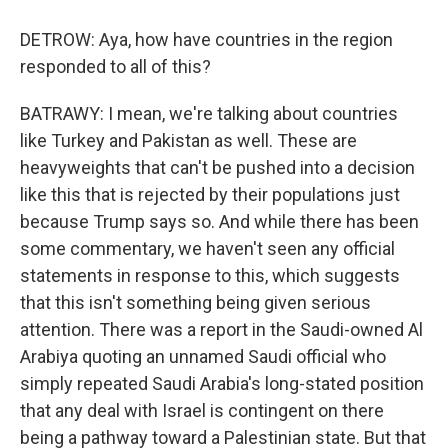
DETROW: Aya, how have countries in the region
responded to all of this?
BATRAWY: I mean, we're talking about countries
like Turkey and Pakistan as well. These are
heavyweights that can't be pushed into a decision
like this that is rejected by their populations just
because Trump says so. And while there has been
some commentary, we haven't seen any official
statements in response to this, which suggests
that this isn't something being given serious
attention. There was a report in the Saudi-owned Al
Arabiya quoting an unnamed Saudi official who
simply repeated Saudi Arabia's long-stated position
that any deal with Israel is contingent on there
being a pathway toward a Palestinian state. But that