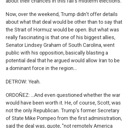
about their chances in this fall's midterm elections.
Now, over the weekend, Trump didn't offer details
about what that deal would be other than to say that
the Strait of Hormuz would be open. But what was
really fascinating is that one of his biggest allies,
Senator Lindsey Graham of South Carolina, went
public with his opposition, basically blasting a
potential deal that he argued would allow Iran to be
a dominant force in the region...
DETROW: Yeah.
ORDOÑEZ: ...And even questioned whether the war
would have been worth it. He, of course, Scott, was
not the only Republican. Trump's former Secretary
of State Mike Pompeo from the first administration,
said the deal was, quote, "not remotely America