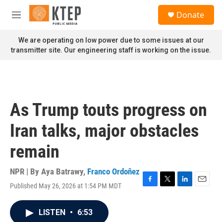
Skip to main content
S
Donate
e
M
a
e
r
n
We are operating on low power due to some issues at our
c
u
transmitter site. Our engineering staff is working on the issue.
h
u
e
r
y
As Trump touts progress on
Iran talks, major obstacles
remain
NPR | By
Aya Batrawy
,
Franco Ordoñez
Published May 26, 2026 at 1:54 PM MDT
F
T
L
E
a
w
i
m
c
i
n
a
LISTEN
•
6:53
e
t
k
i