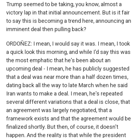
Trump seemed to be taking, you know, almost a
victory lap in that initial announcement. But is it fair
to say this is becoming a trend here, announcing an
imminent deal then pulling back?
ORDOÑEZ: I mean, I would say it was. I mean, I took
a quick look this morning, and while I'd say this was
the most emphatic that he's been about an
upcoming deal - I mean, he has publicly suggested
that a deal was near more than a half dozen times,
dating back all the way to late March when he said
Iran wants to make a deal. I mean, he's repeated
several different variations that a deal is close, that
an agreement was largely negotiated, that a
framework exists and that the agreement would be
finalized shortly. But then, of course, it doesn't
happen. And the reality is that while the president