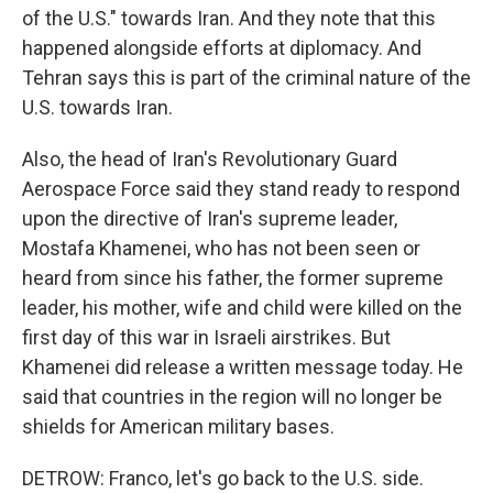
of the U.S." towards Iran. And they note that this
happened alongside efforts at diplomacy. And
Tehran says this is part of the criminal nature of the
U.S. towards Iran.
Also, the head of Iran's Revolutionary Guard
Aerospace Force said they stand ready to respond
upon the directive of Iran's supreme leader,
Mostafa Khamenei, who has not been seen or
heard from since his father, the former supreme
leader, his mother, wife and child were killed on the
first day of this war in Israeli airstrikes. But
Khamenei did release a written message today. He
said that countries in the region will no longer be
shields for American military bases.
DETROW: Franco, let's go back to the U.S. side.