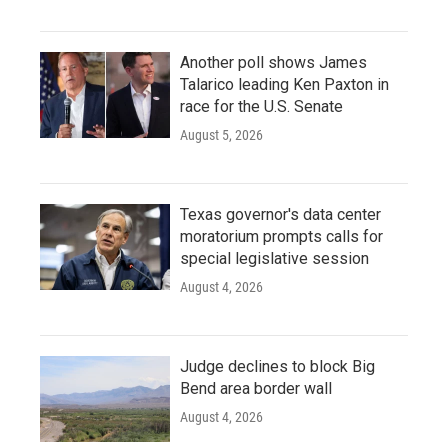
Another poll shows James
Talarico leading Ken Paxton in
race for the U.S. Senate
August 5, 2026
Texas governor's data center
moratorium prompts calls for
special legislative session
August 4, 2026
Judge declines to block Big
Bend area border wall
August 4, 2026