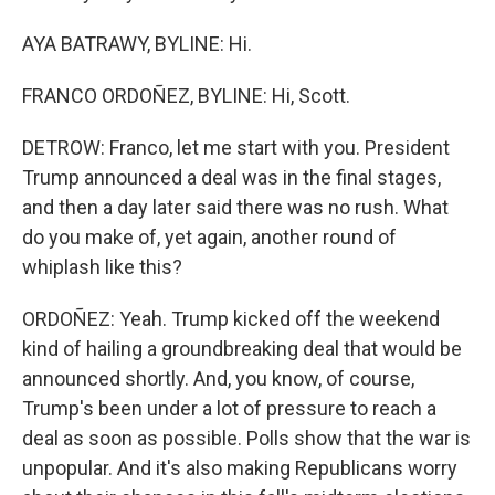
AYA BATRAWY, BYLINE: Hi.
FRANCO ORDOÑEZ, BYLINE: Hi, Scott.
DETROW: Franco, let me start with you. President
Trump announced a deal was in the final stages,
and then a day later said there was no rush. What
do you make of, yet again, another round of
whiplash like this?
ORDOÑEZ: Yeah. Trump kicked off the weekend
kind of hailing a groundbreaking deal that would be
announced shortly. And, you know, of course,
Trump's been under a lot of pressure to reach a
deal as soon as possible. Polls show that the war is
unpopular. And it's also making Republicans worry