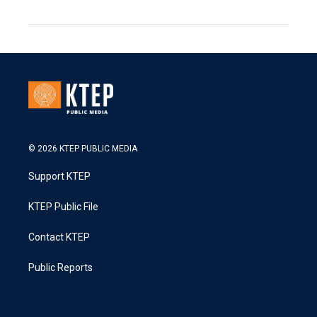
© 2026 KTEP PUBLIC MEDIA
Support KTEP
KTEP Public File
Contact KTEP
Public Reports