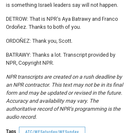
is something Israeli leaders say will not happen.
DETROW: That is NPR's Aya Batrawy and Franco
Ordoñez. Thanks to both of you.
ORDOÑEZ: Thank you, Scott.
BATRAWY: Thanks a lot. Transcript provided by
NPR, Copyright NPR.
NPR transcripts are created on a rush deadline by
an NPR contractor. This text may not be in its final
form and may be updated or revised in the future.
Accuracy and availability may vary. The
authoritative record of NPR’s programming is the
audio record.
Tags
ATC/WESaturday/WESunday