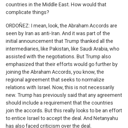
countries in the Middle East. How would that
complicate things?
ORDOÑEZ: I mean, look, the Abraham Accords are
seen by Iran as anti-Iran. And it was part of the
initial announcement that Trump thanked all the
intermediaries, like Pakistan, like Saudi Arabia, who
assisted with the negotiations. But Trump also
emphasized that their efforts would go further by
joining the Abraham Accords, you know, the
regional agreement that seeks to normalize
relations with Israel. Now, this is not necessarily
new. Trump has previously said that any agreement
should include a requirement that the countries
join the accords. But this really looks to be an effort
to entice Israel to accept the deal. And Netanyahu
has also faced criticism over the deal.