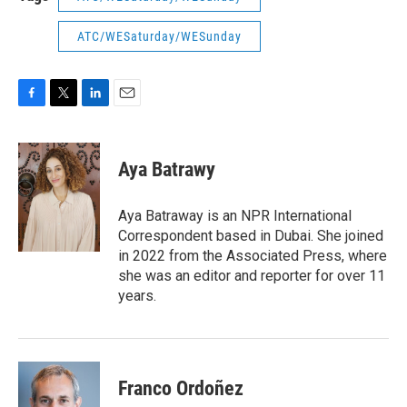
ATC/WESaturday/WESunday
F
T
L
E
a
w
i
m
c
i
n
a
e
t
k
i
Aya Batrawy
b
t
e
l
o
e
d
o
r
I
Aya Batraway is an NPR International
k
n
Correspondent based in Dubai. She joined
in 2022 from the Associated Press, where
she was an editor and reporter for over 11
years.
Franco Ordoñez