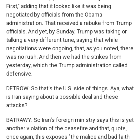
First," adding that it looked like it was being
negotiated by officials from the Obama
administration. That received a rebuke from Trump
officials. And yet, by Sunday, Trump was taking or
talking a very different tune, saying that while
negotiations were ongoing, that, as you noted, there
was no rush. And then we had the strikes from
yesterday, which the Trump administration called
defensive.
DETROW: So that's the U.S. side of things. Aya, what
is Iran saying about a possible deal and these
attacks?
BATRAWY: So Iran's foreign ministry says this is yet
another violation of the ceasefire and that, quote,
once again, this exposes "the malice and bad faith