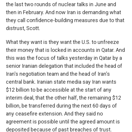
the last two rounds of nuclear talks in June and
then in February. And now Iran is demanding what
they call confidence-building measures due to that
distrust, Scott.
What they want is they want the U.S. to unfreeze
their money that is locked in accounts in Qatar. And
this was the focus of talks yesterday in Qatar by a
senior Iranian delegation that included the head of
Iran's negotiation team and the head of Iran's
central bank. Iranian state media say Iran wants
$12 billion to be accessible at the start of any
interim deal, that the other half, the remaining $12
billion, be transferred during the next 60 days of
any ceasefire extension. And they said no
agreement is possible until the agreed amount is
deposited because of past breaches of trust.