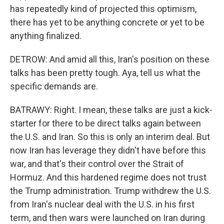
has repeatedly kind of projected this optimism,
there has yet to be anything concrete or yet to be
anything finalized.
DETROW: And amid all this, Iran's position on these
talks has been pretty tough. Aya, tell us what the
specific demands are.
BATRAWY: Right. I mean, these talks are just a kick-
starter for there to be direct talks again between
the U.S. and Iran. So this is only an interim deal. But
now Iran has leverage they didn't have before this
war, and that's their control over the Strait of
Hormuz. And this hardened regime does not trust
the Trump administration. Trump withdrew the U.S.
from Iran's nuclear deal with the U.S. in his first
term, and then wars were launched on Iran during