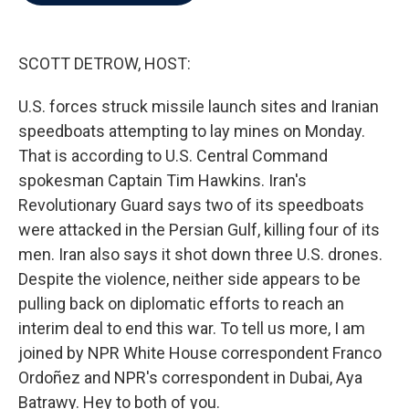
b
t
e
l
o
e
d
o
r
I
k
n
SCOTT DETROW, HOST:
U.S. forces struck missile launch sites and Iranian
speedboats attempting to lay mines on Monday.
That is according to U.S. Central Command
spokesman Captain Tim Hawkins. Iran's
Revolutionary Guard says two of its speedboats
were attacked in the Persian Gulf, killing four of its
men. Iran also says it shot down three U.S. drones.
Despite the violence, neither side appears to be
pulling back on diplomatic efforts to reach an
interim deal to end this war. To tell us more, I am
joined by NPR White House correspondent Franco
Ordoñez and NPR's correspondent in Dubai, Aya
Batrawy. Hey to both of you.