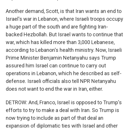
Another demand, Scott, is that Iran wants an end to
Israel's war in Lebanon, where Israeli troops occupy
a huge part of the south and are fighting Iran-
backed Hezbollah. But Israel wants to continue that
war, which has killed more than 3,000 Lebanese,
according to Lebanon's health ministry. Now, Israeli
Prime Minister Benjamin Netanyahu says Trump
assured him Israel can continue to carry out
operations in Lebanon, which he described as self-
defense. Israeli officials also tell NPR Netanyahu
does not want to end the war in Iran, either.
DETROW: And, Franco, Israel is opposed to Trump's
efforts to try to make a deal with Iran. So Trump is
now trying to include as part of that deal an
expansion of diplomatic ties with Israel and other