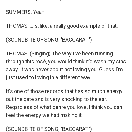
SUMMERS: Yeah.
THOMAS: ...Is, like, a really good example of that.
(SOUNDBITE OF SONG, "BACCARAT")
THOMAS: (Singing) The way I've been running
through this rosé, you would think it'd wash my sins
away. It was never about not loving you. Guess I'm
just used to loving in a different way.
It's one of those records that has so much energy
out the gate and is very shocking to the ear.
Regardless of what genre you love, I think you can
feel the energy we had making it.
(SOUNDBITE OF SONG, "BACCARAT")