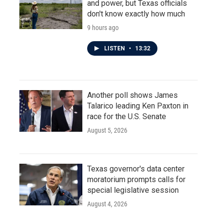
and power, but Texas officials
don't know exactly how much
9 hours ago
LISTEN
•
13:32
Another poll shows James
Talarico leading Ken Paxton in
race for the U.S. Senate
August 5, 2026
Texas governor's data center
moratorium prompts calls for
special legislative session
August 4, 2026