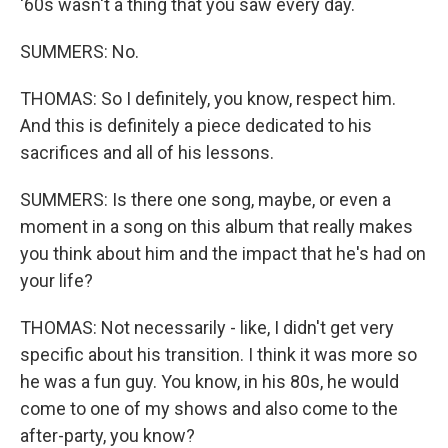
'60s wasn't a thing that you saw every day.
SUMMERS: No.
THOMAS: So I definitely, you know, respect him.
And this is definitely a piece dedicated to his
sacrifices and all of his lessons.
SUMMERS: Is there one song, maybe, or even a
moment in a song on this album that really makes
you think about him and the impact that he's had on
your life?
THOMAS: Not necessarily - like, I didn't get very
specific about his transition. I think it was more so
he was a fun guy. You know, in his 80s, he would
come to one of my shows and also come to the
after-party, you know?