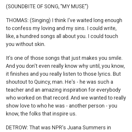
(SOUNDBITE OF SONG, "MY MUSE")
THOMAS: (Singing) I think I've waited long enough
to confess my loving and my sins. I could write,
like, a hundred songs all about you. I could touch
you without skin.
It's one of those songs that just makes you smile.
And you don't even really know why until, you know,
it finishes and you really listen to those lyrics. But
shoutout to Quincy, man. He's - he was such a
teacher and an amazing inspiration for everybody
who worked on that record. And we wanted to really
show love to who he was - another person - you
know, the folks that inspire us.
DETROW: That was NPR's Juana Summers in