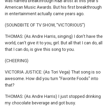
was named breakthrough R&B artist at this year's
American Music Awards. But his first breakthrough
in entertainment actually came years ago.
(SOUNDBITE OF TV SHOW, "VICTORIOUS")
THOMAS: (As Andre Harris, singing) I don't have the
world, can't give it to you, girl. But all that I can do, all
that I can do, is give this song to you.
(CHEERING)
VICTORIA JUSTICE: (As Tori Vega) That song is so
awesome. How did you turn "Favorite Foods" into
that?
THOMAS: (As Andre Harris) I just stopped drinking
my chocolate beverage and got busy.