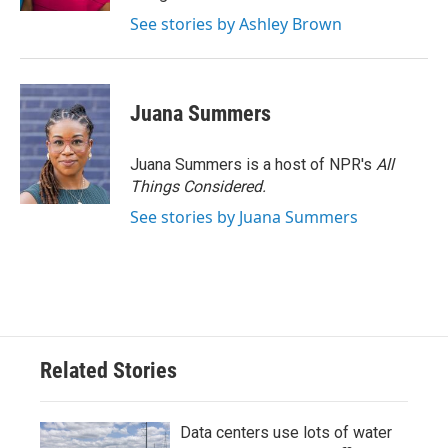
See stories by Ashley Brown
Juana Summers
Juana Summers is a host of NPR's
All
Things Considered.
See stories by Juana Summers
Related Stories
Data centers use lots of water