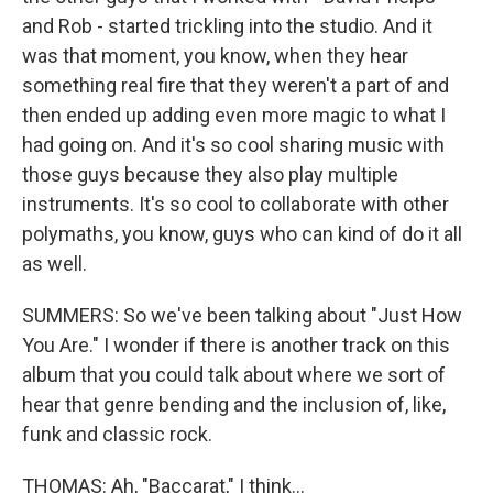
and Rob - started trickling into the studio. And it
was that moment, you know, when they hear
something real fire that they weren't a part of and
then ended up adding even more magic to what I
had going on. And it's so cool sharing music with
those guys because they also play multiple
instruments. It's so cool to collaborate with other
polymaths, you know, guys who can kind of do it all
as well.
SUMMERS: So we've been talking about "Just How
You Are." I wonder if there is another track on this
album that you could talk about where we sort of
hear that genre bending and the inclusion of, like,
funk and classic rock.
THOMAS: Ah, "Baccarat," I think...