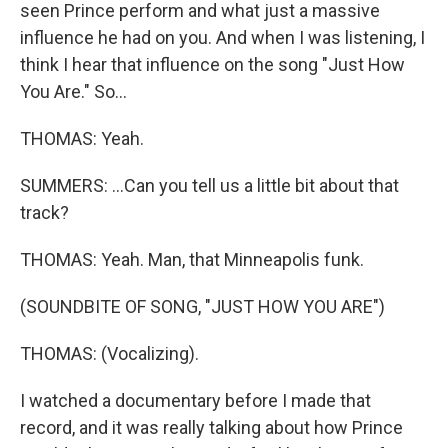
seen Prince perform and what just a massive
influence he had on you. And when I was listening, I
think I hear that influence on the song "Just How
You Are." So...
THOMAS: Yeah.
SUMMERS: ...Can you tell us a little bit about that
track?
THOMAS: Yeah. Man, that Minneapolis funk.
(SOUNDBITE OF SONG, "JUST HOW YOU ARE")
THOMAS: (Vocalizing).
I watched a documentary before I made that
record, and it was really talking about how Prince