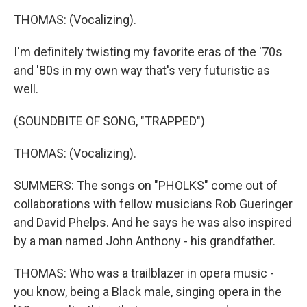
THOMAS: (Vocalizing).
I'm definitely twisting my favorite eras of the '70s
and '80s in my own way that's very futuristic as
well.
(SOUNDBITE OF SONG, "TRAPPED")
THOMAS: (Vocalizing).
SUMMERS: The songs on "PHOLKS" come out of
collaborations with fellow musicians Rob Gueringer
and David Phelps. And he says he was also inspired
by a man named John Anthony - his grandfather.
THOMAS: Who was a trailblazer in opera music -
you know, being a Black male, singing opera in the