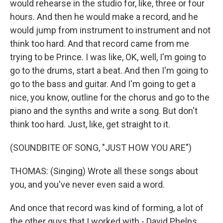
would rehearse in the studio for, like, three or four
hours. And then he would make a record, and he
would jump from instrument to instrument and not
think too hard. And that record came from me
trying to be Prince. I was like, OK, well, I'm going to
go to the drums, start a beat. And then I'm going to
go to the bass and guitar. And I'm going to get a
nice, you know, outline for the chorus and go to the
piano and the synths and write a song. But don't
think too hard. Just, like, get straight to it.
(SOUNDBITE OF SONG, "JUST HOW YOU ARE")
THOMAS: (Singing) Wrote all these songs about
you, and you've never even said a word.
And once that record was kind of forming, a lot of
the other guys that I worked with - David Phelps