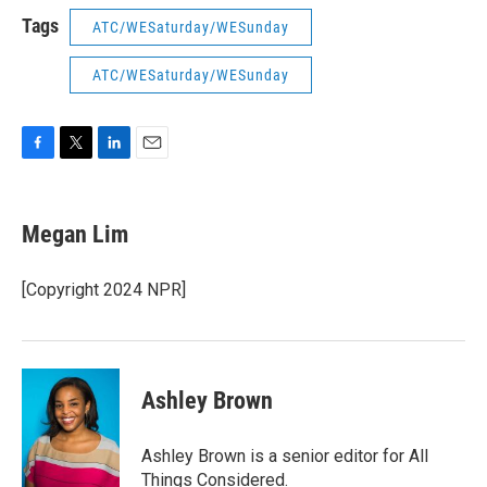
Tags
ATC/WESaturday/WESunday
ATC/WESaturday/WESunday
F
T
L
E
a
w
i
m
c
i
n
a
e
t
k
i
Megan Lim
b
t
e
l
o
e
d
o
r
I
[Copyright 2024 NPR]
k
n
Ashley Brown
Ashley Brown is a senior editor for All
Things Considered.