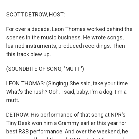
o
r
I
k
n
SCOTT DETROW, HOST:
For over a decade, Leon Thomas worked behind the
scenes in the music business. He wrote songs,
learned instruments, produced recordings. Then
this track blew up.
(SOUNDBITE OF SONG, "MUTT")
LEON THOMAS: (Singing) She said, take your time.
What's the rush? Ooh. I said, baby, I'm a dog. I'm a
mutt.
DETROW: His performance of that song at NPR's
Tiny Desk won him a Grammy earlier this year for
best R&B performance. And over the weekend, he