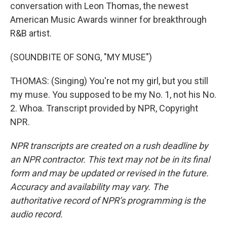
conversation with Leon Thomas, the newest
American Music Awards winner for breakthrough
R&B artist.
(SOUNDBITE OF SONG, "MY MUSE")
THOMAS: (Singing) You're not my girl, but you still
my muse. You supposed to be my No. 1, not his No.
2. Whoa. Transcript provided by NPR, Copyright
NPR.
NPR transcripts are created on a rush deadline by
an NPR contractor. This text may not be in its final
form and may be updated or revised in the future.
Accuracy and availability may vary. The
authoritative record of NPR’s programming is the
audio record.