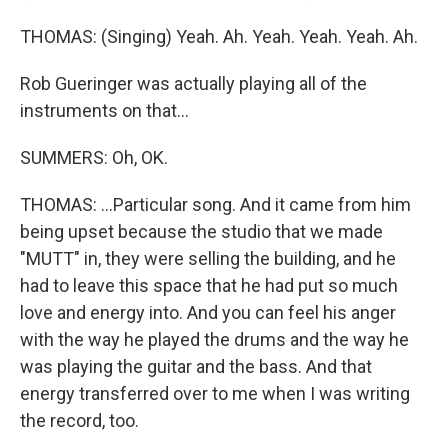
THOMAS: (Singing) Yeah. Ah. Yeah. Yeah. Yeah. Ah.
Rob Gueringer was actually playing all of the
instruments on that...
SUMMERS: Oh, OK.
THOMAS: ...Particular song. And it came from him
being upset because the studio that we made
"MUTT" in, they were selling the building, and he
had to leave this space that he had put so much
love and energy into. And you can feel his anger
with the way he played the drums and the way he
was playing the guitar and the bass. And that
energy transferred over to me when I was writing
the record, too.