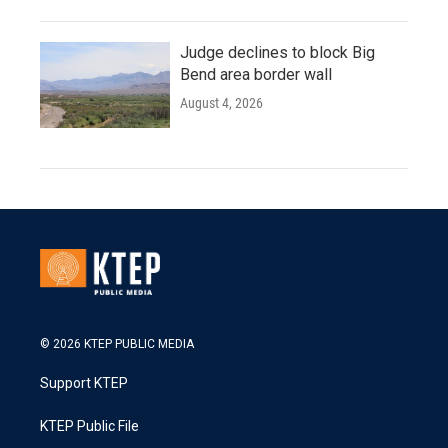
Judge declines to block Big
Bend area border wall
August 4, 2026
© 2026 KTEP PUBLIC MEDIA
Support KTEP
KTEP Public File