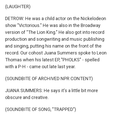
(LAUGHTER)
DETROW: He was a child actor on the Nickelodeon
show "Victorious." He was also in the Broadway
version of "The Lion King." He also got into record
production and songwriting and music publishing
and singing, putting his name on the front of the
record. Our cohost Juana Summers spoke to Leon
Thomas when his latest EP, "PHOLKS" - spelled
with a P-H - came out late last year.
(SOUNDBITE OF ARCHIVED NPR CONTENT)
JUANA SUMMERS: He says it's a little bit more
obscure and creative.
(SOUNDBITE OF SONG, "TRAPPED")