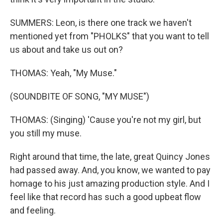
SUMMERS: Leon, is there one track we haven't
mentioned yet from "PHOLKS" that you want to tell
us about and take us out on?
THOMAS: Yeah, "My Muse."
(SOUNDBITE OF SONG, "MY MUSE")
THOMAS: (Singing) 'Cause you're not my girl, but
you still my muse.
Right around that time, the late, great Quincy Jones
had passed away. And, you know, we wanted to pay
homage to his just amazing production style. And I
feel like that record has such a good upbeat flow
and feeling.