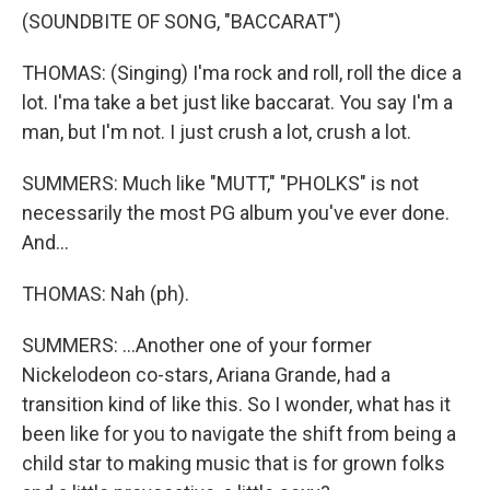
(SOUNDBITE OF SONG, "BACCARAT")
THOMAS: (Singing) I'ma rock and roll, roll the dice a
lot. I'ma take a bet just like baccarat. You say I'm a
man, but I'm not. I just crush a lot, crush a lot.
SUMMERS: Much like "MUTT," "PHOLKS" is not
necessarily the most PG album you've ever done.
And...
THOMAS: Nah (ph).
SUMMERS: ...Another one of your former
Nickelodeon co-stars, Ariana Grande, had a
transition kind of like this. So I wonder, what has it
been like for you to navigate the shift from being a
child star to making music that is for grown folks