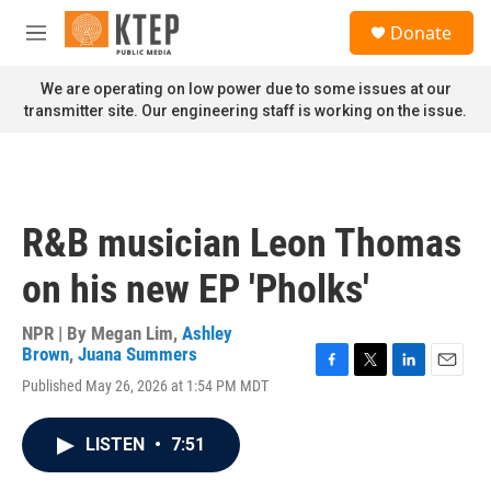
Skip to main content
S
Donate
e
M
a
e
r
n
We are operating on low power due to some issues at our
c
u
transmitter site. Our engineering staff is working on the issue.
h
u
e
r
y
R&B musician Leon Thomas
on his new EP 'Pholks'
NPR | By
Megan Lim
,
Ashley
Brown
,
Juana Summers
F
T
L
E
Published May 26, 2026 at 1:54 PM MDT
a
w
i
m
c
i
n
a
e
t
k
i
LISTEN
•
7:51
b
t
e
l
o
e
d