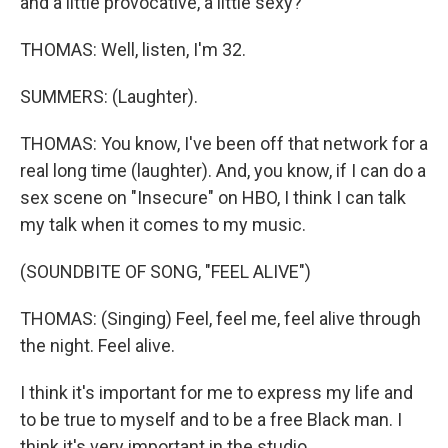
and a little provocative, a little sexy?
THOMAS: Well, listen, I'm 32.
SUMMERS: (Laughter).
THOMAS: You know, I've been off that network for a
real long time (laughter). And, you know, if I can do a
sex scene on "Insecure" on HBO, I think I can talk
my talk when it comes to my music.
(SOUNDBITE OF SONG, "FEEL ALIVE")
THOMAS: (Singing) Feel, feel me, feel alive through
the night. Feel alive.
I think it's important for me to express my life and
to be true to myself and to be a free Black man. I
think it's very important in the studio.