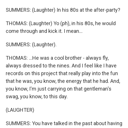
SUMMERS: (Laughter) In his 80s at the after-party?
THOMAS: (Laughter) Yo (ph), in his 80s, he would
come through and kick it. I mean...
SUMMERS: (Laughter).
THOMAS: ...He was a cool brother - always fly,
always dressed to the nines. And I feel like I have
records on this project that really play into the fun
that he was, you know, the energy that he had. And,
you know, I'm just carrying on that gentleman's
swag, you know, to this day.
(LAUGHTER)
SUMMERS: You have talked in the past about having