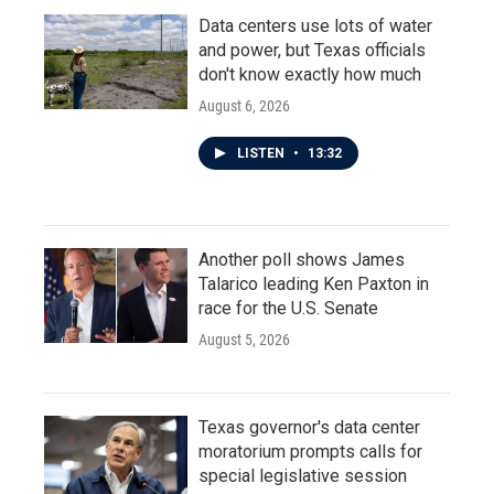
Data centers use lots of water
and power, but Texas officials
don't know exactly how much
August 6, 2026
LISTEN
•
13:32
Another poll shows James
Talarico leading Ken Paxton in
race for the U.S. Senate
August 5, 2026
Texas governor's data center
moratorium prompts calls for
special legislative session