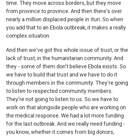
time. They move across borders, but they move
from province to province. And then there's over
nearly a million displaced people in Ituri. So when
you add that to an Ebola outbreak, it makes a really
complex situation.
And then we've got this whole issue of trust, or the
lack of trust, in the humanitarian community. And
they - some of them don't believe Ebola exists. So
we have to build that trust and we have to do it
through members in the community. They're going
to listen to respected community members.
They're not going to listen to us. So we have to
work on that alongside people who are working on
the medical response. We had a lot more funding
for the last outbreak. And we really need funding -
you know, whether it comes from big donors,