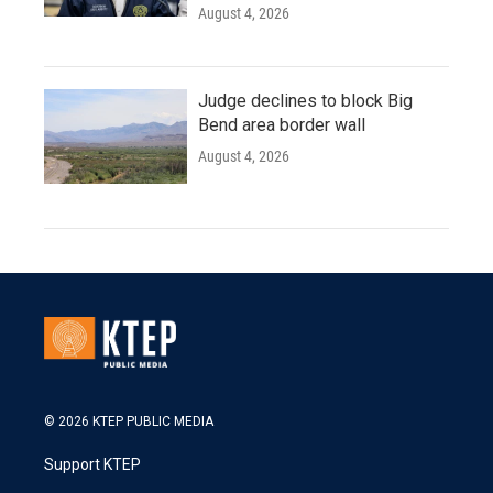
August 4, 2026
Judge declines to block Big
Bend area border wall
August 4, 2026
© 2026 KTEP PUBLIC MEDIA
Support KTEP