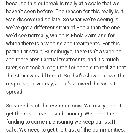
because this outbreak is really at a scale that we
haven't seen before. The reason for this really is it
was discovered so late. So what we're seeing is
we've got a different strain of Ebola than the one
we'd see normally, which is Ebola Zaire and for
which there is a vaccine and treatments. For this
particular strain, Bundibugyo, there isn't a vaccine
and there aren't actual treatments, and it's much
rarer, so it took a long time for people to realize that
the strain was different. So that's slowed down the
response, obviously, and it's allowed the virus to
spread.
So speed is of the essence now. We really need to
get the response up and running. We need the
funding to come in, ensuring we keep our staff
safe. We need to get the trust of the communities,