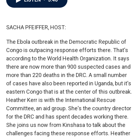
b
t
e
l
o
e
d
o
r
I
k
n
SACHA PFEIFFER, HOST:
The Ebola outbreak in the Democratic Republic of
Congo is outpacing response efforts there. That's
according to the World Health Organization. It says
there are now more than 900 suspected cases and
more than 220 deaths in the DRC. A small number
of cases have also been reported in Uganda, but it's
eastern Congo that is at the center of this outbreak.
Heather Kerr is with the International Rescue
Committee, an aid group. She's the country director
for the DRC and has spent decades working there.
She joins us now from Kinshasa to talk about the
challenges facing these response efforts. Heather