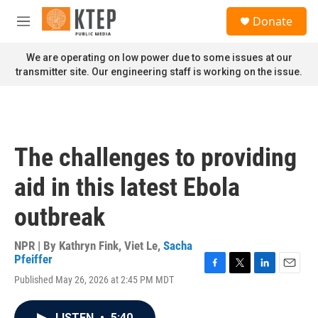
Skip to main content
S
Donate
e
M
a
e
r
n
We are operating on low power due to some issues at our
c
u
transmitter site. Our engineering staff is working on the issue.
h
u
e
r
y
The challenges to providing
aid in this latest Ebola
outbreak
NPR | By
Kathryn Fink
,
Viet Le
,
Sacha
Pfeiffer
F
T
L
E
Published May 26, 2026 at 2:45 PM MDT
a
w
i
m
c
i
n
a
e
t
k
i
LISTEN
•
5:40