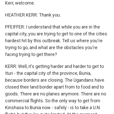
Kerr, welcome.
HEATHER KERR: Thank you.
PFEIFFER: I understand that while you are in the
capital city, you are trying to get to one of the cities
hardest hit by this outbreak. Tell us where you're
trying to go, and what are the obstacles you're
facing trying to get there?
KERR: Well, it's getting harder and harder to get to
Ituri - the capital city of the province, Bunia,
because borders are closing. The Ugandans have
closed their land border apart from to food and to
goods. There are no planes anymore. There are no
commercial flights. So the only way to get from
Kinshasa to Bunia now - safely - is to take a U.N.