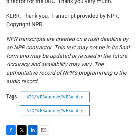
director for the DRC. Thank you very much.
KERR: Thank you. Transcript provided by NPR,
Copyright NPR.
NPR transcripts are created on a rush deadline by
an NPR contractor. This text may not be in its final
form and may be updated or revised in the future.
Accuracy and availability may vary. The
authoritative record of NPR’s programming is the
audio record.
Tags
ATC/WESaturday/WESunday
ATC/WESaturday/WESunday
F
T
L
E