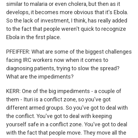
similar to malaria or even cholera, but then as it
develops, it becomes more obvious that it's Ebola.
So the lack of investment, I think, has really added
to the fact that people weren't quick to recognize
Ebola in the first place.
PFEIFFER: What are some of the biggest challenges
facing IRC workers now when it comes to
diagnosing patients, trying to slow the spread?
What are the impediments?
KERR: One of the big impediments - a couple of
them - Ituri is a conflict zone, so you've got
different armed groups. So you've got to deal with
the conflict. You've got to deal with keeping
yourself safe in a conflict zone. You've got to deal
with the fact that people move. They move all the