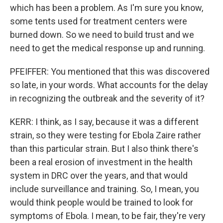
which has been a problem. As I'm sure you know,
some tents used for treatment centers were
burned down. So we need to build trust and we
need to get the medical response up and running.
PFEIFFER: You mentioned that this was discovered
so late, in your words. What accounts for the delay
in recognizing the outbreak and the severity of it?
KERR: I think, as I say, because it was a different
strain, so they were testing for Ebola Zaire rather
than this particular strain. But I also think there's
been a real erosion of investment in the health
system in DRC over the years, and that would
include surveillance and training. So, I mean, you
would think people would be trained to look for
symptoms of Ebola. I mean, to be fair, they're very