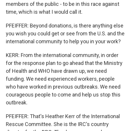
members of the public - to be in this race against
time, which is what I would call it.
PFEIFFER: Beyond donations, is there anything else
you wish you could get or see from the U.S. and the
international community to help you in your work?
KERR: From the international community, in order
for the response plan to go ahead that the Ministry
of Health and WHO have drawn up, we need
funding. We need experienced workers, people
who have worked in previous outbreaks. We need
courageous people to come and help us stop this
outbreak.
PFEIFFER: That's Heather Kerr of the International
Rescue Committee. She is the IRC's country