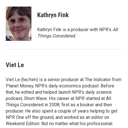
a
w
i
m
c
i
n
a
e
t
k
i
Kathryn Fink
b
t
e
l
o
e
d
o
r
I
Kathryn Fink is a producer with NPR's
All
k
n
Things Considered
.
Viet Le
Viet Le (he/him) is a senior producer at The Indicator from
Planet Money, NPR's daily economics podcast. Before
that, he edited and helped launch NPR's daily science
podcast, Short Wave. His career at NPR started at All
Things Considered in 2008, first as a booker and then
producer. He also spent a couple of years helping to get
NPR One off the ground, and worked as an editor on
Weekend Edition. But no matter what his professional