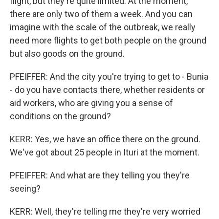
flight, but they're quite limited. At the moment,
there are only two of them a week. And you can
imagine with the scale of the outbreak, we really
need more flights to get both people on the ground
but also goods on the ground.
PFEIFFER: And the city you're trying to get to - Bunia
- do you have contacts there, whether residents or
aid workers, who are giving you a sense of
conditions on the ground?
KERR: Yes, we have an office there on the ground.
We've got about 25 people in Ituri at the moment.
PFEIFFER: And what are they telling you they're
seeing?
KERR: Well, they're telling me they're very worried