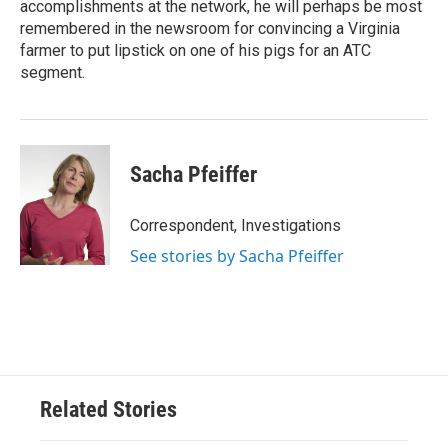
accomplishments at the network, he will perhaps be most
remembered in the newsroom for convincing a Virginia
farmer to put lipstick on one of his pigs for an ATC
segment.
Sacha Pfeiffer
Correspondent, Investigations
See stories by Sacha Pfeiffer
Related Stories