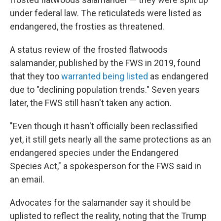
under federal law. The reticulateds were listed as
endangered, the frosties as threatened.
A status review of the frosted flatwoods
salamander, published by the FWS in 2019, found
that they too
warranted being listed
as endangered
due to "declining population trends." Seven years
later, the FWS still hasn't taken any action.
"Even though it hasn't officially been reclassified
yet, it still gets nearly all the same protections as an
endangered species under the Endangered
Species Act," a spokesperson for the FWS said in
an email.
Advocates for the salamander say it should be
uplisted to reflect the reality, noting that the Trump