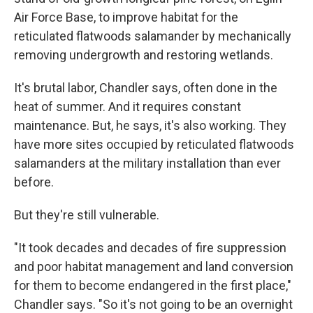
Air Force Base, to improve habitat for the
reticulated flatwoods salamander by mechanically
removing undergrowth and restoring wetlands.
It's brutal labor, Chandler says, often done in the
heat of summer. And it requires constant
maintenance. But, he says, it's also working. They
have more sites occupied by reticulated flatwoods
salamanders at the military installation than ever
before.
But they're still vulnerable.
"It took decades and decades of fire suppression
and poor habitat management and land conversion
for them to become endangered in the first place,"
Chandler says. "So it's not going to be an overnight