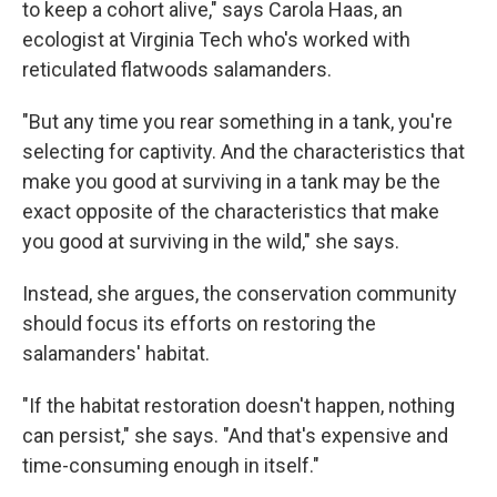
to keep a cohort alive," says Carola Haas, an
ecologist at Virginia Tech who's worked with
reticulated flatwoods salamanders.
"But any time you rear something in a tank, you're
selecting for captivity. And the characteristics that
make you good at surviving in a tank may be the
exact opposite of the characteristics that make
you good at surviving in the wild," she says.
Instead, she argues, the conservation community
should focus its efforts on restoring the
salamanders' habitat.
"If the habitat restoration doesn't happen, nothing
can persist," she says. "And that's expensive and
time-consuming enough in itself."