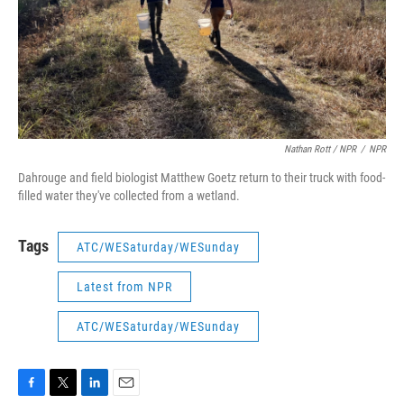
Nathan Rott / NPR
/
NPR
Dahrouge and field biologist Matthew Goetz return to their truck with food-
filled water they've collected from a wetland.
Tags
ATC/WESaturday/WESunday
Latest from NPR
ATC/WESaturday/WESunday
F
T
L
E