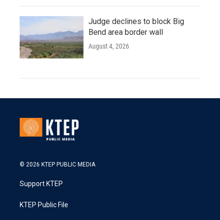
Judge declines to block Big
Bend area border wall
August 4, 2026
© 2026 KTEP PUBLIC MEDIA
Support KTEP
KTEP Public File