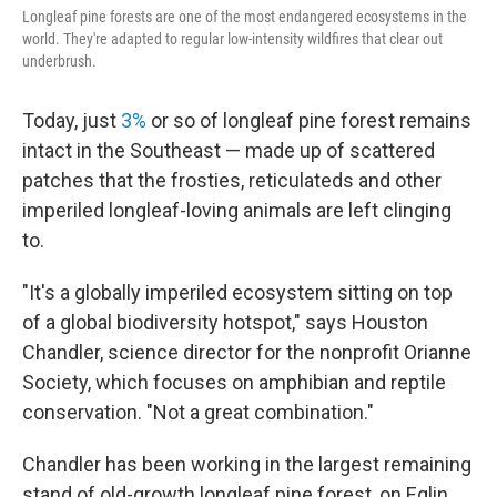
Longleaf pine forests are one of the most endangered ecosystems in the
world. They're adapted to regular low-intensity wildfires that clear out
underbrush.
Today, just
3%
or so of longleaf pine forest remains
intact in the Southeast — made up of scattered
patches that the frosties, reticulateds and other
imperiled longleaf-loving animals are left clinging
to.
"It's a globally imperiled ecosystem sitting on top
of a global biodiversity hotspot," says Houston
Chandler, science director for the nonprofit Orianne
Society, which focuses on amphibian and reptile
conservation. "Not a great combination."
Chandler has been working in the largest remaining
stand of old-growth longleaf pine forest, on Eglin