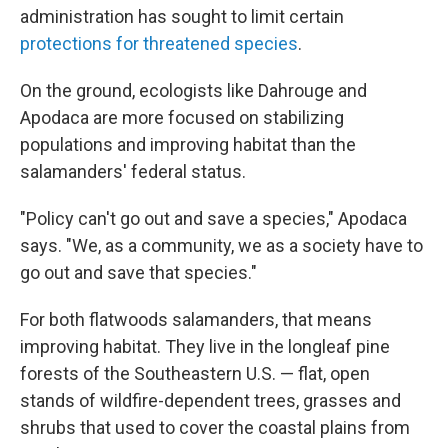
administration has sought to limit certain
protections for threatened species
.
On the ground, ecologists like Dahrouge and
Apodaca are more focused on stabilizing
populations and improving habitat than the
salamanders' federal status.
"Policy can't go out and save a species," Apodaca
says. "We, as a community, we as a society have to
go out and save that species."
For both flatwoods salamanders, that means
improving habitat. They live in the longleaf pine
forests of the Southeastern U.S. — flat, open
stands of wildfire-dependent trees, grasses and
shrubs that used to cover the coastal plains from