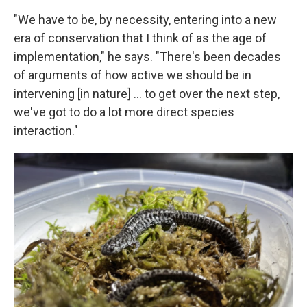
"We have to be, by necessity, entering into a new
era of conservation that I think of as the age of
implementation," he says. "There's been decades
of arguments of how active we should be in
intervening [in nature] … to get over the next step,
we've got to do a lot more direct species
interaction."