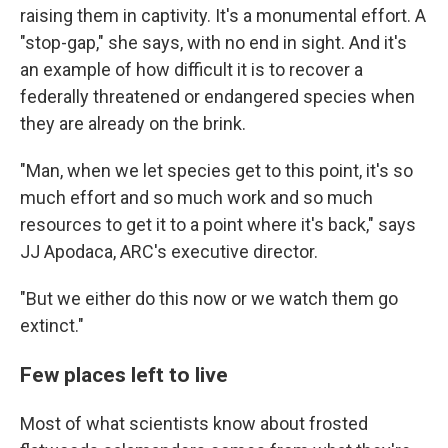
raising them in captivity. It's a monumental effort. A
"stop-gap," she says, with no end in sight. And it's
an example of how difficult it is to recover a
federally threatened or endangered species when
they are already on the brink.
"Man, when we let species get to this point, it's so
much effort and so much work and so much
resources to get it to a point where it's back," says
JJ Apodaca, ARC's executive director.
"But we either do this now or we watch them go
extinct."
Few places left to live
Most of what scientists know about frosted