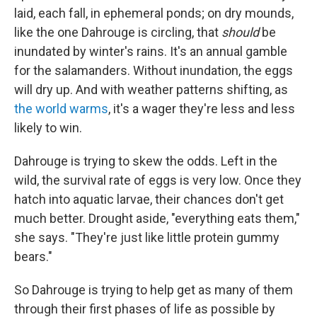
laid, each fall, in ephemeral ponds; on dry mounds,
like the one Dahrouge is circling, that
should
be
inundated by winter's rains. It's an annual gamble
for the salamanders. Without inundation, the eggs
will dry up. And with weather patterns shifting, as
the world warms
, it's a wager they're less and less
likely to win.
Dahrouge is trying to skew the odds. Left in the
wild, the survival rate of eggs is very low. Once they
hatch into aquatic larvae, their chances don't get
much better. Drought aside, "everything eats them,"
she says. "They're just like little protein gummy
bears."
So Dahrouge is trying to help get as many of them
through their first phases of life as possible by