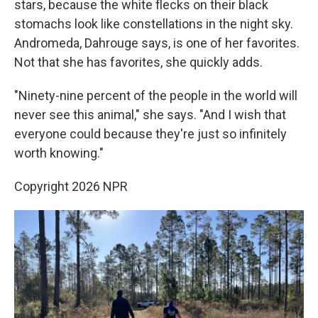
stars, because the white flecks on their black
stomachs look like constellations in the night sky.
Andromeda, Dahrouge says, is one of her favorites.
Not that she has favorites, she quickly adds.
"Ninety-nine percent of the people in the world will
never see this animal," she says. "And I wish that
everyone could because they're just so infinitely
worth knowing."
Copyright 2026 NPR