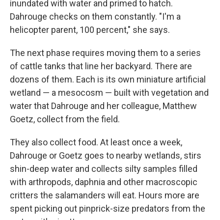
inundated with water and primed to hatch.
Dahrouge checks on them constantly. "I'm a
helicopter parent, 100 percent," she says.
The next phase requires moving them to a series
of cattle tanks that line her backyard. There are
dozens of them. Each is its own miniature artificial
wetland — a mesocosm — built with vegetation and
water that Dahrouge and her colleague, Matthew
Goetz, collect from the field.
They also collect food. At least once a week,
Dahrouge or Goetz goes to nearby wetlands, stirs
shin-deep water and collects silty samples filled
with arthropods, daphnia and other macroscopic
critters the salamanders will eat. Hours more are
spent picking out pinprick-size predators from the