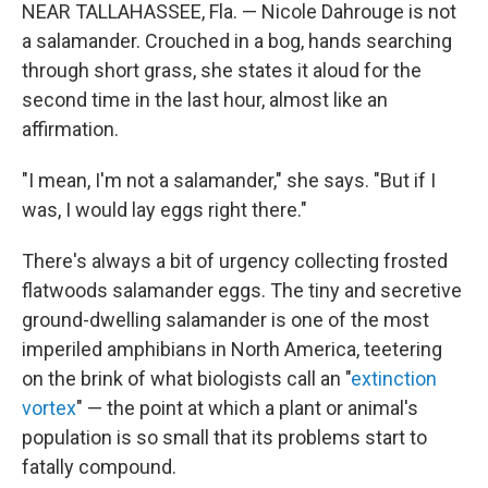
NEAR TALLAHASSEE, Fla. — Nicole Dahrouge is not
a salamander. Crouched in a bog, hands searching
through short grass, she states it aloud for the
second time in the last hour, almost like an
affirmation.
"I mean, I'm not a salamander," she says. "But if I
was, I would lay eggs right there."
There's always a bit of urgency collecting frosted
flatwoods salamander eggs. The tiny and secretive
ground-dwelling salamander is one of the most
imperiled amphibians in North America, teetering
on the brink of what biologists call an "
extinction
vortex
" — the point at which a plant or animal's
population is so small that its problems start to
fatally compound.