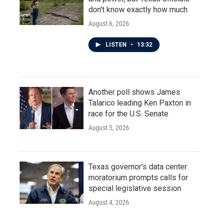
don't know exactly how much
August 6, 2026
LISTEN
•
13:32
Another poll shows James
Talarico leading Ken Paxton in
race for the U.S. Senate
August 5, 2026
Texas governor's data center
moratorium prompts calls for
special legislative session
August 4, 2026