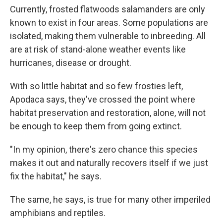
Currently, frosted flatwoods salamanders are only
known to exist in four areas. Some populations are
isolated, making them vulnerable to inbreeding. All
are at risk of stand-alone weather events like
hurricanes, disease or drought.
With so little habitat and so few frosties left,
Apodaca says, they've crossed the point where
habitat preservation and restoration, alone, will not
be enough to keep them from going extinct.
"In my opinion, there's zero chance this species
makes it out and naturally recovers itself if we just
fix the habitat," he says.
The same, he says, is true for many other imperiled
amphibians and reptiles.