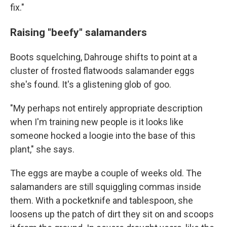
fix."
Raising "beefy" salamanders
Boots squelching, Dahrouge shifts to point at a
cluster of frosted flatwoods salamander eggs
she's found. It's a glistening glob of goo.
"My perhaps not entirely appropriate description
when I'm training new people is it looks like
someone hocked a loogie into the base of this
plant," she says.
The eggs are maybe a couple of weeks old. The
salamanders are still squiggling commas inside
them. With a pocketknife and tablespoon, she
loosens up the patch of dirt they sit on and scoops