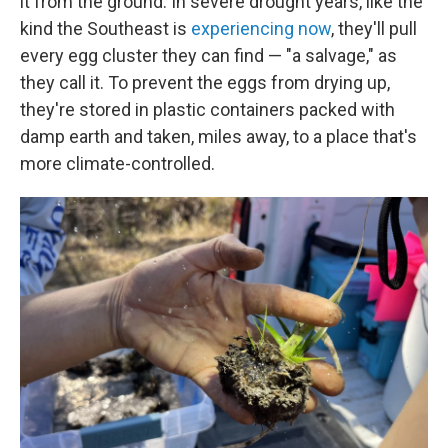
it from the ground. In severe drought years, like the
kind the Southeast is
experiencing now
, they'll pull
every egg cluster they can find — "a salvage," as
they call it. To prevent the eggs from drying up,
they're stored in plastic containers packed with
damp earth and taken, miles away, to a place that's
more climate-controlled.