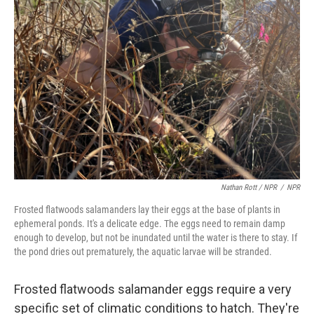
Nathan Rott / NPR
/
NPR
Frosted flatwoods salamanders lay their eggs at the base of plants in
ephemeral ponds. It's a delicate edge. The eggs need to remain damp
enough to develop, but not be inundated until the water is there to stay. If
the pond dries out prematurely, the aquatic larvae will be stranded.
Frosted flatwoods salamander eggs require a very
specific set of climatic conditions to hatch. They're