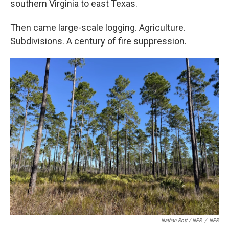
southern Virginia to east Texas.
Then came large-scale logging. Agriculture.
Subdivisions. A century of fire suppression.
Nathan Rott / NPR
/
NPR