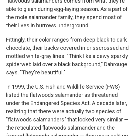
flatwoods salamanders comes from what they're
able to glean during egg-laying season. As a part of
the mole salamander family, they spend most of
their lives in burrows underground.
Fittingly, their color ranges from deep black to dark
chocolate, their backs covered in crisscrossed and
mottled white-gray lines. "Think like a dewy sparkly
spiderweb laid over a black background," Dahrouge
says. "They're beautiful."
In 1999, the U.S. Fish and Wildlife Service (FWS)
listed the flatwoods salamander as threatened
under the Endangered Species Act. A decade later,
realizing that there were actually two species of
"flatwoods salamanders" that looked very similar —
the reticulated flatwoods salamander and the
frosted flatwoods salamander — they were split up