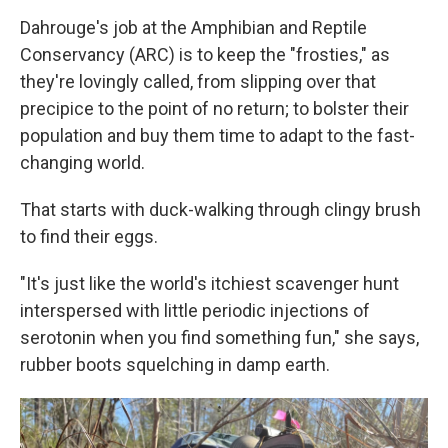
Dahrouge's job at the Amphibian and Reptile
Conservancy (ARC) is to keep the "frosties," as
they're lovingly called, from slipping over that
precipice to the point of no return; to bolster their
population and buy them time to adapt to the fast-
changing world.
That starts with duck-walking through clingy brush
to find their eggs.
"It's just like the world's itchiest scavenger hunt
interspersed with little periodic injections of
serotonin when you find something fun," she says,
rubber boots squelching in damp earth.