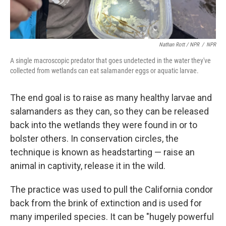
Nathan Rott / NPR
/
NPR
A single macroscopic predator that goes undetected in the water they've
collected from wetlands can eat salamander eggs or aquatic larvae.
The end goal is to raise as many healthy larvae and
salamanders as they can, so they can be released
back into the wetlands they were found in or to
bolster others. In conservation circles, the
technique is known as headstarting — raise an
animal in captivity, release it in the wild.
The practice was used to pull the California condor
back from the brink of extinction and is used for
many imperiled species. It can be "hugely powerful