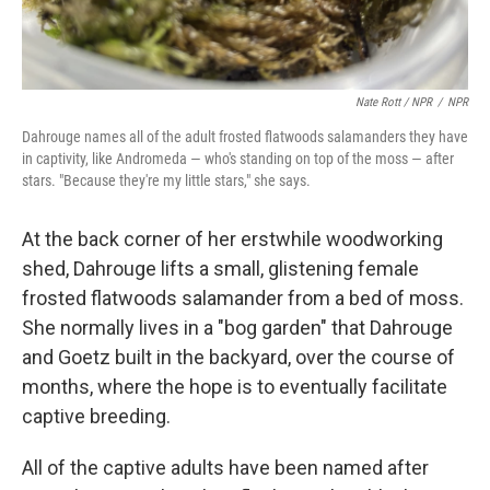
Nate Rott / NPR
/
NPR
Dahrouge names all of the adult frosted flatwoods salamanders they have
in captivity, like Andromeda — who's standing on top of the moss — after
stars. "Because they're my little stars," she says.
At the back corner of her erstwhile woodworking
shed, Dahrouge lifts a small, glistening female
frosted flatwoods salamander from a bed of moss.
She normally lives in a "bog garden" that Dahrouge
and Goetz built in the backyard, over the course of
months, where the hope is to eventually facilitate
captive breeding.
All of the captive adults have been named after