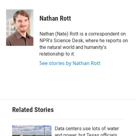
a
w
i
m
c
i
n
a
e
t
k
i
Nathan Rott
b
t
e
l
o
e
d
o
r
I
Nathan (Nate) Rott is a correspondent on
k
n
NPR’s Science Desk, where he reports on
the natural world and humanity’s
relationship to it.
See stories by Nathan Rott
Related Stories
Data centers use lots of water
and power, but Texas officials