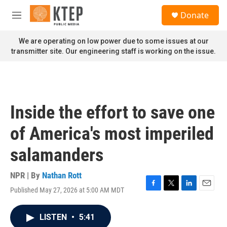
Skip to main content
S
Donate
e
M
a
e
r
n
We are operating on low power due to some issues at our
c
u
transmitter site. Our engineering staff is working on the issue.
h
u
e
r
y
Inside the effort to save one
of America's most imperiled
salamanders
NPR | By
Nathan Rott
Published May 27, 2026 at 5:00 AM MDT
F
T
L
E
a
w
i
m
c
i
n
a
LISTEN
•
5:41
e
t
k
i