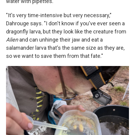
water with pipettes.
"It's very time-intensive but very necessary,"
Dahrouge says. "I don't know if you've ever seen a
dragonfly larva, but they look like the creature from
Alien
and can unhinge their jaw and eat a
salamander larva that's the same size as they are,
so we want to save them from that fate."