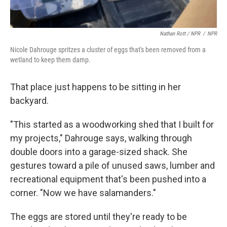
Nathan Rott / NPR
/
NPR
Nicole Dahrouge spritzes a cluster of eggs that's been removed from a
wetland to keep them damp.
That place just happens to be sitting in her
backyard.
"This started as a woodworking shed that I built for
my projects," Dahrouge says, walking through
double doors into a garage-sized shack. She
gestures toward a pile of unused saws, lumber and
recreational equipment that's been pushed into a
corner. "Now we have salamanders."
The eggs are stored until they're ready to be