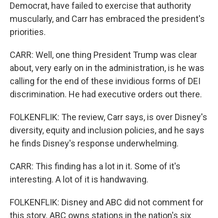
Democrat, have failed to exercise that authority
muscularly, and Carr has embraced the president's
priorities.
CARR: Well, one thing President Trump was clear
about, very early on in the administration, is he was
calling for the end of these invidious forms of DEI
discrimination. He had executive orders out there.
FOLKENFLIK: The review, Carr says, is over Disney's
diversity, equity and inclusion policies, and he says
he finds Disney's response underwhelming.
CARR: This finding has a lot in it. Some of it's
interesting. A lot of it is handwaving.
FOLKENFLIK: Disney and ABC did not comment for
this story. ABC owns stations in the nation's six