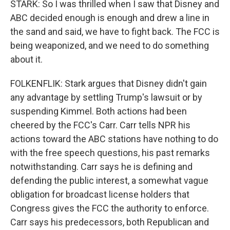
STARK: So I was thrilled when I saw that Disney and
ABC decided enough is enough and drew a line in
the sand and said, we have to fight back. The FCC is
being weaponized, and we need to do something
about it.
FOLKENFLIK: Stark argues that Disney didn't gain
any advantage by settling Trump's lawsuit or by
suspending Kimmel. Both actions had been
cheered by the FCC's Carr. Carr tells NPR his
actions toward the ABC stations have nothing to do
with the free speech questions, his past remarks
notwithstanding. Carr says he is defining and
defending the public interest, a somewhat vague
obligation for broadcast license holders that
Congress gives the FCC the authority to enforce.
Carr says his predecessors, both Republican and