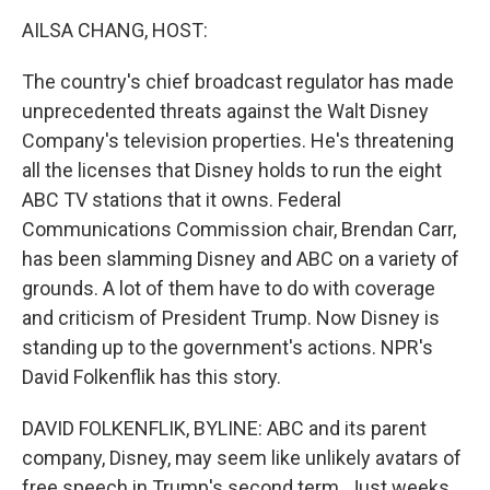
o
r
I
k
n
AILSA CHANG, HOST:
The country's chief broadcast regulator has made
unprecedented threats against the Walt Disney
Company's television properties. He's threatening
all the licenses that Disney holds to run the eight
ABC TV stations that it owns. Federal
Communications Commission chair, Brendan Carr,
has been slamming Disney and ABC on a variety of
grounds. A lot of them have to do with coverage
and criticism of President Trump. Now Disney is
standing up to the government's actions. NPR's
David Folkenflik has this story.
DAVID FOLKENFLIK, BYLINE: ABC and its parent
company, Disney, may seem like unlikely avatars of
free speech in Trump's second term. Just weeks