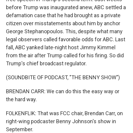
before Trump was inaugurated anew, ABC settled a
defamation case that he had brought as a private
citizen over misstatements about him by anchor
George Stephanopoulos. This, despite what many
legal observers called favorable odds for ABC. Last
fall, ABC yanked late-night host Jimmy Kimmel
from the air after Trump called for his firing. So did
Trump's chief broadcast regulator.
(SOUNDBITE OF PODCAST, "THE BENNY SHOW")
BRENDAN CARR: We can do this the easy way or
the hard way.
FOLKENFLIK: That was FCC chair, Brendan Carr, on
right-wing podcaster Benny Johnson's show in
September.