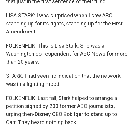
that just in the first sentence of their filing.
LISA STARK: I was surprised when I saw ABC
standing up for its rights, standing up for the First
Amendment.
FOLKENFLIK: This is Lisa Stark. She was a
Washington correspondent for ABC News for more
than 20 years.
STARK: I had seen no indication that the network
was in a fighting mood.
FOLKENFLIK: Last fall, Stark helped to arrange a
petition signed by 200 former ABC journalists,
urging then-Disney CEO Bob Iger to stand up to
Carr. They heard nothing back.