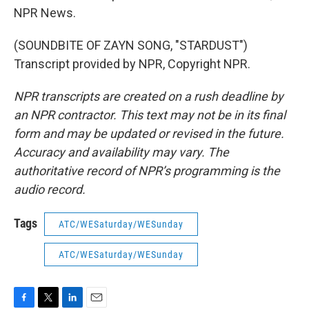
NPR News.
(SOUNDBITE OF ZAYN SONG, "STARDUST")
Transcript provided by NPR, Copyright NPR.
NPR transcripts are created on a rush deadline by
an NPR contractor. This text may not be in its final
form and may be updated or revised in the future.
Accuracy and availability may vary. The
authoritative record of NPR’s programming is the
audio record.
Tags
ATC/WESaturday/WESunday
ATC/WESaturday/WESunday