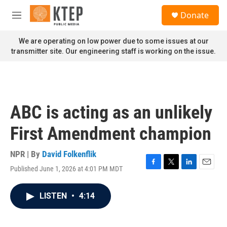
Skip to main content
S
Donate
e
M
a
e
r
n
We are operating on low power due to some issues at our
c
u
transmitter site. Our engineering staff is working on the issue.
h
u
e
r
y
ABC is acting as an unlikely
First Amendment champion
NPR | By
David Folkenflik
Published June 1, 2026 at 4:01 PM MDT
F
T
L
E
a
w
i
m
c
i
n
a
LISTEN
•
4:14
e
t
k
i
b
t
e
l
o
e
d