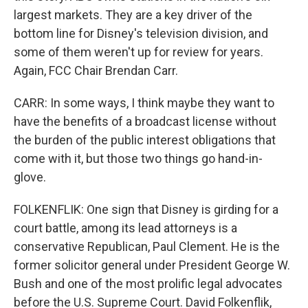
largest markets. They are a key driver of the
bottom line for Disney's television division, and
some of them weren't up for review for years.
Again, FCC Chair Brendan Carr.
CARR: In some ways, I think maybe they want to
have the benefits of a broadcast license without
the burden of the public interest obligations that
come with it, but those two things go hand-in-
glove.
FOLKENFLIK: One sign that Disney is girding for a
court battle, among its lead attorneys is a
conservative Republican, Paul Clement. He is the
former solicitor general under President George W.
Bush and one of the most prolific legal advocates
before the U.S. Supreme Court. David Folkenflik,