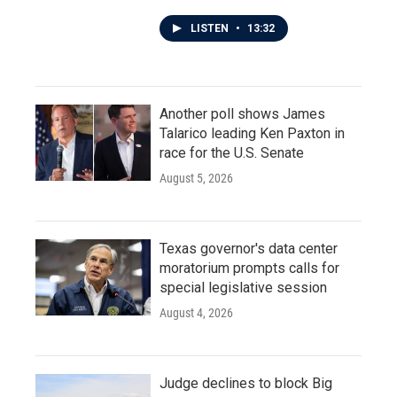
LISTEN
•
13:32
Another poll shows James
Talarico leading Ken Paxton in
race for the U.S. Senate
August 5, 2026
Texas governor's data center
moratorium prompts calls for
special legislative session
August 4, 2026
Judge declines to block Big