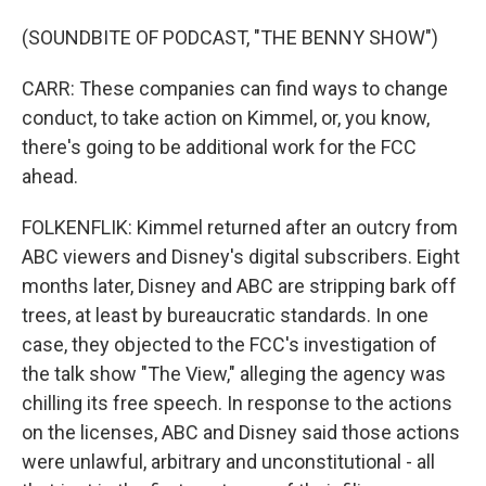
(SOUNDBITE OF PODCAST, "THE BENNY SHOW")
CARR: These companies can find ways to change
conduct, to take action on Kimmel, or, you know,
there's going to be additional work for the FCC
ahead.
FOLKENFLIK: Kimmel returned after an outcry from
ABC viewers and Disney's digital subscribers. Eight
months later, Disney and ABC are stripping bark off
trees, at least by bureaucratic standards. In one
case, they objected to the FCC's investigation of
the talk show "The View," alleging the agency was
chilling its free speech. In response to the actions
on the licenses, ABC and Disney said those actions
were unlawful, arbitrary and unconstitutional - all