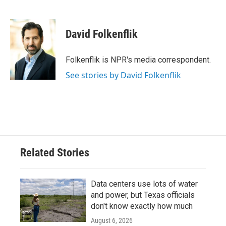
F
T
L
E
a
w
i
m
c
i
n
a
e
t
k
i
David Folkenflik
b
t
e
l
o
e
d
o
r
I
Folkenflik is NPR's media correspondent.
k
n
See stories by David Folkenflik
Related Stories
Data centers use lots of water
and power, but Texas officials
don't know exactly how much
August 6, 2026