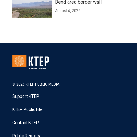
Bend area border wall
August 4, 2026
© 2026 KTEP PUBLIC MEDIA
Support KTEP
KTEP Public File
Contact KTEP
Public Reports