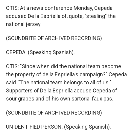
OTIS: At a news conference Monday, Cepeda
accused De la Espriella of, quote, "stealing" the
national jersey.
(SOUNDBITE OF ARCHIVED RECORDING)
CEPEDA: (Speaking Spanish).
OTIS: "Since when did the national team become
the property of de la Espriella's campaign?" Cepeda
said. "The national team belongs to all of us."
Supporters of De la Espriella accuse Cepeda of
sour grapes and of his own sartorial faux pas.
(SOUNDBITE OF ARCHIVED RECORDING)
UNIDENTIFIED PERSON: (Speaking Spanish).