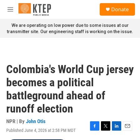
Skip to main content
S
Donate
e
M
a
e
r
n
We are operating on low power due to some issues at our
c
u
transmitter site. Our engineering staff is working on the issue.
h
u
e
r
y
Colombia's World Cup jersey
becomes a political
battleground ahead of
runoff election
NPR | By
John Otis
Published June 4, 2026 at 2:58 PM MDT
F
T
L
E
a
w
i
m