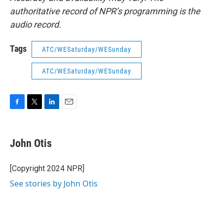
authoritative record of NPR’s programming is the
audio record.
Tags
ATC/WESaturday/WESunday
ATC/WESaturday/WESunday
F
T
L
E
a
w
i
m
c
i
n
a
e
t
k
i
John Otis
b
t
e
l
o
e
d
o
r
I
[Copyright 2024 NPR]
k
n
See stories by John Otis