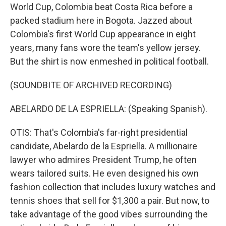
World Cup, Colombia beat Costa Rica before a
packed stadium here in Bogota. Jazzed about
Colombia's first World Cup appearance in eight
years, many fans wore the team's yellow jersey.
But the shirt is now enmeshed in political football.
(SOUNDBITE OF ARCHIVED RECORDING)
ABELARDO DE LA ESPRIELLA: (Speaking Spanish).
OTIS: That's Colombia's far-right presidential
candidate, Abelardo de la Espriella. A millionaire
lawyer who admires President Trump, he often
wears tailored suits. He even designed his own
fashion collection that includes luxury watches and
tennis shoes that sell for $1,300 a pair. But now, to
take advantage of the good vibes surrounding the