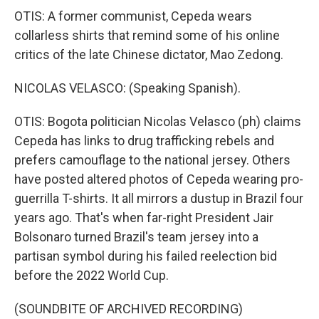
OTIS: A former communist, Cepeda wears
collarless shirts that remind some of his online
critics of the late Chinese dictator, Mao Zedong.
NICOLAS VELASCO: (Speaking Spanish).
OTIS: Bogota politician Nicolas Velasco (ph) claims
Cepeda has links to drug trafficking rebels and
prefers camouflage to the national jersey. Others
have posted altered photos of Cepeda wearing pro-
guerrilla T-shirts. It all mirrors a dustup in Brazil four
years ago. That's when far-right President Jair
Bolsonaro turned Brazil's team jersey into a
partisan symbol during his failed reelection bid
before the 2022 World Cup.
(SOUNDBITE OF ARCHIVED RECORDING)