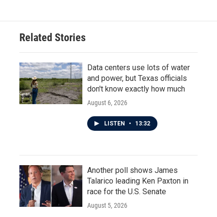
Related Stories
Data centers use lots of water
and power, but Texas officials
don't know exactly how much
August 6, 2026
LISTEN
•
13:32
Another poll shows James
Talarico leading Ken Paxton in
race for the U.S. Senate
August 5, 2026