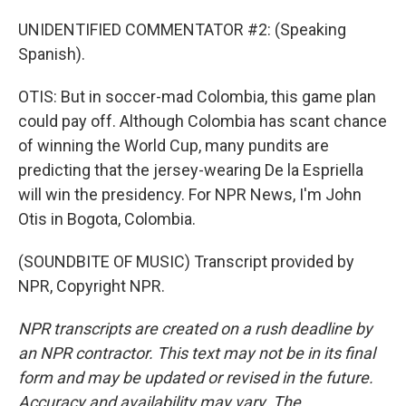
UNIDENTIFIED COMMENTATOR #2: (Speaking
Spanish).
OTIS: But in soccer-mad Colombia, this game plan
could pay off. Although Colombia has scant chance
of winning the World Cup, many pundits are
predicting that the jersey-wearing De la Espriella
will win the presidency. For NPR News, I'm John
Otis in Bogota, Colombia.
(SOUNDBITE OF MUSIC) Transcript provided by
NPR, Copyright NPR.
NPR transcripts are created on a rush deadline by
an NPR contractor. This text may not be in its final
form and may be updated or revised in the future.
Accuracy and availability may vary. The