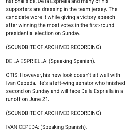
national side, De la Espriella and many of his
supporters are dressing in the team jersey. The
candidate wore it while giving a victory speech
after winning the most votes in the first-round
presidential election on Sunday.
(SOUNDBITE OF ARCHIVED RECORDING)
DE LA ESPRIELLA: (Speaking Spanish).
OTIS: However, his new look doesn't sit well with
Ivan Cepeda. He's a left-wing senator who finished
second on Sunday and will face De la Espriella in a
runoff on June 21.
(SOUNDBITE OF ARCHIVED RECORDING)
IVAN CEPEDA: (Speaking Spanish).