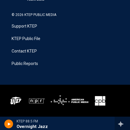
© 2026 KTEP PUBLIC MEDIA
Support KTEP
KTEP Public File
Contact KTEP
Public Reports
KTEP 88.5 FM
Overnight Jazz