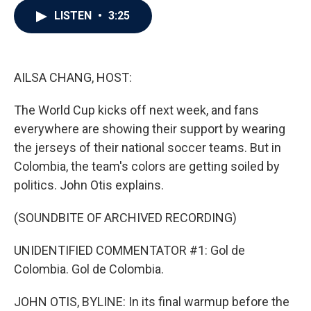
c
i
n
a
LISTEN
•
3:25
e
t
k
i
b
t
e
l
o
e
d
o
r
I
k
n
AILSA CHANG, HOST:
The World Cup kicks off next week, and fans
everywhere are showing their support by wearing
the jerseys of their national soccer teams. But in
Colombia, the team's colors are getting soiled by
politics. John Otis explains.
(SOUNDBITE OF ARCHIVED RECORDING)
UNIDENTIFIED COMMENTATOR #1: Gol de
Colombia. Gol de Colombia.
JOHN OTIS, BYLINE: In its final warmup before the