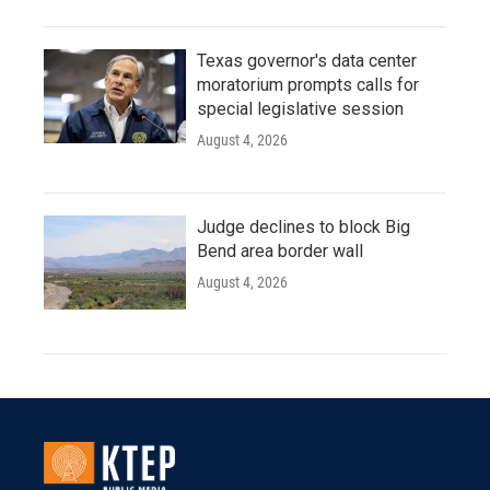
Texas governor's data center
moratorium prompts calls for
special legislative session
August 4, 2026
Judge declines to block Big
Bend area border wall
August 4, 2026