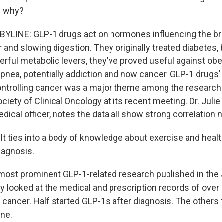
 - why?
YLINE: GLP-1 drugs act on hormones influencing the bra
 and slowing digestion. They originally treated diabetes,
rful metabolic levers, they've proved useful against obes
pnea, potentially addiction and now cancer. GLP-1 drugs' 
ontrolling cancer was a major theme among the research
iety of Clinical Oncology at its recent meeting. Dr. Julie
dical officer, notes the data all show strong correlation 
t ties into a body of knowledge about exercise and health
iagnosis.
st prominent GLP-1-related research published in the 
gy looked at the medical and prescription records of over
 cancer. Half started GLP-1s after diagnosis. The others 
ne.