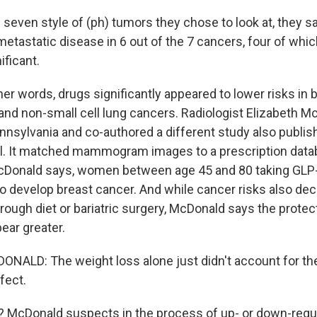
seven style of (ph) tumors they chose to look at, they 
metastatic disease in 6 out of the 7 cancers, four of whi
ificant.
r words, drugs significantly appeared to lower risks in b
r and non-small cell lung cancers. Radiologist Elizabeth M
ennsylvania and co-authored a different study also publis
al. It matched mammogram images to a prescription dat
 McDonald says, women between age 45 and 80 taking GLP
 to develop breast cancer. And while cancer risks also de
hrough diet or bariatric surgery, McDonald says the protec
ear greater.
NALD: The weight loss alone just didn't account for th
fect.
McDonald suspects in the process of up- or down-regu