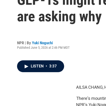
are asking why
NPR | By
Yuki Noguchi
Published June 5, 2026 at 2:46 PM MDT
LISTEN
•
3:37
AILSA CHANG, 
There's mountin
NPR's Yuki Noguc