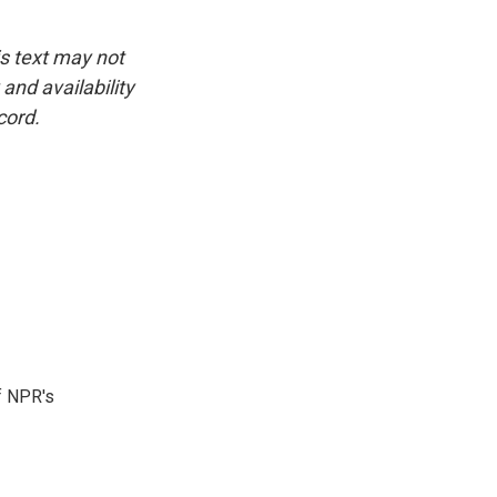
is text may not
and availability
cord.
f NPR's