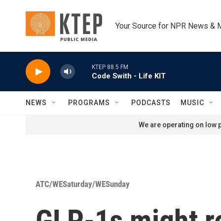
Skip to main content
Your Source for NPR News & 
KTEP 88.5 FM
Code Swith - Life KIT
NEWS
PROGRAMS
PODCASTS
MUSIC
We are operating on low p
ATC/WESaturday/WESunday
GLP-1s might r