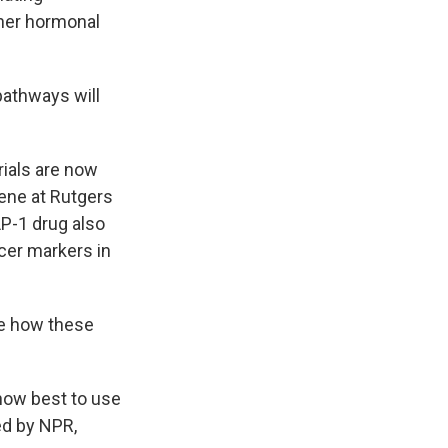
ther hormonal
pathways will
ials are now
mene at Rutgers
LP-1 drug also
cer markers in
ee how these
 how best to use
ed by NPR,