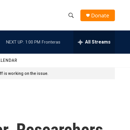
Donate
S
S
e
h
a
r
All Streams
NEXT UP:
1:00 PM
Fronteras
o
c
h
w
Q
ALENDAR
u
S
e
f is working on the issue.
r
e
y
a
r
c
er. Researchers
h