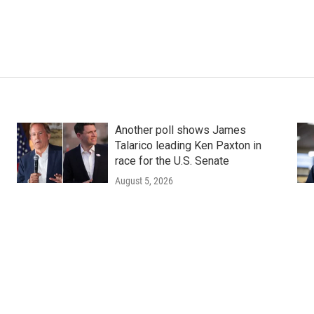
Another poll shows James
Talarico leading Ken Paxton in
race for the U.S. Senate
August 5, 2026