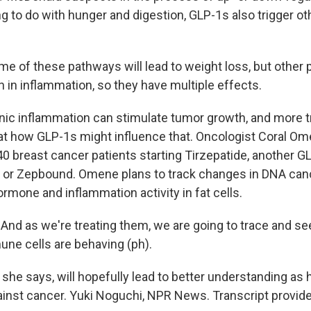
 to do with hunger and digestion, GLP-1s also trigger o
of these pathways will lead to weight loss, but other 
n in inflammation, so they have multiple effects.
c inflammation can stimulate tumor growth, and more tr
k at how GLP-1s might influence that. Oncologist Coral O
40 breast cancer patients starting Tirzepatide, another G
 or Zepbound. Omene plans to track changes in DNA can
rmone and inflammation activity in fat cells.
d as we're treating them, we are going to trace and s
une cells are behaving (ph).
she says, will hopefully lead to better understanding as
inst cancer. Yuki Noguchi, NPR News. Transcript provid