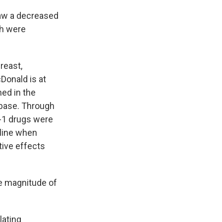
saw a decreased
ch were
reast,
cDonald is at
hed in the
abase. Through
-1 drugs were
cline when
tive effects
e magnitude of
lating