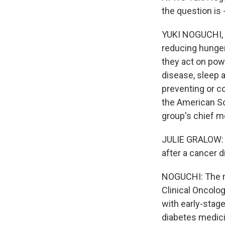
the question is
YUKI NOGUCHI, B
reducing hunger
they act on powe
disease, sleep a
preventing or c
the American Soc
group's chief me
JULIE GRALOW: I
after a cancer d
NOGUCHI: The mo
Clinical Oncolo
with early-stage
diabetes medici