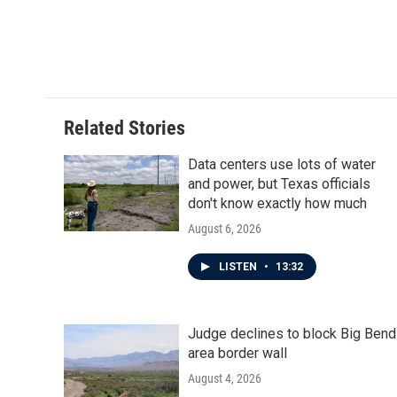
Related Stories
Data centers use lots of water
and power, but Texas officials
don't know exactly how much
August 6, 2026
LISTEN
•
13:32
Judge declines to block Big Bend
area border wall
August 4, 2026