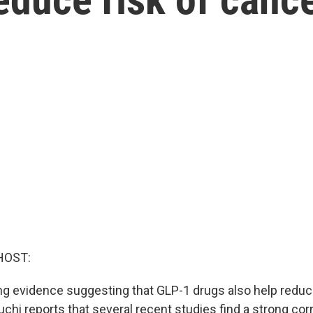
HOST:
g evidence suggesting that GLP-1 drugs also help reduce
hi reports that several recent studies find a strong corr