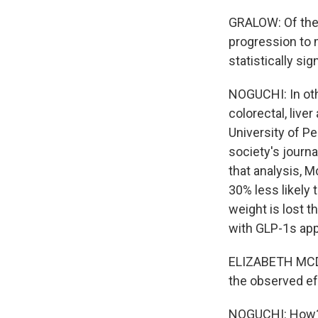
GRALOW: Of the 
progression to 
statistically sign
NOGUCHI: In othe
colorectal, live
University of P
society's journ
that analysis,
30% less likely
weight is lost t
with GLP-1s app
ELIZABETH MCDO
the observed ef
NOGUCHI: How? 