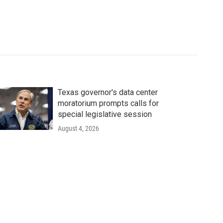
Texas governor's data center
moratorium prompts calls for
special legislative session
August 4, 2026