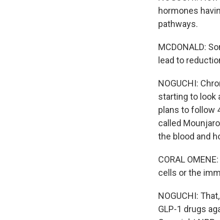
hormones having
pathways.
MCDONALD: Some 
lead to reductio
NOGUCHI: Chroni
starting to loo
plans to follow 
called Mounjaro
the blood and ho
CORAL OMENE: An
cells or the imm
NOGUCHI: That, 
GLP-1 drugs aga