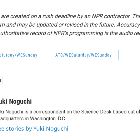
 are created on a rush deadline by an NPR contractor. Th
form and may be updated or revised in the future. Accuracy 
uthoritative record of NPR’s programming is the audio re
aturday/WESunday
ATC/WESaturday/WESunday
uki Noguchi
ki Noguchi is a correspondent on the Science Desk based out o
adquarters in Washington, D.C.
ee stories by Yuki Noguchi