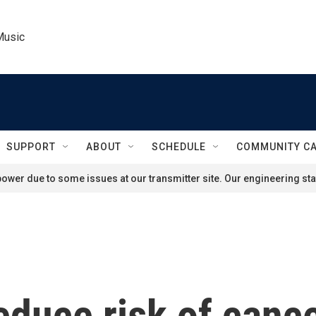
Music
SUPPORT
ABOUT
SCHEDULE
COMMUNITY C
ower due to some issues at our transmitter site. Our engineering staf
educe risk of canc