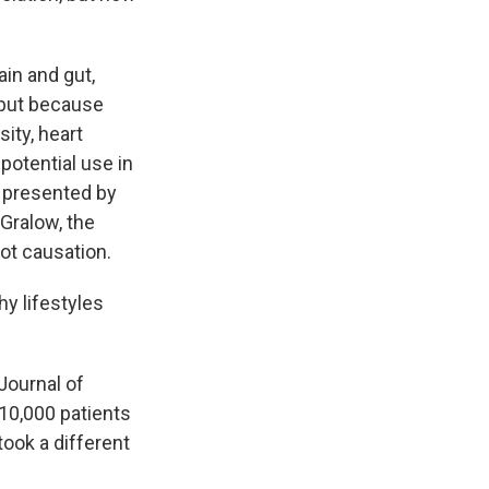
in and gut,
 but because
ity, heart
potential use in
 presented by
 Gralow, the
not causation.
y lifestyles
Journal of
 10,000 patients
took a different