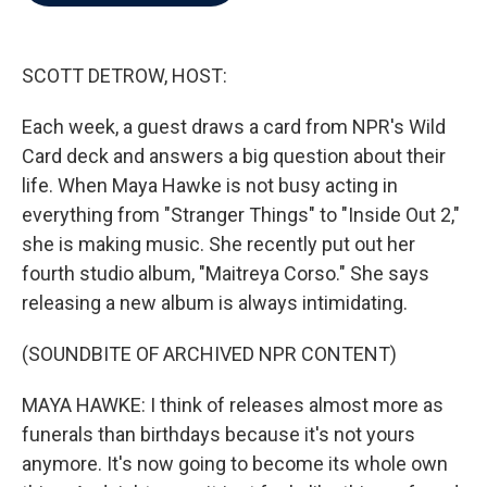
b
t
e
l
o
e
d
o
r
I
k
n
SCOTT DETROW, HOST:
Each week, a guest draws a card from NPR's Wild
Card deck and answers a big question about their
life. When Maya Hawke is not busy acting in
everything from "Stranger Things" to "Inside Out 2,"
she is making music. She recently put out her
fourth studio album, "Maitreya Corso." She says
releasing a new album is always intimidating.
(SOUNDBITE OF ARCHIVED NPR CONTENT)
MAYA HAWKE: I think of releases almost more as
funerals than birthdays because it's not yours
anymore. It's now going to become its whole own