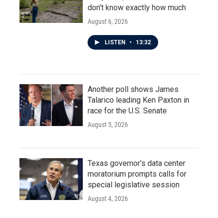
don't know exactly how much
August 6, 2026
LISTEN
•
13:32
Another poll shows James
Talarico leading Ken Paxton in
race for the U.S. Senate
August 5, 2026
Texas governor's data center
moratorium prompts calls for
special legislative session
August 4, 2026