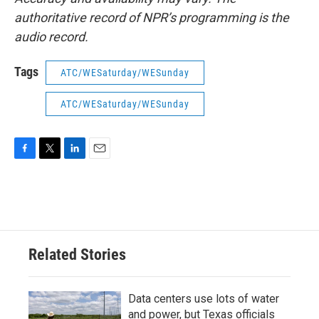
authoritative record of NPR’s programming is the
audio record.
Tags
ATC/WESaturday/WESunday
ATC/WESaturday/WESunday
F
T
L
E
a
w
i
m
c
i
n
a
e
t
k
i
b
t
e
l
o
e
d
o
r
I
Related Stories
k
n
Data centers use lots of water
and power, but Texas officials