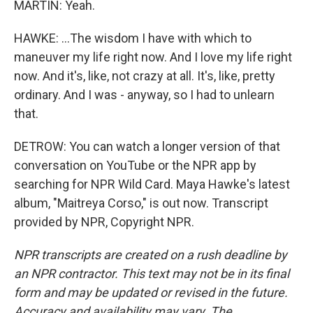
MARTIN: Yeah.
HAWKE: ...The wisdom I have with which to
maneuver my life right now. And I love my life right
now. And it's, like, not crazy at all. It's, like, pretty
ordinary. And I was - anyway, so I had to unlearn
that.
DETROW: You can watch a longer version of that
conversation on YouTube or the NPR app by
searching for NPR Wild Card. Maya Hawke's latest
album, "Maitreya Corso," is out now. Transcript
provided by NPR, Copyright NPR.
NPR transcripts are created on a rush deadline by
an NPR contractor. This text may not be in its final
form and may be updated or revised in the future.
Accuracy and availability may vary. The