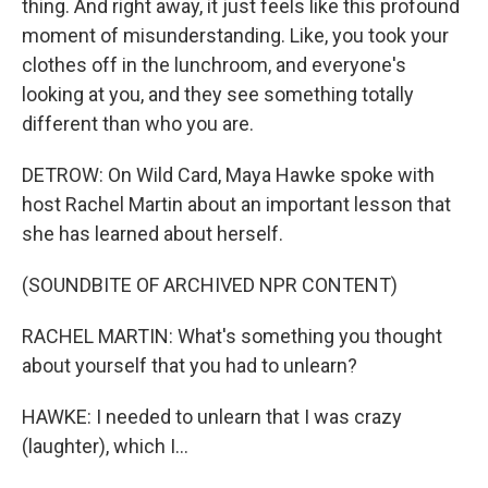
thing. And right away, it just feels like this profound
moment of misunderstanding. Like, you took your
clothes off in the lunchroom, and everyone's
looking at you, and they see something totally
different than who you are.
DETROW: On Wild Card, Maya Hawke spoke with
host Rachel Martin about an important lesson that
she has learned about herself.
(SOUNDBITE OF ARCHIVED NPR CONTENT)
RACHEL MARTIN: What's something you thought
about yourself that you had to unlearn?
HAWKE: I needed to unlearn that I was crazy
(laughter), which I...