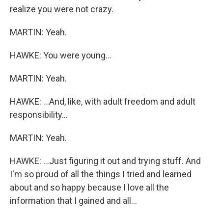
realize you were not crazy.
MARTIN: Yeah.
HAWKE: You were young...
MARTIN: Yeah.
HAWKE: ...And, like, with adult freedom and adult
responsibility...
MARTIN: Yeah.
HAWKE: ...Just figuring it out and trying stuff. And
I'm so proud of all the things I tried and learned
about and so happy because I love all the
information that I gained and all...