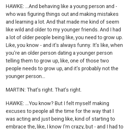
HAWKE: ...And behaving like a young person and -
who was figuring things out and making mistakes
and learning a lot. And that made me kind of seem
like wild and older to my younger friends. And I had
a lot of older people being like, you need to grow up.
Like, you know - and it's always funny. It's like, when
you're an older person dating a younger person
telling them to grow up, like, one of those two
people needs to grow up, and it's probably not the
younger person...
MARTIN: That's right. That's right.
HAWKE: ...You know? But I felt myself making
excuses to people all the time for the way that I
was acting and just being like, kind of starting to
embrace the, like, I know I'm crazy, but - and I had to