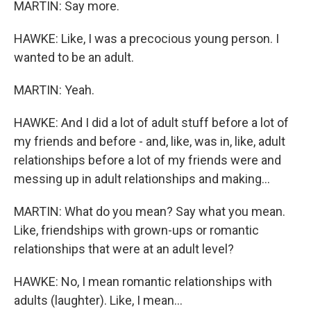
MARTIN: Say more.
HAWKE: Like, I was a precocious young person. I
wanted to be an adult.
MARTIN: Yeah.
HAWKE: And I did a lot of adult stuff before a lot of
my friends and before - and, like, was in, like, adult
relationships before a lot of my friends were and
messing up in adult relationships and making...
MARTIN: What do you mean? Say what you mean.
Like, friendships with grown-ups or romantic
relationships that were at an adult level?
HAWKE: No, I mean romantic relationships with
adults (laughter). Like, I mean...