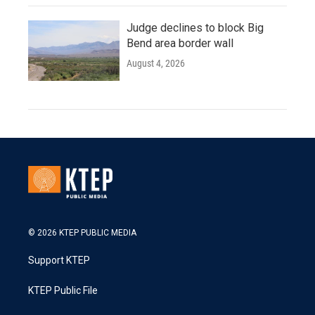
Judge declines to block Big
Bend area border wall
August 4, 2026
© 2026 KTEP PUBLIC MEDIA
Support KTEP
KTEP Public File