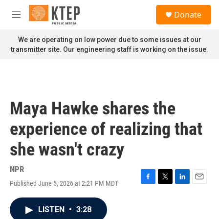
Skip to main content
S
Donate
e
M
a
e
r
n
We are operating on low power due to some issues at our
c
u
transmitter site. Our engineering staff is working on the issue.
h
u
e
r
y
Maya Hawke shares the
experience of realizing that
she wasn't crazy
NPR
Published June 5, 2026 at 2:21 PM MDT
F
T
L
E
a
w
i
m
c
i
n
a
LISTEN
•
3:28
e
t
k
i