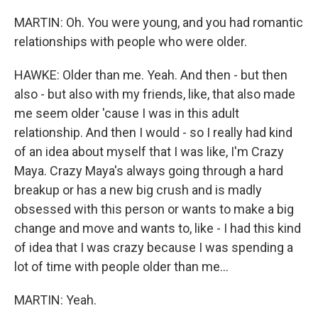
MARTIN: Oh. You were young, and you had romantic
relationships with people who were older.
HAWKE: Older than me. Yeah. And then - but then
also - but also with my friends, like, that also made
me seem older 'cause I was in this adult
relationship. And then I would - so I really had kind
of an idea about myself that I was like, I'm Crazy
Maya. Crazy Maya's always going through a hard
breakup or has a new big crush and is madly
obsessed with this person or wants to make a big
change and move and wants to, like - I had this kind
of idea that I was crazy because I was spending a
lot of time with people older than me...
MARTIN: Yeah.