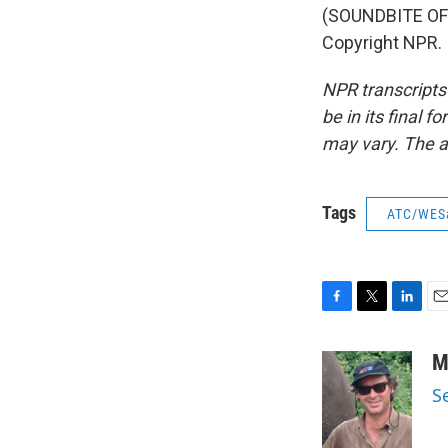
(SOUNDBITE OF
Copyright NPR.
NPR transcripts
be in its final 
may vary. The a
Tags
ATC/WES
F
T
L
E
a
w
i
m
c
i
n
a
M
e
t
k
i
S
b
t
e
l
o
e
d
o
r
I