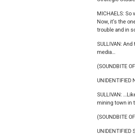
MICHAELS: So we'
Now, it's the on
trouble and in 
SULLIVAN: And t
media...
(SOUNDBITE O
UNIDENTIFIED N
SULLIVAN: ...Li
mining town in 
(SOUNDBITE O
UNIDENTIFIED SO