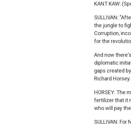
KANT KAW: (Spe
SULLIVAN: "After
the jungle to fig
Corruption, inco
for the revoluti
And now there's
diplomatic initia
gaps created by
Richard Horsey.
HORSEY: The mili
fertilizer that 
who will pay the
SULLIVAN: For N