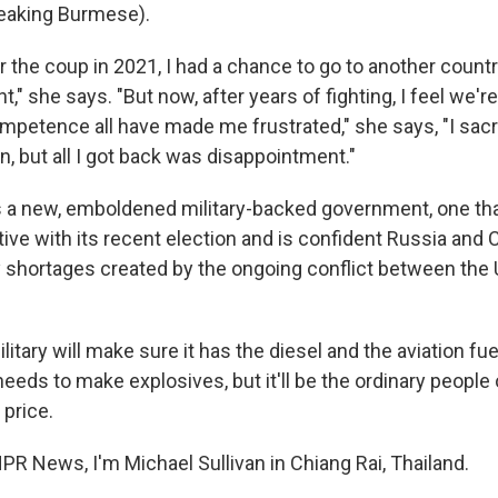
aking Burmese).
 the coup in 2021, I had a chance to go to another country
ht," she says. "But now, after years of fighting, I feel we'r
mpetence all have made me frustrated," she says, "I sacri
on, but all I got back was disappointment."
 a new, emboldened military-backed government, one tha
tive with its recent election and is confident Russia and Ch
 shortages created by the ongoing conflict between the U
tary will make sure it has the diesel and the aviation fue
it needs to make explosives, but it'll be the ordinary peop
 price.
PR News, I'm Michael Sullivan in Chiang Rai, Thailand.