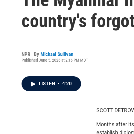
country's forgo
NPR | By
Michael Sullivan
Published June 5, 2026 at 2:16 PM MDT
LISTEN
•
4:20
SCOTT DETROW
Months after it
establish diplom