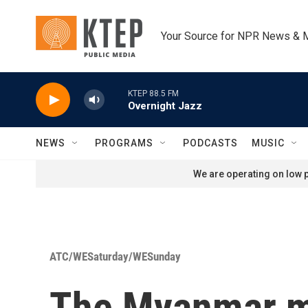
Skip to main content
Your Source for NPR News & 
KTEP 88.5 FM
Overnight Jazz
NEWS
PROGRAMS
PODCASTS
MUSIC
We are operating on low p
ATC/WESaturday/WESunday
The Myanmar mil