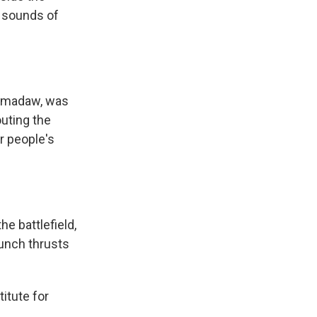
e sounds of
atmadaw, was
outing the
r people's
 battlefield,
aunch thrusts
itute for