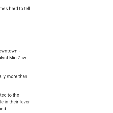
es hard to tell
downtown -
alyst Min Zaw
ually more than
ted to the
e in their favor
rmed