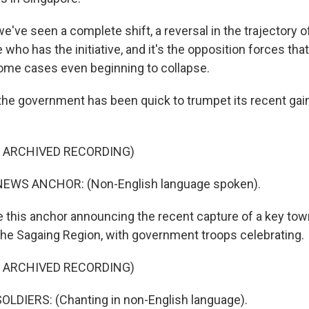
ve seen a complete shift, a reversal in the trajectory of
e who has the initiative, and it's the opposition forces that
some cases even beginning to collapse.
he government has been quick to trumpet its recent gai
F ARCHIVED RECORDING)
EWS ANCHOR: (Non-English language spoken).
ke this anchor announcing the recent capture of a key to
the Sagaing Region, with government troops celebrating.
F ARCHIVED RECORDING)
LDIERS: (Chanting in non-English language).