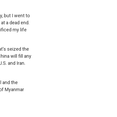
, but I went to
e at a dead end.
ficed my life
t's seized the
ina will fill any
.S. and Iran.
l and the
le of Myanmar