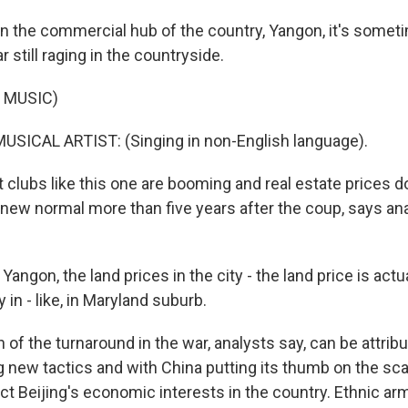
n the commercial hub of the country, Yangon, it's sometim
ar still raging in the countryside.
 MUSIC)
USICAL ARTIST: (Singing in non-English language).
 clubs like this one are booming and real estate prices 
 new normal more than five years after the coup, says an
angon, the land prices in the city - the land price is act
in - like, in Maryland suburb.
f the turnaround in the war, analysts say, can be attribu
g new tactics and with China putting its thumb on the scal
ect Beijing's economic interests in the country. Ethnic a