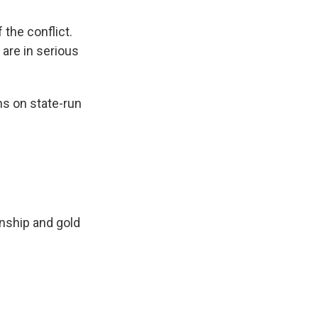
 the conflict.
 are in serious
ns on state-run
wnship and gold