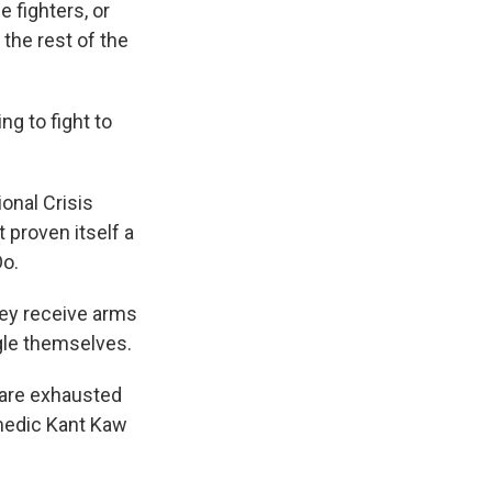
e fighters, or
 the rest of the
g to fight to
onal Crisis
 proven itself a
Oo.
hey receive arms
gle themselves.
 are exhausted
 medic Kant Kaw