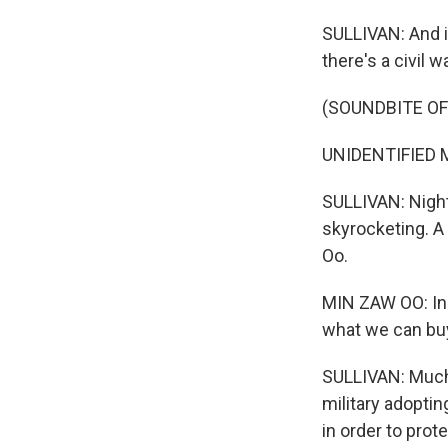
SULLIVAN: And i
there's a civil w
(SOUNDBITE OF
UNIDENTIFIED M
SULLIVAN: Night
skyrocketing. A
Oo.
MIN ZAW OO: In Y
what we can buy 
SULLIVAN: Much o
military adoptin
in order to prot