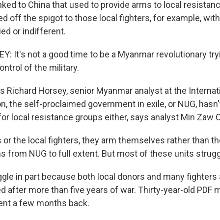
nked to China that used to provide arms to local resistanc
d off the spigot to those local fighters, for example, with
ed or indifferent.
 It's not a good time to be a Myanmar revolutionary tryin
ntrol of the military.
s Richard Horsey, senior Myanmar analyst at the Internati
on, the self-proclaimed government in exile, or NUG, hasn't
 for local resistance groups either, says analyst Min Zaw 
or the local fighters, they arm themselves rather than t
 from NUG to full extent. But most of these units strug
gle in part because both local donors and many fighters
d after more than five years of war. Thirty-year-old PDF
ent a few months back.