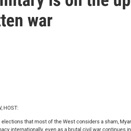
tten war
, HOST:
s elections that most of the West considers a sham, Myan
acy internationally, even as a brutal civil war continues i