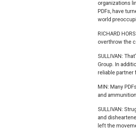
organizations li
PDFs, have turne
world preoccupi
RICHARD HORSEY:
overthrow the co
SULLIVAN: That'
Group. In additi
reliable partner
MIN: Many PDFs 
and ammunitions
SULLIVAN: Strug
and disheartene
left the movem