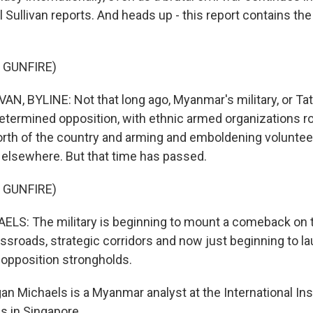
 Sullivan reports. And heads up - this report contains th
 GUNFIRE)
N, BYLINE: Not that long ago, Myanmar's military, or T
determined opposition, with ethnic armed organizations r
 north of the country and arming and emboldening voluntee
elsewhere. But that time has passed.
 GUNFIRE)
: The military is beginning to mount a comeback on the
ossroads, strategic corridors and now just beginning to l
e opposition strongholds.
n Michaels is a Myanmar analyst at the International Inst
s in Singapore.