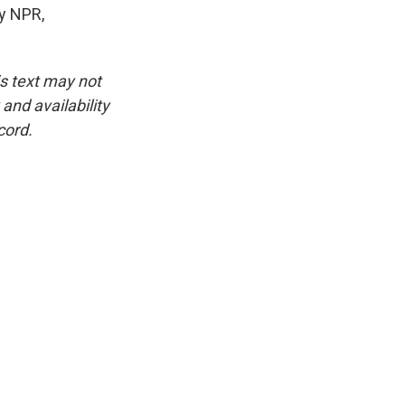
y NPR,
is text may not
and availability
cord.