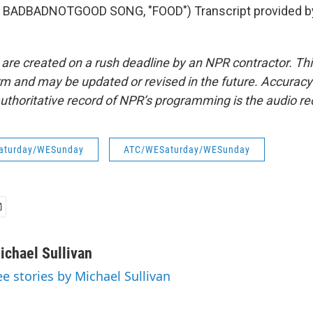
 BADBADNOTGOOD SONG, "FOOD") Transcript provided b
 are created on a rush deadline by an NPR contractor. Th
form and may be updated or revised in the future. Accuracy 
uthoritative record of NPR’s programming is the audio re
aturday/WESunday
ATC/WESaturday/WESunday
ichael Sullivan
ee stories by Michael Sullivan