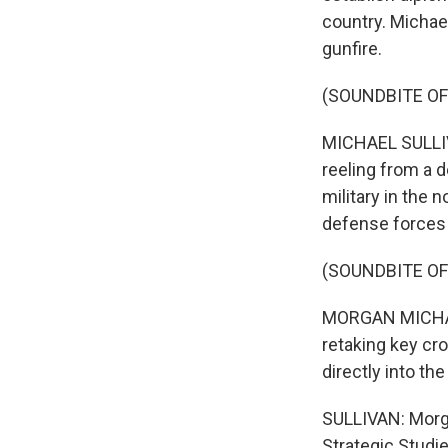
country. Michael
gunfire.
(SOUNDBITE OF
MICHAEL SULLIVA
reeling from a 
military in the
defense forces 
(SOUNDBITE OF
MORGAN MICHAELS
retaking key cr
directly into th
SULLIVAN: Morga
Strategic Studie