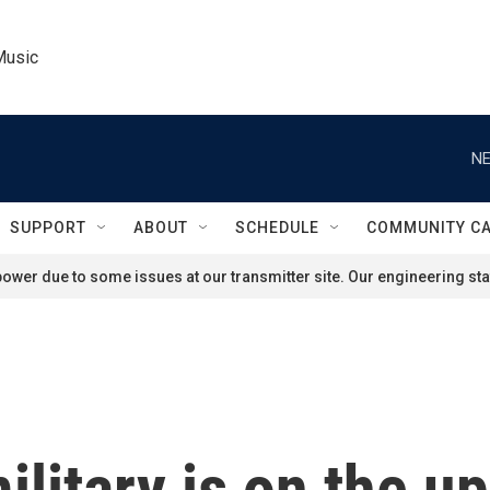
Music
NE
SUPPORT
ABOUT
SCHEDULE
COMMUNITY C
ower due to some issues at our transmitter site. Our engineering staf
itary is on the up