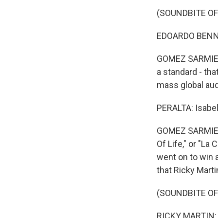
(SOUNDBITE OF
EDOARDO BENNAT
GOMEZ SARMIENT
a standard - tha
mass global au
PERALTA: Isabel
GOMEZ SARMIENT
Of Life," or "La
went on to win 
that Ricky Marti
(SOUNDBITE OF 
RICKY MARTIN: (S