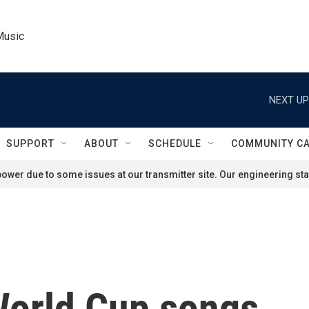
Music
NEXT UP
SUPPORT
ABOUT
SCHEDULE
COMMUNITY C
ower due to some issues at our transmitter site. Our engineering staf
World Cup songs