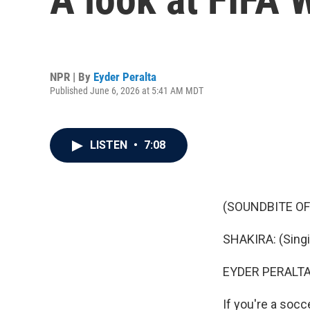
NPR | By
Eyder Peralta
Published June 6, 2026 at 5:41 AM MDT
LISTEN
•
7:08
(SOUNDBITE OF 
SHAKIRA: (Singin
EYDER PERALTA
If you're a socc