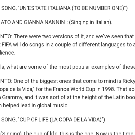
 SONG, "UN'ESTATE ITALIANA (TO BE NUMBER ONE)")
O AND GIANNA NANNINI: (Singing in Italian).
O: There were two versions of it, and we've seen that
t FIFA will do songs in a couple of different languages to 
dience.
la, what are some of the most popular examples of the
O: One of the biggest ones that come to mind is Ricky
 Copa de la Vida," for the France World Cup in 1998. That so
a Grammy, and it was sort of at the height of the Latin b
n helped lead in global music.
SONG, "CUP OF LIFE (LA COPA DE LA VIDA)")
inging) The cup of life, this is the one. Now is the time.