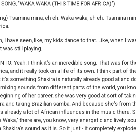
 SONG, "WAKA WAKA (THIS TIME FOR AFRICA)")
ng) Tsamina mina, eh eh. Waka waka, eh eh. Tsamina mi
rica.
 I have seen, like, my kids dance to that. Like, when I wa
t was still playing.
: Yeah. I think it's an incredible song. That was for t
ca, and it really took on a life of its own. I think part of 
t it's something Shakira is naturally already good at and do
mixing sounds from different parts of the world, you know
eginning of her career, she was very good at sort of taki
a and taking Brazilian samba. And because she's from t
s already a lot of African influences in the music there.
Waka," there are, you know, very energetic and lively sou
 Shakira's sound as it is. So it just - it completely explod