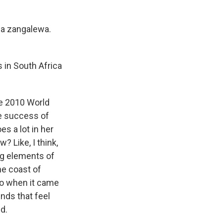
na zangalewa.
s in South Africa
he 2010 World
the success of
es a lot in her
? Like, I think,
ng elements of
he coast of
 So when it came
nds that feel
ed.