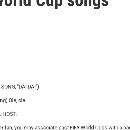
SONG, "DAI DAI")
g) Ole, ole.
, HOST:
er fan, you may associate past FIFA World Cups with a part