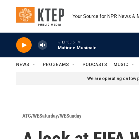
Skip to main content
Your Source for NPR News & 
KTEP 88.5 FM
Matinee Musicale
NEWS
PROGRAMS
PODCASTS
MUSIC
We are operating on low p
ATC/WESaturday/WESunday
A look at FIFA 