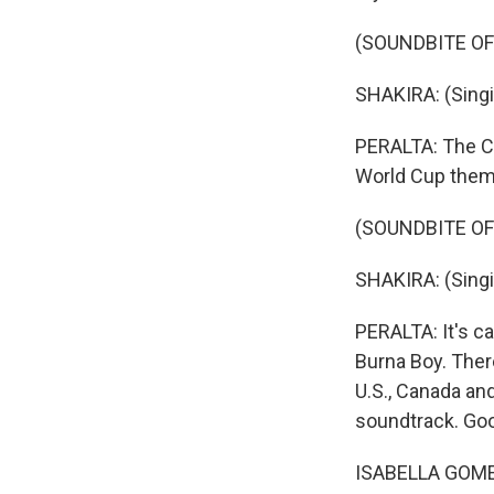
(SOUNDBITE OF 
SHAKIRA: (Singi
PERALTA: The Co
World Cup them
(SOUNDBITE OF 
SHAKIRA: (Singing)
PERALTA: It's ca
Burna Boy. There
U.S., Canada an
soundtrack. Go
ISABELLA GOMEZ