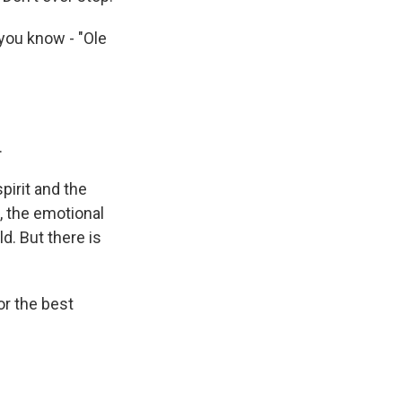
ou know - "Ole
.
irit and the
, the emotional
d. But there is
or the best