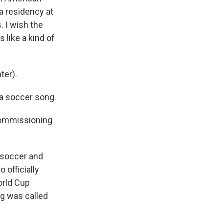
 a residency at
. I wish the
 like a kind of
ter).
 a soccer song.
 commissioning
 soccer and
 officially
orld Cup
ong was called