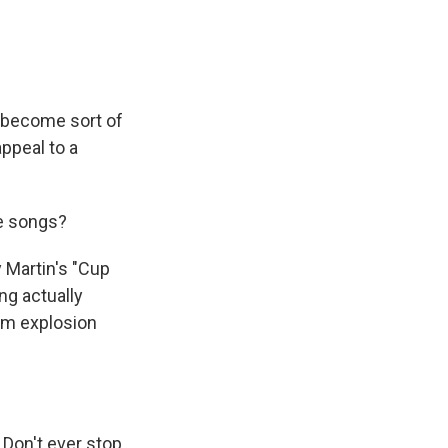
 become sort of
appeal to a
se songs?
 Martin's "Cup
ng actually
oom explosion
 Don't ever stop.