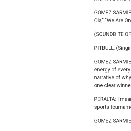
GOMEZ SARMIENT
Ola," "We Are On
(SOUNDBITE OF 
PITBULL: (Singin
GOMEZ SARMIENTO
energy of every
narrative of why
one clear winner
PERALTA: I mean
sports tourname
GOMEZ SARMIENTO