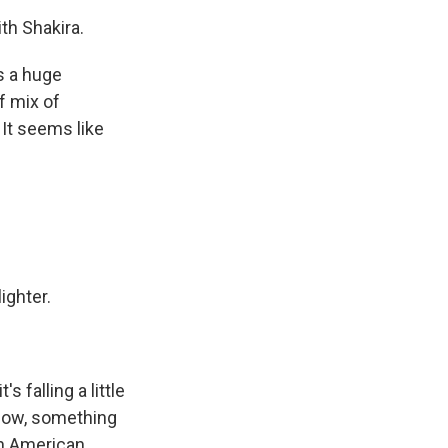
th Shakira.
s a huge
of mix of
 It seems like
ighter.
 falling a little
 know, something
 an American