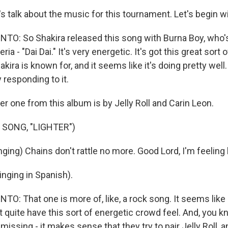
s talk about the music for this tournament. Let's begin wi
O: So Shakira released this song with Burna Boy, who'
ria - "Dai Dai." It's very energetic. It's got this great sort 
kira is known for, and it seems like it's doing pretty well.
y responding to it.
r one from this album is by Jelly Roll and Carin Leon.
 SONG, "LIGHTER")
ging) Chains don't rattle no more. Good Lord, I'm feeling l
nging in Spanish).
 That one is more of, like, a rock song. It seems like it's
sn't quite have this sort of energetic crowd feel. And, you
y missing - it makes sense that they try to pair Jelly Roll,