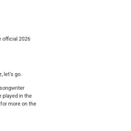
 official 2026
, let's go.
r/songwriter
e played in the
for more on the