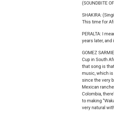
(SOUNDBITE OF
SHAKIRA: (Singi
This time for Af
PERALTA: I mean,
years later, and i
GOMEZ SARMIENTO
Cup in South Afri
that song is tha
music, which is 
since the very b
Mexican rancher
Colombia, there'
to making "Waka 
very natural with