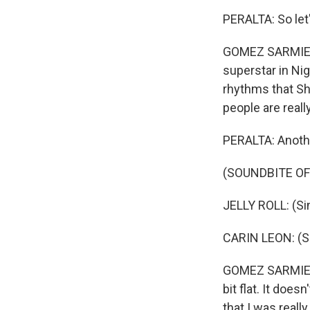
PERALTA: So let'
GOMEZ SARMIENT
superstar in Nige
rhythms that Sha
people are reall
PERALTA: Anothe
(SOUNDBITE OF
JELLY ROLL: (Sin
CARIN LEON: (Si
GOMEZ SARMIENTO:
bit flat. It doe
that I was reall