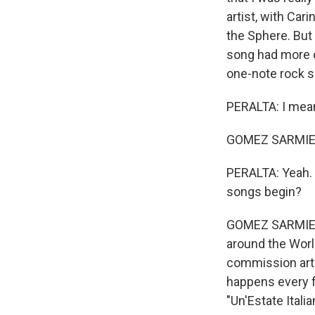
artist, with Car
the Sphere. But 
song had more of
one-note rock s
PERALTA: I mean
GOMEZ SARMIENTO
PERALTA: Yeah. 
songs begin?
GOMEZ SARMIENT
around the World
commission arti
happens every fou
"Un'Estate Itali