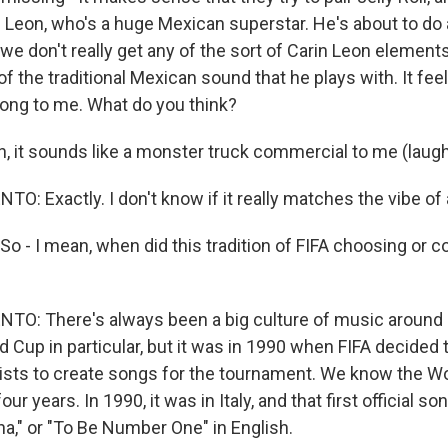
in Leon, who's a huge Mexican superstar. He's about to do
we don't really get any of the sort of Carin Leon elements
 the traditional Mexican sound that he plays with. It feels
ong to me. What do you think?
, it sounds like a monster truck commercial to me (laugh
: Exactly. I don't know if it really matches the vibe of
So - I mean, when did this tradition of FIFA choosing or
O: There's always been a big culture of music around
 Cup in particular, but it was in 1990 when FIFA decided to
sts to create songs for the tournament. We know the W
r years. In 1990, it was in Italy, and that first official s
ana," or "To Be Number One" in English.