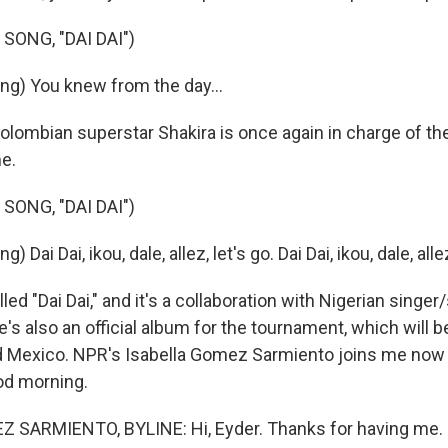
SONG, "DAI DAI")
ng) You knew from the day...
lombian superstar Shakira is once again in charge of the
e.
SONG, "DAI DAI")
 Dai Dai, ikou, dale, allez, let's go. Dai Dai, ikou, dale, allez
lled "Dai Dai," and it's a collaboration with Nigerian singe
's also an official album for the tournament, which will b
d Mexico. NPR's Isabella Gomez Sarmiento joins me now 
od morning.
 SARMIENTO, BYLINE: Hi, Eyder. Thanks for having me.