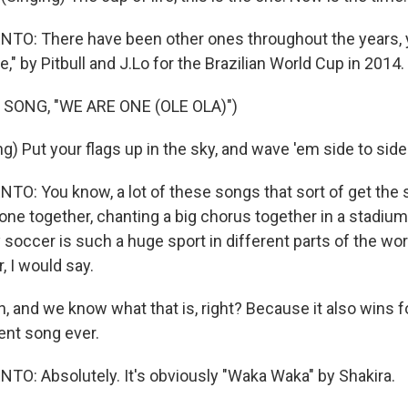
O: There have been other ones throughout the years, y
e," by Pitbull and J.Lo for the Brazilian World Cup in 2014.
SONG, "WE ARE ONE (OLE OLA)")
g) Put your flags up in the sky, and wave 'em side to side
: You know, a lot of these songs that sort of get the sp
one together, chanting a big chorus together in a stadium
 soccer is such a huge sport in different parts of the worl
, I would say.
, and we know what that is, right? Because it also wins f
nt song ever.
: Absolutely. It's obviously "Waka Waka" by Shakira.