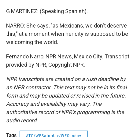
G MARTINEZ: (Speaking Spanish).
NARRO: She says, "as Mexicans, we don't deserve
this," at a moment when her city is supposed to be
welcoming the world.
Fernando Narro, NPR News, Mexico City. Transcript
provided by NPR, Copyright NPR.
NPR transcripts are created on a rush deadline by
an NPR contractor. This text may not be in its final
form and may be updated or revised in the future.
Accuracy and availability may vary. The
authoritative record of NPR’s programming is the
audio record.
Tags
ATC/WESaturday/WESunday