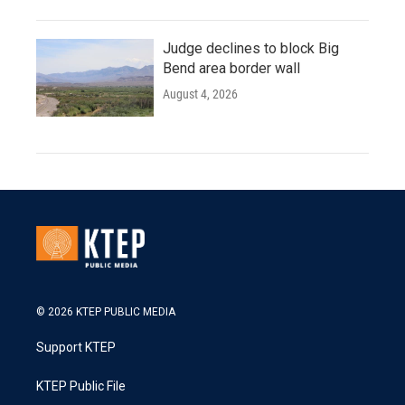
Judge declines to block Big
Bend area border wall
August 4, 2026
© 2026 KTEP PUBLIC MEDIA
Support KTEP
KTEP Public File