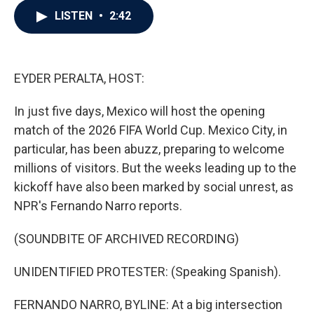
c
i
n
a
LISTEN
•
2:42
e
t
k
i
b
t
e
l
o
e
d
o
r
I
k
n
EYDER PERALTA, HOST:
In just five days, Mexico will host the opening
match of the 2026 FIFA World Cup. Mexico City, in
particular, has been abuzz, preparing to welcome
millions of visitors. But the weeks leading up to the
kickoff have also been marked by social unrest, as
NPR's Fernando Narro reports.
(SOUNDBITE OF ARCHIVED RECORDING)
UNIDENTIFIED PROTESTER: (Speaking Spanish).
FERNANDO NARRO, BYLINE: At a big intersection