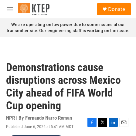
Skip to main content
S
Donate
e
M
a
e
r
n
We are operating on low power due to some issues at our
c
u
transmitter site. Our engineering staff is working on the issue.
h
u
e
r
y
Demonstrations cause
disruptions across Mexico
City ahead of FIFA World
Cup opening
NPR | By
Fernando Narro Roman
Published June 6, 2026 at 5:41 AM MDT
F
T
L
E
a
w
i
m