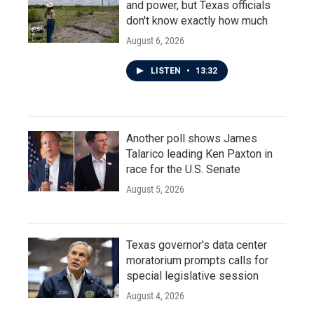
and power, but Texas officials
don't know exactly how much
August 6, 2026
LISTEN
•
13:32
Another poll shows James
Talarico leading Ken Paxton in
race for the U.S. Senate
August 5, 2026
Texas governor's data center
moratorium prompts calls for
special legislative session
August 4, 2026