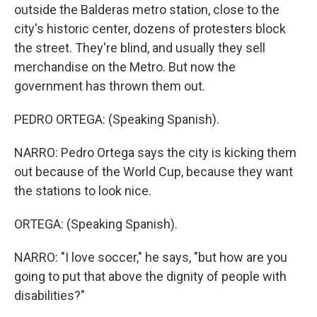
outside the Balderas metro station, close to the
city's historic center, dozens of protesters block
the street. They're blind, and usually they sell
merchandise on the Metro. But now the
government has thrown them out.
PEDRO ORTEGA: (Speaking Spanish).
NARRO: Pedro Ortega says the city is kicking them
out because of the World Cup, because they want
the stations to look nice.
ORTEGA: (Speaking Spanish).
NARRO: "I love soccer," he says, "but how are you
going to put that above the dignity of people with
disabilities?"