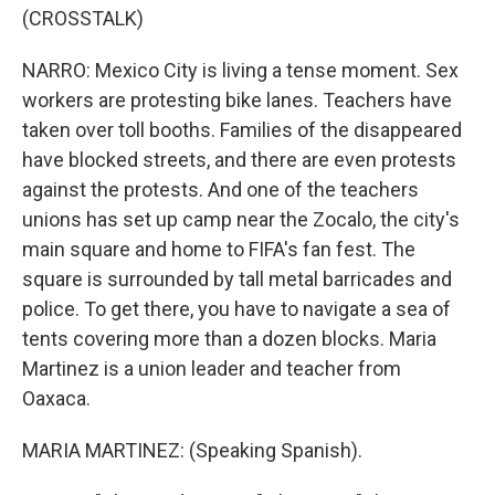
(CROSSTALK)
NARRO: Mexico City is living a tense moment. Sex
workers are protesting bike lanes. Teachers have
taken over toll booths. Families of the disappeared
have blocked streets, and there are even protests
against the protests. And one of the teachers
unions has set up camp near the Zocalo, the city's
main square and home to FIFA's fan fest. The
square is surrounded by tall metal barricades and
police. To get there, you have to navigate a sea of
tents covering more than a dozen blocks. Maria
Martinez is a union leader and teacher from
Oaxaca.
MARIA MARTINEZ: (Speaking Spanish).