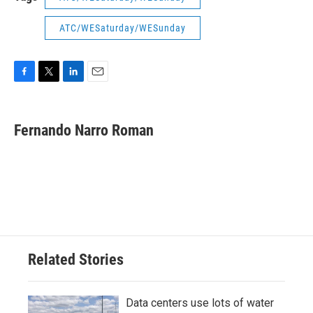
ATC/WESaturday/WESunday
F
T
L
E
a
w
i
m
c
i
n
a
e
t
k
i
Fernando Narro Roman
b
t
e
l
o
e
d
o
r
I
k
n
Related Stories
Data centers use lots of water