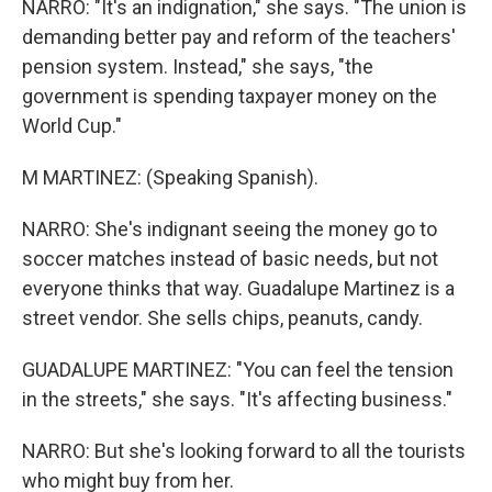
NARRO: "It's an indignation," she says. "The union is
demanding better pay and reform of the teachers'
pension system. Instead," she says, "the
government is spending taxpayer money on the
World Cup."
M MARTINEZ: (Speaking Spanish).
NARRO: She's indignant seeing the money go to
soccer matches instead of basic needs, but not
everyone thinks that way. Guadalupe Martinez is a
street vendor. She sells chips, peanuts, candy.
GUADALUPE MARTINEZ: "You can feel the tension
in the streets," she says. "It's affecting business."
NARRO: But she's looking forward to all the tourists
who might buy from her.