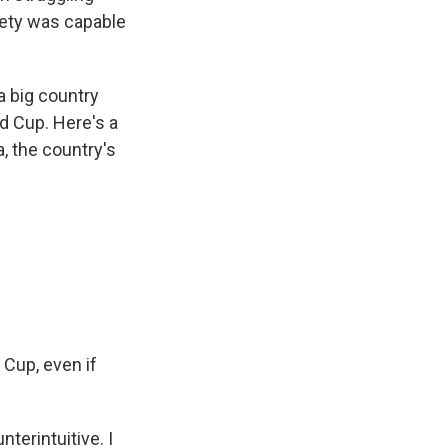
iety was capable
a big country
ld Cup. Here's a
, the country's
 Cup, even if
erintuitive. I