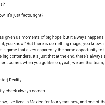
es?
w. It's just facts, right?
s given us moments of big hope, but it always happens 
nt, you know? But there is something magic, you know, ab
it's a game that gives apparently the same opportunity to
e big contenders. It's just that at the end, there's always
t comes when you go like, oh, yeah, we are this team, n
ter) Reality.
lity check always comes.
w, I've lived in Mexico for four years now, and one of th