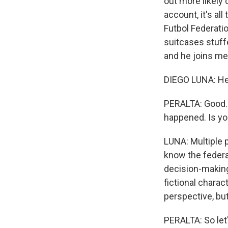
out more likely
account, it's al
Futbol Federatio
suitcases stuff
and he joins me
DIEGO LUNA: He
PERALTA: Good. 
happened. Is yo
LUNA: Multiple 
know the federa
decision-making,
fictional charac
perspective, but 
PERALTA: So let'