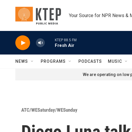
Skip to main content
Your Source for NPR News & 
KTEP 88.5 FM
Fresh Air
NEWS
PROGRAMS
PODCASTS
MUSIC
We are operating on low p
ATC/WESaturday/WESunday
Diego Luna talk