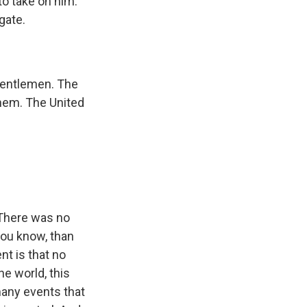
to take on him.
gate.
gentlemen. The
them. The United
 There was no
you know, than
nt is that no
the world, this
many events that