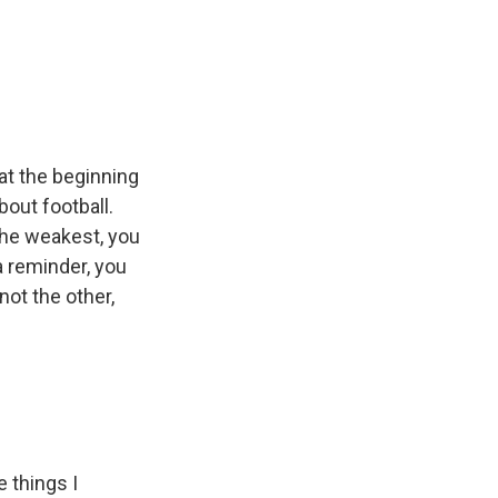
at the beginning
out football.
 the weakest, you
 a reminder, you
ot the other,
e things I