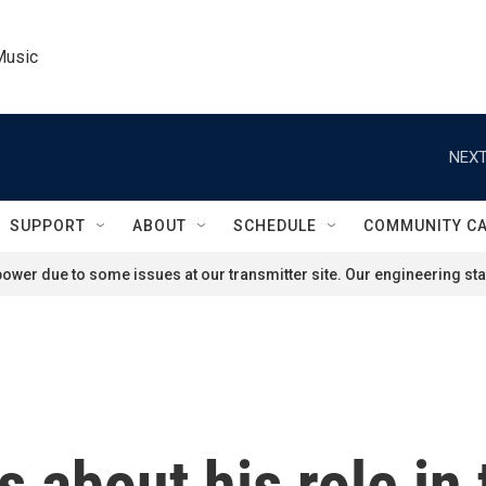
Music
NEXT
SUPPORT
ABOUT
SCHEDULE
COMMUNITY C
ower due to some issues at our transmitter site. Our engineering staf
s about his role in 