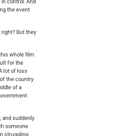
in control. And
ing the event
right? But they
his whole film
ult for the
 lot of loss
of the country
ddle of a
 government
, and suddenly
with someone
n struggling