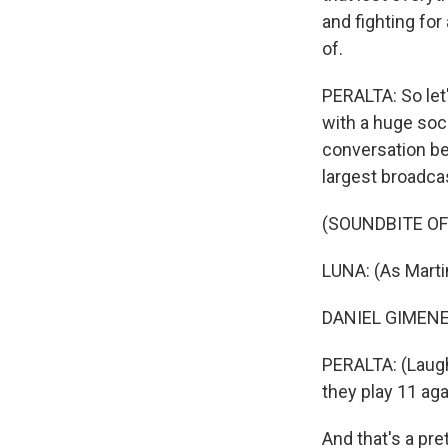
and fighting fo
of.
PERALTA: So let'
with a huge socc
conversation be
largest broadca
(SOUNDBITE OF 
LUNA: (As Marti
DANIEL GIMENEZ
PERALTA: (Laugh
they play 11 aga
And that's a pr