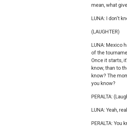
mean, what giv
LUNA: I don't kno
(LAUGHTER)
LUNA: Mexico ha
of the tourname
Once it starts, 
know, than to th
know? The momen
you know?
PERALTA: (Laugh
LUNA: Yeah, rea
PERALTA: You kno