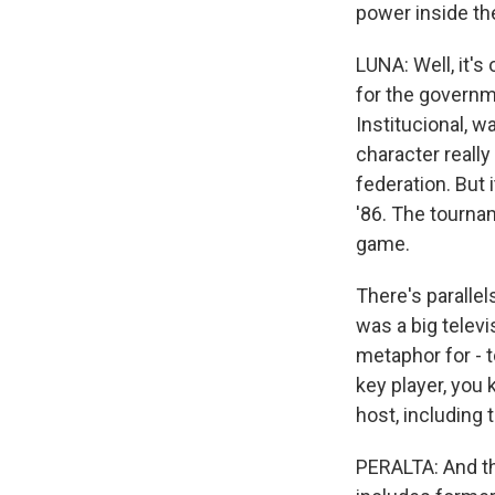
power inside th
LUNA: Well, it's
for the governme
Institucional, w
character reall
federation. But
'86. The tourna
game.
There's parallel
was a big televi
metaphor for - t
key player, you 
host, including
PERALTA: And the