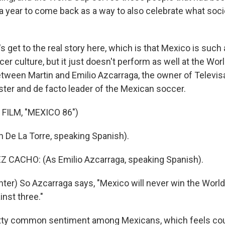
r a year to come back as a way to also celebrate what soc
s get to the real story here, which is that Mexico is such 
er culture, but it just doesn't perform as well at the Wor
tween Martin and Emilio Azcarraga, the owner of Televisa
ster and de facto leader of the Mexican soccer.
FILM, "MEXICO 86")
n De La Torre, speaking Spanish).
 CACHO: (As Emilio Azcarraga, speaking Spanish).
ter) So Azcarraga says, "Mexico will never win the World
inst three."
etty common sentiment among Mexicans, which feels count