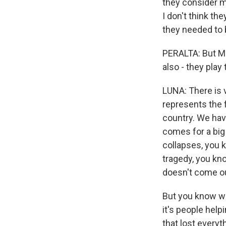
they consider m
I don't think th
they needed to b
PERALTA: But Me
also - they play
LUNA: There is 
represents the fa
country. We have
comes for a big
collapses, you 
tragedy, you kn
doesn't come o
But you know wh
it's people hel
that lost every