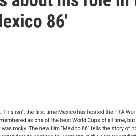
'Mexico 86'
This isn't the first time Mexico has hosted the FIFA Wor
emembered as one of the best World Cups of all time, but
 was rocky. The new film "Mexico 86" tells the story of 