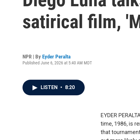
satirical film, 
NPR | By
Eyder Peralta
Published June 6, 2026 at 5:40 AM MDT
LISTEN
•
8:20
EYDER PERALTA: 
time, 1986, is r
that tournament