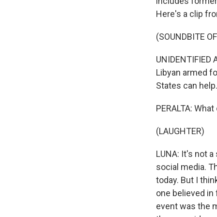
includes former
Here's a clip fr
(SOUNDBITE OF 
UNIDENTIFIED AC
Libyan armed fo
States can help
PERALTA: What d
(LAUGHTER)
LUNA: It's not 
social media. Th
today. But I thi
one believed in f
event was the m