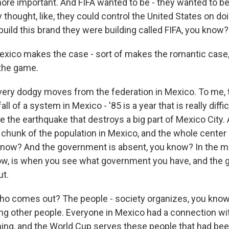
ore important. And FIFA wanted to be - they wanted to be 
ey thought, like, they could control the United States on do
uild this brand they were building called FIFA, you know?
xico makes the case - sort of makes the romantic case, 
 the game.
very dodgy moves from the federation in Mexico. To me, t
ll of a system in Mexico - '85 is a year that is really diffic
 the earthquake that destroys a big part of Mexico City. A
 chunk of the population in Mexico, and the whole center 
know? And the government is absent, you know? In the mi
ow, is when you see what government you have, and the
ut.
o comes out? The people - society organizes, you know
ping other people. Everyone in Mexico had a connection 
thing, and the World Cup serves these people that had bee