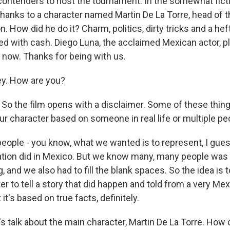
 contenders to host the tournament. In the somewhat fict
l thanks to a character named Martin De La Torre, head of
n. How did he do it? Charm, politics, dirty tricks and a he
ed with cash. Diego Luna, the acclaimed Mexican actor, pl
 now. Thanks for being with us.
y. How are you?
So the film opens with a disclaimer. Some of these thing
ur character based on someone in real life or multiple pe
people - you know, what we wanted is to represent, I gue
tion did in Mexico. But we know many, many people was i
 and we also had to fill the blank spaces. So the idea is t
ter to tell a story that did happen and told from a very Me
it's based on true facts, definitely.
s talk about the main character, Martin De La Torre. How 