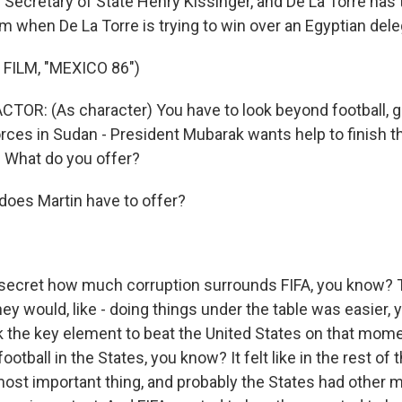
 Secretary of State Henry Kissinger, and De La Torre has 
om when De La Torre is trying to win over an Egyptian dele
FILM, "MEXICO 86")
TOR: (As character) You have to look beyond football, 
rces in Sudan - President Mubarak wants help to finish 
. What do you offer?
oes Martin have to offer?
a secret how much corruption surrounds FIFA, you know?
ey would, like - doing things under the table was easier, 
nk the key element to beat the United States on that mome
ootball in the States, you know? It felt like in the rest of 
ost important thing, and probably the States had other 