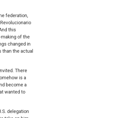
the federation,
o Revolucionario
And this
n-making of the
ings changed in
 than the actual
invited. There
 somehow is a
 and become a
hat wanted to
U.S. delegation