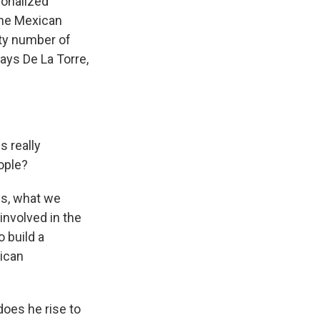
ionalized
 the Mexican
fty number of
ays De La Torre,
s really
ople?
ss, what we
nvolved in the
o build a
xican
does he rise to