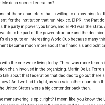
e Mexican soccer federation?
 one of these characters that is willing to do anything for 
nt, for the institution that run Mexico. El PRI, the Partid
as the party in power, you know, and el PRI was the state. 
y wants to be part of the power structure and the decisio
 it's also quite an interesting World Cup because many th
ment became much more about the financials and politics
s with the one we're living today. There was more teams 
sion chain involved in the organizing. Martin De La Torre
o talk about that federation that decided to go out there
know? And we had to fight, as you said, other countries t
 the United States were a big contender back then.
 maneuvering is epic, right? I mean, like, you know, the 