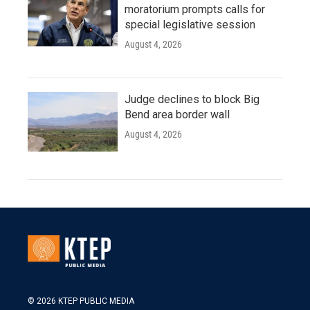
moratorium prompts calls for
special legislative session
August 4, 2026
Judge declines to block Big
Bend area border wall
August 4, 2026
© 2026 KTEP PUBLIC MEDIA