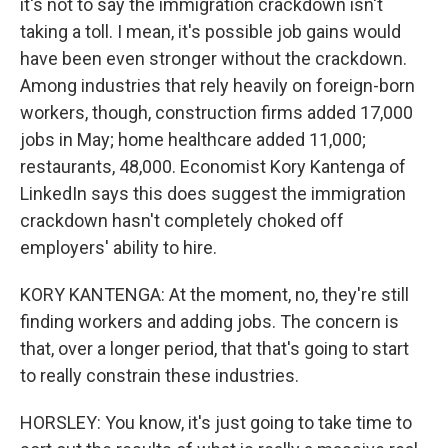
it's not to say the immigration crackdown isn't
taking a toll. I mean, it's possible job gains would
have been even stronger without the crackdown.
Among industries that rely heavily on foreign-born
workers, though, construction firms added 17,000
jobs in May; home healthcare added 11,000;
restaurants, 48,000. Economist Kory Kantenga of
LinkedIn says this does suggest the immigration
crackdown hasn't completely choked off
employers' ability to hire.
KORY KANTENGA: At the moment, no, they're still
finding workers and adding jobs. The concern is
that, over a longer period, that that's going to start
to really constrain these industries.
HORSLEY: You know, it's just going to take time to