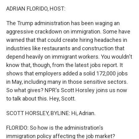
o
r
I
k
n
ADRIAN FLORIDO, HOST:
The Trump administration has been waging an
aggressive crackdown on immigration. Some have
warned that that could create hiring headaches in
industries like restaurants and construction that
depend heavily on immigrant workers. You wouldn't
know that, though, from the latest jobs report. It
shows that employers added a solid 172,000 jobs
in May, including many in those sensitive sectors.
So what gives? NPR's Scott Horsley joins us now
to talk about this. Hey, Scott.
SCOTT HORSLEY, BYLINE: Hi, Adrian.
FLORIDO: So how is the administration's
immigration policy affecting the job market?