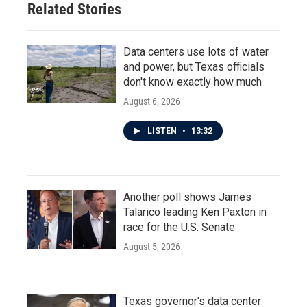
Related Stories
Data centers use lots of water
and power, but Texas officials
don't know exactly how much
August 6, 2026
LISTEN
•
13:32
Another poll shows James
Talarico leading Ken Paxton in
race for the U.S. Senate
August 5, 2026
Texas governor's data center