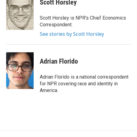
e
t
k
i
Scott Horsley
b
t
e
l
o
e
d
o
r
I
Scott Horsley is NPR's Chief Economics
k
n
Correspondent.
See stories by Scott Horsley
Adrian Florido
Adrian Florido is a national correspondent
for NPR covering race and identity in
America.