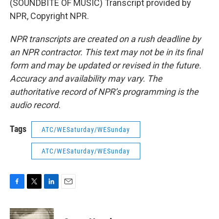
(SOUNDBITE OF MUSIC) Transcript provided by
NPR, Copyright NPR.
NPR transcripts are created on a rush deadline by
an NPR contractor. This text may not be in its final
form and may be updated or revised in the future.
Accuracy and availability may vary. The
authoritative record of NPR’s programming is the
audio record.
Tags
ATC/WESaturday/WESunday
ATC/WESaturday/WESunday
F
T
L
E
a
w
i
m
c
i
n
a