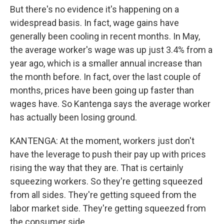
But there's no evidence it's happening on a
widespread basis. In fact, wage gains have
generally been cooling in recent months. In May,
the average worker's wage was up just 3.4% from a
year ago, which is a smaller annual increase than
the month before. In fact, over the last couple of
months, prices have been going up faster than
wages have. So Kantenga says the average worker
has actually been losing ground.
KANTENGA: At the moment, workers just don't
have the leverage to push their pay up with prices
rising the way that they are. That is certainly
squeezing workers. So they're getting squeezed
from all sides. They're getting squeed from the
labor market side. They're getting squeezed from
the consumer side.