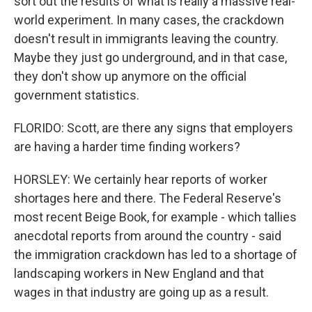
sort out the results of what is really a massive real-
world experiment. In many cases, the crackdown
doesn't result in immigrants leaving the country.
Maybe they just go underground, and in that case,
they don't show up anymore on the official
government statistics.
FLORIDO: Scott, are there any signs that employers
are having a harder time finding workers?
HORSLEY: We certainly hear reports of worker
shortages here and there. The Federal Reserve's
most recent Beige Book, for example - which tallies
anecdotal reports from around the country - said
the immigration crackdown has led to a shortage of
landscaping workers in New England and that
wages in that industry are going up as a result.