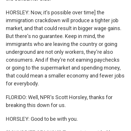
HORSLEY: Now, it's possible over time] the
immigration crackdown will produce a tighter job
market, and that could result in bigger wage gains.
But there's no guarantee. Keep in mind, the
immigrants who are leaving the country or going
underground are not only workers, they're also
consumers. And if they're not earning paychecks
or going to the supermarket and spending money,
that could mean a smaller economy and fewer jobs
for everybody.
FLORIDO: Well, NPR's Scott Horsley, thanks for
breaking this down for us.
HORSLEY: Good to be with you.