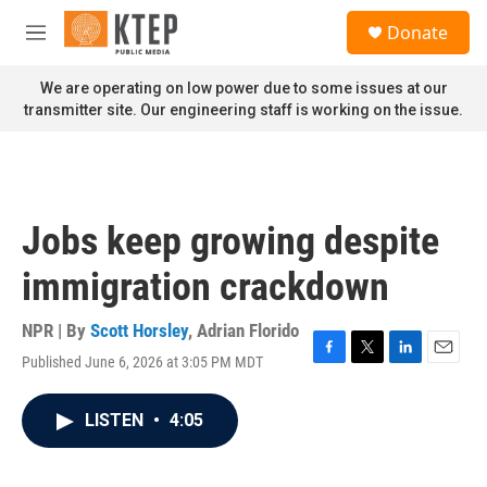
Skip to main content
S
Donate
e
M
a
e
r
n
We are operating on low power due to some issues at our
c
u
transmitter site. Our engineering staff is working on the issue.
h
u
e
r
y
Jobs keep growing despite
immigration crackdown
NPR | By
Scott Horsley
,
Adrian Florido
Published June 6, 2026 at 3:05 PM MDT
F
T
L
E
a
w
i
m
c
i
n
a
LISTEN
•
4:05
e
t
k
i
b
t
e
l
o
e
d