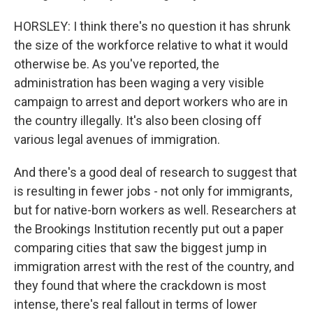
HORSLEY: I think there's no question it has shrunk
the size of the workforce relative to what it would
otherwise be. As you've reported, the
administration has been waging a very visible
campaign to arrest and deport workers who are in
the country illegally. It's also been closing off
various legal avenues of immigration.
And there's a good deal of research to suggest that
is resulting in fewer jobs - not only for immigrants,
but for native-born workers as well. Researchers at
the Brookings Institution recently put out a paper
comparing cities that saw the biggest jump in
immigration arrest with the rest of the country, and
they found that where the crackdown is most
intense, there's real fallout in terms of lower