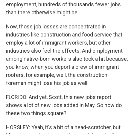
employment, hundreds of thousands fewer jobs
than there otherwise might be.
Now, those job losses are concentrated in
industries like construction and food service that
employ a lot of immigrant workers, but other
industries also feel the effects. And employment
among native-born workers also took a hit because,
you know, when you deport a crew of immigrant
roofers, for example, well, the construction
foreman might lose his job as well.
FLORIDO: And yet, Scott, this new jobs report
shows a lot of new jobs added in May. So how do
these two things square?
HORSLEY: Yeah, it's a bit of a head-scratcher, but