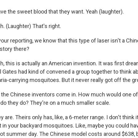
e the sweet blood that they want. Yeah (laughter).
 (Laughter) That's right.
r reporting, we know that this type of laser isn't a Chin
 story there?
this is actually an American invention. It was first drea
l Gates had kind of convened a group together to think ab
aria-carrying mosquitoes. But it never really got off the g
 the Chinese inventors come in. How much would one o
do they do? They're on a much smaller scale.
re. Theirs only has, like, a 6-meter range. I don't think 
 in your backyard mosquitoes. Like, maybe you could hav
ot summer day. The Chinese model costs around $638, b