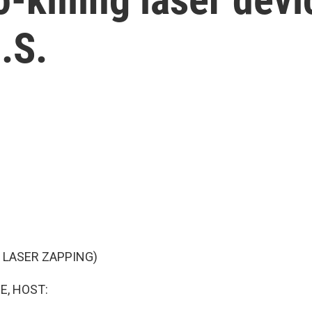
.S.
 LASER ZAPPING)
E, HOST: