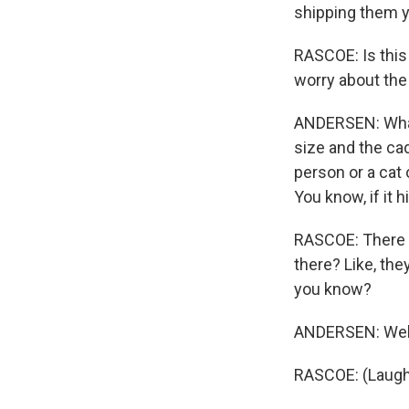
shipping them y
RASCOE: Is this 
worry about the
ANDERSEN: What 
size and the cad
person or a cat o
You know, if it h
RASCOE: There a
there? Like, the
you know?
ANDERSEN: Well,
RASCOE: (Laugh