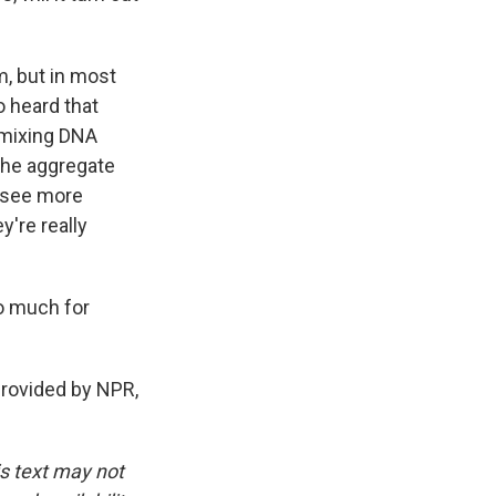
m, but in most
so heard that
remixing DNA
 the aggregate
o see more
y're really
so much for
provided by NPR,
is text may not