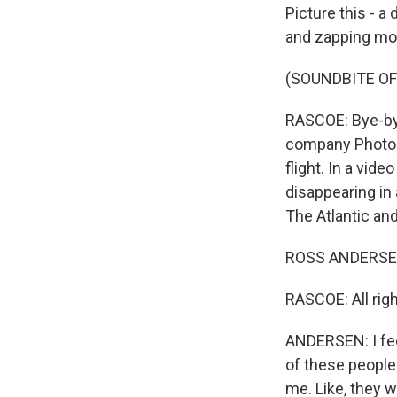
Picture this - a
and zapping mosq
(SOUNDBITE OF
RASCOE: Bye-bye
company Photon 
flight. In a vid
disappearing in
The Atlantic an
ROSS ANDERSEN:
RASCOE: All righ
ANDERSEN: I fee
of these people 
me. Like, they w