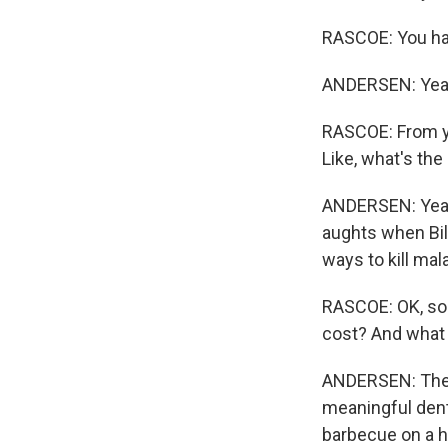
RASCOE: You hav
ANDERSEN: Yeah.
RASCOE: From you
Like, what's the
ANDERSEN: Yeah, 
aughts when Bil
ways to kill mal
RASCOE: OK, so
cost? And what 
ANDERSEN: They a
meaningful dent
barbecue on a h