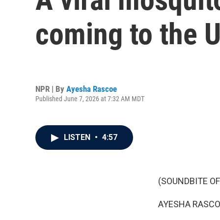
coming to the U
NPR | By
Ayesha Rascoe
Published June 7, 2026 at 7:32 AM MDT
LISTEN
•
4:57
(SOUNDBITE OF
AYESHA RASCO