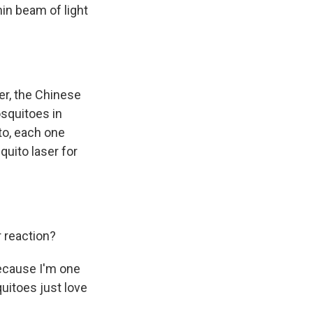
hin beam of light
er, the Chinese
squitoes in
ito, each one
uito laser for
r reaction?
because I'm one
quitoes just love