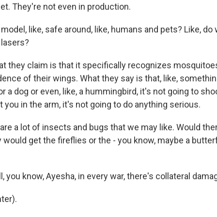
et. They're not even in production.
model, like, safe around, like, humans and pets? Like, do
 lasers?
they claim is that it specifically recognizes mosquitoes
ence of their wings. What they say is that, like, somethin
r a dog or even, like, a hummingbird, it's not going to shoot 
it you in the arm, it's not going to do anything serious.
re a lot of insects and bugs that we may like. Would the
y would get the fireflies or the - you know, maybe a butterf
 you know, Ayesha, in every war, there's collateral dama
ter).