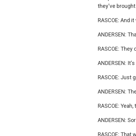
they've brought
RASCOE: And it 
ANDERSEN: That'
RASCOE: They ca
ANDERSEN: It's 
RASCOE: Just ge
ANDERSEN: They 
RASCOE: Yeah, th
ANDERSEN: Sorry
RASCOE: That wo