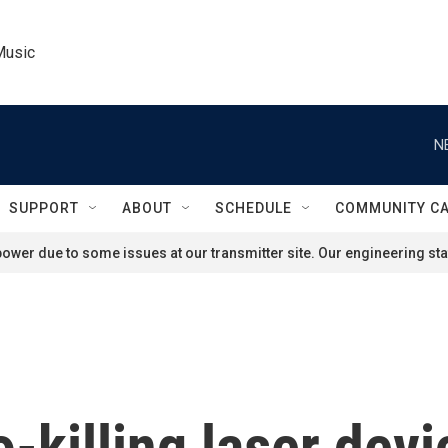
Music
N
SUPPORT
ABOUT
SCHEDULE
COMMUNITY C
ower due to some issues at our transmitter site. Our engineering staf
o-killing laser dev