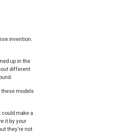
ese invention.
med up in the
out different
round.
f these models
it could make a
e it by your
ut they're not