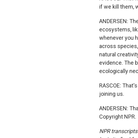
if we kill them
ANDERSEN: There
ecosystems, like,
whenever you hav
across species, 
natural creativi
evidence. The bu
ecologically ne
RASCOE: That's 
joining us.
ANDERSEN: Thank
Copyright NPR.
NPR transcripts