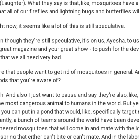
aughter). What they say is that, like, mosquitoes have a
t all of our fireflies and lightning bugs and butterflies wil
 now, it seems like a lot of this is still speculative.
hough they're still speculative, it's on us, Ayesha, to us
 great magazine and your great show - to push for the de
that we all need very bad.
e that people want to get rid of mosquitoes in general. A
ds that you're aware of?
And also I just want to pause and say they're also, like, 
the most dangerous animal to humans in the world. But yes
t you can put in a pond that would, like, specifically target
cently, a bunch of teams around the world have been dev
ineered mosquitoes that will come in and mate with the l
pring that either can't bite or can't mate. And in the labora