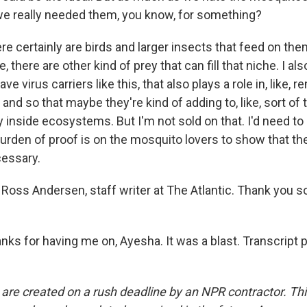
, we really needed them, you know, for something?
 certainly are birds and larger insects that feed on the
 there are other kind of prey that can fill that niche. I al
e virus carriers like this, that also plays a role in, like, 
and so that maybe they're kind of adding to, like, sort of
ty inside ecosystems. But I'm not sold on that. I'd need t
rden of proof is on the mosquito lovers to show that the
cessary.
Ross Andersen, staff writer at The Atlantic. Thank you 
s for having me on, Ayesha. It was a blast. Transcript 
 are created on a rush deadline by an NPR contractor. Th