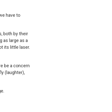
 we have to
, both by their
g as large as a
its little laser.
re be a concern
ly (laughter),
ge.