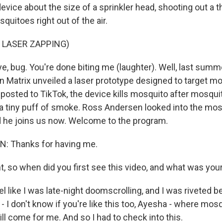
 device about the size of a sprinkler head, shooting out a t
uitoes right out of the air.
 LASER ZAPPING)
, bug. You're done biting me (laughter). Well, last summ
Matrix unveiled a laser prototype designed to target mo
eo posted to TikTok, the device kills mosquito after mosqu
 a tiny puff of smoke. Ross Andersen looked into the mosq
d he joins us now. Welcome to the program.
 Thanks for having me.
t, so when did you first see this video, and what was you
l like I was late-night doomscrolling, and I was riveted 
- I don't know if you're like this too, Ayesha - where mos
ill come for me. And so I had to check into this.