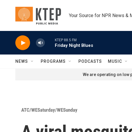
Skip to main content
Your Source for NPR News & 
KTEP 88.5 FM
Friday Night Blues
NEWS
PROGRAMS
PODCASTS
MUSIC
We are operating on low p
ATC/WESaturday/WESunday
A viral mosquit