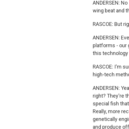
ANDERSEN: No (L
wing beat and tha
RASCOE: But right
ANDERSEN: Even t
platforms - our
this technology 
RASCOE: I'm sur
high-tech metho
ANDERSEN: Yeah. 
right? They're 
special fish tha
Really, more re
genetically eng
and produce offs