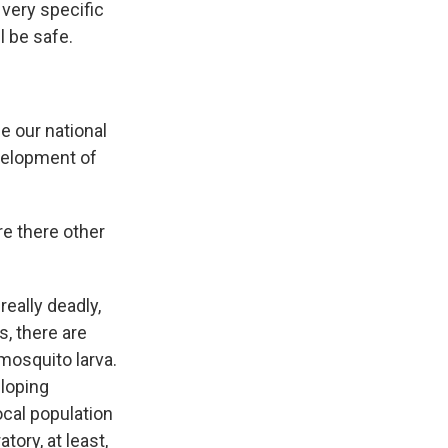
 very specific
l be safe.
e our national
velopment of
re there other
really deadly,
, there are
 mosquito larva.
eloping
ocal population
tory, at least,