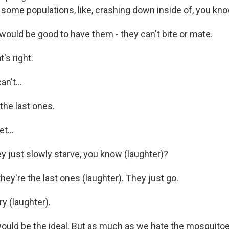
 some populations, like, crashing down inside of, you kn
would be good to have them - they can't bite or mate.
s right.
n't...
the last ones.
t...
just slowly starve, you know (laughter)?
ey're the last ones (laughter). They just go.
 (laughter).
uld be the ideal. But as much as we hate the mosquitoes, 