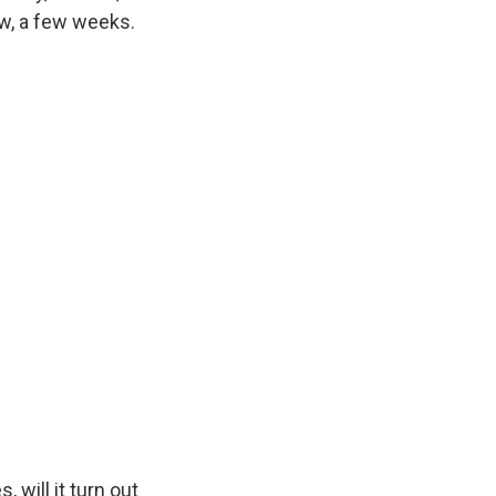
ow, a few weeks.
will it turn out