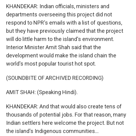
KHANDEKAR: Indian officials, ministers and
departments overseeing this project did not
respond to NPR's emails with a list of questions,
but they have previously claimed that the project
will do little harm to the island's environment.
Interior Minister Amit Shah said that the
development would make the island chain the
world's most popular tourist hot spot.
(SOUNDBITE OF ARCHIVED RECORDING)
AMIT SHAH: (Speaking Hindi).
KHANDEKAR: And that would also create tens of
thousands of potential jobs. For that reason, many
Indian settlers here welcome the project. But not
the island's Indigenous communities...