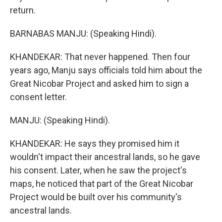
return.
BARNABAS MANJU: (Speaking Hindi).
KHANDEKAR: That never happened. Then four
years ago, Manju says officials told him about the
Great Nicobar Project and asked him to sign a
consent letter.
MANJU: (Speaking Hindi).
KHANDEKAR: He says they promised him it
wouldn't impact their ancestral lands, so he gave
his consent. Later, when he saw the project's
maps, he noticed that part of the Great Nicobar
Project would be built over his community's
ancestral lands.