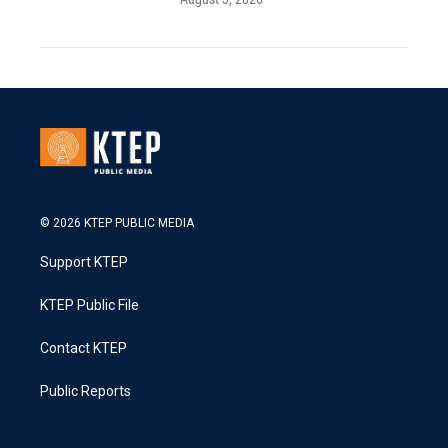
© 2026 KTEP PUBLIC MEDIA
Support KTEP
KTEP Public File
Contact KTEP
Public Reports