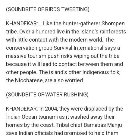
(SOUNDBITE OF BIRDS TWEETING)
KHANDEKAR: ...Like the hunter-gatherer Shompen
tribe. Over a hundred live in the island's rainforests
with little contact with the modern world. The
conservation group Survival International says a
massive tourism push risks wiping out the tribe
because it will lead to contact between them and
other people. The island's other Indigenous folk,
the Nicobarese, are also worried.
(SOUNDBITE OF WATER RUSHING)
KHANDEKAR: In 2004, they were displaced by the
Indian Ocean tsunami as it washed away their
homes by the coast. Tribal chief Barnabas Manju
says Indian officials had promised to help them