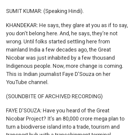
SUMIT KUMAR: (Speaking Hindi).
KHANDEKAR: He says, they glare at you as if to say,
you don't belong here. And, he says, they're not
wrong. Until folks started settling here from
mainland India a few decades ago, the Great
Nicobar was just inhabited by a few thousand
Indigenous people. Now, more change is coming.
This is Indian journalist Faye D'Souza on her
YouTube channel.
(SOUNDBITE OF ARCHIVED RECORDING)
FAYE D'SOUZA: Have you heard of the Great
Nicobar Project? It's an 80,000 crore mega plan to
turn a biodiverse island into a trade, tourism and
transport hub with a transshipment terminal,