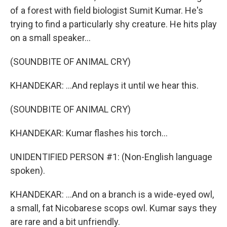
of a forest with field biologist Sumit Kumar. He's
trying to find a particularly shy creature. He hits play
on a small speaker...
(SOUNDBITE OF ANIMAL CRY)
KHANDEKAR: ...And replays it until we hear this.
(SOUNDBITE OF ANIMAL CRY)
KHANDEKAR: Kumar flashes his torch...
UNIDENTIFIED PERSON #1: (Non-English language
spoken).
KHANDEKAR: ...And on a branch is a wide-eyed owl,
a small, fat Nicobarese scops owl. Kumar says they
are rare and a bit unfriendly.