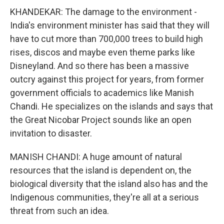
KHANDEKAR: The damage to the environment -
India's environment minister has said that they will
have to cut more than 700,000 trees to build high
rises, discos and maybe even theme parks like
Disneyland. And so there has been a massive
outcry against this project for years, from former
government officials to academics like Manish
Chandi. He specializes on the islands and says that
the Great Nicobar Project sounds like an open
invitation to disaster.
MANISH CHANDI: A huge amount of natural
resources that the island is dependent on, the
biological diversity that the island also has and the
Indigenous communities, they're all at a serious
threat from such an idea.