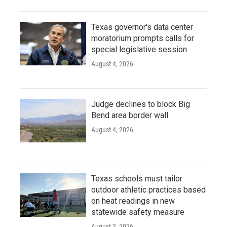
Texas governor's data center
moratorium prompts calls for
special legislative session
August 4, 2026
Judge declines to block Big
Bend area border wall
August 4, 2026
Texas schools must tailor
outdoor athletic practices based
on heat readings in new
statewide safety measure
August 3, 2026