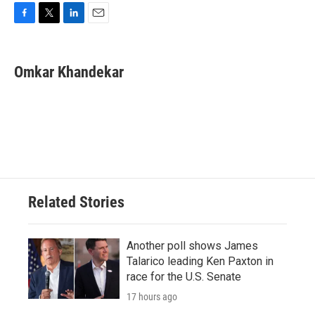
F
T
L
E
a
w
i
m
c
i
n
a
e
t
k
i
Omkar Khandekar
b
t
e
l
o
e
d
o
r
I
k
n
Related Stories
Another poll shows James
Talarico leading Ken Paxton in
race for the U.S. Senate
17 hours ago