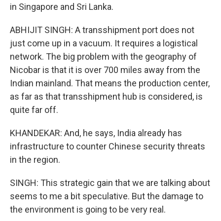
in Singapore and Sri Lanka.
ABHIJIT SINGH: A transshipment port does not
just come up in a vacuum. It requires a logistical
network. The big problem with the geography of
Nicobar is that it is over 700 miles away from the
Indian mainland. That means the production center,
as far as that transshipment hub is considered, is
quite far off.
KHANDEKAR: And, he says, India already has
infrastructure to counter Chinese security threats
in the region.
SINGH: This strategic gain that we are talking about
seems to me a bit speculative. But the damage to
the environment is going to be very real.