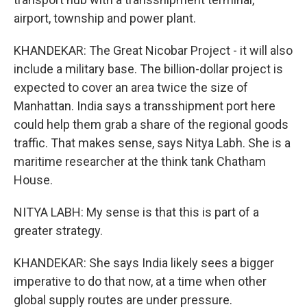
airport, township and power plant.
KHANDEKAR: The Great Nicobar Project - it will also
include a military base. The billion-dollar project is
expected to cover an area twice the size of
Manhattan. India says a transshipment port here
could help them grab a share of the regional goods
traffic. That makes sense, says Nitya Labh. She is a
maritime researcher at the think tank Chatham
House.
NITYA LABH: My sense is that this is part of a
greater strategy.
KHANDEKAR: She says India likely sees a bigger
imperative to do that now, at a time when other
global supply routes are under pressure.