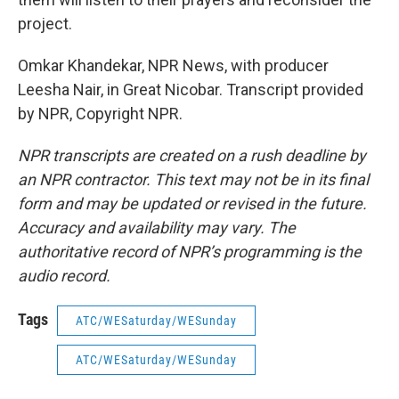
project.
Omkar Khandekar, NPR News, with producer
Leesha Nair, in Great Nicobar. Transcript provided
by NPR, Copyright NPR.
NPR transcripts are created on a rush deadline by
an NPR contractor. This text may not be in its final
form and may be updated or revised in the future.
Accuracy and availability may vary. The
authoritative record of NPR’s programming is the
audio record.
Tags
ATC/WESaturday/WESunday
ATC/WESaturday/WESunday