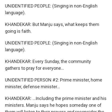
UNIDENTIFIED PEOPLE: (Singing in non-English
language).
KHANDEKAR: But Manju says, what keeps them
going is faith.
UNIDENTIFIED PEOPLE: (Singing in non-English
language).
KHANDEKAR: Every Sunday, the community
gathers to pray for everyone...
UNIDENTIFIED PERSON #2: Prime minister, home
minister, defense minister...
KHANDEKAR: ...Including the prime minister and his
ministers. Manju says he hopes someday one of
them will listen to their prayers and reconsider the