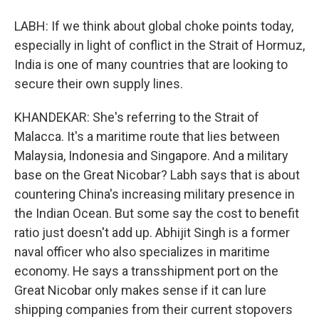
LABH: If we think about global choke points today,
especially in light of conflict in the Strait of Hormuz,
India is one of many countries that are looking to
secure their own supply lines.
KHANDEKAR: She's referring to the Strait of
Malacca. It's a maritime route that lies between
Malaysia, Indonesia and Singapore. And a military
base on the Great Nicobar? Labh says that is about
countering China's increasing military presence in
the Indian Ocean. But some say the cost to benefit
ratio just doesn't add up. Abhijit Singh is a former
naval officer who also specializes in maritime
economy. He says a transshipment port on the
Great Nicobar only makes sense if it can lure
shipping companies from their current stopovers