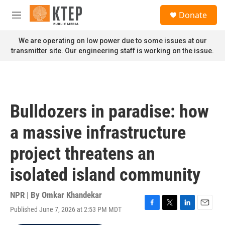
Skip to main content
S
Donate
e
M
a
e
r
n
We are operating on low power due to some issues at our
c
u
transmitter site. Our engineering staff is working on the issue.
h
u
e
r
y
Bulldozers in paradise: how
a massive infrastructure
project threatens an
isolated island community
NPR | By
Omkar Khandekar
Published June 7, 2026 at 2:53 PM MDT
F
T
L
E
a
w
i
m