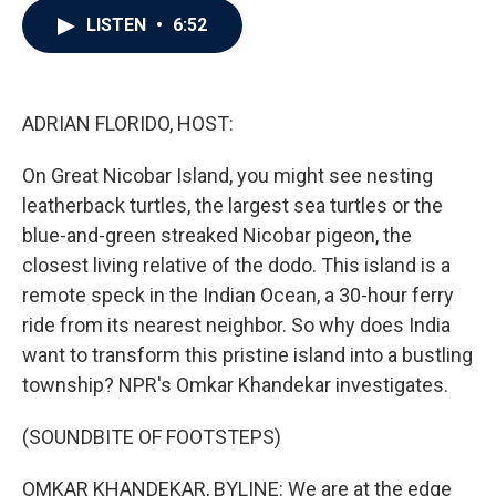
c
i
n
a
LISTEN
•
6:52
e
t
k
i
b
t
e
l
o
e
d
o
r
I
k
n
ADRIAN FLORIDO, HOST:
On Great Nicobar Island, you might see nesting
leatherback turtles, the largest sea turtles or the
blue-and-green streaked Nicobar pigeon, the
closest living relative of the dodo. This island is a
remote speck in the Indian Ocean, a 30-hour ferry
ride from its nearest neighbor. So why does India
want to transform this pristine island into a bustling
township? NPR's Omkar Khandekar investigates.
(SOUNDBITE OF FOOTSTEPS)
OMKAR KHANDEKAR, BYLINE: We are at the edge