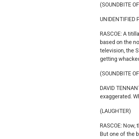
(SOUNDBITE OF
UNIDENTIFIED P
RASCOE: A titill
based on the no
television, the
getting whacked
(SOUNDBITE OF
DAVID TENNANT:
exaggerated. Wh
(LAUGHTER)
RASCOE: Now, the
But one of the 