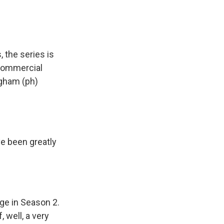
 the series is
 commercial
ngham (ph)
 been greatly
nge in Season 2.
 well, a very