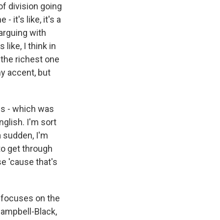
of division going
 it's like, it's a
 arguing with
like, I think in
m the richest one
my accent, but
ges - which was
nglish. I'm sort
 a sudden, I'm
 to get through
e 'cause that's
t focuses on the
Campbell-Black,