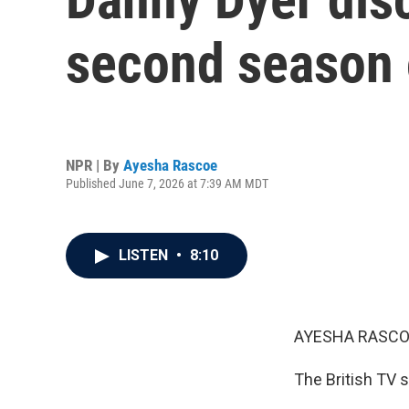
second season o
NPR | By
Ayesha Rascoe
Published June 7, 2026 at 7:39 AM MDT
LISTEN
•
8:10
AYESHA RASCO
The British TV s