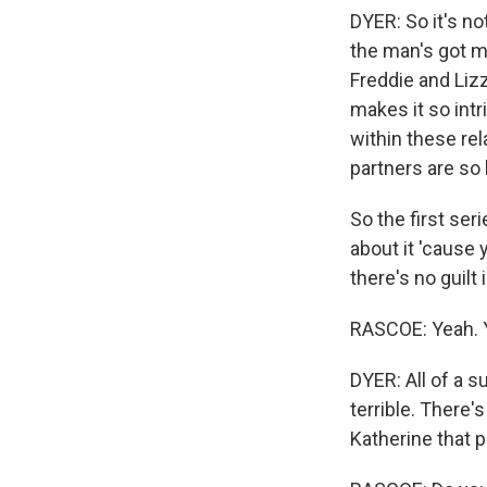
DYER: So it's no
the man's got mo
Freddie and Liz
makes it so intri
within these rel
partners are so 
So the first seri
about it 'cause 
there's no guilt 
RASCOE: Yeah. 
DYER: All of a s
terrible. There'
Katherine that p