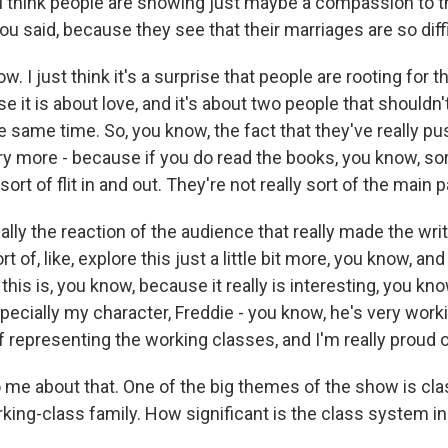
 think people are showing just maybe a compassion to 
ou said, because they see that their marriages are so diff
w. I just think it's a surprise that people are rooting for t
it is about love, and it's about two people that shouldn'
e same time. So, you know, the fact that they've really p
ry more - because if you do read the books, you know, sor
sort of flit in and out. They're not really sort of the main p
eally the reaction of the audience that really made the writ
rt of, like, explore this just a little bit more, you know, an
this is, you know, because it really is interesting, you kn
pecially my character, Freddie - you know, he's very work
f representing the working classes, and I'm really proud o
 me about that. One of the big themes of the show is cla
king-class family. How significant is the class system in