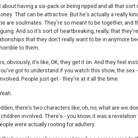
t about having a six-pack or being ripped and all that sort 
ney. That can be attractive. But he's actually a really kin
zie are soulmates. They're so meant to be together, and t
guing. And so it's sort of heartbreaking, really, that they'r
ationships that they don't really want to be in anymore b
horrible to them.
es, obviously, it's like, OK, they get it on. And they feel inst
you've got to understand if you watch this show, the sex -
involved. People just get - they're at it all the time.
Yeah.
udden, there's two characters like, oh, no, what are we doi
s children involved. There's - you know, it was a revelatio
eople were actually rooting for adultery.