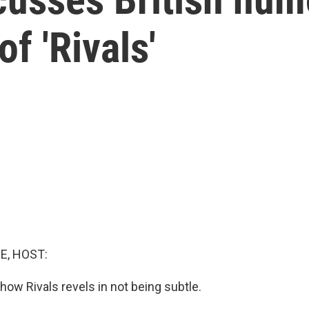
f 'Rivals'
E, HOST:
how Rivals revels in not being subtle.