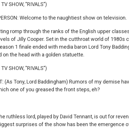
 TV SHOW, "RIVALS")
ERSON: Welcome to the naughtiest show on television.
ating romp through the ranks of the English upper classes,
vels of Jilly Cooper. Set in the cutthroat world of 1980s
 Season 1 finale ended with media baron Lord Tony Baddi
 on the head with a golden statuette.
 TV SHOW, "RIVALS")
 (As Tony, Lord Baddingham) Rumors of my demise have
ich one of you greased the front steps, eh?
 ruthless lord, played by David Tennant, is out for reve
biggest surprises of the show has been the emergence of,