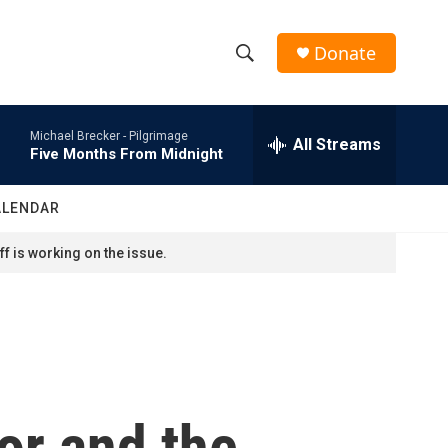
Donate
S
S
e
h
a
Michael Brecker -
Pilgrimage
r
All Streams
o
Five Months From Midnight
c
h
w
Q
ALENDAR
u
S
e
f is working on the issue.
r
e
y
a
r
c
or and the
h