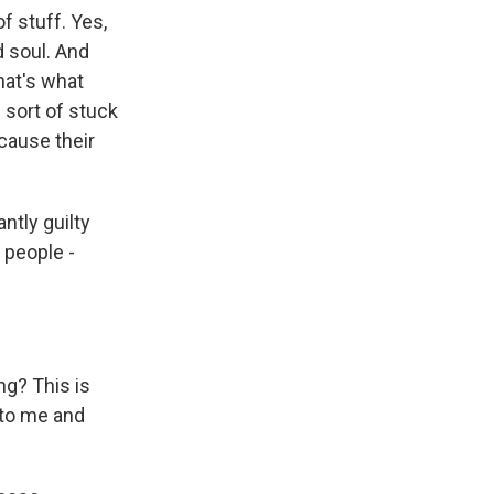
of stuff. Yes,
d soul. And
hat's what
e sort of stuck
ecause their
antly guilty
 people -
ng? This is
n to me and