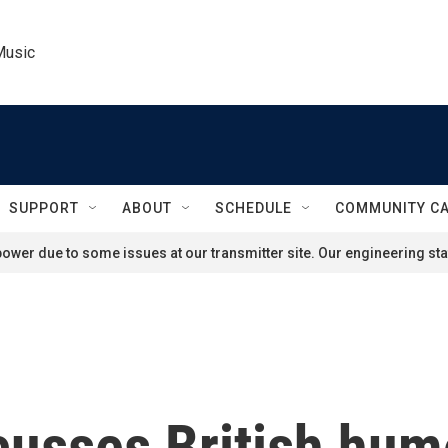
Music
SUPPORT
ABOUT
SCHEDULE
COMMUNITY C
ower due to some issues at our transmitter site. Our engineering staf
cusses British hum