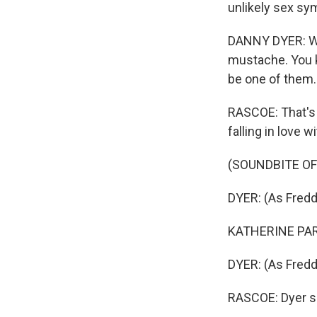
unlikely sex sy
DANNY DYER: Well
mustache. You kn
be one of them.
RASCOE: That's 
falling in love 
(SOUNDBITE OF
DYER: (As Freddi
KATHERINE PARK
DYER: (As Freddi
RASCOE: Dyer sa