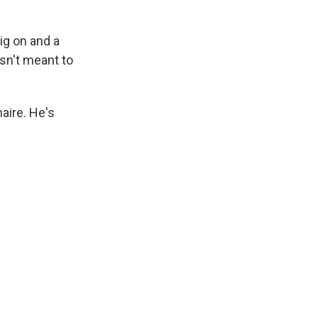
ig on and a
isn't meant to
aire. He's