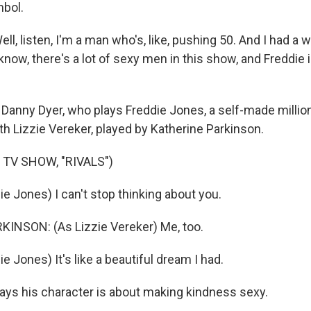
mbol.
, listen, I'm a man who's, like, pushing 50. And I had a w
ow, there's a lot of sexy men in this show, and Freddie 
Danny Dyer, who plays Freddie Jones, a self-made million
with Lizzie Vereker, played by Katherine Parkinson.
 TV SHOW, "RIVALS")
e Jones) I can't stop thinking about you.
INSON: (As Lizzie Vereker) Me, too.
e Jones) It's like a beautiful dream I had.
ys his character is about making kindness sexy.