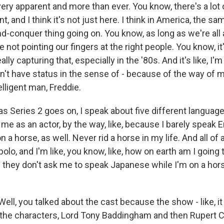
 very apparent and more than ever. You know, there's a lot 
 and I think it's not just here. I think in America, the same -
nd-conquer thing going on. You know, as long as we're all
 not pointing our fingers at the right people. You know, it's 
eally capturing that, especially in the '80s. And it's like, I'
I don't have status in the sense of - because of the way of 
elligent man, Freddie.
 as Series 2 goes on, I speak about five different langua
r me as an actor, by the way, like, because I barely speak E
n a horse, as well. Never rid a horse in my life. And all of
 polo, and I'm like, you know, like, how on earth am I going
e they don't ask me to speak Japanese while I'm on a hors
ell, you talked about the cast because the show - like, i
 the characters, Lord Tony Baddingham and then Rupert 