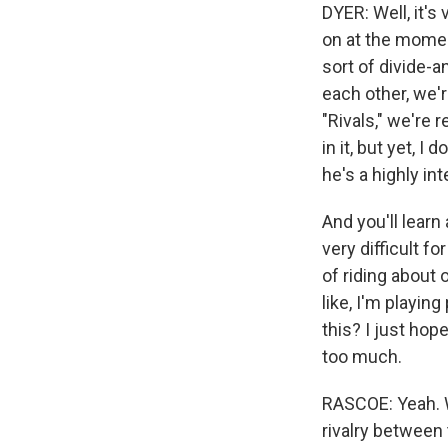
DYER: Well, it's
on at the moment,
sort of divide-a
each other, we're
"Rivals," we're r
in it, but yet, 
he's a highly int
And you'll learn
very difficult fo
of riding about o
like, I'm playing
this? I just hop
too much.
RASCOE: Yeah. W
rivalry between