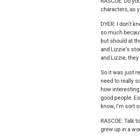
RASCOE: Do you
characters, as y
DYER: I don't kno
so much because 
but should at th
and Lizzie's sto
and Lizzie, they 
So it was just r
need to really so
how interesting 
good people. Es
know, I'm sort o
RASCOE: Talk to
grew up in a wor