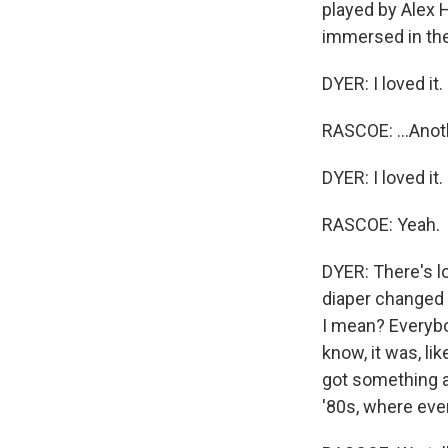
played by Alex H
immersed in the 8
DYER: I loved it.
RASCOE: ...Anoth
DYER: I loved it
RASCOE: Yeah.
DYER: There's lo
diaper changed w
I mean? Everybo
know, it was, li
got something a
'80s, where eve