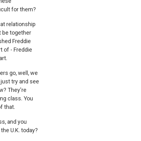
these
icult for them?
hat relationship
t be together
ushed Freddie
t of - Freddie
art.
ers go, well, we
d just try and see
ow? They're
ing class. You
f that.
ss, and you
 the U.K. today?