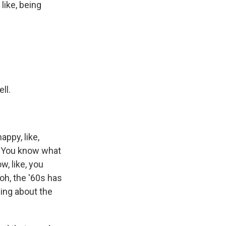
like, being
ll.
appy, like,
t. You know what
, like, you
 oh, the '60s has
hing about the