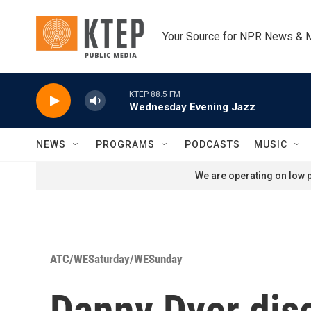
Skip to main content
Your Source for NPR News & 
KTEP 88.5 FM
Wednesday Evening Jazz
NEWS
PROGRAMS
PODCASTS
MUSIC
We are operating on low p
ATC/WESaturday/WESunday
Danny Dyer dis