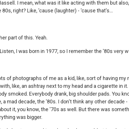
assell. I mean, what was it like acting with them but also, 
0s, right? Like, 'cause (laughter) - 'cause that's...
er part of this. Yeah.
. Listen, I was born in 1977, so I remember the '80s very we
ts of photographs of me as a kid, like, sort of having my n
ith, like, an ashtray next to my head and a cigarette in i
dy smoked. Everybody drank, big shoulder pads. You know
ke, a mad decade, the '80s. I don't think any other decade -
bout it, you know, the '70s as well. But there was somet
rything was bigger.