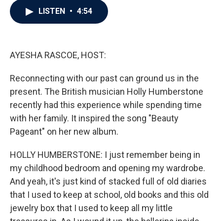
c
i
n
a
LISTEN
•
4:54
e
t
k
i
b
t
e
l
o
e
d
o
r
I
k
n
AYESHA RASCOE, HOST:
Reconnecting with our past can ground us in the
present. The British musician Holly Humberstone
recently had this experience while spending time
with her family. It inspired the song "Beauty
Pageant" on her new album.
HOLLY HUMBERSTONE: I just remember being in
my childhood bedroom and opening my wardrobe.
And yeah, it's just kind of stacked full of old diaries
that I used to keep at school, old books and this old
jewelry box that I used to keep all my little