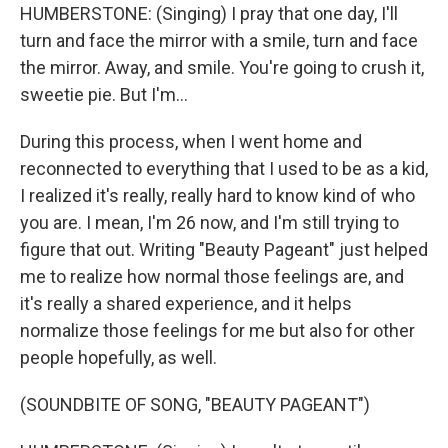
HUMBERSTONE: (Singing) I pray that one day, I'll
turn and face the mirror with a smile, turn and face
the mirror. Away, and smile. You're going to crush it,
sweetie pie. But I'm...
During this process, when I went home and
reconnected to everything that I used to be as a kid,
I realized it's really, really hard to know kind of who
you are. I mean, I'm 26 now, and I'm still trying to
figure that out. Writing "Beauty Pageant" just helped
me to realize how normal those feelings are, and
it's really a shared experience, and it helps
normalize those feelings for me but also for other
people hopefully, as well.
(SOUNDBITE OF SONG, "BEAUTY PAGEANT")