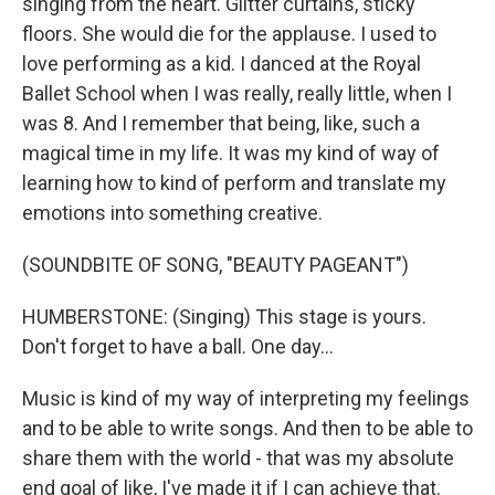
singing from the heart. Glitter curtains, sticky
floors. She would die for the applause. I used to
love performing as a kid. I danced at the Royal
Ballet School when I was really, really little, when I
was 8. And I remember that being, like, such a
magical time in my life. It was my kind of way of
learning how to kind of perform and translate my
emotions into something creative.
(SOUNDBITE OF SONG, "BEAUTY PAGEANT")
HUMBERSTONE: (Singing) This stage is yours.
Don't forget to have a ball. One day...
Music is kind of my way of interpreting my feelings
and to be able to write songs. And then to be able to
share them with the world - that was my absolute
end goal of like, I've made it if I can achieve that.