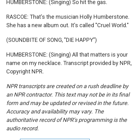
HUMBERSTONE: (Singing) So hit the gas.
RASCOE: That's the musician Holly Humberstone.
She has a new album out. It's called "Cruel World."
(SOUNDBITE OF SONG, "DIE HAPPY")
HUMBERSTONE: (Singing) All that matters is your
name on my necklace. Transcript provided by NPR,
Copyright NPR.
NPR transcripts are created on a rush deadline by
an NPR contractor. This text may not be in its final
form and may be updated or revised in the future.
Accuracy and availability may vary. The
authoritative record of NPR’s programming is the
audio record.