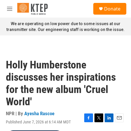
Skip to main content
S
Donate
e
M
a
e
r
n
We are operating on low power due to some issues at our
c
u
transmitter site. Our engineering staff is working on the issue.
h
u
e
r
y
Holly Humberstone
discusses her inspirations
for the new album 'Cruel
World'
NPR | By
Ayesha Rascoe
Published June 7, 2026 at 6:14 AM MDT
F
T
L
E
a
w
i
m