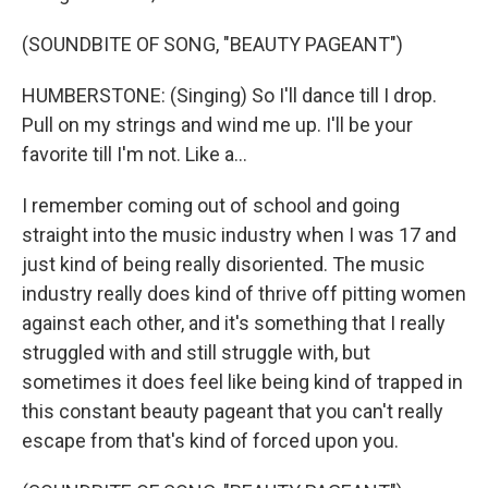
(SOUNDBITE OF SONG, "BEAUTY PAGEANT")
HUMBERSTONE: (Singing) So I'll dance till I drop.
Pull on my strings and wind me up. I'll be your
favorite till I'm not. Like a...
I remember coming out of school and going
straight into the music industry when I was 17 and
just kind of being really disoriented. The music
industry really does kind of thrive off pitting women
against each other, and it's something that I really
struggled with and still struggle with, but
sometimes it does feel like being kind of trapped in
this constant beauty pageant that you can't really
escape from that's kind of forced upon you.