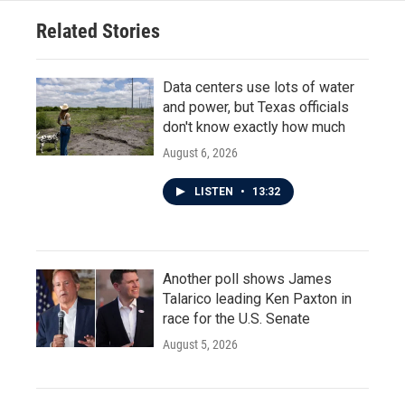
Related Stories
Data centers use lots of water
and power, but Texas officials
don't know exactly how much
August 6, 2026
LISTEN
•
13:32
Another poll shows James
Talarico leading Ken Paxton in
race for the U.S. Senate
August 5, 2026