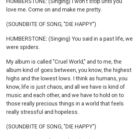
HUMBERSTONE: (Singing) I won't stop until you
love me. Come on and make me pretty.
(SOUNDBITE OF SONG, "DIE HAPPY")
HUMBERSTONE: (Singing) You said in a past life, we
were spiders.
My album is called "Cruel World," and to me, the
album kind of goes between, you know, the highest
highs and the lowest lows. I think as humans, you
know, life is just chaos, and all we have is kind of
music and each other, and we have to hold on to
those really precious things in a world that feels
really stressful and hopeless.
(SOUNDBITE OF SONG, "DIE HAPPY")