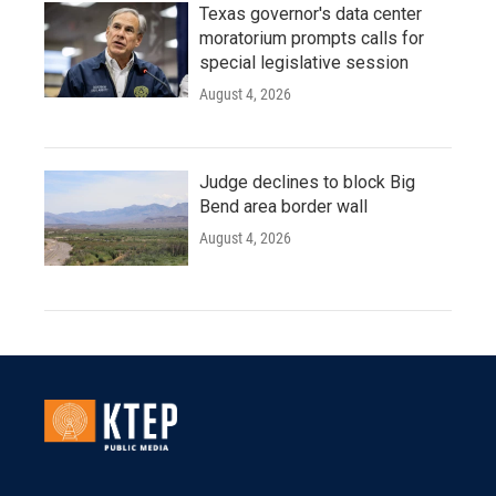
Texas governor's data center
moratorium prompts calls for
special legislative session
August 4, 2026
Judge declines to block Big
Bend area border wall
August 4, 2026