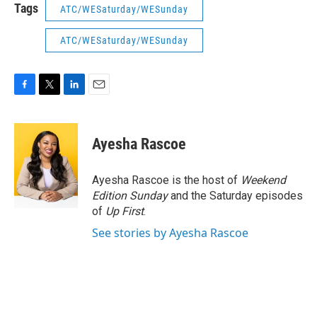
Tags
ATC/WESaturday/WESunday
ATC/WESaturday/WESunday
F
T
L
E
a
w
i
m
c
i
n
a
e
t
k
i
Ayesha Rascoe
b
t
e
l
o
e
d
o
r
I
Ayesha Rascoe is the host of
Weekend
k
n
Edition Sunday
and the Saturday episodes
of
Up First
.
See stories by Ayesha Rascoe