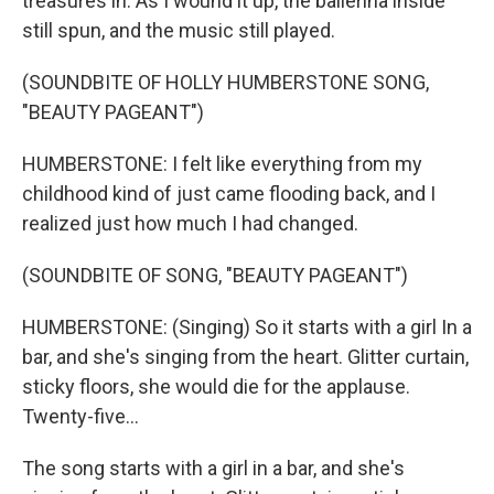
treasures in. As I wound it up, the ballerina inside
still spun, and the music still played.
(SOUNDBITE OF HOLLY HUMBERSTONE SONG,
"BEAUTY PAGEANT")
HUMBERSTONE: I felt like everything from my
childhood kind of just came flooding back, and I
realized just how much I had changed.
(SOUNDBITE OF SONG, "BEAUTY PAGEANT")
HUMBERSTONE: (Singing) So it starts with a girl In a
bar, and she's singing from the heart. Glitter curtain,
sticky floors, she would die for the applause.
Twenty-five...
The song starts with a girl in a bar, and she's