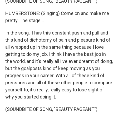
(SOUNDBITE OF SONG, "BEAUTY PAGEANT")
HUMBERSTONE: (Singing) Come on and make me
pretty. The stage...
In the song, it has this constant push and pull and
this kind of dichotomy of pain and pleasure kind of
all wrapped up in the same thing because I love
getting to do my job. I think I have the best job in
the world, and it's really all I've ever dreamt of doing,
but the goalposts kind of keep moving as you
progress in your career. With all of these kind of
pressures and all of these other people to compare
yourself to, it's really, really easy to lose sight of
why you started doing it.
(SOUNDBITE OF SONG, "BEAUTY PAGEANT")