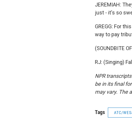
JEREMIAH: They'
just - it's so sw
GREGG: For this
way to pay tribu
(SOUNDBITE O
RJ: (Singing) Fa
NPR transcripts
be in its final 
may vary. The a
Tags
ATC/WES