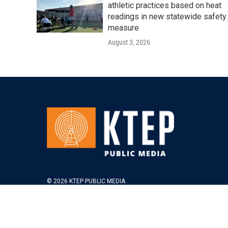
athletic practices based on heat
readings in new statewide safety
measure
August 3, 2026
© 2026 KTEP PUBLIC MEDIA