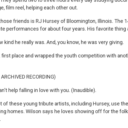
, film reel, helping each other out.
hose friends is RJ Hursey of Bloomington, Illinois. The 1
te performances for about four years. His favorite thing 
kind he really was. And, you know, he was very giving.
first place and wrapped the youth competition with anot
F ARCHIVED RECORDING)
an't help falling in love with you. (Inaudible).
 of these young tribute artists, including Hursey, use thei
ing homes. Wilson says he loves showing off for the fol
.