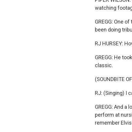
watching footage
GREGG: One of t
been doing tribu
RJ HURSEY: How 
GREGG: He took 
classic.
(SOUNDBITE O
RJ: (Singing) I c
GREGG: And a lot
perform at nurs
remember Elvis