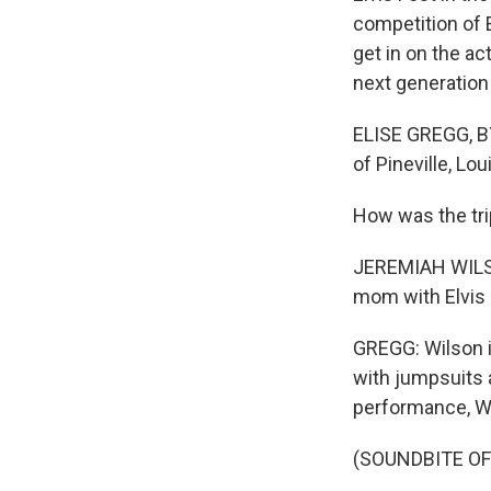
competition of E
get in on the a
next generation 
ELISE GREGG, BY
of Pineville, Lou
How was the tr
JEREMIAH WILSON
mom with Elvis m
GREGG: Wilson i
with jumpsuits a
performance, Wi
(SOUNDBITE O