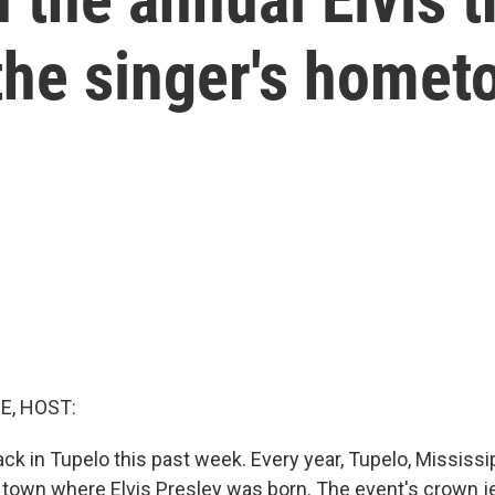
the singer's home
E, HOST:
k in Tupelo this past week. Every year, Tupelo, Mississip
e town where Elvis Presley was born. The event's crown j