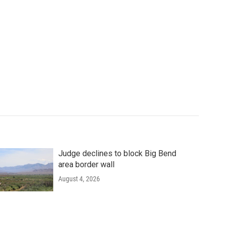
Judge declines to block Big Bend
area border wall
August 4, 2026