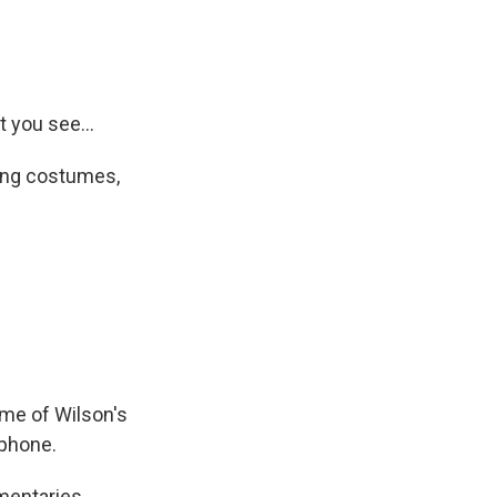
t you see...
ding costumes,
me of Wilson's
 phone.
mentaries,