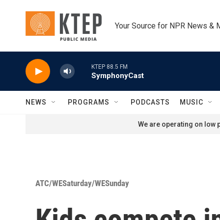
Skip to main content
Your Source for NPR News & 
KTEP 88.5 FM
SymphonyCast
NEWS
PROGRAMS
PODCASTS
MUSIC
We are operating on low p
ATC/WESaturday/WESunday
Kids compete in