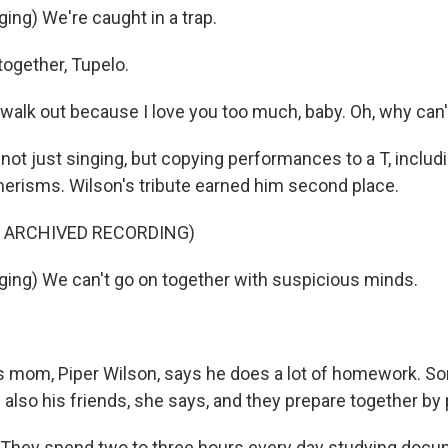
ing) We're caught in a trap.
together, Tupelo.
t walk out because I love you too much, baby. Oh, why can'
 not just singing, but copying performances to a T, inclu
risms. Wilson's tribute earned him second place.
F ARCHIVED RECORDING)
ing) We can't go on together with suspicious minds.
 mom, Piper Wilson, says he does a lot of homework. So
 also his friends, she says, and they prepare together by
They spend two to three hours every day studying docu