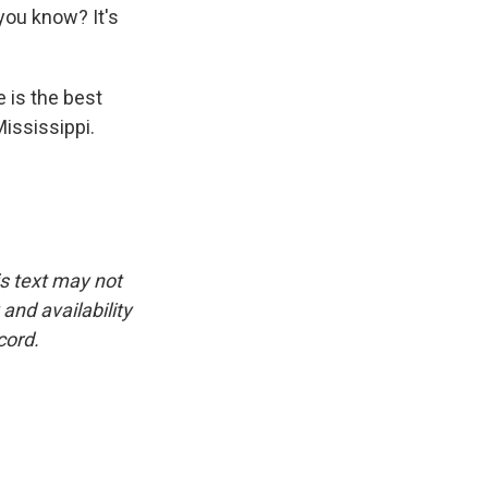
you know? It's
 is the best
Mississippi.
is text may not
and availability
cord.