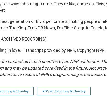
re always shouting for me. They're like, come on, Elvis, 
eet.
 next generation of Elvis performers, making people smile
te to The King. For NPR News, I'm Elise Gregg in Tupelo, 
F ARCHIVED RECORDING)
lling in love... Transcript provided by NPR, Copyright NPR.
 are created on a rush deadline by an NPR contractor. Th
form and may be updated or revised in the future. Accuracy 
uthoritative record of NPR’s programming is the audio re
aturday/WESunday
ATC/WESaturday/WESunday