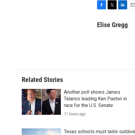
F
T
L
E
a
w
i
m
c
i
n
a
Elise Gregg
e
t
k
i
b
t
e
l
o
e
d
o
r
I
k
n
Related Stories
Another poll shows James
Talarico leading Ken Paxton in
race for the U.S. Senate
11 hours ago
Texas schools must tailor outdoo