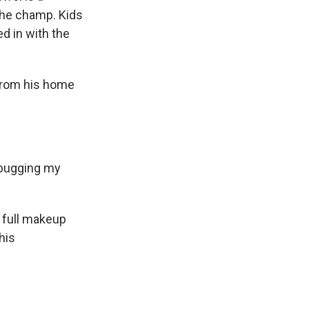
 the champ. Kids
d in with the
 from his home
 bugging my
n full makeup
his