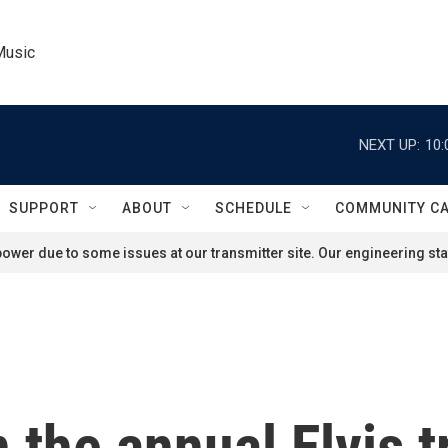
Music
NEXT UP:
10:
SUPPORT
ABOUT
SCHEDULE
COMMUNITY C
ower due to some issues at our transmitter site. Our engineering staf
 the annual Elvis t