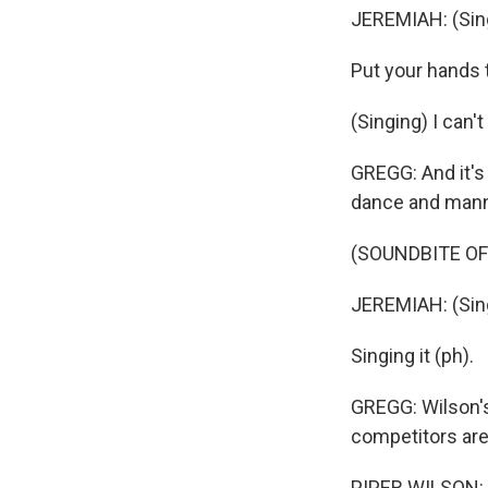
JEREMIAH: (Sing
Put your hands 
(Singing) I can'
GREGG: And it's
dance and manne
(SOUNDBITE O
JEREMIAH: (Sing
Singing it (ph).
GREGG: Wilson's
competitors are
PIPER WILSON: 