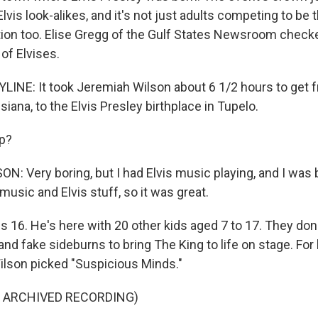
lvis look-alikes, and it's not just adults competing to be
ction too. Elise Gregg of the Gulf States Newsroom checke
of Elvises.
LINE: It took Jeremiah Wilson about 6 1/2 hours to get
isiana, to the Elvis Presley birthplace in Tupelo.
ip?
: Very boring, but I had Elvis music playing, and I was
usic and Elvis stuff, so it was great.
s 16. He's here with 20 other kids aged 7 to 17. They do
nd fake sideburns to bring The King to life on stage. For 
lson picked "Suspicious Minds."
F ARCHIVED RECORDING)