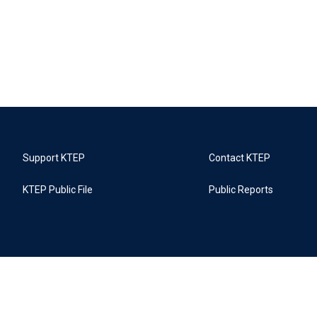
Support KTEP
Contact KTEP
KTEP Public File
Public Reports