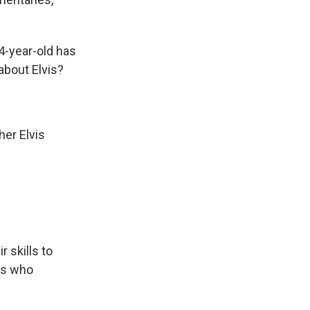
4-year-old has
about Elvis?
her Elvis
r skills to
ks who