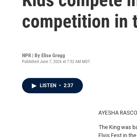
competition in 
NPR | By
Elise Gregg
Published June 7, 2026 at 7:52 AM MDT
LISTEN
•
2:37
AYESHA RASCO
The King was bac
Elvis Fest in th