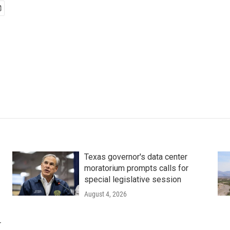
Texas governor's data center
moratorium prompts calls for
special legislative session
August 4, 2026
r