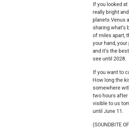
If you looked at
really bright an
planets Venus an
sharing what's 
of miles apart, 
your hand, your 
and it's the be
see until 2028.
If you want to c
How long the kis
somewhere withou
two hours after
visible to us to
until June 11.
(SOUNDBITE OF 