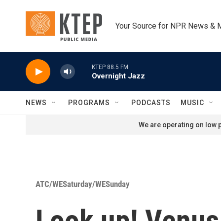
Skip to main content
Your Source for NPR News & 
KTEP 88.5 FM
Overnight Jazz
NEWS
PROGRAMS
PODCASTS
MUSIC
We are operating on low p
ATC/WESaturday/WESunday
Look up! Venus 