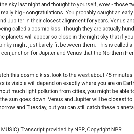
 the sky last night and thought to yourself, wow - those t
d really big - congratulations. You probably caught an earl
d Jupiter in their closest alignment for years. Venus and
being called a cosmic kiss. Though they are actually hund
the planets will appear so close in the night sky that if yo
pinky might just barely fit between them. This is called a
st conjunction for Jupiter and Venus that the Northern He
atch this cosmic kiss, look to the west about 45 minutes 
s is visible will depend on exactly where you are on Earth
t much light pollution from cities, you might be able to
 the sun goes down. Venus and Jupiter will be closest to
morrow and Tuesday, but you can still catch these planeta
MUSIC) Transcript provided by NPR, Copyright NPR.