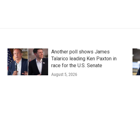
Another poll shows James
Talarico leading Ken Paxton in
race for the U.S. Senate
August 5, 2026