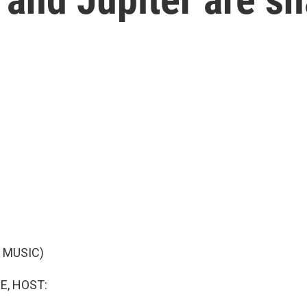
 MUSIC)
E, HOST: