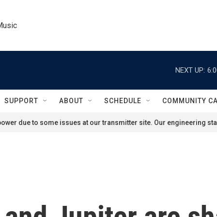
Music
NEXT UP:
6:
SUPPORT
ABOUT
SCHEDULE
COMMUNITY C
ower due to some issues at our transmitter site. Our engineering staf
and Jupiter are sh