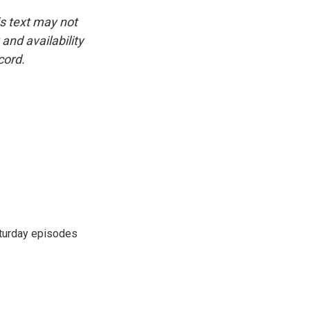
is text may not
and availability
cord.
turday episodes