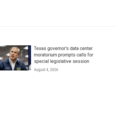
Texas governor's data center
moratorium prompts calls for
special legislative session
August 4, 2026