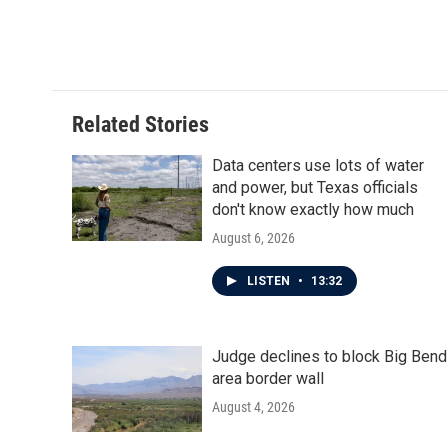
Related Stories
Data centers use lots of water
and power, but Texas officials
don't know exactly how much
August 6, 2026
LISTEN
•
13:32
Judge declines to block Big Bend
area border wall
August 4, 2026