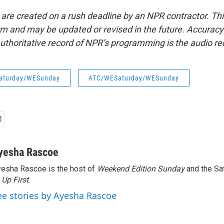
 are created on a rush deadline by an NPR contractor. Th
form and may be updated or revised in the future. Accuracy 
uthoritative record of NPR’s programming is the audio re
aturday/WESunday
ATC/WESaturday/WESunday
yesha Rascoe
esha Rascoe is the host of
Weekend Edition Sunday
and the Sa
f
Up First
.
ee stories by Ayesha Rascoe