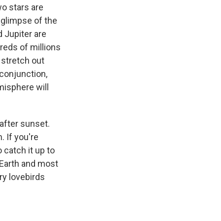
wo stars are
y glimpse of the
 Jupiter are
reds of millions
u stretch out
 conjunction,
misphere will
after sunset.
. If you're
 catch it up to
 Earth and most
ry lovebirds