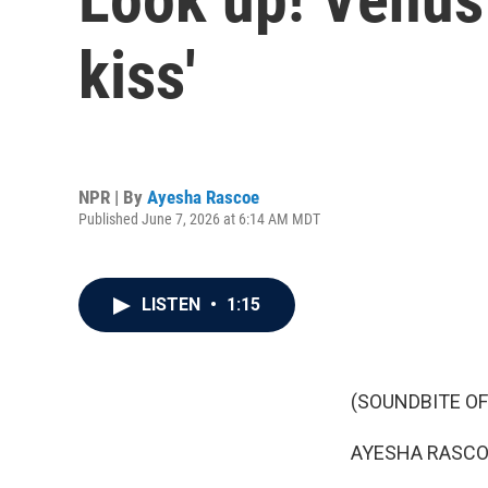
kiss'
NPR | By
Ayesha Rascoe
Published June 7, 2026 at 6:14 AM MDT
LISTEN
•
1:15
(SOUNDBITE OF
AYESHA RASCO