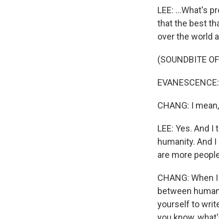
LEE: ...What's p
that the best th
over the world
(SOUNDBITE OF 
EVANESCENCE: (S
CHANG: I mean, m
LEE: Yes. And I t
humanity. And I re
are more people 
CHANG: When I l
between human be
yourself to writ
you know, what'