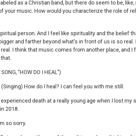
labeled as a Christian band, but there do seem to be, like, 
of your music. How would you characterize the role of rel
piritual person. And I feel like spirituality and the belief th
gger and farther beyond what's in front of us is so real. 
t's real. I think that music comes from another place, and I
that.
 SONG, "HOW DO I HEAL")
inging) How do I heal? I can feel you with me still.
 experienced death at a really young age when I lost my si
 in 2018.
m so sorry.