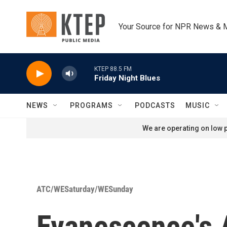
Skip to main content
Your Source for NPR News & 
KTEP 88.5 FM
Friday Night Blues
NEWS
PROGRAMS
PODCASTS
MUSIC
We are operating on low p
ATC/WESaturday/WESunday
Evanescence's 