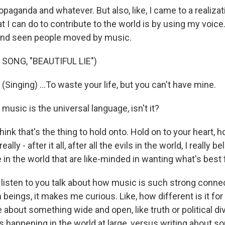
ropaganda and whatever. But also, like, I came to a realiza
at I can do to contribute to the world is by using my voice.
 and seen people moved by music.
SONG, "BEAUTIFUL LIE")
inging) ...To waste your life, but you can't have mine.
usic is the universal language, isn't it?
hink that's the thing to hold onto. Hold on to your heart, h
ally - after it all, after all the evils in the world, I really b
in the world that are like-minded in wanting what's best 
isten to you talk about how music is such strong connec
ings, it makes me curious. Like, how different is it for a
e about something wide and open, like truth or political div
s happening in the world at large, versus writing about s