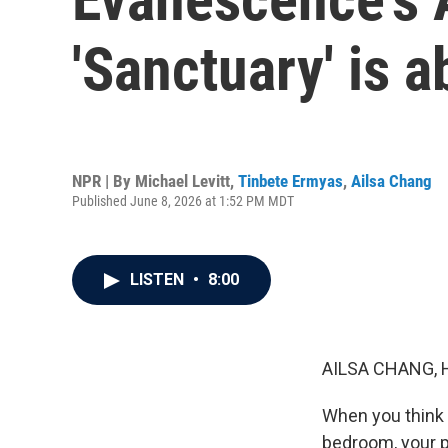
'Sanctuary' is a
NPR | By
Michael Levitt
,
Tinbete Ermyas
,
Ailsa Chang
Published June 8, 2026 at 1:52 PM MDT
LISTEN
•
8:00
AILSA CHANG, 
When you think 
bedroom, your p