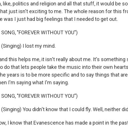
 like, politics and religion and all that stuff, it would be 
t that just isn't exciting to me. The whole reason for this f
 was I just had big feelings that I needed to get out.
 SONG, "FOREVER WITHOUT YOU")
Singing) I lost my mind.
 and this helps me, it isn't really about me. It's somethin
to do that lets people take the music into their own hear
he years is to be more specific and to say things that are
n I'm saying what I'm saying.
 SONG, "FOREVER WITHOUT YOU")
nging) You didn't know that I could fly. Well, neither did 
, I know that Evanescence has made a point in the pas