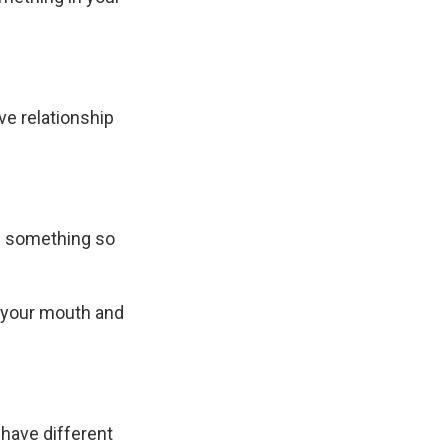
ive relationship
us something so
n your mouth and
 have different