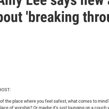
bout 'breaking thro
HOST:
of the place where you feel safest, what comes to mind? 
lace of worship? Or maybe it's just lounging on a couch