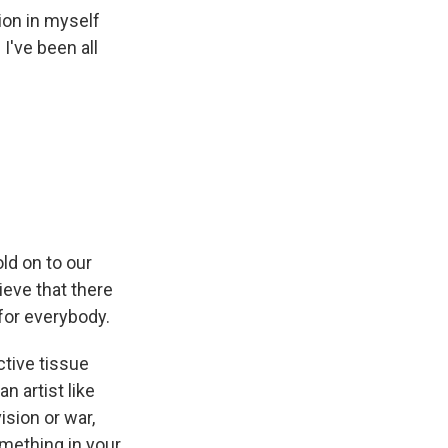
tion in myself
 I've been all
old on to our
elieve that there
for everybody.
tive tissue
n artist like
ision or war,
omething in your