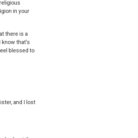
religious
igion in your
at there is a
I know that's
 feel blessed to
ster, and I lost