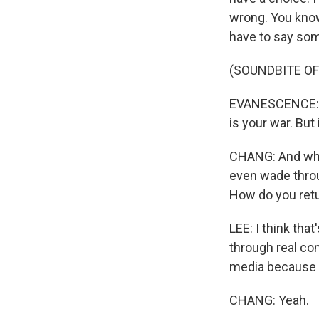
wrong. You know, 
have to say somet
(SOUNDBITE OF 
EVANESCENCE: (Si
is your war. But i
CHANG: And when 
even wade throu
How do you retu
LEE: I think tha
through real con
media because it'
CHANG: Yeah.