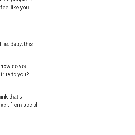
 feel like you
lie. Baby, this
, how do you
true to you?
ink that's
 back from social