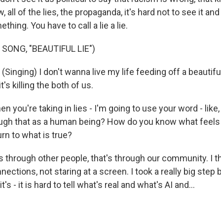
all of the lies, the propaganda, it's hard not to see it and
hing. You have to call a lie a lie.
SONG, "BEAUTIFUL LIE")
nging) I don't wanna live my life feeding off a beautiful 
t's killing the both of us.
you're taking in lies - I'm going to use your word - like
gh that as a human being? How do you know what feels 
rn to what is true?
t's through other people, that's through our community. I th
nections, not staring at a screen. I took a really big step
s - it is hard to tell what's real and what's AI and...