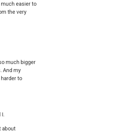
so much easier to
rom the very
g so much bigger
ts. And my
 harder to
I.
t about