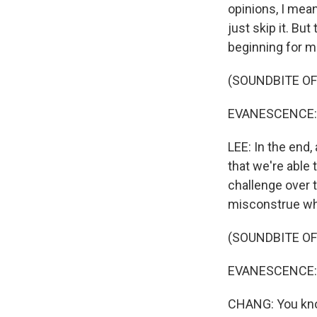
opinions, I mean,
just skip it. Bu
beginning for me
(SOUNDBITE OF
EVANESCENCE: (
LEE: In the end,
that we're able 
challenge over t
misconstrue whe
(SOUNDBITE OF
EVANESCENCE: (Si
CHANG: You know