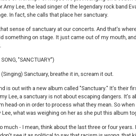
for Amy Lee, the lead singer of the legendary rock band E
age. In fact, she calls that place her sanctuary.
that sense of sanctuary at our concerts. And that's where 
d something on stage. It just came out of my mouth, and I
.
 SONG, "SANCTUARY")
inging) Sanctuary, breathe it in, scream it out.
is out with a new album called "Sanctuary." It's their fir
my Lee, a sanctuary is not about escaping dangers. It's 
m head-on in order to process what they mean. So when 
y Lee, what was weighing on her as she put this album to
 much - I mean, think about the last three or four years. I f
don't see it as political to say that racism is wrong, that ki