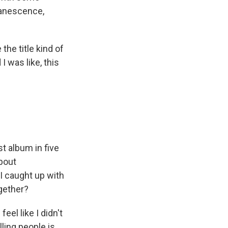
vanescence,
the title kind of
 was like, this
st album in five
about
I caught up with
gether?
eel like I didn't
lling people is