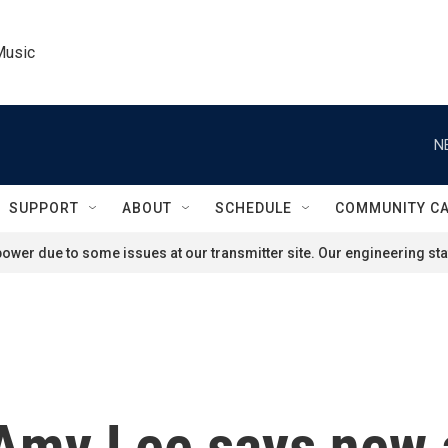
Music
N
SUPPORT
ABOUT
SCHEDULE
COMMUNITY C
ower due to some issues at our transmitter site. Our engineering staf
Amy Lee says new