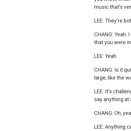
music that's ver
LEE: They're bot
CHANG: Yeah. I m
that you were in
LEE: Yeah.
CHANG: Is it qu
large, like the w
LEE: It's chall
say anything at a
CHANG: Oh, yea
LEE: Anything c