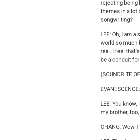
rejecting being 
themes in a lot 
songwriting?
LEE: Oh, I am a s
world so much bi
real. I feel tha
be a conduit for 
(SOUNDBITE OF
EVANESCENCE: (S
LEE: You know, I
my brother, too,
CHANG: Wow. I'