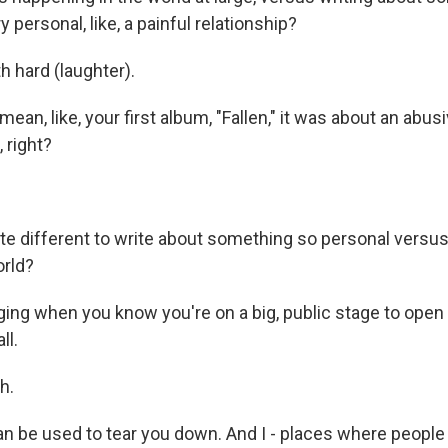
y personal, like, a painful relationship?
h hard (laughter).
ean, like, your first album, "Fallen," it was about an abus
, right?
ite different to write about something so personal vers
orld?
enging when you know you're on a big, public stage to ope
ll.
h.
an be used to tear you down. And I - places where people