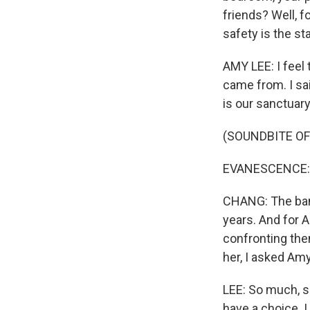
friends? Well, 
safety is the st
AMY LEE: I feel 
came from. I sai
is our sanctuary
(SOUNDBITE OF
EVANESCENCE: (S
CHANG: The band 
years. And for A
confronting the
her, I asked Am
LEE: So much, so
have a choice. I 