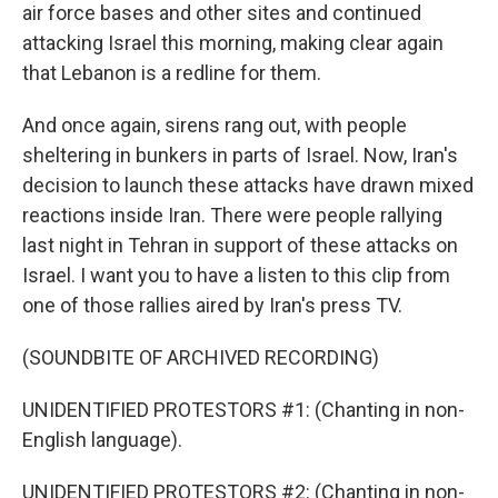
air force bases and other sites and continued
attacking Israel this morning, making clear again
that Lebanon is a redline for them.
And once again, sirens rang out, with people
sheltering in bunkers in parts of Israel. Now, Iran's
decision to launch these attacks have drawn mixed
reactions inside Iran. There were people rallying
last night in Tehran in support of these attacks on
Israel. I want you to have a listen to this clip from
one of those rallies aired by Iran's press TV.
(SOUNDBITE OF ARCHIVED RECORDING)
UNIDENTIFIED PROTESTORS #1: (Chanting in non-
English language).
UNIDENTIFIED PROTESTORS #2: (Chanting in non-