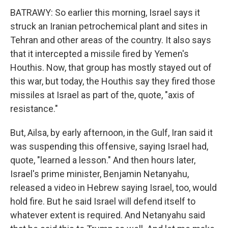
BATRAWY: So earlier this morning, Israel says it
struck an Iranian petrochemical plant and sites in
Tehran and other areas of the country. It also says
that it intercepted a missile fired by Yemen's
Houthis. Now, that group has mostly stayed out of
this war, but today, the Houthis say they fired those
missiles at Israel as part of the, quote, "axis of
resistance."
But, Ailsa, by early afternoon, in the Gulf, Iran said it
was suspending this offensive, saying Israel had,
quote, "learned a lesson." And then hours later,
Israel's prime minister, Benjamin Netanyahu,
released a video in Hebrew saying Israel, too, would
hold fire. But he said Israel will defend itself to
whatever extent is required. And Netanyahu said