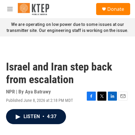
Skip to main content
S
Donate
e
M
a
e
r
n
We are operating on low power due to some issues at our
c
u
transmitter site. Our engineering staff is working on the issue.
h
u
e
r
y
Israel and Iran step back
from escalation
NPR | By
Aya Batrawy
Published June 8, 2026 at 2:18 PM MDT
F
T
L
E
a
w
i
m
c
i
n
a
LISTEN
•
4:37
e
t
k
i
b
t
e
l
o
e
d