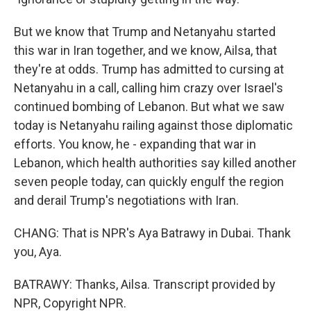
But we know that Trump and Netanyahu started
this war in Iran together, and we know, Ailsa, that
they're at odds. Trump has admitted to cursing at
Netanyahu in a call, calling him crazy over Israel's
continued bombing of Lebanon. But what we saw
today is Netanyahu railing against those diplomatic
efforts. You know, he - expanding that war in
Lebanon, which health authorities say killed another
seven people today, can quickly engulf the region
and derail Trump's negotiations with Iran.
CHANG: That is NPR's Aya Batrawy in Dubai. Thank
you, Aya.
BATRAWY: Thanks, Ailsa. Transcript provided by
NPR, Copyright NPR.