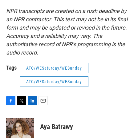
NPR transcripts are created on a rush deadline by
an NPR contractor. This text may not be in its final
form and may be updated or revised in the future.
Accuracy and availability may vary. The
authoritative record of NPR’s programming is the
audio record.
Tags
ATC/WESaturday/WESunday
ATC/WESaturday/WESunday
F
T
L
E
a
w
i
m
c
i
n
a
e
t
k
i
Aya Batrawy
b
t
e
l
o
e
d