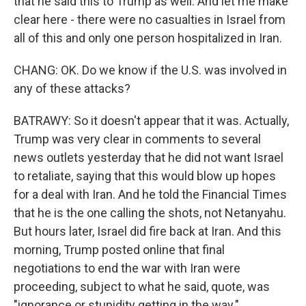
that he said this to Trump as well. And let me make
clear here - there were no casualties in Israel from
all of this and only one person hospitalized in Iran.
CHANG: OK. Do we know if the U.S. was involved in
any of these attacks?
BATRAWY: So it doesn't appear that it was. Actually,
Trump was very clear in comments to several
news outlets yesterday that he did not want Israel
to retaliate, saying that this would blow up hopes
for a deal with Iran. And he told the Financial Times
that he is the one calling the shots, not Netanyahu.
But hours later, Israel did fire back at Iran. And this
morning, Trump posted online that final
negotiations to end the war with Iran were
proceeding, subject to what he said, quote, was
"ignorance or stupidity getting in the way."