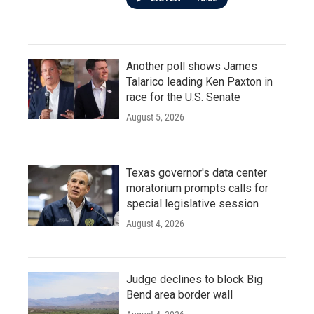
Another poll shows James
Talarico leading Ken Paxton in
race for the U.S. Senate
August 5, 2026
Texas governor's data center
moratorium prompts calls for
special legislative session
August 4, 2026
Judge declines to block Big
Bend area border wall