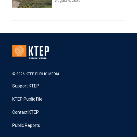
August 4, 2026
© 2026 KTEP PUBLIC MEDIA
Support KTEP
KTEP Public File
Contact KTEP
Public Reports