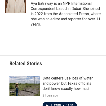
o
r
I
Aya Batraway is an NPR International
k
n
Correspondent based in Dubai. She joined
in 2022 from the Associated Press, where
she was an editor and reporter for over 11
years.
Related Stories
Data centers use lots of water
and power, but Texas officials
don't know exactly how much
2 hours ago
LISTEN
•
13:32