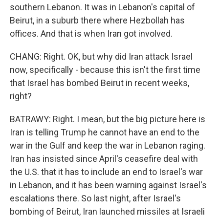
southern Lebanon. It was in Lebanon's capital of
Beirut, in a suburb there where Hezbollah has
offices. And that is when Iran got involved.
CHANG: Right. OK, but why did Iran attack Israel
now, specifically - because this isn't the first time
that Israel has bombed Beirut in recent weeks,
right?
BATRAWY: Right. I mean, but the big picture here is
Iran is telling Trump he cannot have an end to the
war in the Gulf and keep the war in Lebanon raging.
Iran has insisted since April's ceasefire deal with
the U.S. that it has to include an end to Israel's war
in Lebanon, and it has been warning against Israel's
escalations there. So last night, after Israel's
bombing of Beirut, Iran launched missiles at Israeli