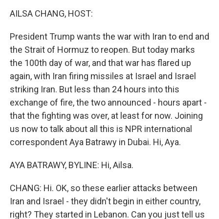
o
r
I
k
n
AILSA CHANG, HOST:
President Trump wants the war with Iran to end and
the Strait of Hormuz to reopen. But today marks
the 100th day of war, and that war has flared up
again, with Iran firing missiles at Israel and Israel
striking Iran. But less than 24 hours into this
exchange of fire, the two announced - hours apart -
that the fighting was over, at least for now. Joining
us now to talk about all this is NPR international
correspondent Aya Batrawy in Dubai. Hi, Aya.
AYA BATRAWY, BYLINE: Hi, Ailsa.
CHANG: Hi. OK, so these earlier attacks between
Iran and Israel - they didn't begin in either country,
right? They started in Lebanon. Can you just tell us