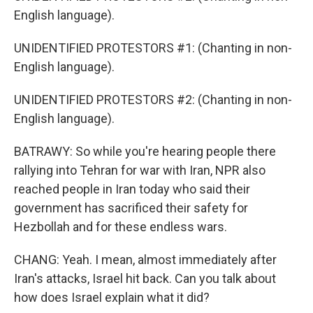
English language).
UNIDENTIFIED PROTESTORS #1: (Chanting in non-
English language).
UNIDENTIFIED PROTESTORS #2: (Chanting in non-
English language).
BATRAWY: So while you're hearing people there
rallying into Tehran for war with Iran, NPR also
reached people in Iran today who said their
government has sacrificed their safety for
Hezbollah and for these endless wars.
CHANG: Yeah. I mean, almost immediately after
Iran's attacks, Israel hit back. Can you talk about
how does Israel explain what it did?