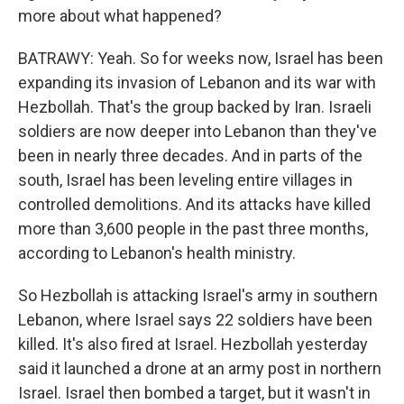
more about what happened?
BATRAWY: Yeah. So for weeks now, Israel has been
expanding its invasion of Lebanon and its war with
Hezbollah. That's the group backed by Iran. Israeli
soldiers are now deeper into Lebanon than they've
been in nearly three decades. And in parts of the
south, Israel has been leveling entire villages in
controlled demolitions. And its attacks have killed
more than 3,600 people in the past three months,
according to Lebanon's health ministry.
So Hezbollah is attacking Israel's army in southern
Lebanon, where Israel says 22 soldiers have been
killed. It's also fired at Israel. Hezbollah yesterday
said it launched a drone at an army post in northern
Israel. Israel then bombed a target, but it wasn't in