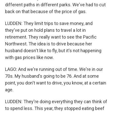
different paths in different parks. We've had to cut
back on that because of the price of gas.
LUDDEN: They limit trips to save money, and
they've put on hold plans to travel a lot in
retirement. They really want to see the Pacific
Northwest. The idea is to drive because her
husband doesn't like to fly, but it's not happening
with gas prices like now.
LAGO: And we're running out of time. We're in our
70s. My husband's going to be 76. And at some
point, you don't want to drive, you know, at a certain
age.
LUDDEN: They're doing everything they can think of
to spend less. This year, they stopped eating beef