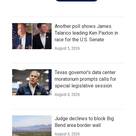
Another poll shows James
Talarico leading Ken Paxton in
race for the U.S. Senate
August 5, 2026
Texas governor's data center
moratorium prompts calls for
special legislative session
August 4, 2026
Judge declines to block Big
Bend area border wall
August 4, 2026