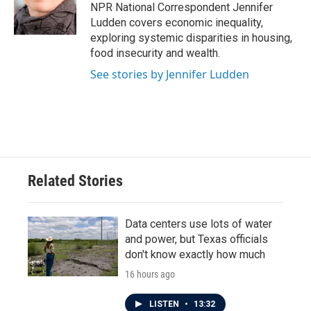
o
r
I
NPR National Correspondent Jennifer
k
n
Ludden covers economic inequality,
exploring systemic disparities in housing,
food insecurity and wealth.
See stories by Jennifer Ludden
Related Stories
Data centers use lots of water
and power, but Texas officials
don't know exactly how much
16 hours ago
LISTEN
•
13:32