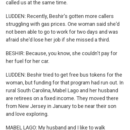
called us at the same time.
LUDDEN: Recently, Beshir's gotten more callers
struggling with gas prices. One woman said she'd
not been able to go to work for two days and was
afraid she'd lose her job if she missed a third.
BESHIR: Because, you know, she couldn't pay for
her fuel for her car.
LUDDEN: Beshir tried to get free bus tokens for the
woman, but funding for that program had run out. In
rural South Carolina, Mabel Lago and her husband
are retirees on a fixed income. They moved there
from New Jersey in January to be near their son
and love exploring.
MABEL LAGO: My husband and I like to walk