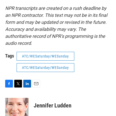
NPR transcripts are created on a rush deadline by
an NPR contractor. This text may not be in its final
form and may be updated or revised in the future.
Accuracy and availability may vary. The
authoritative record of NPR’s programming is the
audio record.
Tags
ATC/WESaturday/WESunday
ATC/WESaturday/WESunday
F
T
L
E
a
w
i
m
c
i
n
a
e
t
k
i
Jennifer Ludden
b
t
e
l
o
e
d