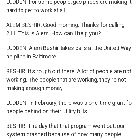
LUDDEN: For some people, gas prices are making it
hard to get to work at all.
ALEM BESHIR: Good morning. Thanks for calling
211. This is Alem. How can I help you?
LUDDEN: Alem Beshir takes calls at the United Way
helpline in Baltimore.
BESHIR: It's rough out there. A lot of people are not
working. The people that are working, they're not
making enough money.
LUDDEN: In February, there was a one-time grant for
people behind on their utility bills.
BESHIR: The day that that program went out, our
system crashed because of how many people