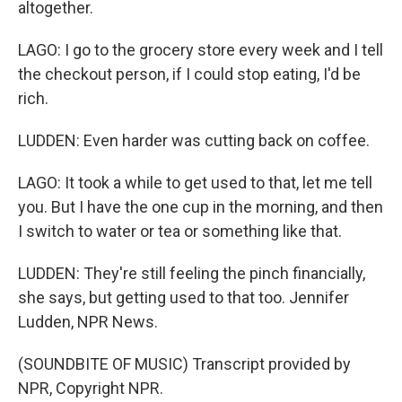
altogether.
LAGO: I go to the grocery store every week and I tell
the checkout person, if I could stop eating, I'd be
rich.
LUDDEN: Even harder was cutting back on coffee.
LAGO: It took a while to get used to that, let me tell
you. But I have the one cup in the morning, and then
I switch to water or tea or something like that.
LUDDEN: They're still feeling the pinch financially,
she says, but getting used to that too. Jennifer
Ludden, NPR News.
(SOUNDBITE OF MUSIC) Transcript provided by
NPR, Copyright NPR.