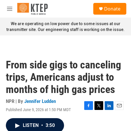
Skip to main content
S
Donate
e
M
a
e
r
n
We are operating on low power due to some issues at our
c
u
transmitter site. Our engineering staff is working on the issue.
h
u
e
r
y
From side gigs to canceling
trips, Americans adjust to
months of high gas prices
NPR | By
Jennifer Ludden
Published June 9, 2026 at 1:50 PM MDT
F
T
L
E
a
w
i
m
c
i
n
a
LISTEN
•
3:50
e
t
k
i