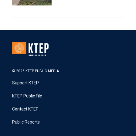
© 2026 KTEP PUBLIC MEDIA
Support KTEP
KTEP Public File
Contact KTEP
Public Reports