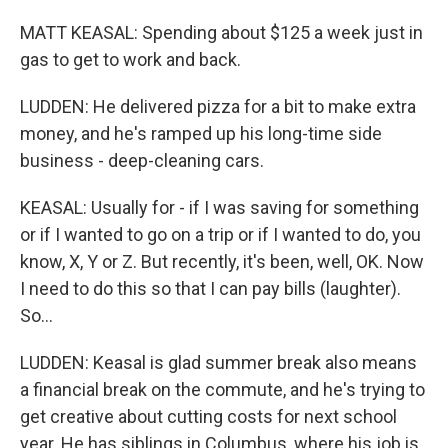
MATT KEASAL: Spending about $125 a week just in
gas to get to work and back.
LUDDEN: He delivered pizza for a bit to make extra
money, and he's ramped up his long-time side
business - deep-cleaning cars.
KEASAL: Usually for - if I was saving for something
or if I wanted to go on a trip or if I wanted to do, you
know, X, Y or Z. But recently, it's been, well, OK. Now
I need to do this so that I can pay bills (laughter).
So...
LUDDEN: Keasal is glad summer break also means
a financial break on the commute, and he's trying to
get creative about cutting costs for next school
year. He has siblings in Columbus, where his job is,