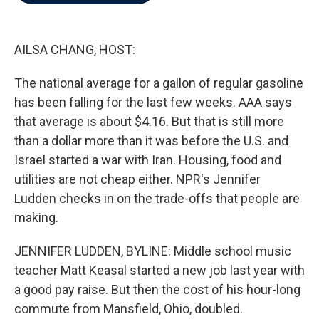
b
t
e
l
o
e
d
o
r
I
k
n
AILSA CHANG, HOST:
The national average for a gallon of regular gasoline
has been falling for the last few weeks. AAA says
that average is about $4.16. But that is still more
than a dollar more than it was before the U.S. and
Israel started a war with Iran. Housing, food and
utilities are not cheap either. NPR's Jennifer
Ludden checks in on the trade-offs that people are
making.
JENNIFER LUDDEN, BYLINE: Middle school music
teacher Matt Keasal started a new job last year with
a good pay raise. But then the cost of his hour-long
commute from Mansfield, Ohio, doubled.