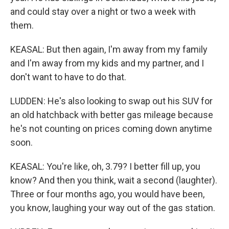
and could stay over a night or two a week with
them.
KEASAL: But then again, I'm away from my family
and I'm away from my kids and my partner, and I
don't want to have to do that.
LUDDEN: He's also looking to swap out his SUV for
an old hatchback with better gas mileage because
he's not counting on prices coming down anytime
soon.
KEASAL: You're like, oh, 3.79? I better fill up, you
know? And then you think, wait a second (laughter).
Three or four months ago, you would have been,
you know, laughing your way out of the gas station.