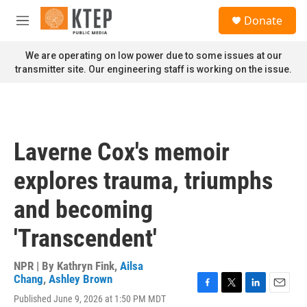
Skip to main content
S
Donate
e
M
a
e
r
n
We are operating on low power due to some issues at our
c
u
transmitter site. Our engineering staff is working on the issue.
h
u
e
r
y
Laverne Cox's memoir
explores trauma, triumphs
and becoming
'Transcendent'
NPR | By
Kathryn Fink
,
Ailsa
Chang
,
Ashley Brown
F
T
L
E
Published June 9, 2026 at 1:50 PM MDT