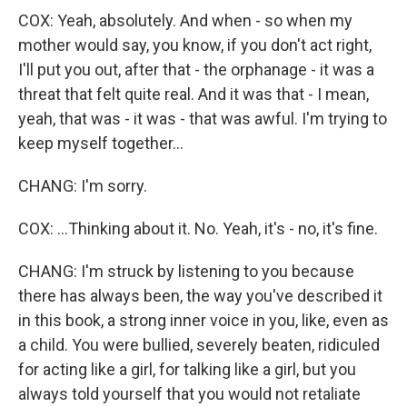
COX: Yeah, absolutely. And when - so when my
mother would say, you know, if you don't act right,
I'll put you out, after that - the orphanage - it was a
threat that felt quite real. And it was that - I mean,
yeah, that was - it was - that was awful. I'm trying to
keep myself together...
CHANG: I'm sorry.
COX: ...Thinking about it. No. Yeah, it's - no, it's fine.
CHANG: I'm struck by listening to you because
there has always been, the way you've described it
in this book, a strong inner voice in you, like, even as
a child. You were bullied, severely beaten, ridiculed
for acting like a girl, for talking like a girl, but you
always told yourself that you would not retaliate