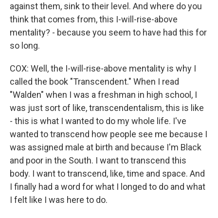
against them, sink to their level. And where do you
think that comes from, this I-will-rise-above
mentality? - because you seem to have had this for
so long.
COX: Well, the I-will-rise-above mentality is why I
called the book "Transcendent." When I read
"Walden" when I was a freshman in high school, I
was just sort of like, transcendentalism, this is like
- this is what I wanted to do my whole life. I've
wanted to transcend how people see me because I
was assigned male at birth and because I'm Black
and poor in the South. I want to transcend this
body. I want to transcend, like, time and space. And
I finally had a word for what I longed to do and what
I felt like I was here to do.