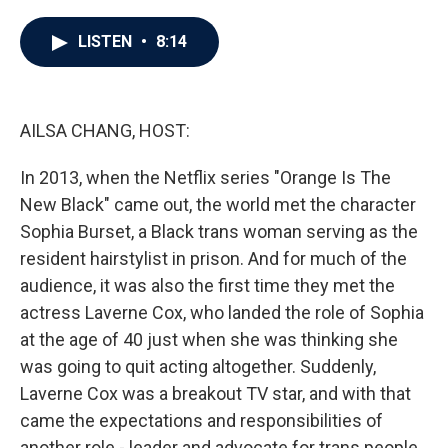
a
w
i
m
c
i
n
a
e
t
k
i
LISTEN
•
8:14
b
t
e
l
o
e
d
o
r
I
k
n
AILSA CHANG, HOST:
In 2013, when the Netflix series "Orange Is The
New Black" came out, the world met the character
Sophia Burset, a Black trans woman serving as the
resident hairstylist in prison. And for much of the
audience, it was also the first time they met the
actress Laverne Cox, who landed the role of Sophia
at the age of 40 just when she was thinking she
was going to quit acting altogether. Suddenly,
Laverne Cox was a breakout TV star, and with that
came the expectations and responsibilities of
another role - leader and advocate for trans people