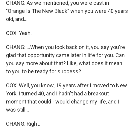
CHANG: As we mentioned, you were cast in
"Orange Is The New Black" when you were 40 years
old, and...
COX: Yeah.
CHANG: ...When you look back on it, you say you're
glad that opportunity came later in life for you. Can
you say more about that? Like, what does it mean
to you to be ready for success?
COX: Well, you know, 19 years after I moved to New
York, I turned 40, and I hadn't had a breakout
moment that could - would change my life, and I
was still...
CHANG: Right.