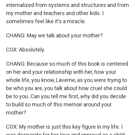
internalized from systems and structures and from
my mother and teachers and other kids. I
sometimes feel like it's a miracle.
CHANG: May we talk about your mother?
COX: Absolutely.
CHANG: Because so much of this book is centered
on her and your relationship with her, how your
whole life, you know, Laverne, as you were trying to
be who you are, you talk about how cruel she could
be to you. Can you tell me first, why did you decide
to build so much of this memoir around your
mother?
COX: My mother is just this key figure in my life. I
was desperate for her love and approval as a child