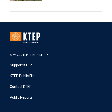
© 2026 KTEP PUBLIC MEDIA
Support KTEP
KTEP Public File
Contact KTEP
Public Reports