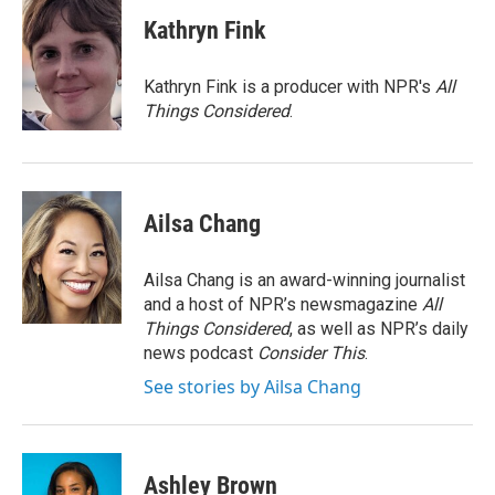
c
i
n
a
e
t
k
i
Kathryn Fink
b
t
e
l
o
e
d
o
r
I
Kathryn Fink is a producer with NPR's
All
k
n
Things Considered
.
Ailsa Chang
Ailsa Chang is an award-winning journalist
and a host of NPR’s newsmagazine
All
Things Considered
, as well as NPR’s daily
news podcast
Consider This
.
See stories by Ailsa Chang
Ashley Brown