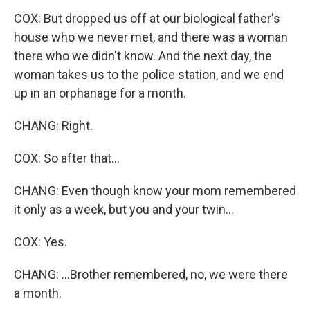
COX: But dropped us off at our biological father's
house who we never met, and there was a woman
there who we didn't know. And the next day, the
woman takes us to the police station, and we end
up in an orphanage for a month.
CHANG: Right.
COX: So after that...
CHANG: Even though know your mom remembered
it only as a week, but you and your twin...
COX: Yes.
CHANG: ...Brother remembered, no, we were there
a month.