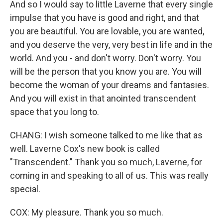
And so I would say to little Laverne that every single
impulse that you have is good and right, and that
you are beautiful. You are lovable, you are wanted,
and you deserve the very, very best in life and in the
world. And you - and don't worry. Don't worry. You
will be the person that you know you are. You will
become the woman of your dreams and fantasies.
And you will exist in that anointed transcendent
space that you long to.
CHANG: I wish someone talked to me like that as
well. Laverne Cox's new book is called
"Transcendent." Thank you so much, Laverne, for
coming in and speaking to all of us. This was really
special.
COX: My pleasure. Thank you so much.