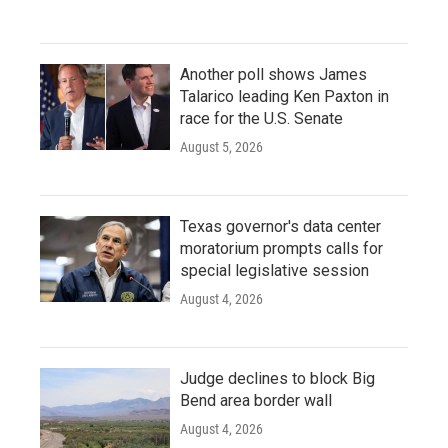
Another poll shows James
Talarico leading Ken Paxton in
race for the U.S. Senate
August 5, 2026
Texas governor's data center
moratorium prompts calls for
special legislative session
August 4, 2026
Judge declines to block Big
Bend area border wall
August 4, 2026