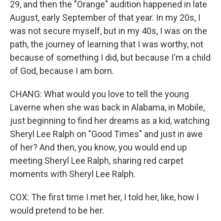
29, and then the "Orange" audition happened in late
August, early September of that year. In my 20s, I
was not secure myself, but in my 40s, I was on the
path, the journey of learning that I was worthy, not
because of something I did, but because I'm a child
of God, because I am born.
CHANG: What would you love to tell the young
Laverne when she was back in Alabama, in Mobile,
just beginning to find her dreams as a kid, watching
Sheryl Lee Ralph on "Good Times" and just in awe
of her? And then, you know, you would end up
meeting Sheryl Lee Ralph, sharing red carpet
moments with Sheryl Lee Ralph.
COX: The first time I met her, I told her, like, how I
would pretend to be her.