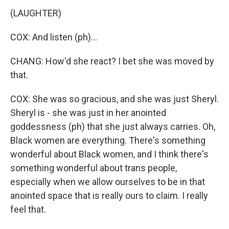
(LAUGHTER)
COX: And listen (ph)...
CHANG: How'd she react? I bet she was moved by
that.
COX: She was so gracious, and she was just Sheryl.
Sheryl is - she was just in her anointed
goddessness (ph) that she just always carries. Oh,
Black women are everything. There's something
wonderful about Black women, and I think there's
something wonderful about trans people,
especially when we allow ourselves to be in that
anointed space that is really ours to claim. I really
feel that.