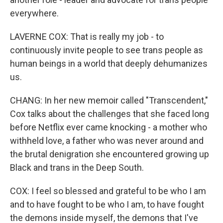
everywhere.
LAVERNE COX: That is really my job - to
continuously invite people to see trans people as
human beings in a world that deeply dehumanizes
us.
CHANG: In her new memoir called "Transcendent,"
Cox talks about the challenges that she faced long
before Netflix ever came knocking - a mother who
withheld love, a father who was never around and
the brutal denigration she encountered growing up
Black and trans in the Deep South.
COX: I feel so blessed and grateful to be who I am
and to have fought to be who I am, to have fought
the demons inside myself, the demons that I've