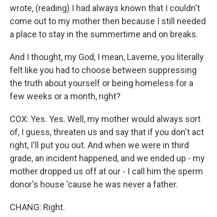
wrote, (reading) I had always known that I couldn't
come out to my mother then because I still needed
a place to stay in the summertime and on breaks.
And I thought, my God, I mean, Laverne, you literally
felt like you had to choose between suppressing
the truth about yourself or being homeless for a
few weeks or a month, right?
COX: Yes. Yes. Well, my mother would always sort
of, I guess, threaten us and say that if you don't act
right, I'll put you out. And when we were in third
grade, an incident happened, and we ended up - my
mother dropped us off at our - I call him the sperm
donor's house 'cause he was never a father.
CHANG: Right.