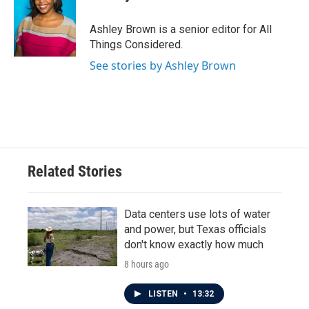
Ashley Brown is a senior editor for All
Things Considered.
See stories by Ashley Brown
Related Stories
Data centers use lots of water
and power, but Texas officials
don't know exactly how much
8 hours ago
LISTEN
•
13:32