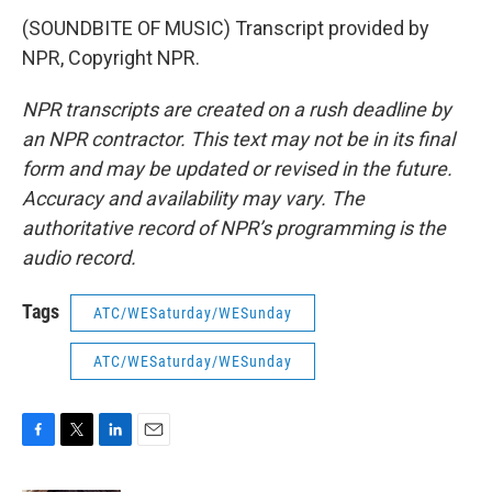
(SOUNDBITE OF MUSIC) Transcript provided by
NPR, Copyright NPR.
NPR transcripts are created on a rush deadline by
an NPR contractor. This text may not be in its final
form and may be updated or revised in the future.
Accuracy and availability may vary. The
authoritative record of NPR’s programming is the
audio record.
Tags
ATC/WESaturday/WESunday
ATC/WESaturday/WESunday
F
T
L
E
a
w
i
m