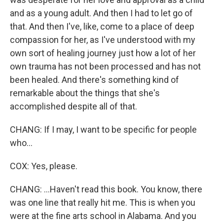
and as a young adult. And then I had to let go of
that. And then I've, like, come to a place of deep
compassion for her, as I've understood with my
own sort of healing journey just how a lot of her
own trauma has not been processed and has not
been healed. And there's something kind of
remarkable about the things that she's
accomplished despite all of that.
CHANG: If I may, I want to be specific for people
who...
COX: Yes, please.
CHANG: ...Haven't read this book. You know, there
was one line that really hit me. This is when you
were at the fine arts school in Alabama. And you