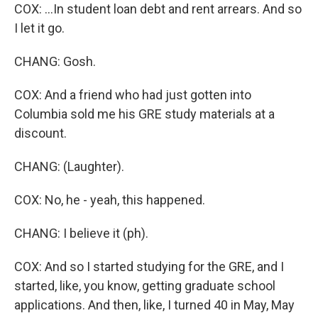
COX: ...In student loan debt and rent arrears. And so
I let it go.
CHANG: Gosh.
COX: And a friend who had just gotten into
Columbia sold me his GRE study materials at a
discount.
CHANG: (Laughter).
COX: No, he - yeah, this happened.
CHANG: I believe it (ph).
COX: And so I started studying for the GRE, and I
started, like, you know, getting graduate school
applications. And then, like, I turned 40 in May, May