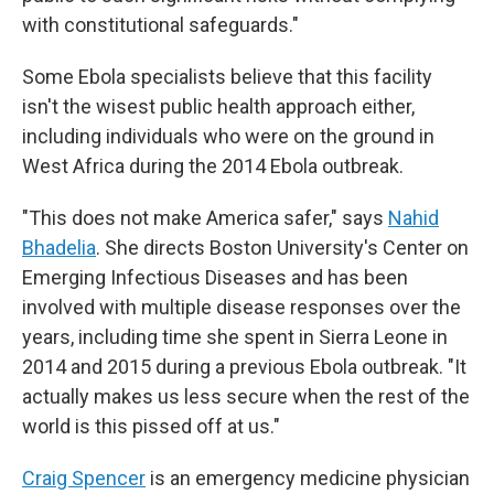
with constitutional safeguards."
Some Ebola specialists believe that this facility
isn't the wisest public health approach either,
including individuals who were on the ground in
West Africa during the 2014 Ebola outbreak.
"This does not make America safer," says
Nahid
Bhadelia
. She directs Boston University's Center on
Emerging Infectious Diseases and has been
involved with multiple disease responses over the
years, including time she spent in Sierra Leone in
2014 and 2015 during a previous Ebola outbreak. "It
actually makes us less secure when the rest of the
world is this pissed off at us."
Craig Spencer
is an emergency medicine physician