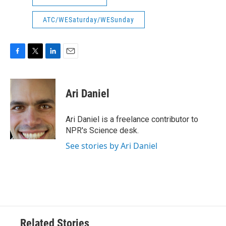
ATC/WESaturday/WESunday
F
T
L
E
a
w
i
m
c
i
n
a
e
t
k
i
Ari Daniel
b
t
e
l
o
e
d
o
r
I
Ari Daniel is a freelance contributor to
k
n
NPR's Science desk.
See stories by Ari Daniel
Related Stories