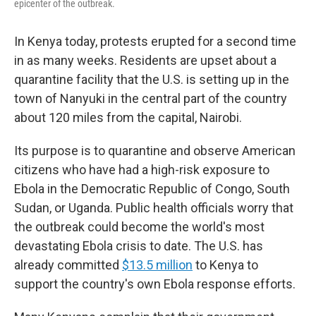
epicenter of the outbreak.
In Kenya today, protests erupted for a second time
in as many weeks. Residents are upset about a
quarantine facility that the U.S. is setting up in the
town
of Nanyuki in the central part of the country
about 120 miles from the capital, Nairobi.
Its purpose is to quarantine and observe American
citizens who have had a high-risk exposure to
Ebola in the Democratic Republic of Congo, South
Sudan, or Uganda.
Public health officials worry that
the outbreak could become the world's most
devastating Ebola crisis to date. The U.S. has
already committed
$13.5 million
to Kenya to
support the country's own Ebola response efforts.