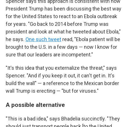
Spencer says this approach is consistent with how
President Trump has been discussing the best way
for the United States to react to an Ebola outbreak
for years. "Go back to 2014 before Trump was
president and look at what he tweeted about Ebola,"
he says.
One such tweet
read, "Ebola patient will be
brought to the U.S. in a few days — now I know for
sure that our leaders are incompetent."
"It's this idea that you externalize the threat," says
Spencer. "And if you keep it out, it can't get in. It's
build the wall" — a reference to the Mexican border
wall Trump is erecting — "but for viruses."
A possible alternative
"This is a bad idea," says Bhadelia succinctly. "They
should just transport people back [to the United