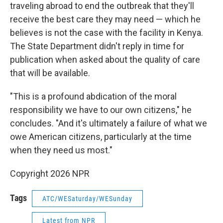
traveling abroad to end the outbreak that they'll
receive the best care they may need — which he
believes is not the case with the facility in Kenya.
The State Department didn't reply in time for
publication when asked about the quality of care
that will be available.
"This is a profound abdication of the moral
responsibility we have to our own citizens," he
concludes. "And it's ultimately a failure of what we
owe American citizens, particularly at the time
when they need us most."
Copyright 2026 NPR
Tags
ATC/WESaturday/WESunday
Latest from NPR