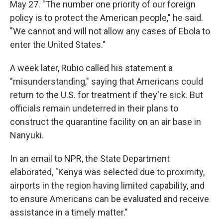
May 27. "The number one priority of our foreign
policy is to protect the American people," he said.
"We cannot and will not allow any cases of Ebola to
enter the United States."
A week later, Rubio called his statement a
"misunderstanding," saying that Americans could
return to the U.S. for treatment if they're sick.
But
officials remain undeterred in their plans to
construct the quarantine facility on an air base in
Nanyuki.
In an email to NPR, the State Department
elaborated, "Kenya was selected due to proximity,
airports in the region having limited capability, and
to ensure Americans can be evaluated and receive
assistance in a timely matter."