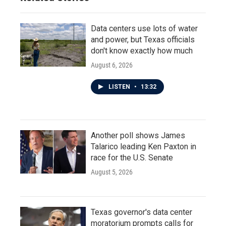
Data centers use lots of water
and power, but Texas officials
don't know exactly how much
August 6, 2026
LISTEN
•
13:32
Another poll shows James
Talarico leading Ken Paxton in
race for the U.S. Senate
August 5, 2026
Texas governor's data center
moratorium prompts calls for