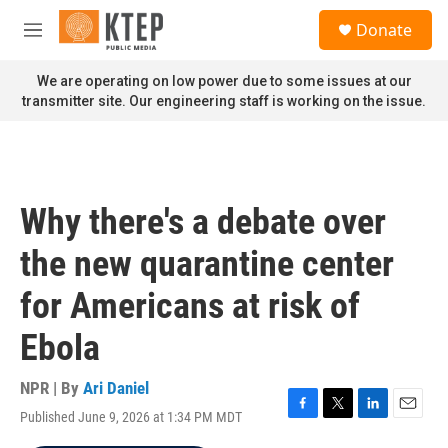
Skip to main content
S
Donate
e
M
a
e
r
n
We are operating on low power due to some issues at our
c
u
transmitter site. Our engineering staff is working on the issue.
h
u
e
r
y
Why there's a debate over
the new quarantine center
for Americans at risk of
Ebola
NPR | By
Ari Daniel
Published June 9, 2026 at 1:34 PM MDT
F
T
L
E
a
w
i
m