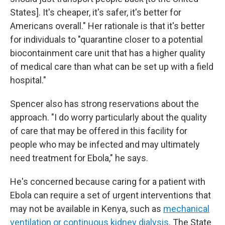
States]. It's cheaper, it's safer, it's better for
Americans overall." Her rationale is that it's better
for individuals to "quarantine closer to a potential
biocontainment care unit that has a higher quality
of medical care than what can be set up with a field
hospital."
Spencer also has strong reservations about the
approach. "I do worry particularly about the quality
of care that may be offered in this facility for
people who may be infected and may ultimately
need treatment for Ebola," he says.
He's concerned because caring for a patient with
Ebola can require a set of urgent interventions that
may not be available in Kenya, such as
mechanical
ventilation or continuous kidney dialysis
. The State