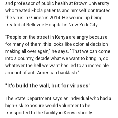
and professor of public health at Brown University
who treated Ebola patients and himself contracted
the virus in Guinea in 2014. He wound up being
treated at Bellevue Hospital in New York City.
"People on the street in Kenya are angry because
for many of them, this looks like colonial decision
making all over again," he says. "That we can come
into a country, decide what we want to bring in, do
whatever the hell we want has led to an incredible
amount of anti-American backlash."
"It's build the wall, but for viruses"
The State Department says an individual who had a
high-risk exposure would volunteer to be
transported to the facility in Kenya shortly