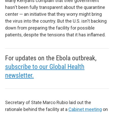
Many Kenyans complain that their government
hasn't been fully transparent about the quarantine
center — an initiative that they worry might bring
the virus into the country. But the U.S. isn't backing
down from preparing the facility for possible
patients, despite the tensions that it has inflamed.
For updates on the Ebola outbreak,
subscribe to our Global Health
newsletter.
Secretary of State Marco Rubio laid out the
rationale behind the facility at a
Cabinet meeting
on