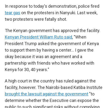
In response to today's demonstration, police fired
tear gas
on the protesters in Nanyuki. Last week,
two protesters were fatally shot.
The Kenyan government has approved the facility.
Kenyan President William Ruto said
, "When
President Trump asked the government of Kenya
to support them by having a center… I gave the
okay because it was an agreement and a
partnership with friends who have worked with
Kenya for 30, 40 years."
A high court in the country has ruled against the
facility, however. The Nairobi-based Katiba Institute
brought the lawsuit against the government
"to
determine whether the Executive can expose the
public to such significant risks without complying