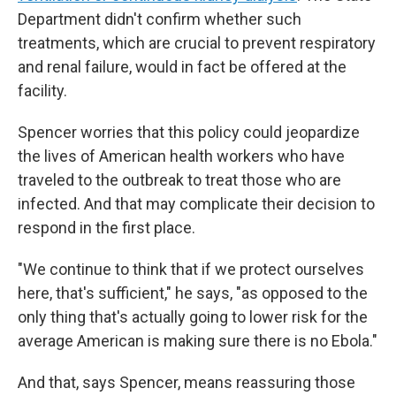
Department didn't confirm whether such
treatments, which are crucial to prevent respiratory
and renal failure, would in fact be offered at the
facility.
Spencer worries that this policy could jeopardize
the lives of American health workers who have
traveled to the outbreak to treat those who are
infected. And that may complicate their decision to
respond in the first place.
"We continue to think that if we protect ourselves
here, that's sufficient," he says, "as opposed to the
only thing that's actually going to lower risk for the
average American is making sure there is no Ebola."
And that, says Spencer, means reassuring those