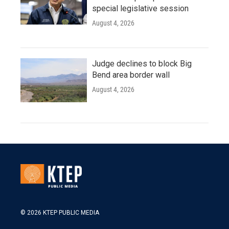
special legislative session
August 4, 2026
Judge declines to block Big
Bend area border wall
August 4, 2026
© 2026 KTEP PUBLIC MEDIA