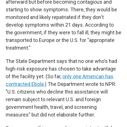
afterward but before becoming contagious and
starting to show symptoms. There, they would be
monitored and likely repatriated if they don't
develop symptoms within 21 days. According to
the government, if they were to fall ill, they might be
transported to Europe or the U.S. for "appropriate
treatment."
The State Department says that no one who's had
high-risk exposure has chosen to take advantage
of the facility yet. (So far,
only one American has
contracted Ebola
.) The Department wrote to NPR:
"U.S. citizens who decline this assistance will
remain subject to relevant U.S. and foreign
government health, travel, and screening
measures" but did not elaborate further.