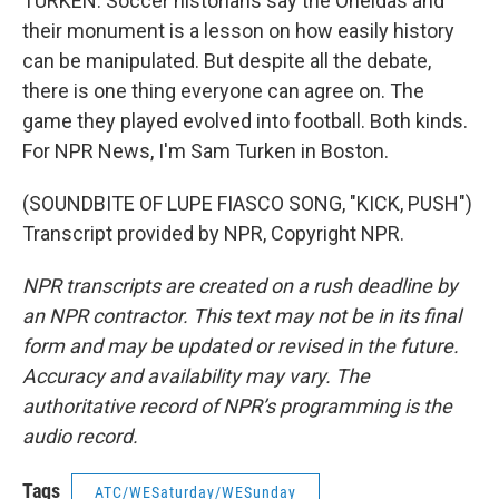
TURKEN: Soccer historians say the Oneidas and
their monument is a lesson on how easily history
can be manipulated. But despite all the debate,
there is one thing everyone can agree on. The
game they played evolved into football. Both kinds.
For NPR News, I'm Sam Turken in Boston.
(SOUNDBITE OF LUPE FIASCO SONG, "KICK, PUSH")
Transcript provided by NPR, Copyright NPR.
NPR transcripts are created on a rush deadline by
an NPR contractor. This text may not be in its final
form and may be updated or revised in the future.
Accuracy and availability may vary. The
authoritative record of NPR’s programming is the
audio record.
Tags
ATC/WESaturday/WESunday