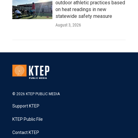
outdoor athletic practices based
on heat readings in new
statewide safety measure
August 3, 2026
© 2026 KTEP PUBLIC MEDIA
Support KTEP
KTEP Public File
Contact KTEP