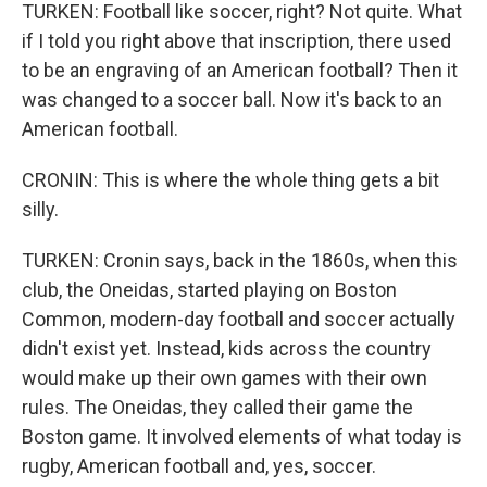
TURKEN: Football like soccer, right? Not quite. What
if I told you right above that inscription, there used
to be an engraving of an American football? Then it
was changed to a soccer ball. Now it's back to an
American football.
CRONIN: This is where the whole thing gets a bit
silly.
TURKEN: Cronin says, back in the 1860s, when this
club, the Oneidas, started playing on Boston
Common, modern-day football and soccer actually
didn't exist yet. Instead, kids across the country
would make up their own games with their own
rules. The Oneidas, they called their game the
Boston game. It involved elements of what today is
rugby, American football and, yes, soccer.