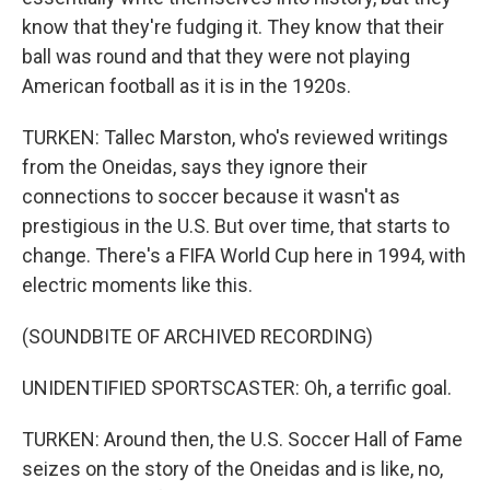
know that they're fudging it. They know that their
ball was round and that they were not playing
American football as it is in the 1920s.
TURKEN: Tallec Marston, who's reviewed writings
from the Oneidas, says they ignore their
connections to soccer because it wasn't as
prestigious in the U.S. But over time, that starts to
change. There's a FIFA World Cup here in 1994, with
electric moments like this.
(SOUNDBITE OF ARCHIVED RECORDING)
UNIDENTIFIED SPORTSCASTER: Oh, a terrific goal.
TURKEN: Around then, the U.S. Soccer Hall of Fame
seizes on the story of the Oneidas and is like, no,