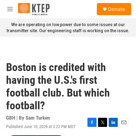
Skip to main content
S
Donate
e
M
a
e
r
n
We are operating on low power due to some issues at our
c
u
transmitter site. Our engineering staff is working on the issue.
h
u
e
r
y
Boston is credited with
having the U.S.'s first
football club. But which
football?
GBH | By
Sam Turken
Published June 10, 2026 at 3:23 PM MDT
F
T
L
E
a
w
i
m