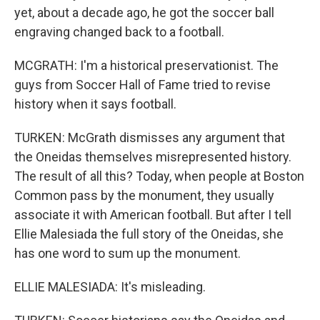
yet, about a decade ago, he got the soccer ball
engraving changed back to a football.
MCGRATH: I'm a historical preservationist. The
guys from Soccer Hall of Fame tried to revise
history when it says football.
TURKEN: McGrath dismisses any argument that
the Oneidas themselves misrepresented history.
The result of all this? Today, when people at Boston
Common pass by the monument, they usually
associate it with American football. But after I tell
Ellie Malesiada the full story of the Oneidas, she
has one word to sum up the monument.
ELLIE MALESIADA: It's misleading.