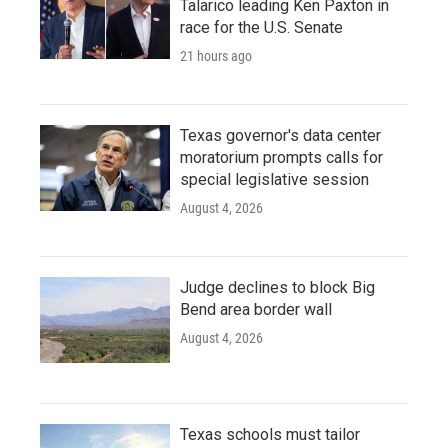
Talarico leading Ken Paxton in
race for the U.S. Senate
21 hours ago
Texas governor's data center
moratorium prompts calls for
special legislative session
August 4, 2026
Judge declines to block Big
Bend area border wall
August 4, 2026
Texas schools must tailor