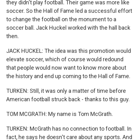
they didn't play football. Their game was more like
soccer. So the Hall of Fame led a successful effort
to change the football on the monument to a
soccer ball. Jack Huckel worked with the hall back
then.
JACK HUCKEL: The idea was this promotion would
elevate soccer, which of course would redound
that people would now want to know more about
the history and end up coming to the Hall of Fame.
TURKEN: Still, it was only a matter of time before
American football struck back - thanks to this guy.
TOM MCGRATH: My name is Tom McGrath.
TURKEN: McGrath has no connection to football. In
fact, he says he doesn't care about any sports. And