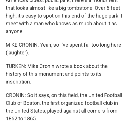
America's oldest public park, there's a monument
that looks almost like a big tombstone. Over 6 feet
high, it's easy to spot on this end of the huge park. I
meet with a man who knows as much about it as
anyone.
MIKE CRONIN: Yeah, so I've spent far too long here
(laughter).
TURKEN: Mike Cronin wrote a book about the
history of this monument and points to its
inscription.
CRONIN: So it says, on this field, the United Football
Club of Boston, the first organized football club in
the United States, played against all comers from
1862 to 1865.