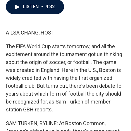
c
i
n
a
LISTEN
•
4:32
e
t
k
i
b
t
e
l
o
e
d
o
r
I
k
n
AILSA CHANG, HOST:
The FIFA World Cup starts tomorrow, and all the
excitement around the tournament got us thinking
about the origin of soccer, or football. The game
was created in England. Here in the U.S., Boston is
widely credited with having the first organized
football club. But turns out, there's been debate for
years about which form of football the city should
be recognized for, as Sam Turken of member
station GBH reports.
SAM TURKEN, BYLINE: At Boston Common,