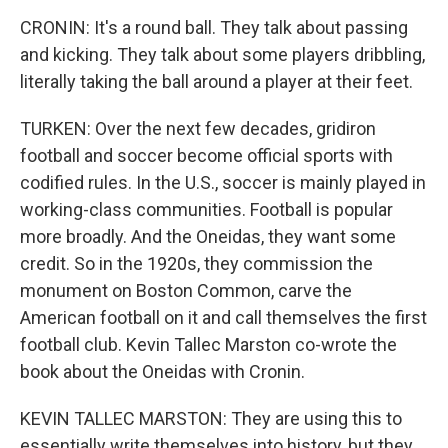
CRONIN: It's a round ball. They talk about passing
and kicking. They talk about some players dribbling,
literally taking the ball around a player at their feet.
TURKEN: Over the next few decades, gridiron
football and soccer become official sports with
codified rules. In the U.S., soccer is mainly played in
working-class communities. Football is popular
more broadly. And the Oneidas, they want some
credit. So in the 1920s, they commission the
monument on Boston Common, carve the
American football on it and call themselves the first
football club. Kevin Tallec Marston co-wrote the
book about the Oneidas with Cronin.
KEVIN TALLEC MARSTON: They are using this to
essentially write themselves into history, but they