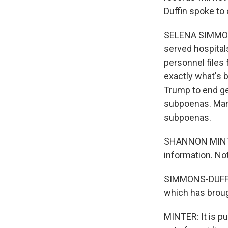
Duffin spoke to 
SELENA SIMMONS
served hospital
personnel files
exactly what's b
Trump to end gen
subpoenas. Many
subpoenas.
SHANNON MINTER:
information. No
SIMMONS-DUFFIN:
which has broug
MINTER: It is pu