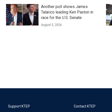
Another poll shows James
Talarico leading Ken Paxton in
race for the U.S. Senate
August 5, 2026
Support KTEP
Contact KTEP