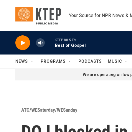
Skip to main content
Your Source for NPR News & 
KTEP 88.5 FM
Best of Gospel
NEWS
PROGRAMS
PODCASTS
MUSIC
We are operating on low p
ATC/WESaturday/WESunday
DOJ blocked in 