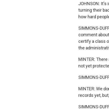
JOHNSON: It's i
turning their ba
how hard people 
SIMMONS-DUFFIN
comment about t
certify a class 
the administrati
MINTER: There a
not yet protecte
SIMMONS-DUFFIN:
MINTER: We don'
records yet, but
SIMMONS-DUFFIN: