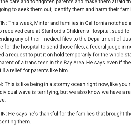
 the care and to frighten parents and make them afraid th
oing to seek them out, identify them and harm their famil
 This week, Minter and families in California notched a
o received care at Stanford's Children's Hospital, sued to
nding any of their medical files to the Department of Jus
e for the hospital to send those files, a federal judge in 
ed a request to put it on hold temporarily for the whole st
arent of a trans teen in the Bay Area. He says even if the
ill a relief for parents like him.
is is like being in a stormy ocean right now, like you're
ndividual wave is terrifying, but we also know we have a re
ve.
 He says he's thankful for the families that brought th
senting them.