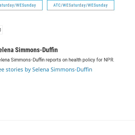
aturday/WESunday
ATC/WESaturday/WESunday
elena Simmons-Duffin
lena Simmons-Duffin reports on health policy for NPR.
ee stories by Selena Simmons-Duffin