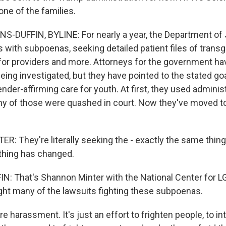
one of the families.
-DUFFIN, BYLINE: For nearly a year, the Department of 
s with subpoenas, seeking detailed patient files of trans
 for providers and more. Attorneys for the government hav
eing investigated, but they have pointed to the stated go
der-affirming care for youth. At first, they used adminis
 of those were quashed in court. Now they've moved to
 They're literally seeking the - exactly the same thing
thing has changed.
 That's Shannon Minter with the National Center for L
ht many of the lawsuits fighting these subpoenas.
re harassment. It's just an effort to frighten people, to i