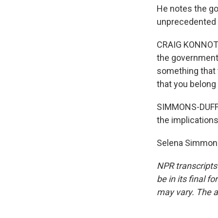
He notes the go
unprecedented a
CRAIG KONNOTH: I
the government t
something that t
that you belong 
SIMMONS-DUFFIN:
the implications
Selena Simmons
NPR transcripts
be in its final 
may vary. The a