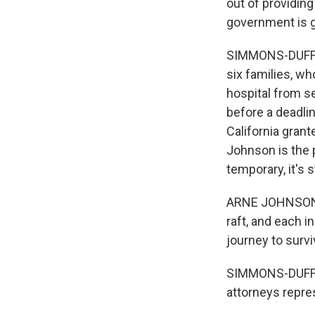
out of providing
government is g
SIMMONS-DUFFIN:
six families, wh
hospital from se
before a deadlin
California grant
Johnson is the p
temporary, it's st
ARNE JOHNSON: Th
raft, and each i
journey to survi
SIMMONS-DUFFIN:
attorneys repre