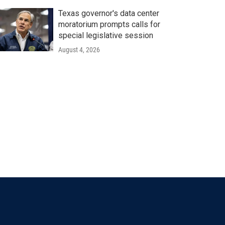
Texas governor's data center
moratorium prompts calls for
special legislative session
August 4, 2026