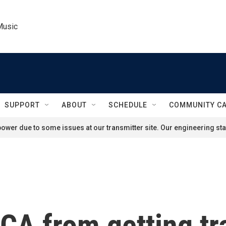
Music
SUPPORT
ABOUT
SCHEDULE
COMMUNITY C
ower due to some issues at our transmitter site. Our engineering staf
CA from getting tr