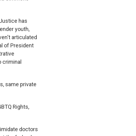
Justice has
gender youth,
en't articulated
al of President
trative
 criminal
s, same private
GBTQ Rights,
ntimidate doctors