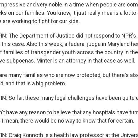
mpressive and very noble in a time when people are co
cks on our families. You know, it just really means a lot to
are working to fight for our kids.
: The Department of Justice did not respond to NPR's 
his case. Also this week, a federal judge in Maryland he
of families of transgender youth across the country in the
ve subpoenas. Minter is an attorney in that case as well.
re many families who are now protected, but there's al
d, and that is a big problem.
 So far, these many legal challenges have been quite e
t have any reason to believe that any hospitals have tur
, I mean, there would be no way to know that for certain.
 Craig Konnoth is a health law professor at the Universit