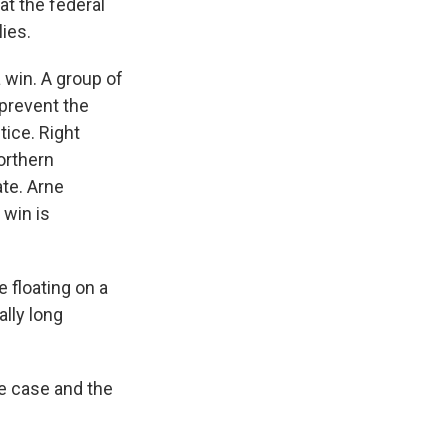
at the federal
ies.
 win. A group of
 prevent the
tice. Right
northern
ate. Arne
 win is
 floating on a
ally long
e case and the