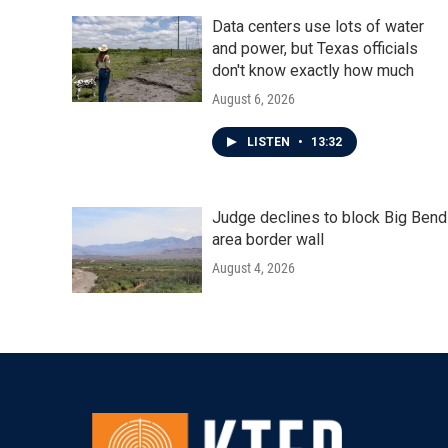
Data centers use lots of water
and power, but Texas officials
don't know exactly how much
August 6, 2026
LISTEN
•
13:32
Judge declines to block Big Bend
area border wall
August 4, 2026