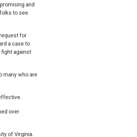
mpromising and
 folks to see
request for
ard a case to
 fight against
so many who are
ffective.
ned over
y of Virginia.