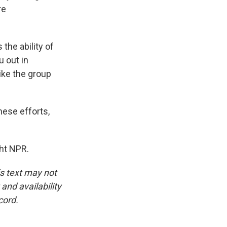
re
the ability of
u out in
like the group
ese efforts,
ht NPR.
is text may not
and availability
cord.