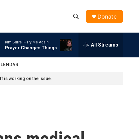
Donate
S
S
e
h
a
Kim Burrell -
Try Me Again
r
All Streams
o
Prayer Changes Things
c
h
w
Q
ALENDAR
u
S
e
f is working on the issue.
r
e
y
a
r
c
ans medical
h