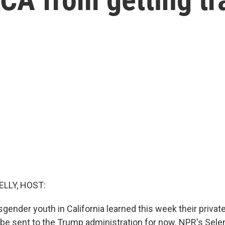
ELLY, HOST:
sgender youth in California learned this week their privat
t be sent to the Trump administration for now. NPR's Se