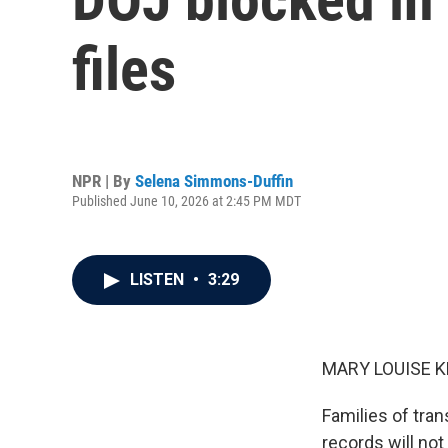
files
NPR | By
Selena Simmons-Duffin
Published June 10, 2026 at 2:45 PM MDT
LISTEN
•
3:29
MARY LOUISE K
Families of tran
records will no