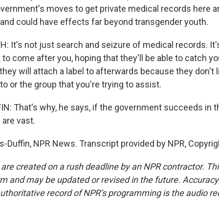
vernment's moves to get private medical records here a
nd could have effects far beyond transgender youth.
t's not just search and seizure of medical records. It's 
o come after you, hoping that they'll be able to catch yo
hey will attach a label to afterwards because they don't 
to or the group that you're trying to assist.
 That's why, he says, if the government succeeds in th
 are vast.
-Duffin, NPR News. Transcript provided by NPR, Copyrig
 are created on a rush deadline by an NPR contractor. Th
form and may be updated or revised in the future. Accuracy 
uthoritative record of NPR’s programming is the audio re