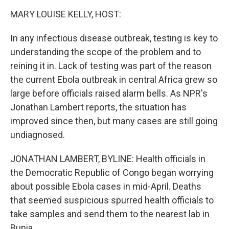
o
r
I
k
n
MARY LOUISE KELLY, HOST:
In any infectious disease outbreak, testing is key to
understanding the scope of the problem and to
reining it in. Lack of testing was part of the reason
the current Ebola outbreak in central Africa grew so
large before officials raised alarm bells. As NPR's
Jonathan Lambert reports, the situation has
improved since then, but many cases are still going
undiagnosed.
JONATHAN LAMBERT, BYLINE: Health officials in
the Democratic Republic of Congo began worrying
about possible Ebola cases in mid-April. Deaths
that seemed suspicious spurred health officials to
take samples and send them to the nearest lab in
Bunia.