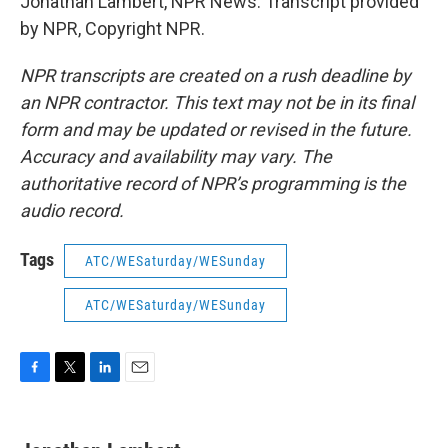
Jonathan Lambert, NPR News. Transcript provided
by NPR, Copyright NPR.
NPR transcripts are created on a rush deadline by
an NPR contractor. This text may not be in its final
form and may be updated or revised in the future.
Accuracy and availability may vary. The
authoritative record of NPR’s programming is the
audio record.
Tags
ATC/WESaturday/WESunday
ATC/WESaturday/WESunday
F
T
L
E
a
w
i
m
c
i
n
a
e
t
k
i