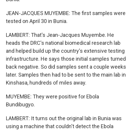
JEAN-JACQUES MUYEMBE: The first samples were
tested on April 30 in Bunia.
LAMBERT: That's Jean-Jacques Muyembe. He
heads the DRC's national biomedical research lab
and helped build up the country's extensive testing
infrastructure. He says those initial samples turned
back negative. So did samples sent a couple weeks
later. Samples then had to be sent to the main lab in
Kinshasa, hundreds of miles away.
MUYEMBE: They were positive for Ebola
Bundibugyo.
LAMBERT: It turns out the original lab in Bunia was
using a machine that couldn't detect the Ebola