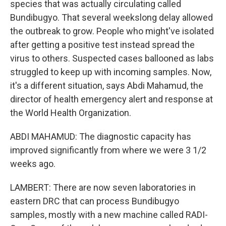
species that was actually circulating called
Bundibugyo. That several weekslong delay allowed
the outbreak to grow. People who might've isolated
after getting a positive test instead spread the
virus to others. Suspected cases ballooned as labs
struggled to keep up with incoming samples. Now,
it's a different situation, says Abdi Mahamud, the
director of health emergency alert and response at
the World Health Organization.
ABDI MAHAMUD: The diagnostic capacity has
improved significantly from where we were 3 1/2
weeks ago.
LAMBERT: There are now seven laboratories in
eastern DRC that can process Bundibugyo
samples, mostly with a new machine called RADI-