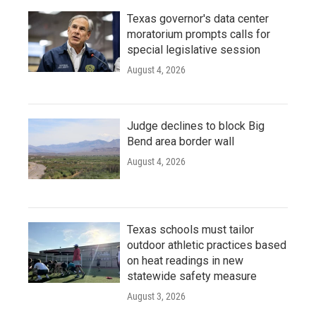
Texas governor's data center
moratorium prompts calls for
special legislative session
August 4, 2026
Judge declines to block Big
Bend area border wall
August 4, 2026
Texas schools must tailor
outdoor athletic practices based
on heat readings in new
statewide safety measure
August 3, 2026