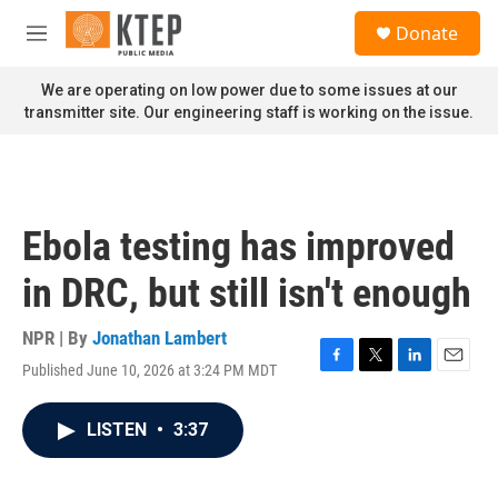
Skip to main content
S
Donate
e
M
a
e
r
n
We are operating on low power due to some issues at our
c
u
transmitter site. Our engineering staff is working on the issue.
h
u
e
r
y
Ebola testing has improved
in DRC, but still isn't enough
NPR | By
Jonathan Lambert
Published June 10, 2026 at 3:24 PM MDT
F
T
L
E
a
w
i
m
c
i
n
a
LISTEN
•
3:37
e
t
k
i
b
t
e
l
o
e
d