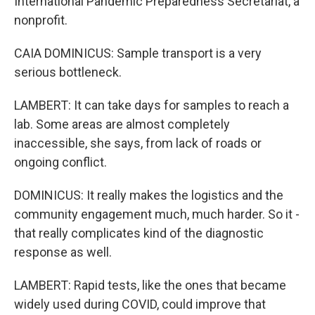
International Pandemic Preparedness Secretariat, a
nonprofit.
CAIA DOMINICUS: Sample transport is a very
serious bottleneck.
LAMBERT: It can take days for samples to reach a
lab. Some areas are almost completely
inaccessible, she says, from lack of roads or
ongoing conflict.
DOMINICUS: It really makes the logistics and the
community engagement much, much harder. So it -
that really complicates kind of the diagnostic
response as well.
LAMBERT: Rapid tests, like the ones that became
widely used during COVID, could improve that