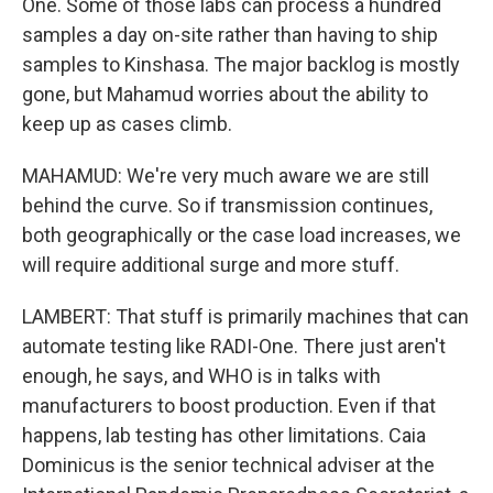
One. Some of those labs can process a hundred
samples a day on-site rather than having to ship
samples to Kinshasa. The major backlog is mostly
gone, but Mahamud worries about the ability to
keep up as cases climb.
MAHAMUD: We're very much aware we are still
behind the curve. So if transmission continues,
both geographically or the case load increases, we
will require additional surge and more stuff.
LAMBERT: That stuff is primarily machines that can
automate testing like RADI-One. There just aren't
enough, he says, and WHO is in talks with
manufacturers to boost production. Even if that
happens, lab testing has other limitations. Caia
Dominicus is the senior technical adviser at the