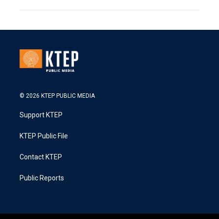
© 2026 KTEP PUBLIC MEDIA
Support KTEP
KTEP Public File
Contact KTEP
Public Reports