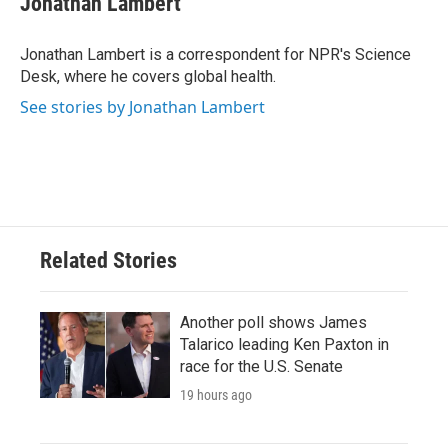
Jonathan Lambert
b
t
e
l
o
e
d
o
r
I
Jonathan Lambert is a correspondent for NPR's Science
k
n
Desk, where he covers global health.
See stories by Jonathan Lambert
Related Stories
Another poll shows James
Talarico leading Ken Paxton in
race for the U.S. Senate
19 hours ago