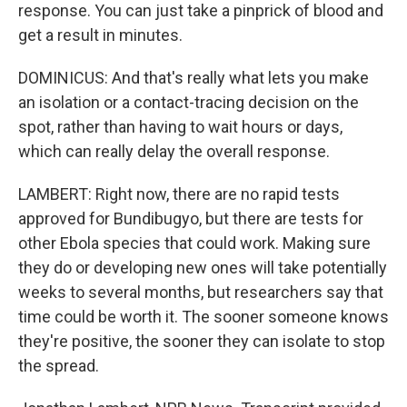
response. You can just take a pinprick of blood and
get a result in minutes.
DOMINICUS: And that's really what lets you make
an isolation or a contact-tracing decision on the
spot, rather than having to wait hours or days,
which can really delay the overall response.
LAMBERT: Right now, there are no rapid tests
approved for Bundibugyo, but there are tests for
other Ebola species that could work. Making sure
they do or developing new ones will take potentially
weeks to several months, but researchers say that
time could be worth it. The sooner someone knows
they're positive, the sooner they can isolate to stop
the spread.