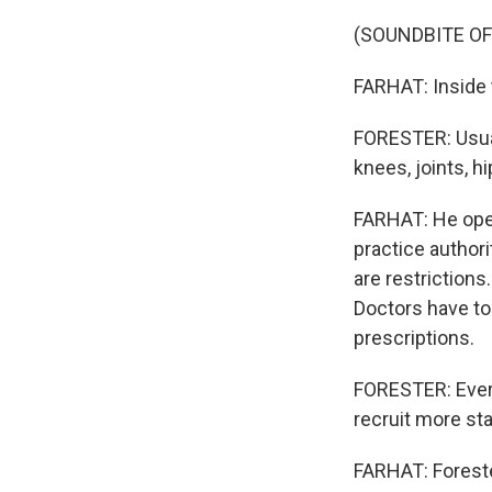
(SOUNDBITE O
FARHAT: Inside t
FORESTER: Usual
knees, joints, hi
FARHAT: He open
practice authori
are restriction
Doctors have to 
prescriptions.
FORESTER: Every
recruit more sta
FARHAT: Foreste