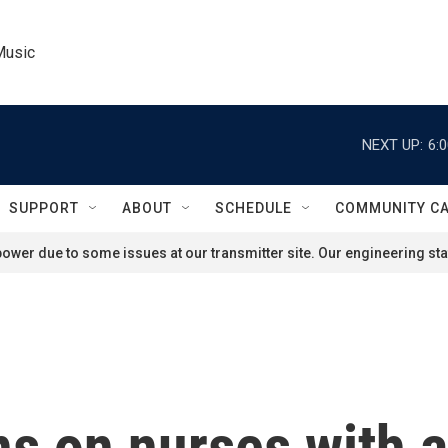
Music
NEXT UP:
6:
SUPPORT
ABOUT
SCHEDULE
COMMUNITY C
ower due to some issues at our transmitter site. Our engineering staf
ons on nurses with