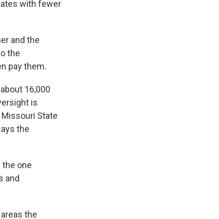
tates with fewer
er and the
to the
hen pay them.
 about 16,000
ersight is
e Missouri State
says the
 the one
s and
 areas the