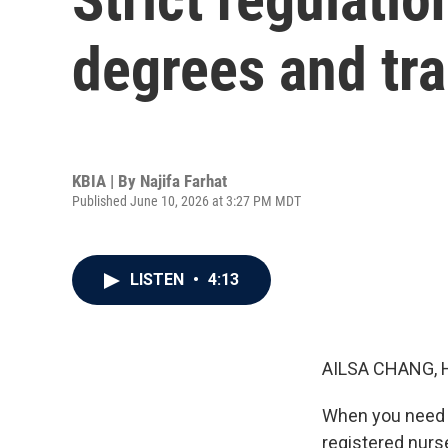
degrees and tr
KBIA | By
Najifa Farhat
Published June 10, 2026 at 3:27 PM MDT
LISTEN
•
4:13
AILSA CHANG, 
When you need m
registered nurs