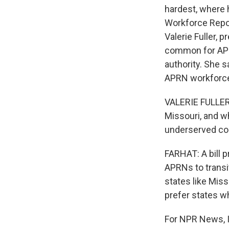
hardest, where 
Workforce Repor
Valerie Fuller, 
common for APRNs
authority. She 
APRN workforce
VALERIE FULLER
Missouri, and wh
underserved co
FARHAT: A bill p
APRNs to transit
states like Miss
prefer states w
For NPR News, I