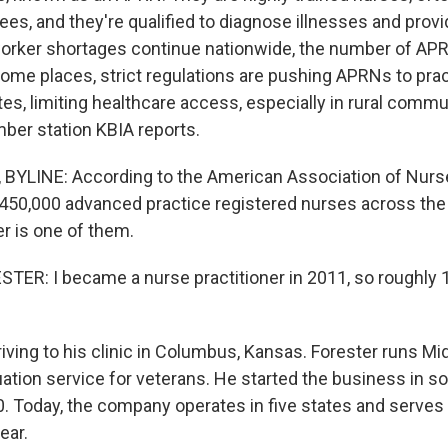
ees, and they're qualified to diagnose illnesses and provi
orker shortages continue nationwide, the number of AP
some places, strict regulations are pushing APRNs to prac
es, limiting healthcare access, especially in rural commun
ber station KBIA reports.
BYLINE: According to the American Association of Nurse
 450,000 advanced practice registered nurses across the
r is one of them.
R: I became a nurse practitioner in 2011, so roughly 
iving to his clinic in Columbus, Kansas. Forester runs 
luation service for veterans. He started the business in 
0. Today, the company operates in five states and serves
ear.