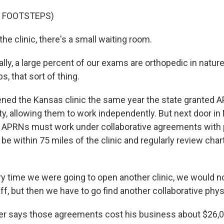
F FOOTSTEPS)
he clinic, there's a small waiting room.
ly, a large percent of our exams are orthopedic in nature
ps, that sort of thing.
ed the Kansas clinic the same year the state granted A
ty, allowing them to work independently. But next door in 
s. APRNs must work under collaborative agreements with 
be within 75 miles of the clinic and regularly review char
 time we were going to open another clinic, we would no
ff, but then we have to go find another collaborative phys
r says those agreements cost his business about $26,0