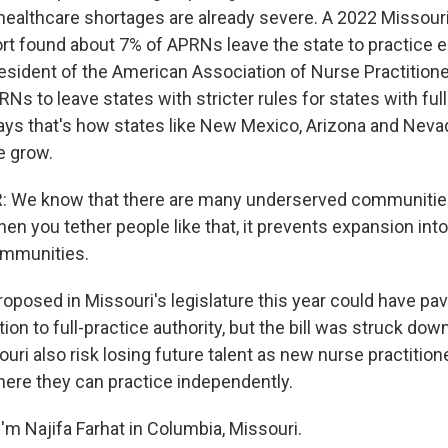
healthcare shortages are already severe. A 2022 Missour
t found about 7% of APRNs leave the state to practice 
president of the American Association of Nurse Practitioner
 to leave states with stricter rules for states with full
says that's how states like New Mexico, Arizona and Neva
 grow.
: We know that there are many underserved communitie
en you tether people like that, it prevents expansion int
mmunities.
roposed in Missouri's legislature this year could have pa
ion to full-practice authority, but the bill was struck down
ouri also risk losing future talent as new nurse practitio
here they can practice independently.
'm Najifa Farhat in Columbia, Missouri.