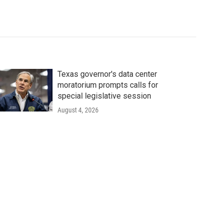
Texas governor's data center
moratorium prompts calls for
special legislative session
August 4, 2026