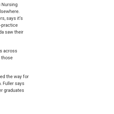
i Nursing
elsewhere.
s, says it's
-practice
da saw their
s across
o those
ved the way for
. Fuller says
ner graduates