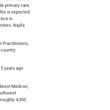
de primary care.
RNs is expected
tice in
ities. Najifa
 Practitioners,
 country.
15 years ago
Midwest Medcon,
southwest
 roughly 4,300