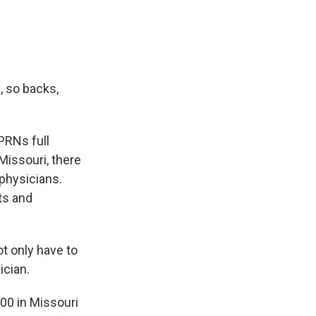
, so backs,
PRNs full
Missouri, there
physicians.
ts and
t only have to
ician.
00 in Missouri