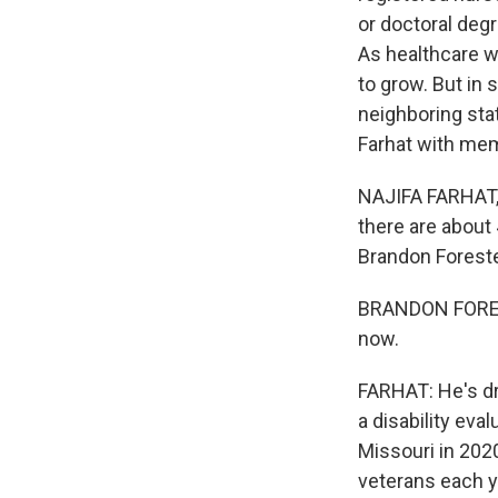
or doctoral degr
As healthcare w
to grow. But in 
neighboring stat
Farhat with mem
NAJIFA FARHAT, 
there are about
Brandon Foreste
BRANDON FORESTE
now.
FARHAT: He's dr
a disability eva
Missouri in 202
veterans each y