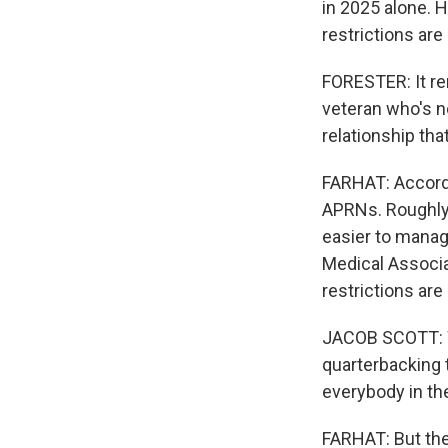
in 2025 alone. 
restrictions are
FORESTER: It re
veteran who's ne
relationship tha
FARHAT: Accordi
APRNs. Roughly 
easier to manage
Medical Associa
restrictions are
JACOB SCOTT: We
quarterbacking 
everybody in th
FARHAT: But the 