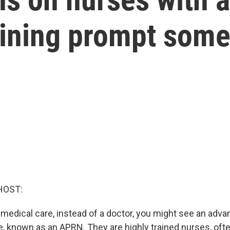
aining prompt som
HOST:
edical care, instead of a doctor, you might see an adva
e, known as an APRN. They are highly trained nurses, oft