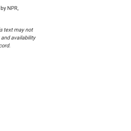
 by NPR,
is text may not
and availability
cord.