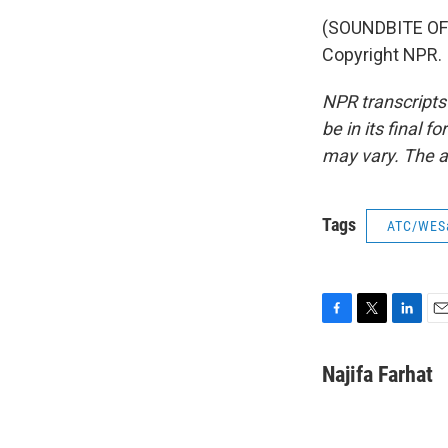
(SOUNDBITE OF 
Copyright NPR.
NPR transcripts
be in its final 
may vary. The a
Tags
ATC/WES
F
T
L
E
a
w
i
m
c
i
n
a
Najifa Farhat
e
t
k
i
b
t
e
l
o
e
d