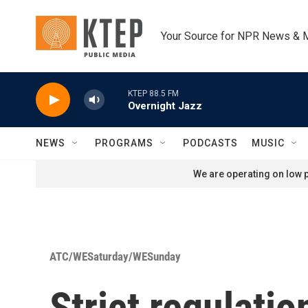
Skip to main content
Your Source for NPR News & 
KTEP 88.5 FM
Overnight Jazz
NEWS
PROGRAMS
PODCASTS
MUSIC
We are operating on low p
ATC/WESaturday/WESunday
Strict regulati