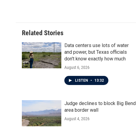
o
r
I
k
n
Related Stories
Data centers use lots of water
and power, but Texas officials
don't know exactly how much
August 6, 2026
LISTEN
•
13:32
Judge declines to block Big Bend
area border wall
August 4, 2026