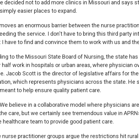
He decided not to add more clinics in Missouri and says s
 simply easier places to expand.
moves an enormous barrier between the nurse practition
eding the service. I don't have to bring this third party in
t I have to find and convince them to work with us and t
ng to the Missouri State Board of Nursing, the state has
half work in hospitals or urban areas, where physician ov
. Jacob Scott is the director of legislative affairs for th
tion, which represents physicians across the state. He 
 meant to help ensure quality patient care.
 believe in a collaborative model where physicians are
the care, but we certainly see tremendous value in APRN
e healthcare team to provide good patient care.
nurse practitioner groups argue the restrictions hit rural