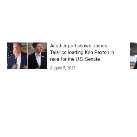
Another poll shows James
Talarico leading Ken Paxton in
race for the U.S. Senate
August 5, 2026