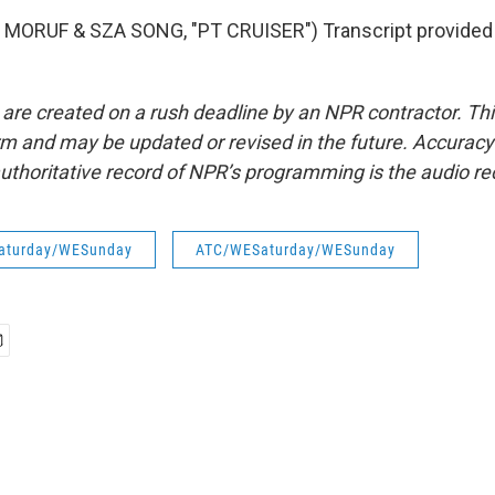
MORUF & SZA SONG, "PT CRUISER") Transcript provided
 are created on a rush deadline by an NPR contractor. Th
form and may be updated or revised in the future. Accuracy 
uthoritative record of NPR’s programming is the audio re
aturday/WESunday
ATC/WESaturday/WESunday