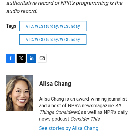
authoritative record of NPR’s programming is the
audio record.
Tags
ATC/WESaturday/WESunday
ATC/WESaturday/WESunday
F
T
L
E
a
w
i
m
c
i
n
a
e
t
k
i
Ailsa Chang
b
t
e
l
o
e
d
o
r
I
Ailsa Chang is an award-winning journalist
k
n
and a host of NPR’s newsmagazine
All
Things Considered
, as well as NPR’s daily
news podcast
Consider This
.
See stories by Ailsa Chang