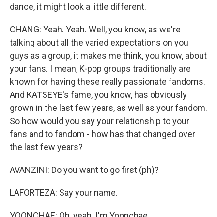
dance, it might look a little different.
CHANG: Yeah. Yeah. Well, you know, as we're
talking about all the varied expectations on you
guys as a group, it makes me think, you know, about
your fans. I mean, K-pop groups traditionally are
known for having these really passionate fandoms.
And KATSEYE's fame, you know, has obviously
grown in the last few years, as well as your fandom.
So how would you say your relationship to your
fans and to fandom - how has that changed over
the last few years?
AVANZINI: Do you want to go first (ph)?
LAFORTEZA: Say your name.
YOONCHAE: Oh, yeah. I'm Yoonchae.