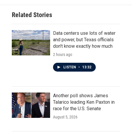
Related Stories
Data centers use lots of water
and power, but Texas officials
don't know exactly how much
2 hours ago
LISTEN
•
13:32
Another poll shows James
Talarico leading Ken Paxton in
race for the U.S. Senate
August 5, 2026