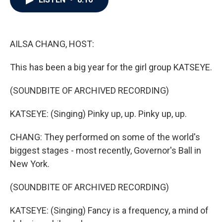
b
t
e
l
o
e
d
o
r
I
k
n
AILSA CHANG, HOST:
This has been a big year for the girl group KATSEYE.
(SOUNDBITE OF ARCHIVED RECORDING)
KATSEYE: (Singing) Pinky up, up. Pinky up, up.
CHANG: They performed on some of the world's
biggest stages - most recently, Governor's Ball in
New York.
(SOUNDBITE OF ARCHIVED RECORDING)
KATSEYE: (Singing) Fancy is a frequency, a mind of