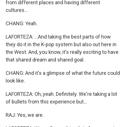
from different places and having different
cultures...
CHANG: Yeah.
LAFORTEZA: ...And taking the best parts of how
they do it in the K-pop system but also out here in
the West. And, you know, it's really exciting to have
that shared dream and shared goal.
CHANG: And it's a glimpse of what the future could
look like.
LAFORTEZA: Oh, yeah. Definitely. We're taking a lot
of bullets from this experience but...
RAJ: Yes, we are.