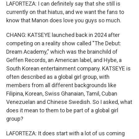
LAFORTEZA: I can definitely say that she still is
currently on that hiatus, and we want the fans to
know that Manon does love you guys so much.
CHANG: KATSEYE launched back in 2024 after
competing on a reality show called "The Debut:
Dream Academy," which was the brainchild of
Geffen Records, an American label, and Hybe, a
South Korean entertainment company. KATSEYE is
often described as a global girl group, with
members from all different backgrounds like
Filipina, Korean, Swiss Ghanaian, Tamil, Cuban
Venezuelan and Chinese Swedish. So I asked, what
does it mean to them to be part of a global girl
group?
LAFORTEZA: It does start with a lot of us coming