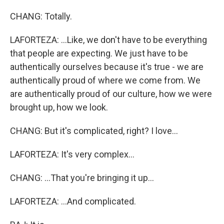
CHANG: Totally.
LAFORTEZA: ...Like, we don't have to be everything
that people are expecting. We just have to be
authentically ourselves because it's true - we are
authentically proud of where we come from. We
are authentically proud of our culture, how we were
brought up, how we look.
CHANG: But it's complicated, right? I love...
LAFORTEZA: It's very complex...
CHANG: ...That you're bringing it up...
LAFORTEZA: ...And complicated.