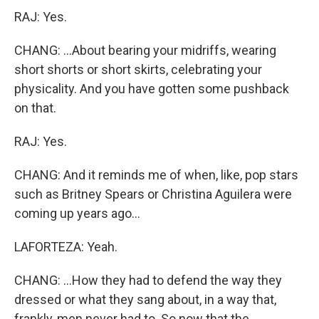
RAJ: Yes.
CHANG: ...About bearing your midriffs, wearing
short shorts or short skirts, celebrating your
physicality. And you have gotten some pushback
on that.
RAJ: Yes.
CHANG: And it reminds me of when, like, pop stars
such as Britney Spears or Christina Aguilera were
coming up years ago...
LAFORTEZA: Yeah.
CHANG: ...How they had to defend the way they
dressed or what they sang about, in a way that,
frankly, men never had to. So now that the...