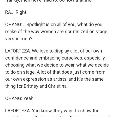
RAJ: Right.
CHANG: ...Spotlight is on all of you, what do you
make of the way women are scrutinized on stage
versus men?
LAFORTEZA: We love to display a lot of our own
confidence and embracing ourselves, especially
choosing what we decide to wear, what we decide
to do on stage. A lot of that does just come from
our own expression as artists, and it's the same
thing for Britney and Christina.
CHANG: Yeah.
LAFORTEZA: You know, they want to show the