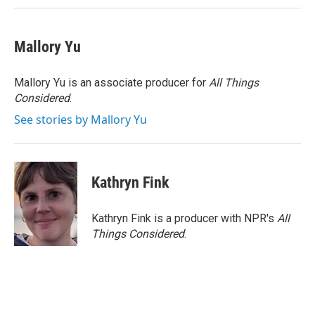
Mallory Yu
Mallory Yu is an associate producer for
All Things
Considered
.
See stories by Mallory Yu
Kathryn Fink
Kathryn Fink is a producer with NPR's
All
Things Considered
.