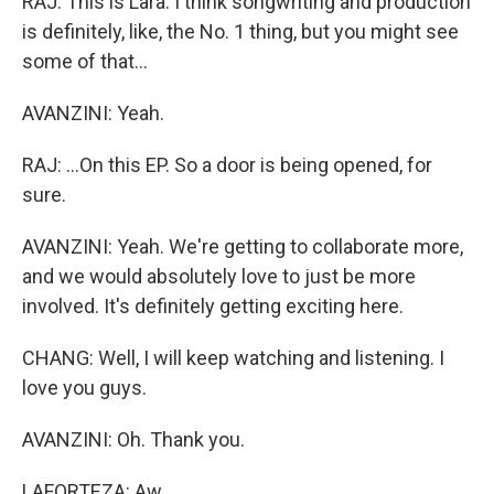
RAJ: This is Lara. I think songwriting and production
is definitely, like, the No. 1 thing, but you might see
some of that...
AVANZINI: Yeah.
RAJ: ...On this EP. So a door is being opened, for
sure.
AVANZINI: Yeah. We're getting to collaborate more,
and we would absolutely love to just be more
involved. It's definitely getting exciting here.
CHANG: Well, I will keep watching and listening. I
love you guys.
AVANZINI: Oh. Thank you.
LAFORTEZA: Aw.