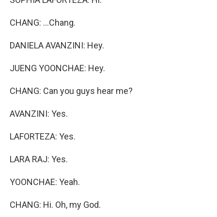
CHANG: ...Chang.
DANIELA AVANZINI: Hey.
JUENG YOONCHAE: Hey.
CHANG: Can you guys hear me?
AVANZINI: Yes.
LAFORTEZA: Yes.
LARA RAJ: Yes.
YOONCHAE: Yeah.
CHANG: Hi. Oh, my God.