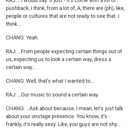
RAJ: ...I would say. It just - it's come with a lot of
pushback, I think, from a lot of, A, there are (ph), like,
people or cultures that are not ready to see that. I
think...
CHANG: Yeah.
RAJ: ...From people expecting certain things out of
us, expecting us to look a certain way, dress a
certain way...
CHANG: Well, that's what I wanted to...
RAJ: ...Our music to sound a certain way.
CHANG: ...Ask about because, I mean, let's just talk
about your onstage presence. You know, it's -
frankly, it's really sexy. Like, you guys are not shy...