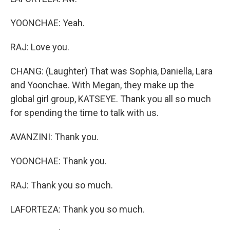
YOONCHAE: Yeah.
RAJ: Love you.
CHANG: (Laughter) That was Sophia, Daniella, Lara
and Yoonchae. With Megan, they make up the
global girl group, KATSEYE. Thank you all so much
for spending the time to talk with us.
AVANZINI: Thank you.
YOONCHAE: Thank you.
RAJ: Thank you so much.
LAFORTEZA: Thank you so much.