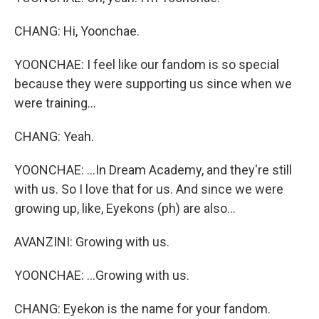
CHANG: Hi, Yoonchae.
YOONCHAE: I feel like our fandom is so special
because they were supporting us since when we
were training...
CHANG: Yeah.
YOONCHAE: ...In Dream Academy, and they're still
with us. So I love that for us. And since we were
growing up, like, Eyekons (ph) are also...
AVANZINI: Growing with us.
YOONCHAE: ...Growing with us.
CHANG: Eyekon is the name for your fandom.