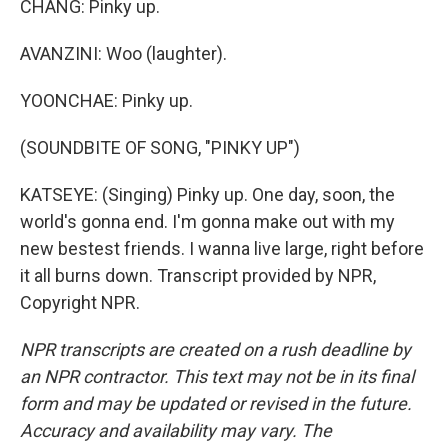
CHANG: Pinky up.
AVANZINI: Woo (laughter).
YOONCHAE: Pinky up.
(SOUNDBITE OF SONG, "PINKY UP")
KATSEYE: (Singing) Pinky up. One day, soon, the
world's gonna end. I'm gonna make out with my
new bestest friends. I wanna live large, right before
it all burns down. Transcript provided by NPR,
Copyright NPR.
NPR transcripts are created on a rush deadline by
an NPR contractor. This text may not be in its final
form and may be updated or revised in the future.
Accuracy and availability may vary. The