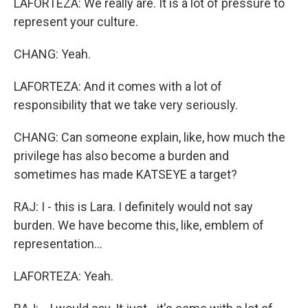
LAFORTEZA: We really are. It is a lot of pressure to
represent your culture.
CHANG: Yeah.
LAFORTEZA: And it comes with a lot of
responsibility that we take very seriously.
CHANG: Can someone explain, like, how much the
privilege has also become a burden and
sometimes has made KATSEYE a target?
RAJ: I - this is Lara. I definitely would not say
burden. We have become this, like, emblem of
representation...
LAFORTEZA: Yeah.