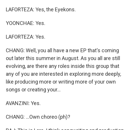
LAFORTEZA: Yes, the Eyekons.
YOONCHAE: Yes.
LAFORTEZA: Yes.
CHANG: Well, you all have a new EP that's coming
out later this summer in August. As you all are still
evolving, are there any roles inside this group that
any of you are interested in exploring more deeply,
like producing more or writing more of your own
songs or creating your...
AVANZINI: Yes.
CHANG: ...Own choreo (ph)?