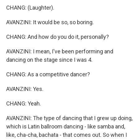
CHANG: (Laughter).
AVANZINI: It would be so, so boring.
CHANG: And how do you do it, personally?
AVANZINI: I mean, I've been performing and
dancing on the stage since I was 4.
CHANG: As a competitive dancer?
AVANZINI: Yes.
CHANG: Yeah.
AVANZINI: The type of dancing that I grew up doing,
which is Latin ballroom dancing - like samba and,
like, cha-cha, bachata - that comes out. So when I