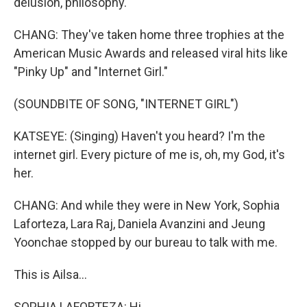
delusion, philosophy.
CHANG: They've taken home three trophies at the
American Music Awards and released viral hits like
"Pinky Up" and "Internet Girl."
(SOUNDBITE OF SONG, "INTERNET GIRL")
KATSEYE: (Singing) Haven't you heard? I'm the
internet girl. Every picture of me is, oh, my God, it's
her.
CHANG: And while they were in New York, Sophia
Laforteza, Lara Raj, Daniela Avanzini and Jeung
Yoonchae stopped by our bureau to talk with me.
This is Ailsa...
SOPHIA LAFORTEZA: Hi.