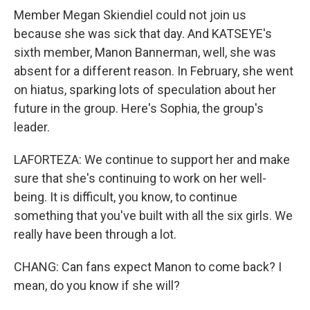
Member Megan Skiendiel could not join us
because she was sick that day. And KATSEYE's
sixth member, Manon Bannerman, well, she was
absent for a different reason. In February, she went
on hiatus, sparking lots of speculation about her
future in the group. Here's Sophia, the group's
leader.
LAFORTEZA: We continue to support her and make
sure that she's continuing to work on her well-
being. It is difficult, you know, to continue
something that you've built with all the six girls. We
really have been through a lot.
CHANG: Can fans expect Manon to come back? I
mean, do you know if she will?