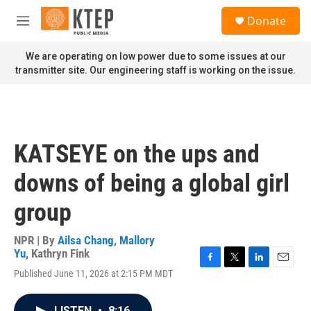
Skip to main content
S
Donate
e
M
a
e
r
n
We are operating on low power due to some issues at our
c
u
transmitter site. Our engineering staff is working on the issue.
h
u
e
r
y
KATSEYE on the ups and
downs of being a global girl
group
NPR | By
Ailsa Chang
,
Mallory
Yu
,
Kathryn Fink
F
T
L
E
Published June 11, 2026 at 2:15 PM MDT
a
w
i
m
c
i
n
a
e
t
k
i
LISTEN
•
8:16