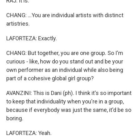
RAJ: It is.
CHANG: ...You are individual artists with distinct
artistries.
LAFORTEZA: Exactly.
CHANG: But together, you are one group. So I'm
curious - like, how do you stand out and be your
own performer as an individual while also being
part of a cohesive global girl group?
AVANZINI: This is Dani (ph). I think it's so important
to keep that individuality when you're in a group,
because if everybody was just the same, it'd be so
boring.
LAFORTEZA: Yeah.