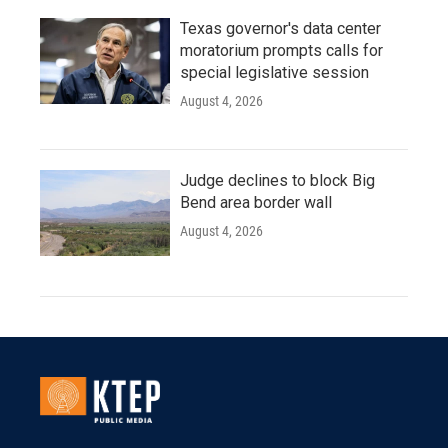
Texas governor's data center
moratorium prompts calls for
special legislative session
August 4, 2026
Judge declines to block Big
Bend area border wall
August 4, 2026