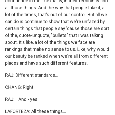
confidence in their sexuality, in their femininity and
all those things. And the way that people take it, a
lot of the times, that's out of our control. But all we
can do is continue to show that we're unfazed by
certain things that people say 'cause those are sort
of the, quote-unquote, "bullets" that I was talking
about. It's like, a lot of the things we face are
rankings that make no sense to us. Like, why would
our beauty be ranked when we're all from different
places and have such different features.
RAJ: Different standards...
CHANG: Right.
RAJ: ...And - yes.
LAFORTEZA: All these things...