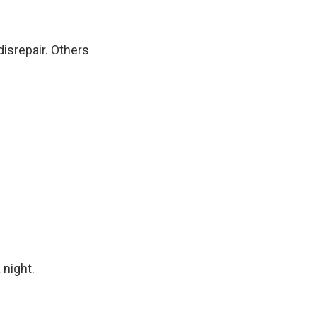
disrepair. Others
 night.