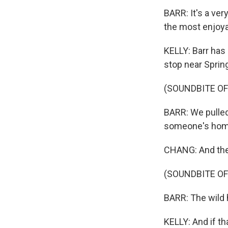
BARR: It's a ver
the most enjoya
KELLY: Barr has
stop near Springf
(SOUNDBITE O
BARR: We pulled
someone's home.
CHANG: And the
(SOUNDBITE O
BARR: The wild 
KELLY: And if th