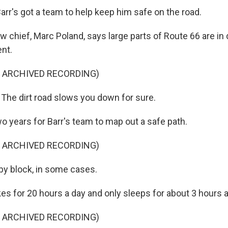
Barr's got a team to help keep him safe on the road.
chief, Marc Poland, says large parts of Route 66 are in 
nt.
F ARCHIVED RECORDING)
he dirt road slows you down for sure.
wo years for Barr's team to map out a safe path.
F ARCHIVED RECORDING)
y block, in some cases.
es for 20 hours a day and only sleeps for about 3 hours a
F ARCHIVED RECORDING)