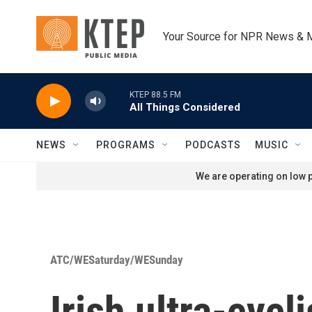
Skip to main content
Your Source for NPR News & 
KTEP 88.5 FM
All Things Considered
NEWS
PROGRAMS
PODCASTS
MUSIC
We are operating on low p
ATC/WESaturday/WESunday
Irish ultra-cycl