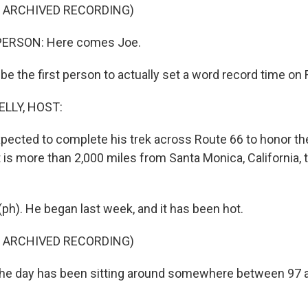
F ARCHIVED RECORDING)
PERSON: Here comes Joe.
 be the first person to actually set a word record time on
ELLY, HOST:
expected to complete his trek across Route 66 to honor t
 is more than 2,000 miles from Santa Monica, California, 
). He began last week, and it has been hot.
F ARCHIVED RECORDING)
the day has been sitting around somewhere between 97 