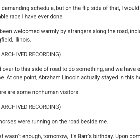
y demanding schedule, but on the flip side of that, I would s
ble race I have ever done.
 been welcomed warmly by strangers along the road, incl
ield, Illinois.
F ARCHIVED RECORDING)
 over to this side of road to do something, and we have 
 At one point, Abraham Lincoln actually stayed in this h
re are some nonhuman visitors.
F ARCHIVED RECORDING)
horses were running on the road beside me.
at wasn't enough, tomorrow, it's Barr's birthday. Upon co