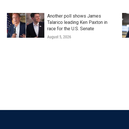
Another poll shows James
Talarico leading Ken Paxton in
race for the U.S. Senate
August 5, 2026