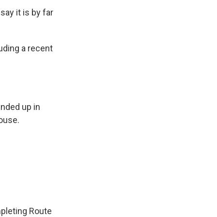
ay it is by far
uding a recent
ended up in
ouse.
mpleting Route