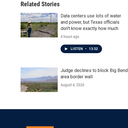
Related Stories
Data centers use lots of water
and power, but Texas officials
don't know exactly how much
4 hours ago
LISTEN
•
13:32
Judge declines to block Big Bend
area border wall
August 4, 2026