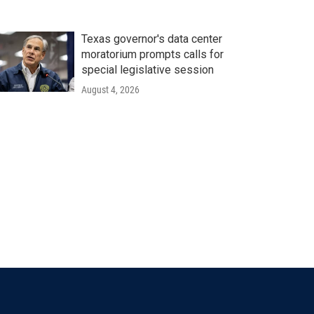
Texas governor's data center
moratorium prompts calls for
special legislative session
August 4, 2026