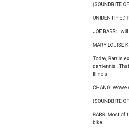
(SOUNDBITE O
UNIDENTIFIED 
JOE BARR: I will
MARY LOUISE K
Today, Barr is 
centennial. That
Illinois.
CHANG: Wowe (ph
(SOUNDBITE O
BARR: Most of 
bike.