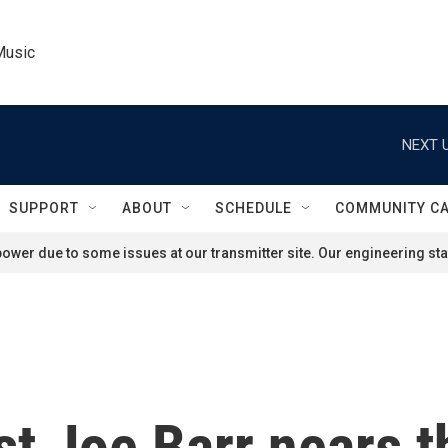
Music
NEXT U
SUPPORT
ABOUT
SCHEDULE
COMMUNITY C
ower due to some issues at our transmitter site. Our engineering staf
ist Joe Barr nears 