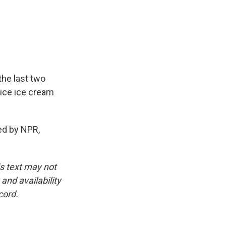
the last two
nice ice cream
ded by NPR,
is text may not
and availability
cord.