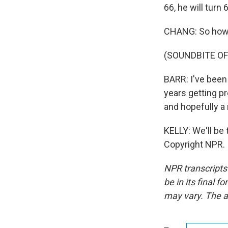
66, he will turn 
CHANG: So how i
(SOUNDBITE O
BARR: I've been 
years getting pr
and hopefully a 
KELLY: We'll be 
Copyright NPR.
NPR transcripts
be in its final 
may vary. The a