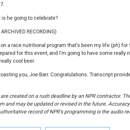
67.
s he going to celebrate?
F ARCHIVED RECORDING)
on a race nutritional program that's been my life (ph) for 
epared for this event, and I'm going to have some really 
really cool beer.
toasting you, Joe Barr. Congratulations. Transcript provi
 are created on a rush deadline by an NPR contractor. Th
form and may be updated or revised in the future. Accuracy 
uthoritative record of NPR’s programming is the audio re