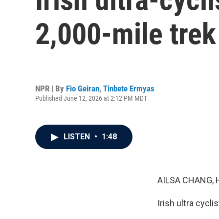
2,000-mile trek
NPR | By
Fio Geiran
,
Tinbete Ermyas
Published June 12, 2026 at 2:12 PM MDT
LISTEN
•
1:48
AILSA CHANG, 
Irish ultra cycl