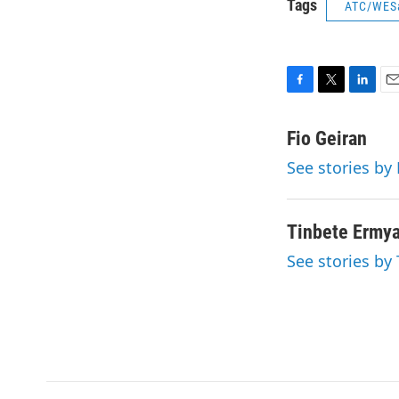
Tags
ATC/WES
F
T
L
E
a
w
i
m
c
i
n
a
Fio Geiran
e
t
k
i
See stories by 
b
t
e
l
o
e
d
o
r
I
k
n
Tinbete Ermy
See stories by