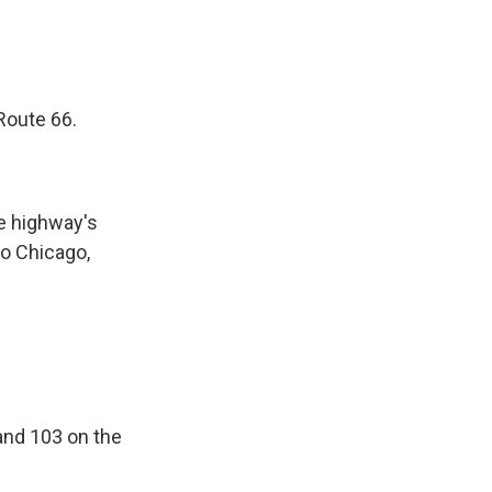
 Route 66.
he highway's
to Chicago,
and 103 on the