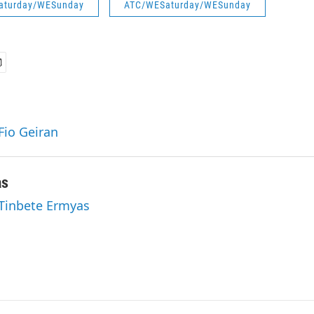
aturday/WESunday
ATC/WESaturday/WESunday
Fio Geiran
as
 Tinbete Ermyas