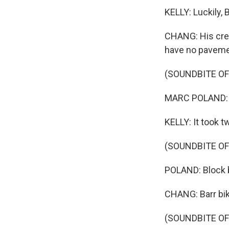
KELLY: Luckily, 
CHANG: His crew 
have no paveme
(SOUNDBITE O
MARC POLAND: T
KELLY: It took t
(SOUNDBITE O
POLAND: Block b
CHANG: Barr bik
(SOUNDBITE O