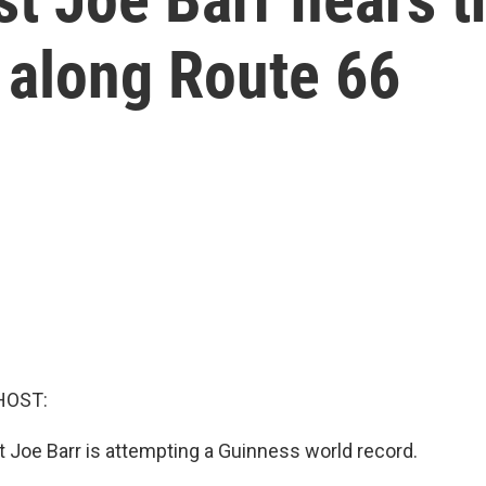
 along Route 66
HOST:
ist Joe Barr is attempting a Guinness world record.