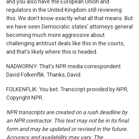
and you also have the European Union and
regulators in the United Kingdom still reviewing
this. We don't know exactly what all that means. But
we have seen Democratic states' attorneys general
becoming much more aggressive about
challenging antitrust deals like this in the courts,
and that's likely where this is headed.
NADWORNY: That's NPR media correspondent
David Folkenflik. Thanks, David.
FOLKENFLIK: You bet. Transcript provided by NPR,
Copyright NPR.
NPR transcripts are created on a rush deadline by
an NPR contractor. This text may not be in its final
form and may be updated or revised in the future.
Accuracy and availability may vary. The