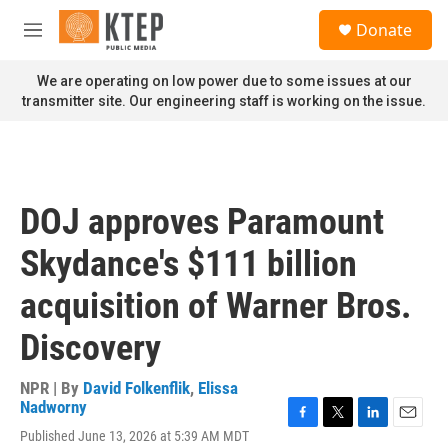
Skip to main content
S
Donate
e
M
a
e
r
n
We are operating on low power due to some issues at our
c
u
transmitter site. Our engineering staff is working on the issue.
h
u
e
r
y
DOJ approves Paramount
Skydance's $111 billion
acquisition of Warner Bros.
Discovery
NPR | By
David Folkenflik
,
Elissa
Nadworny
F
T
L
E
Published June 13, 2026 at 5:39 AM MDT