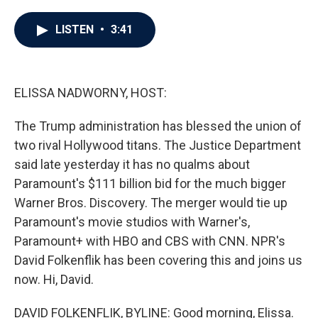
a
w
i
m
c
i
n
a
e
t
k
i
LISTEN
•
3:41
b
t
e
l
o
e
d
o
r
I
k
n
ELISSA NADWORNY, HOST:
The Trump administration has blessed the union of
two rival Hollywood titans. The Justice Department
said late yesterday it has no qualms about
Paramount's $111 billion bid for the much bigger
Warner Bros. Discovery. The merger would tie up
Paramount's movie studios with Warner's,
Paramount+ with HBO and CBS with CNN. NPR's
David Folkenflik has been covering this and joins us
now. Hi, David.
DAVID FOLKENFLIK, BYLINE: Good morning, Elissa.