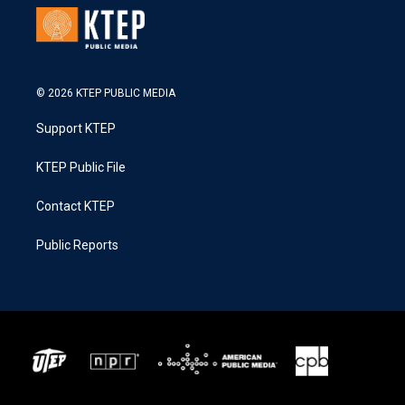
© 2026 KTEP PUBLIC MEDIA
Support KTEP
KTEP Public File
Contact KTEP
Public Reports