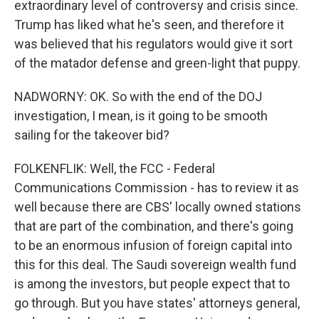
extraordinary level of controversy and crisis since.
Trump has liked what he's seen, and therefore it
was believed that his regulators would give it sort
of the matador defense and green-light that puppy.
NADWORNY: OK. So with the end of the DOJ
investigation, I mean, is it going to be smooth
sailing for the takeover bid?
FOLKENFLIK: Well, the FCC - Federal
Communications Commission - has to review it as
well because there are CBS' locally owned stations
that are part of the combination, and there's going
to be an enormous infusion of foreign capital into
this for this deal. The Saudi sovereign wealth fund
is among the investors, but people expect that to
go through. But you have states' attorneys general,