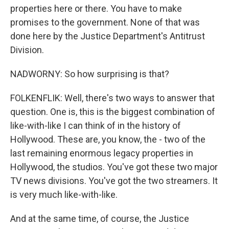
properties here or there. You have to make
promises to the government. None of that was
done here by the Justice Department's Antitrust
Division.
NADWORNY: So how surprising is that?
FOLKENFLIK: Well, there's two ways to answer that
question. One is, this is the biggest combination of
like-with-like I can think of in the history of
Hollywood. These are, you know, the - two of the
last remaining enormous legacy properties in
Hollywood, the studios. You've got these two major
TV news divisions. You've got the two streamers. It
is very much like-with-like.
And at the same time, of course, the Justice