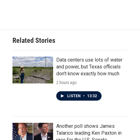
Related Stories
Data centers use lots of water
and power, but Texas officials
don't know exactly how much
2 hours ago
LISTEN
•
13:32
Another poll shows James
Talarico leading Ken Paxton in
race for the U.S. Senate