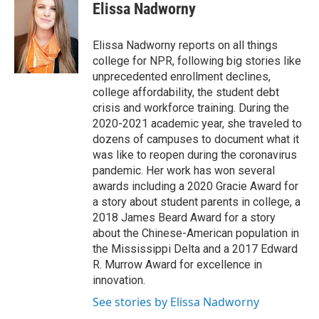
Elissa Nadworny
Elissa Nadworny reports on all things
college for NPR, following big stories like
unprecedented enrollment declines,
college affordability, the student debt
crisis and workforce training. During the
2020-2021 academic year, she traveled to
dozens of campuses to document what it
was like to reopen during the coronavirus
pandemic. Her work has won several
awards including a 2020 Gracie Award for
a story about student parents in college, a
2018 James Beard Award for a story
about the Chinese-American population in
the Mississippi Delta and a 2017 Edward
R. Murrow Award for excellence in
innovation.
See stories by Elissa Nadworny