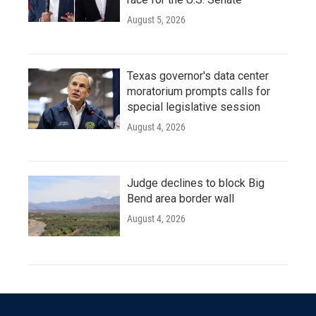
August 5, 2026
Texas governor's data center
moratorium prompts calls for
special legislative session
August 4, 2026
Judge declines to block Big
Bend area border wall
August 4, 2026