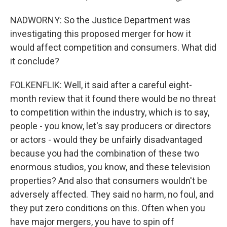
NADWORNY: So the Justice Department was
investigating this proposed merger for how it
would affect competition and consumers. What did
it conclude?
FOLKENFLIK: Well, it said after a careful eight-
month review that it found there would be no threat
to competition within the industry, which is to say,
people - you know, let's say producers or directors
or actors - would they be unfairly disadvantaged
because you had the combination of these two
enormous studios, you know, and these television
properties? And also that consumers wouldn't be
adversely affected. They said no harm, no foul, and
they put zero conditions on this. Often when you
have major mergers, you have to spin off