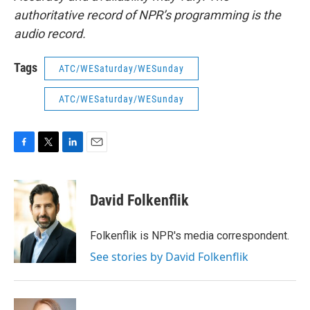
authoritative record of NPR’s programming is the
audio record.
Tags
ATC/WESaturday/WESunday
ATC/WESaturday/WESunday
F
T
L
E
a
w
i
m
c
i
n
a
e
t
k
i
David Folkenflik
b
t
e
l
o
e
d
o
r
I
Folkenflik is NPR's media correspondent.
k
n
See stories by David Folkenflik