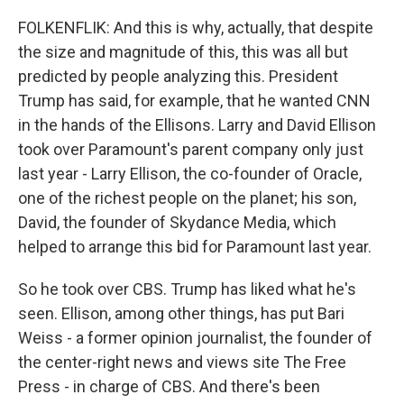
FOLKENFLIK: And this is why, actually, that despite
the size and magnitude of this, this was all but
predicted by people analyzing this. President
Trump has said, for example, that he wanted CNN
in the hands of the Ellisons. Larry and David Ellison
took over Paramount's parent company only just
last year - Larry Ellison, the co-founder of Oracle,
one of the richest people on the planet; his son,
David, the founder of Skydance Media, which
helped to arrange this bid for Paramount last year.
So he took over CBS. Trump has liked what he's
seen. Ellison, among other things, has put Bari
Weiss - a former opinion journalist, the founder of
the center-right news and views site The Free
Press - in charge of CBS. And there's been