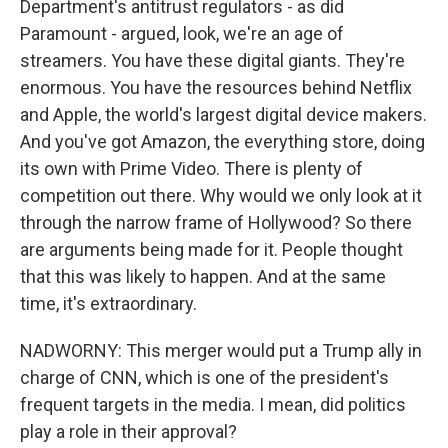
Department's antitrust regulators - as did
Paramount - argued, look, we're an age of
streamers. You have these digital giants. They're
enormous. You have the resources behind Netflix
and Apple, the world's largest digital device makers.
And you've got Amazon, the everything store, doing
its own with Prime Video. There is plenty of
competition out there. Why would we only look at it
through the narrow frame of Hollywood? So there
are arguments being made for it. People thought
that this was likely to happen. And at the same
time, it's extraordinary.
NADWORNY: This merger would put a Trump ally in
charge of CNN, which is one of the president's
frequent targets in the media. I mean, did politics
play a role in their approval?