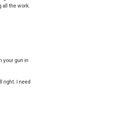
 all the work.
h your gun in
 right. I need