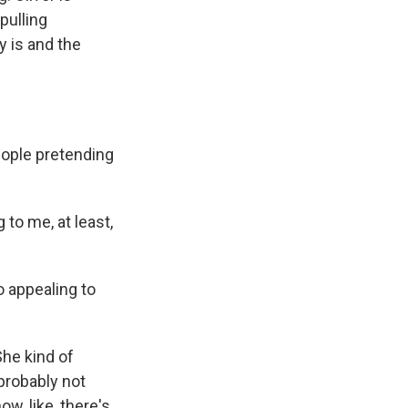
pulling
y is and the
ople pretending
 to me, at least,
 appealing to
She kind of
probably not
w, like, there's