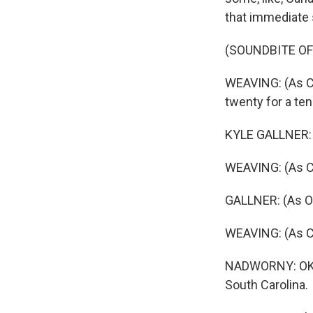
that immediate s
(SOUNDBITE OF
WEAVING: (As Car
twenty for a ten
KYLE GALLNER: (A
WEAVING: (As Ca
GALLNER: (As O
WEAVING: (As Ca
NADWORNY: OK. S
South Carolina.