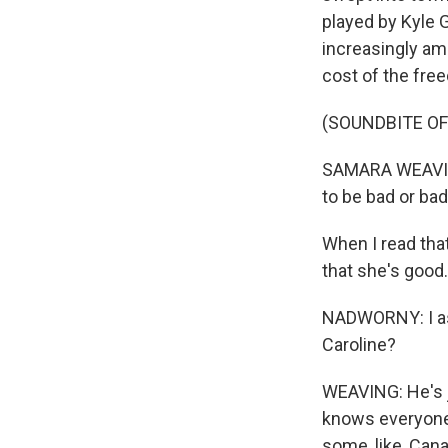
played by Kyle G
increasingly am
cost of the fre
(SOUNDBITE OF
SAMARA WEAVING
to be bad or ba
When I read that
that she's good.
NADWORNY: I as
Caroline?
WEAVING: He's j
knows everyone.
some, like, Can