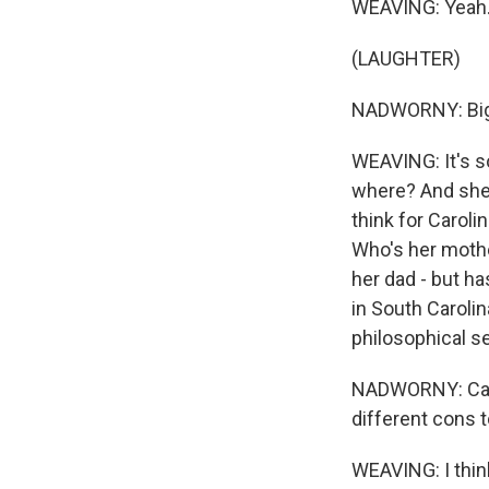
WEAVING: Yeah.
(LAUGHTER)
NADWORNY: Big
WEAVING: It's so
where? And she's
think for Caroli
Who's her mothe
her dad - but ha
in South Carolina
philosophical se
NADWORNY: Carol
different cons t
WEAVING: I think