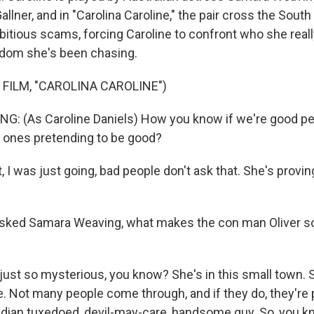
allner, and in "Carolina Caroline," the pair cross the South 
bitious scams, forcing Caroline to confront who she reall
edom she's been chasing.
 FILM, "CAROLINA CAROLINE")
: (As Caroline Daniels) How you know if we're good pe
d ones pretending to be good?
, I was just going, bad people don't ask that. She's proving
ked Samara Weaving, what makes the con man Oliver so
ust so mysterious, you know? She's in this small town. 
 Not many people come through, and if they do, they're 
adian tuxedoed, devil-may-care, handsome guy. So, you kno