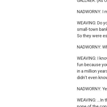
GALLNER: (As Ol
NADWORNY: I mea
WEAVING: Do you
small-town bank
So they were ess
NADWORNY: Wh
WEAVING: I know.
fun because you 
in a million year
didn't even know
NADWORNY: Ye
WEAVING: ...In t
none of the con