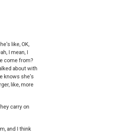
he's like, OK,
ah, I mean, I
 she come from?
alked about with
she knows she's
rger, like, more
They carry on
m, and I think