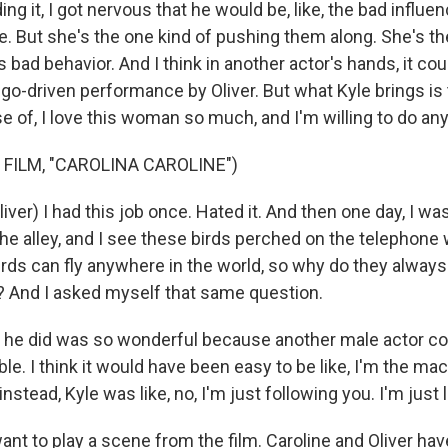
ng it, I got nervous that he would be, like, the bad influe
le. But she's the one kind of pushing them along. She's th
 bad behavior. And I think in another actor's hands, it co
go-driven performance by Oliver. But what Kyle brings is th
of, I love this woman so much, and I'm willing to do anyt
 FILM, "CAROLINA CAROLINE")
ver) I had this job once. Hated it. And then one day, I was
he alley, and I see these birds perched on the telephone wi
irds can fly anywhere in the world, so why do they always
 And I asked myself that same question.
he did was so wonderful because another male actor c
ble. I think it would have been easy to be like, I'm the ma
 instead, Kyle was like, no, I'm just following you. I'm just 
t to play a scene from the film. Caroline and Oliver ha