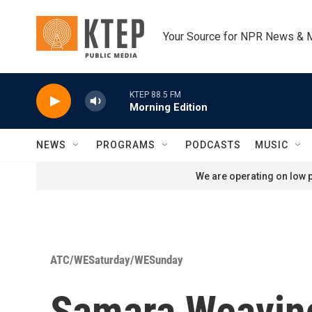
Skip to main content
Your Source for NPR News & 
KTEP 88.5 FM
Morning Edition
NEWS
PROGRAMS
PODCASTS
MUSIC
We are operating on low p
ATC/WESaturday/WESunday
Samara Weaving