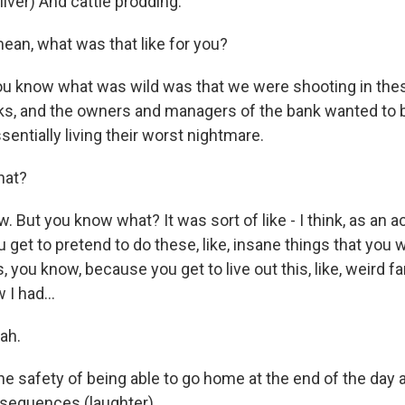
iver) And cattle prodding.
n, what was that like for you?
 know what was wild was that we were shooting in these,
s, and the owners and managers of the bank wanted to b
entially living their worst nightmare.
at?
 But you know what? It was sort of like - I think, as an act
get to pretend to do these, like, insane things that you 
s, you know, because you get to live out this, like, weird fa
 I had...
ah.
he safety of being able to go home at the end of the day 
sequences (laughter).