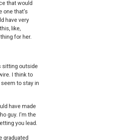
nce that would
e one that's
uld have very
is, like,
hing for her.
 sitting outside
re. I think to
 seem to stay in
ould have made
cho guy. I'm the
letting you lead.
ve graduated