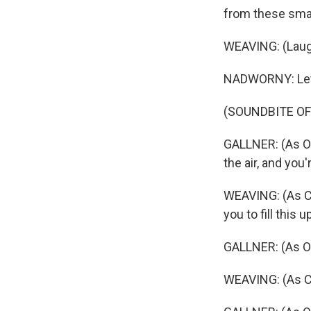
from these small
WEAVING: (Laug
NADWORNY: Let's l
(SOUNDBITE OF
GALLNER: (As Oli
the air, and you'
WEAVING: (As Car
you to fill this u
GALLNER: (As Ol
WEAVING: (As Ca