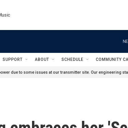
Music
NE
SUPPORT
ABOUT
SCHEDULE
COMMUNITY C
ower due to some issues at our transmitter site. Our engineering staf
 embraces her 'S