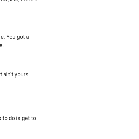
e. You got a
e.
 ain't yours.
to do is get to