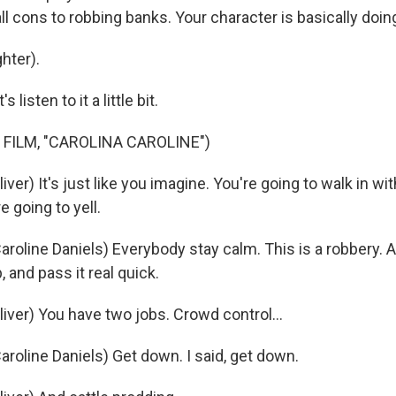
 cons to robbing banks. Your character is basically doing
hter).
isten to it a little bit.
 FILM, "CAROLINA CAROLINE")
ver) It's just like you imagine. You're going to walk in wit
re going to yell.
oline Daniels) Everybody stay calm. This is a robbery. All
p, and pass it real quick.
iver) You have two jobs. Crowd control...
roline Daniels) Get down. I said, get down.