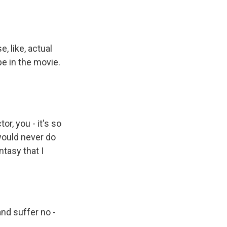
 like, actual
e in the movie.
or, you - it's so
would never do
ntasy that I
and suffer no -