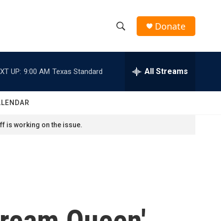
Donate
S
S
e
h
a
r
All Streams
XT UP:
9:00 AM
Texas Standard
o
c
h
w
Q
ALENDAR
u
S
e
f is working on the issue.
r
e
y
a
r
c
cream Queen'
h