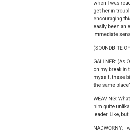
when I was readi
get her in troub
encouraging this
easily been an e
immediate sense 
(SOUNDBITE OF
GALLNER: (As Oli
on my break in t
myself, these b
the same place?
WEAVING: What 
him quite unlika
leader. Like, but
NADWORNY: I wan