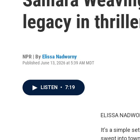
legacy in thrille
NPR | By
Elissa Nadworny
Published June 13, 2026 at 5:39 AM MDT
LISTEN
•
7:19
ELISSA NADWO
It's a simple se
swept into town.