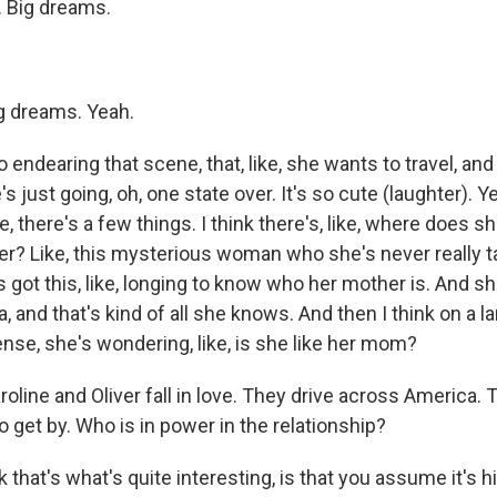
 Big dreams.
 dreams. Yeah.
 endearing that scene, that, like, she wants to travel, and 
 just going, oh, one state over. It's so cute (laughter). Ye
ne, there's a few things. I think there's, like, where does
r? Like, this mysterious woman who she's never really t
s got this, like, longing to know who her mother is. And 
, and that's kind of all she knows. And then I think on a la
nse, she's wondering, like, is she like her mom?
ine and Oliver fall in love. They drive across America. 
o get by. Who is in power in the relationship?
 that's what's quite interesting, is that you assume it's hi