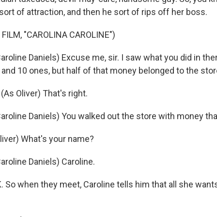
ort of attraction, and then he sort of rips off her boss.
 FILM, "CAROLINA CAROLINE")
oline Daniels) Excuse me, sir. I saw what you did in ther
 and 10 ones, but half of that money belonged to the stor
s Oliver) That's right.
roline Daniels) You walked out the store with money that
liver) What's your name?
roline Daniels) Caroline.
o when they meet, Caroline tells him that all she wants 