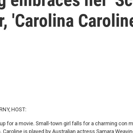
r, 'Carolina Carolin
RNY, HOST:
tup for a movie. Small-town girl falls for a charming con 
 Caroline is played by Australian actress Samara Weaving