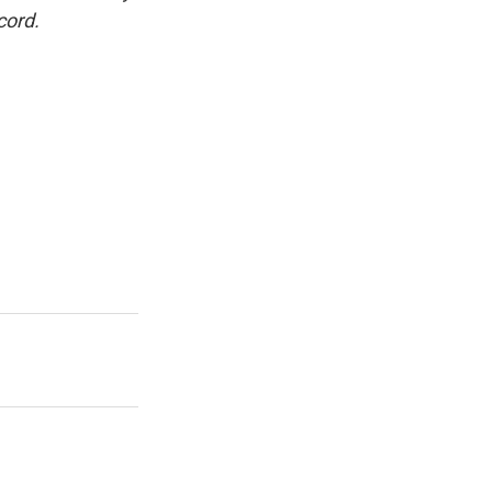
cord.