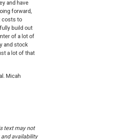
key and have
going forward,
 costs to
fully build out
ter of a lot of
ay and stock
t a lot of that
al. Micah
is text may not
and availability