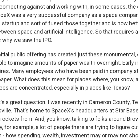
 competing against and working with, in some cases, the 
ceX was a very successful company as a space compan
I startup and sort of fused those together and is now bett
een space and artificial intelligence. So that requires a l
's why we saw the IPO.
nitial public offering has created just these monumental
le to imagine amounts of paper wealth overnight. Early 
aires. Many employees who have been paid in company s
 paper. What does this mean for places where, you know, a
s are concentrated, especially in places like Texas?
s a great question. I was recently in Cameron County, Te
ille. That's home to SpaceX's headquarters at Star Base
 rockets from. And, you know, talking to folks around Bro
for example, a lot of people there are trying to figure out,
n - how spending, wealth, investment may or may not sh