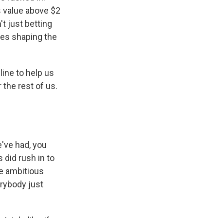
s value above $2
't just betting
ies shaping the
line to help us
the rest of us.
e've had, you
 did rush in to
re ambitious
erybody just