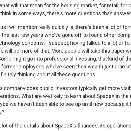
hat will that mean for the housing market, for retail, for 
think in some ways, there's more questions than answers 
just will mention really quickly is, there's been a lot of 
the last few years who've gone off to found other comp
chnology concerns. I suspect, having talked to a lot of f
 will be more of that. More people will take this paper w
Some might go into professional investing, that kind of th
d former employees who've seen their wealth just dramat
finitely thinking about all these questions.
company goes public, investors typically get more visibil
erations. What are we likely to learn about SpaceX in the
be we haven't been able to see up until now because it 
y?
t of the details about SpaceX's finances, its operations,