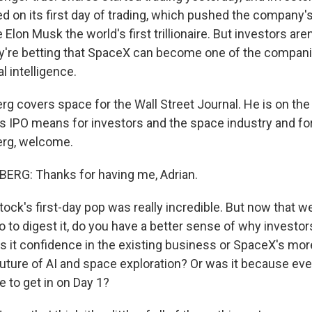
d on its first day of trading, which pushed the company'
 Elon Musk the world's first trillionaire. But investors aren
y're betting that SpaceX can become one of the compan
al intelligence.
 covers space for the Wall Street Journal. He is on the 
s IPO means for investors and the space industry and for 
rg, welcome.
RG: Thanks for having me, Adrian.
ock's first-day pop was really incredible. But now that w
o to digest it, do you have a better sense of why investors
s it confidence in the existing business or SpaceX's mo
 future of AI and space exploration? Or was it because ev
 to get in on Day 1?