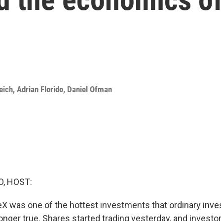
eich
,
Adrian Florido
,
Daniel Ofman
O, HOST:
eX was one of the hottest investments that ordinary inve
longer true. Shares started trading yesterday, and investo