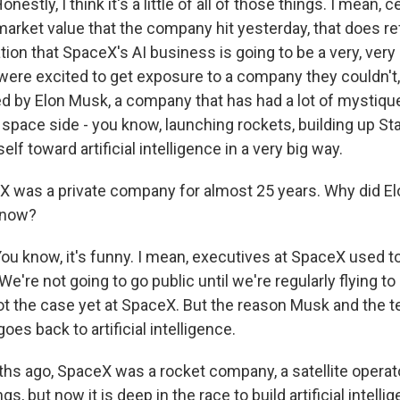
tly, I think it's a little of all of those things. I mean, cert
market value that the company hit yesterday, that does ref
ion that SpaceX's AI business is going to be a very, very b
 were excited to get exposure to a company they couldn't,
ed by Elon Musk, a company that has had a lot of mystique
pace side - you know, launching rockets, building up Star
elf toward artificial intelligence in a very big way.
 was a private company for almost 25 years. Why did E
c now?
 know, it's funny. I mean, executives at SpaceX used to
 We're not going to go public until we're regularly flying t
not the case yet at SpaceX. But the reason Musk and the 
t goes back to artificial intelligence.
s ago, SpaceX was a rocket company, a satellite operator. 
s, but now it is deep in the race to build artificial intelli