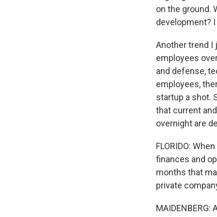
on the ground. W
development? I 
Another trend I 
employees over 
and defense, te
employees, there
startup a shot. 
that current an
overnight are de
FLORIDO: When a 
finances and op
months that may
private compan
MAIDENBERG: A lo