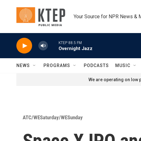
Skip to main content
Your Source for NPR News & 
KTEP 88.5 FM
Overnight Jazz
NEWS
PROGRAMS
PODCASTS
MUSIC
We are operating on low p
ATC/WESaturday/WESunday
Space X IPO an