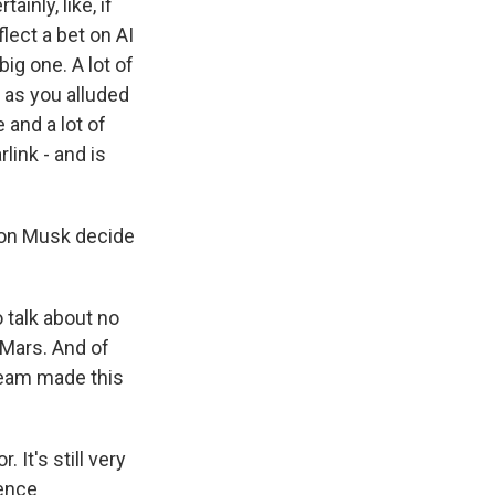
ainly, like, if
lect a bet on AI
ig one. A lot of
 as you alluded
 and a lot of
link - and is
lon Musk decide
 talk about no
o Mars. And of
team made this
It's still very
gence