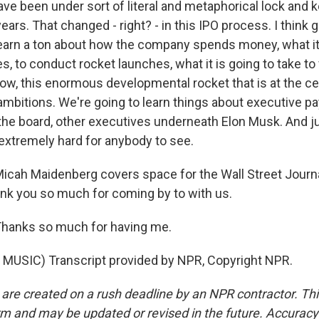
ve been under sort of literal and metaphorical lock and 
ars. That changed - right? - in this IPO process. I think 
learn a ton about how the company spends money, what it
es, to conduct rocket launches, what it is going to take to 
ow, this enormous developmental rocket that is at the cen
mbitions. We're going to learn things about executive p
he board, other executives underneath Elon Musk. And jus
 extremely hard for anybody to see.
Micah Maidenberg covers space for the Wall Street Journ
nk you so much for coming by to with us.
anks so much for having me.
MUSIC) Transcript provided by NPR, Copyright NPR.
 are created on a rush deadline by an NPR contractor. Th
form and may be updated or revised in the future. Accuracy 