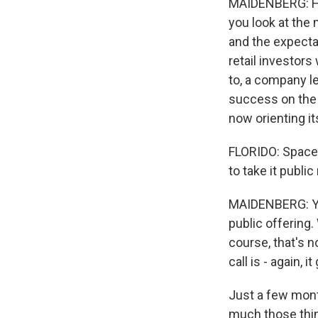
MAIDENBERG: Hones
you look at the 
and the expectat
retail investors
to, a company l
success on the s
now orienting its
FLORIDO: SpaceX
to take it publi
MAIDENBERG: You
public offering.
course, that's 
call is - again, i
Just a few month
much those thing