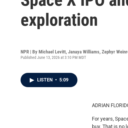
exploration
NPR | By
Michael Levitt
,
Janaya Williams
,
Zephyr Weinr
Published June 13, 2026 at 3:10 PM MDT
LISTEN
•
5:09
ADRIAN FLORID
For years, Spac
buy. That is no 