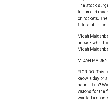
The stock surge
trillion and made
on rockets. The
future of artifici
Micah Maidenberg
unpack what thi
Micah Maidenbe
MICAH MAIDENBE
FLORIDO: This st
know, a day or s
scoop it up? Wa
visions for the
wanted a chance