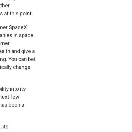
other
at this point.
former SpaceX
anies in space
ormer
ealth and give a
ing. You can bet
ically change
ity into its
 next few
has been a
 its