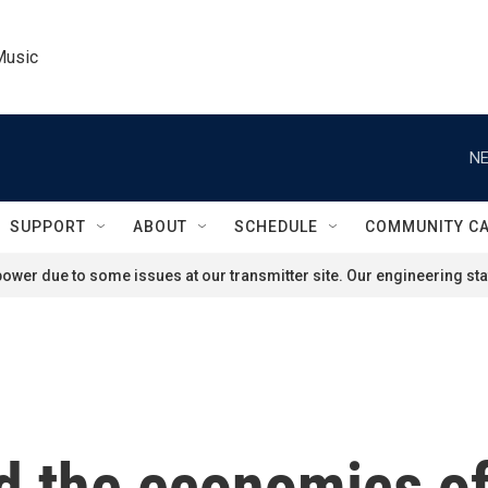
Music
NE
SUPPORT
ABOUT
SCHEDULE
COMMUNITY C
ower due to some issues at our transmitter site. Our engineering staf
d the economics o