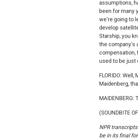
assumptions, ha
been for many ye
we're going to 
develop satellit
Starship, you kn
the company's a
compensation, t
used to be just
FLORIDO: Well, 
Maidenberg, tha
MAIDENBERG: Th
(SOUNDBITE OF 
NPR transcripts
be in its final 