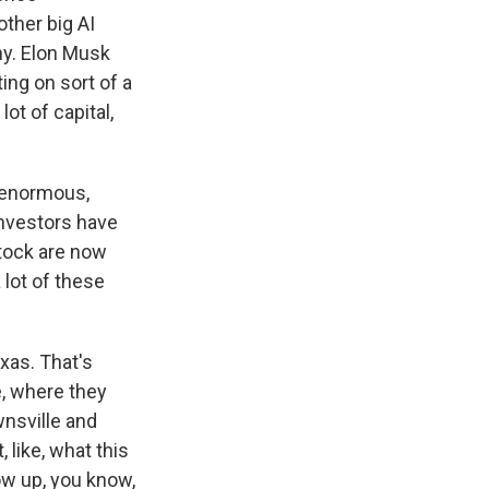
other big AI
y. Elon Musk
ing on sort of a
ot of capital,
, enormous,
investors have
tock are now
 lot of these
xas. That's
, where they
wnsville and
 like, what this
ow up, you know,