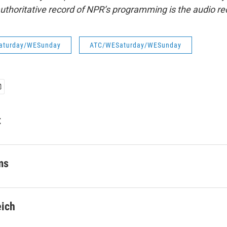
uthoritative record of NPR’s programming is the audio re
aturday/WESunday
ATC/WESaturday/WESunday
t
ms
eich