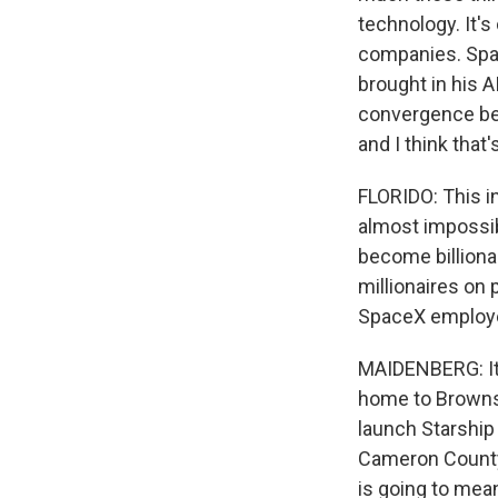
technology. It's
companies. Spa
brought in his A
convergence betw
and I think that
FLORIDO: This i
almost impossib
become billion
millionaires on
SpaceX employee
MAIDENBERG: It'
home to Brownsv
launch Starship
Cameron County, 
is going to mea